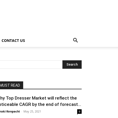
CONTACT US
MUST READ
hy Top Dresser Market will reflect the
oticeable CAGR by the end of forecast...
raki Kenpachi
-
May 25, 2021
0