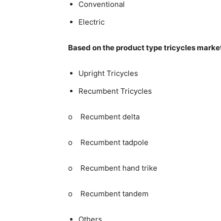
Conventional
Electric
Based on the product type tricycles marke
Upright Tricycles
Recumbent Tricycles
o Recumbent delta
o Recumbent tadpole
o Recumbent hand trike
o Recumbent tandem
Others