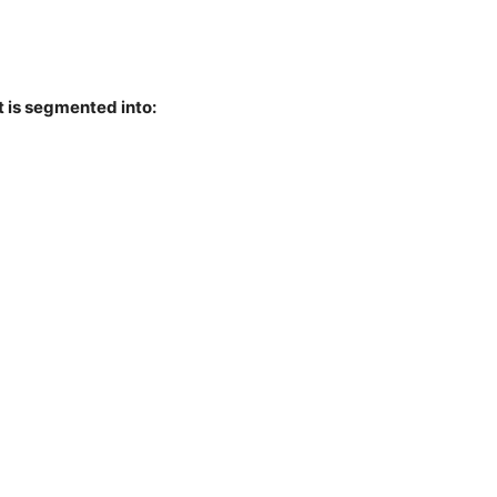
t is segmented into: