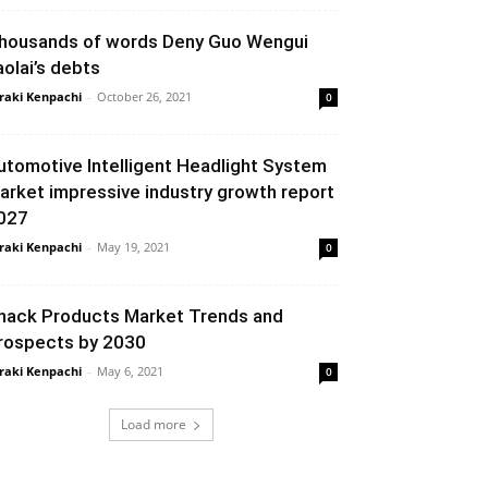
housands of words Deny Guo Wengui
aolai’s debts
raki Kenpachi
-
October 26, 2021
0
utomotive Intelligent Headlight System
arket impressive industry growth report
027
raki Kenpachi
-
May 19, 2021
0
nack Products Market Trends and
rospects by 2030
raki Kenpachi
-
May 6, 2021
0
Load more