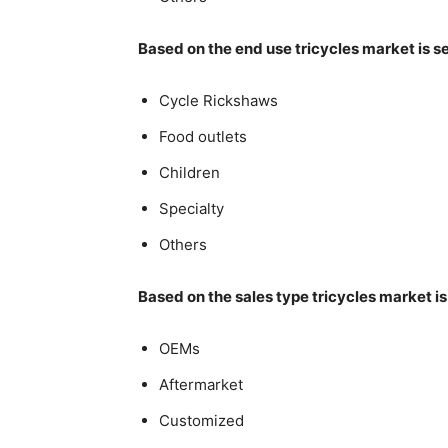
Based on the end use tricycles market is 
Cycle Rickshaws
Food outlets
Children
Specialty
Others
Based on the sales type tricycles market i
OEMs
Aftermarket
Customized