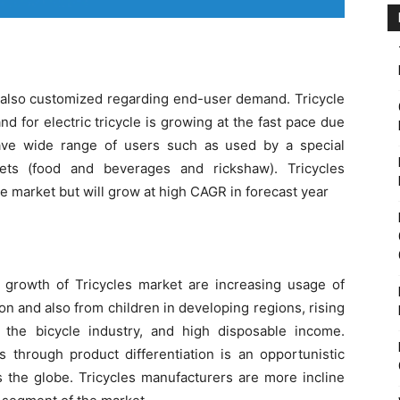
e also customized regarding end-user demand. Tricycle
nd for electric tricycle is growing at the fast pace due
have wide range of users such as used by a special
lets (food and beverages and rickshaw). Tricycles
le market but will grow at high CAGR in forecast year
 growth of Tricycles market are increasing usage of
on and also from children in developing regions, rising
 the bicycle industry, and high disposable income.
s through product differentiation is an opportunistic
s the globe. Tricycles manufacturers are more incline