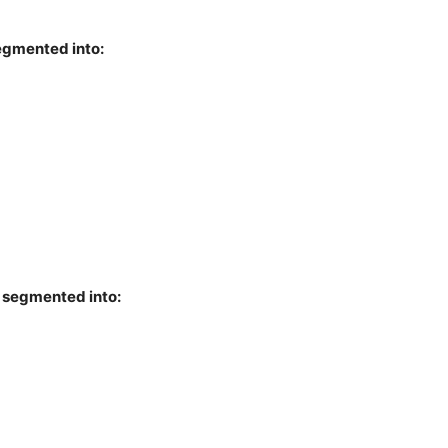
segmented into:
s segmented into: