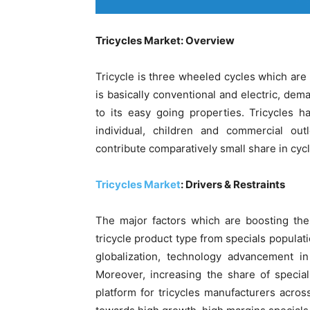
Tricycles Market: Overview
Tricycle is three wheeled cycles which ar
is basically conventional and electric, dema
to its easy going properties. Tricycles 
individual, children and commercial out
contribute comparatively small share in cyc
Tricycles Market
: Drivers & Restraints
The major factors which are boosting the
tricycle product type from specials populati
globalization, technology advancement in
Moreover, increasing the share of special
platform for tricycles manufacturers acros