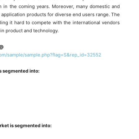
ion in the coming years. Moreover, many domestic and
e application products for diverse end users range. The
ling it hard to compete with the international vendors
s in product and technology.
e@
.com/sample/sample.php?flag=S&rep_id=32552
is segmented into:
rket is segmented into: