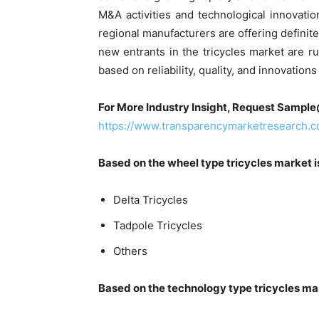
M&A activities and technological innovat
regional manufacturers are offering definit
new entrants in the tricycles market are ru
based on reliability, quality, and innovation
For More Industry Insight, Request Sampl
https://www.transparencymarketresearch
Based on the wheel type tricycles market 
Delta Tricycles
Tadpole Tricycles
Others
Based on the technology type tricycles ma