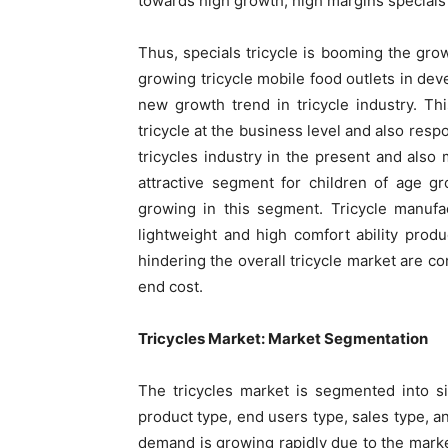
towards high growth, high margins specials
Thus, specials tricycle is booming the grow
growing tricycle mobile food outlets in de
new growth trend in tricycle industry. T
tricycle at the business level and also res
tricycles industry in the present and also 
attractive segment for children of age gr
growing in this segment. Tricycle manufa
lightweight and high comfort ability produ
hindering the overall tricycle market are c
end cost.
Tricycles Market: Market Segmentation
The tricycles market is segmented into s
product type, end users type, sales type, a
demand is growing rapidly due to the marke