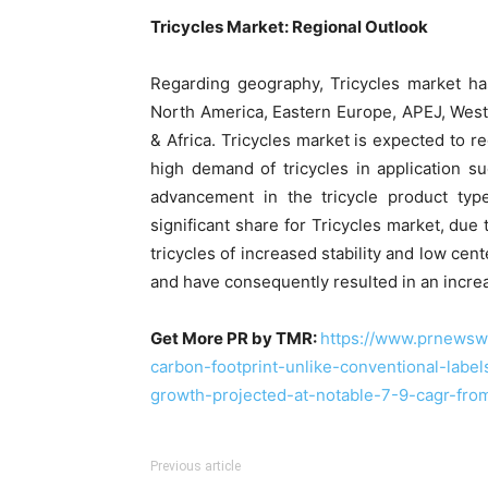
Tricycles Market: Regional Outlook
Regarding geography, Tricycles market ha
North America, Eastern Europe, APEJ, West
& Africa. Tricycles market is expected to r
high demand of tricycles in application s
advancement in the tricycle product typ
significant share for Tricycles market, du
tricycles of increased stability and low ce
and have consequently resulted in an increas
Get More PR by TMR:
https://www.prnewsw
carbon-footprint-unlike-conventional-labe
growth-projected-at-notable-7-9-cagr-f
Previous article