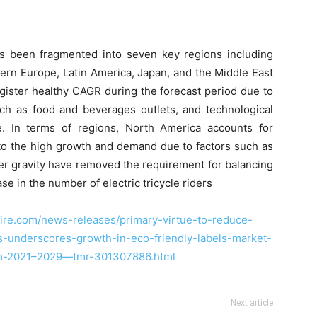
s been fragmented into seven key regions including
ern Europe, Latin America, Japan, and the Middle East
egister healthy CAGR during the forecast period due to
uch as food and beverages outlets, and technological
e. In terms of regions, North America accounts for
e to the high growth and demand due to factors such as
nter gravity have removed the requirement for balancing
e in the number of electric tricycle riders
ire.com/news-releases/primary-virtue-to-reduce-
ls-underscores-growth-in-eco-friendly-labels-market-
rom-2021–2029—tmr-301307886.html
Next article