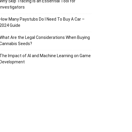
Why Skip Tracing Is an Essential Tool for
Investigators
How Many Paystubs Do I Need To Buy A Car –
2024 Guide
What Are the Legal Considerations When Buying
Cannabis Seeds?
The Impact of AI and Machine Learning on Game
Development