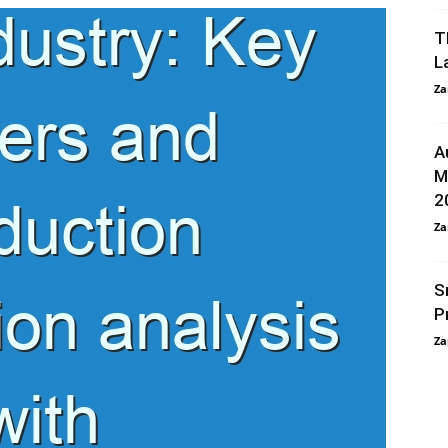
T
L
Za
A
M
2
Za
S
P
Za