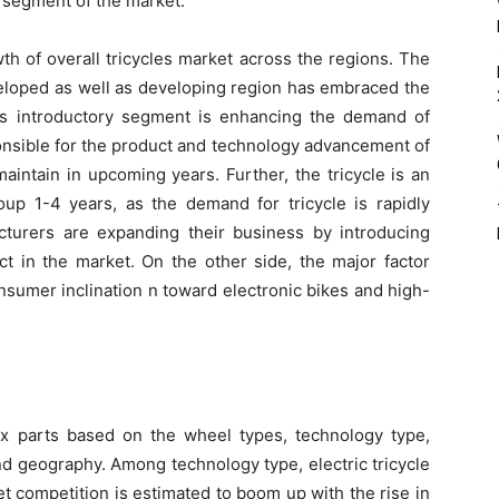
 segment of the market.
th of overall tricycles market across the regions. The
veloped as well as developing region has embraced the
his introductory segment is enhancing the demand of
ponsible for the product and technology advancement of
maintain in upcoming years. Further, the tricycle is an
oup 1-4 years, as the demand for tricycle is rapidly
cturers are expanding their business by introducing
ct in the market. On the other side, the major factor
onsumer inclination n toward electronic bikes and high-
ix parts based on the wheel types, technology type,
nd geography. Among technology type, electric tricycle
t competition is estimated to boom up with the rise in