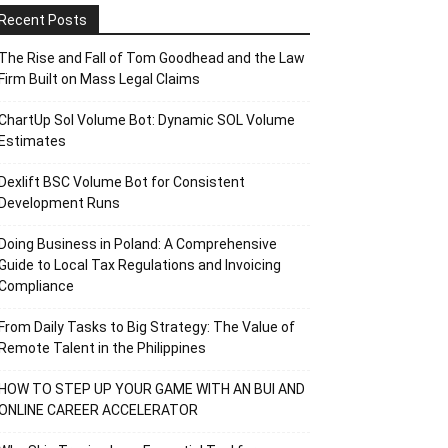
Recent Posts
The Rise and Fall of Tom Goodhead and the Law
Firm Built on Mass Legal Claims
ChartUp Sol Volume Bot: Dynamic SOL Volume
Estimates
Dexlift BSC Volume Bot for Consistent
Development Runs
Doing Business in Poland: A Comprehensive
Guide to Local Tax Regulations and Invoicing
Compliance
From Daily Tasks to Big Strategy: The Value of
Remote Talent in the Philippines
HOW TO STEP UP YOUR GAME WITH AN BUI AND
ONLINE CAREER ACCELERATOR