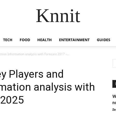
Knnit
TECH
FOOD
HEALTH
ENTERTAINMENT
GUIDES
ction Information analysis with Forecast 2017 –...
ey Players and
mation analysis with
 2025
W
n
Za