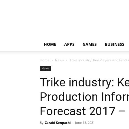
HOME
APPS
GAMES
BUSINESS
Home
News
Trike industry: Key Players and Produ
News
Trike industry: K
Production Infor
Forecast 2017 –
By
Zaraki Kenpachi
-
June 15, 2021