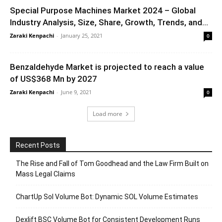
Special Purpose Machines Market 2024 – Global
Industry Analysis, Size, Share, Growth, Trends, and...
Zaraki Kenpachi
-
January 25, 2021
0
Benzaldehyde Market is projected to reach a value
of US$368 Mn by 2027
Zaraki Kenpachi
-
June 9, 2021
0
Load more
Recent Posts
The Rise and Fall of Tom Goodhead and the Law Firm Built on
Mass Legal Claims
ChartUp Sol Volume Bot: Dynamic SOL Volume Estimates
Dexlift BSC Volume Bot for Consistent Development Runs