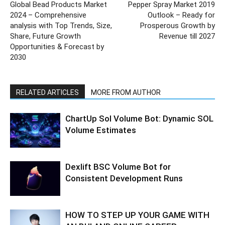
Global Bead Products Market
Pepper Spray Market 2019
2024 – Comprehensive
Outlook – Ready for
analysis with Top Trends, Size,
Prosperous Growth by
Share, Future Growth
Revenue till 2027
Opportunities & Forecast by
2030
RELATED ARTICLES
MORE FROM AUTHOR
ChartUp Sol Volume Bot: Dynamic SOL
Volume Estimates
Dexlift BSC Volume Bot for
Consistent Development Runs
HOW TO STEP UP YOUR GAME WITH