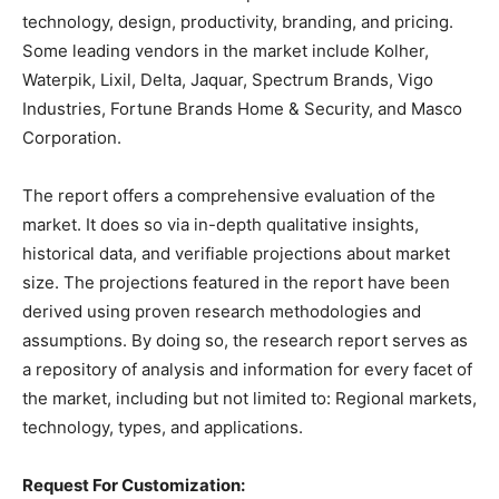
technology, design, productivity, branding, and pricing.
Some leading vendors in the market include Kolher,
Waterpik, Lixil, Delta, Jaquar, Spectrum Brands, Vigo
Industries, Fortune Brands Home & Security, and Masco
Corporation.
The report offers a comprehensive evaluation of the
market. It does so via in-depth qualitative insights,
historical data, and verifiable projections about market
size. The projections featured in the report have been
derived using proven research methodologies and
assumptions. By doing so, the research report serves as
a repository of analysis and information for every facet of
the market, including but not limited to: Regional markets,
technology, types, and applications.
Request For Customization: