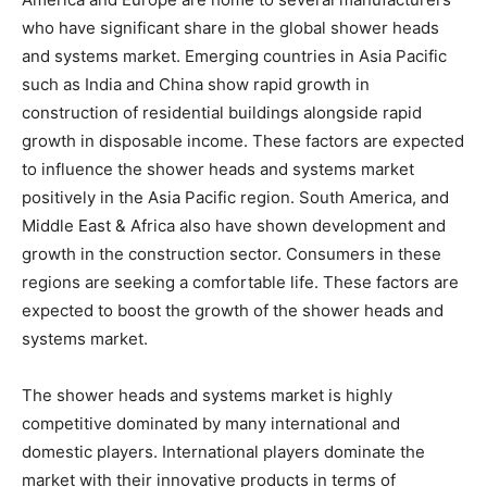
who have significant share in the global shower heads
and systems market. Emerging countries in Asia Pacific
such as India and China show rapid growth in
construction of residential buildings alongside rapid
growth in disposable income. These factors are expected
to influence the shower heads and systems market
positively in the Asia Pacific region. South America, and
Middle East & Africa also have shown development and
growth in the construction sector. Consumers in these
regions are seeking a comfortable life. These factors are
expected to boost the growth of the shower heads and
systems market.
The shower heads and systems market is highly
competitive dominated by many international and
domestic players. International players dominate the
market with their innovative products in terms of