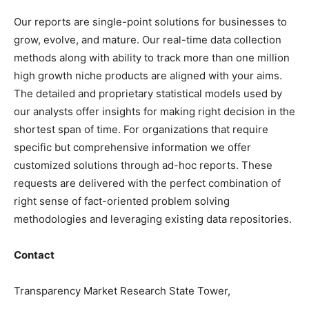
Our reports are single-point solutions for businesses to
grow, evolve, and mature. Our real-time data collection
methods along with ability to track more than one million
high growth niche products are aligned with your aims.
The detailed and proprietary statistical models used by
our analysts offer insights for making right decision in the
shortest span of time. For organizations that require
specific but comprehensive information we offer
customized solutions through ad-hoc reports. These
requests are delivered with the perfect combination of
right sense of fact-oriented problem solving
methodologies and leveraging existing data repositories.
Contact
Transparency Market Research State Tower,