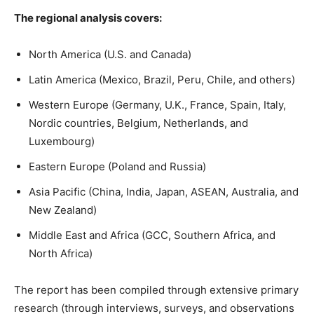
The regional analysis covers:
North America (U.S. and Canada)
Latin America (Mexico, Brazil, Peru, Chile, and others)
Western Europe (Germany, U.K., France, Spain, Italy,
Nordic countries, Belgium, Netherlands, and
Luxembourg)
Eastern Europe (Poland and Russia)
Asia Pacific (China, India, Japan, ASEAN, Australia, and
New Zealand)
Middle East and Africa (GCC, Southern Africa, and
North Africa)
The report has been compiled through extensive primary
research (through interviews, surveys, and observations