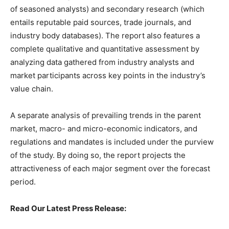
of seasoned analysts) and secondary research (which
entails reputable paid sources, trade journals, and
industry body databases). The report also features a
complete qualitative and quantitative assessment by
analyzing data gathered from industry analysts and
market participants across key points in the industry’s
value chain.
A separate analysis of prevailing trends in the parent
market, macro- and micro-economic indicators, and
regulations and mandates is included under the purview
of the study. By doing so, the report projects the
attractiveness of each major segment over the forecast
period.
Read Our Latest Press Release: