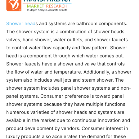
Shower head
s and systems are bathroom components.
The shower system is a combination of shower heads,
valves, hand shower, water outlets, and shower faucets
to control water flow capacity and flow pattern. Shower
head is a component through which water comes out.
Shower faucets have a shower and valve that controls
the flow of water and temperature. Additionally, a shower
system also includes wall jets and steam shower. The
shower system includes panel shower systems and non-
panel systems. Consumer preference is toward panel
shower systems because they have multiple functions.
Numerous varieties of shower heads and systems are
available in the market due to continuous innovation and
product development by vendors. Consumer interest in
luxury products also accelerates the demand for these