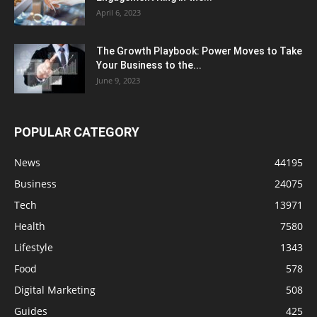
April 6, 2023
The Growth Playbook: Power Moves to Take
Your Business to the...
June 9, 2023
POPULAR CATEGORY
News
44195
Business
24075
Tech
13971
Health
7580
Lifestyle
1343
Food
578
Digital Marketing
508
Guides
425