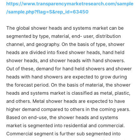
https://www.transparencymarketresearch.com/sample
/sample.php?flag=S&rep_id=63450
The global shower heads and systems market can be
segmented by type, material, end- user, distribution
channel, and geography. On the basis of type, shower
heads are divided into fixed shower heads, hand held
shower heads, and shower heads with hand showers.
Out of these, demand for hand held showers and shower
heads with hand showers are expected to grow during
the forecast period. On the basis of material, the shower
heads and systems market is classified as metal, plastic,
and others. Metal shower heads are expected to have
higher demand compared to others in the coming years.
Based on end-use, the shower heads and systems
market is segmented into residential and commercial.
Commercial segment is further sub segmented into