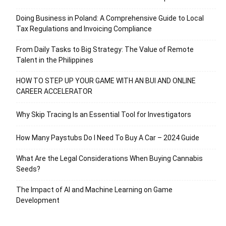
Doing Business in Poland: A Comprehensive Guide to Local
Tax Regulations and Invoicing Compliance
From Daily Tasks to Big Strategy: The Value of Remote
Talent in the Philippines
HOW TO STEP UP YOUR GAME WITH AN BUI AND ONLINE
CAREER ACCELERATOR
Why Skip Tracing Is an Essential Tool for Investigators
How Many Paystubs Do I Need To Buy A Car – 2024 Guide
What Are the Legal Considerations When Buying Cannabis
Seeds?
The Impact of AI and Machine Learning on Game
Development