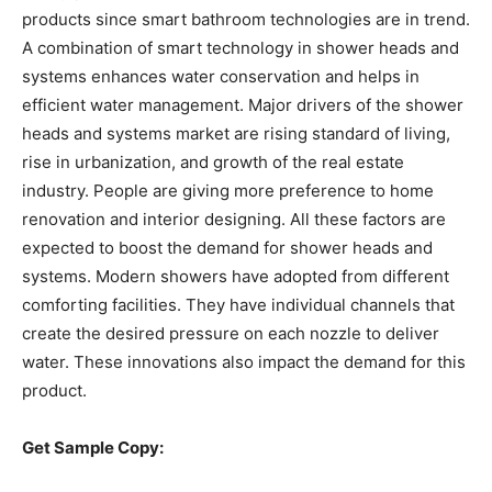
products since smart bathroom technologies are in trend.
A combination of smart technology in shower heads and
systems enhances water conservation and helps in
efficient water management. Major drivers of the shower
heads and systems market are rising standard of living,
rise in urbanization, and growth of the real estate
industry. People are giving more preference to home
renovation and interior designing. All these factors are
expected to boost the demand for shower heads and
systems. Modern showers have adopted from different
comforting facilities. They have individual channels that
create the desired pressure on each nozzle to deliver
water. These innovations also impact the demand for this
product.
Get Sample Copy: