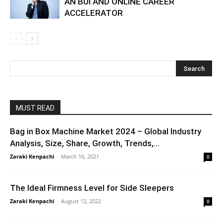
AN BUI AND ONLINE CAREER
ACCELERATOR
MUST READ
Bag in Box Machine Market 2024 – Global Industry
Analysis, Size, Share, Growth, Trends,...
Zaraki Kenpachi
-
March 16, 2021
0
The Ideal Firmness Level for Side Sleepers
Zaraki Kenpachi
-
August 12, 2022
0