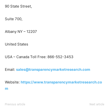
90 State Street,
Suite 700,
Albany NY – 12207
United States
USA – Canada Toll Free: 866-552-3453
Email:
sales@transparencymarketresearch.com
Website:
https://www.transparencymarketresearch.co
m
Previous article
Next article