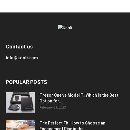
Contact us
info@knnit.com
POPULAR POSTS
Trezor One vs Model T: Which Is the Best
Option for...
February 21, 2023
The Perfect Fit: How to Choose an
Engagement Ring in the...