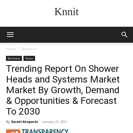
Knnit
Home
Business
Business
News
Trending Report On Shower
Heads and Systems Market
Market By Growth, Demand
& Opportunities & Forecast
To 2030
By
Zaraki Kenpachi
-
January 22, 2021