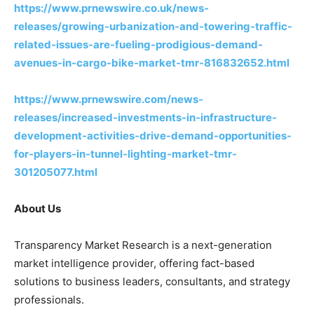
https://www.prnewswire.co.uk/news-
releases/growing-urbanization-and-towering-traffic-
related-issues-are-fueling-prodigious-demand-
avenues-in-cargo-bike-market-tmr-816832652.html
https://www.prnewswire.com/news-
releases/increased-investments-in-infrastructure-
development-activities-drive-demand-opportunities-
for-players-in-tunnel-lighting-market-tmr-
301205077.html
About Us
Transparency Market Research is a next-generation
market intelligence provider, offering fact-based
solutions to business leaders, consultants, and strategy
professionals.