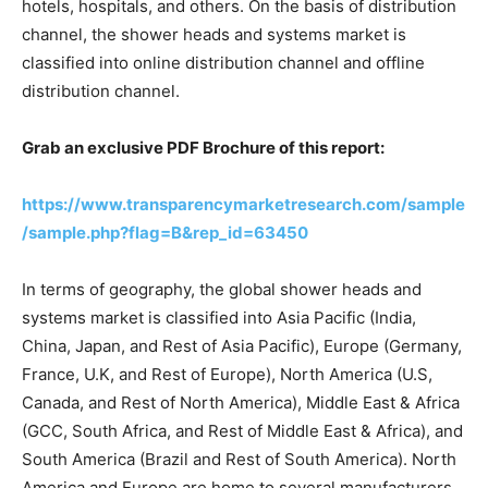
hotels, hospitals, and others. On the basis of distribution
channel, the shower heads and systems market is
classified into online distribution channel and offline
distribution channel.
Grab an exclusive PDF Brochure of this report:
https://www.transparencymarketresearch.com/sample
/sample.php?flag=B&rep_id=63450
In terms of geography, the global shower heads and
systems market is classified into Asia Pacific (India,
China, Japan, and Rest of Asia Pacific), Europe (Germany,
France, U.K, and Rest of Europe), North America (U.S,
Canada, and Rest of North America), Middle East & Africa
(GCC, South Africa, and Rest of Middle East & Africa), and
South America (Brazil and Rest of South America). North
America and Europe are home to several manufacturers