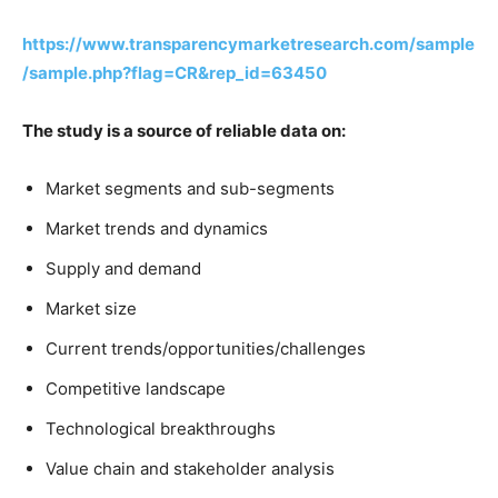
https://www.transparencymarketresearch.com/sample
/sample.php?flag=CR&rep_id=63450
The study is a source of reliable data on:
Market segments and sub-segments
Market trends and dynamics
Supply and demand
Market size
Current trends/opportunities/challenges
Competitive landscape
Technological breakthroughs
Value chain and stakeholder analysis