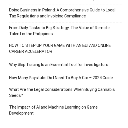
Doing Business in Poland: A Comprehensive Guide to Local
Tax Regulations and Invoicing Compliance
From Daily Tasks to Big Strategy: The Value of Remote
Talent in the Philippines
HOW TO STEP UP YOUR GAME WITH AN BUI AND ONLINE
CAREER ACCELERATOR
Why Skip Tracing Is an Essential Tool for Investigators
How Many Paystubs Do I Need To Buy A Car – 2024 Guide
What Are the Legal Considerations When Buying Cannabis
Seeds?
The Impact of AI and Machine Learning on Game
Development