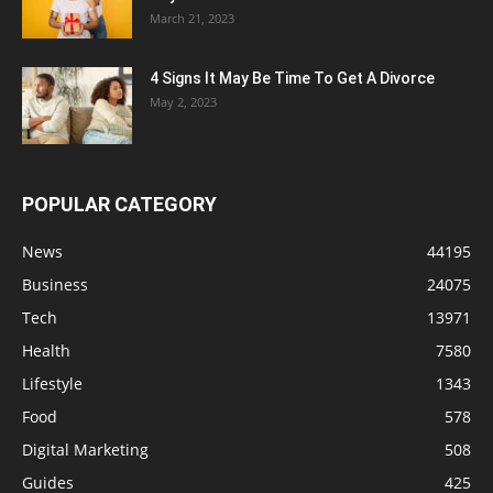
March 21, 2023
4 Signs It May Be Time To Get A Divorce
May 2, 2023
POPULAR CATEGORY
News
44195
Business
24075
Tech
13971
Health
7580
Lifestyle
1343
Food
578
Digital Marketing
508
Guides
425