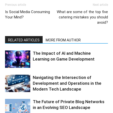
Previous article
Next article
Is Social Media Consuming
What are some of the top five
Your Mind?
catering mistakes you should
avoid?
RELATED ARTICLES
MORE FROM AUTHOR
The Impact of AI and Machine
Learning on Game Development
Navigating the Intersection of
Development and Operations in the
Modern Tech Landscape
The Future of Private Blog Networks
in an Evolving SEO Landscape