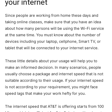
your internet
Since people are working from home these days and
taking online classes, make sure that you have an idea
about how many persons will be using the Wi-Fi service
at the same time. You must know about the number of
devices including your laptop, cellphone, Smart TV, or
tablet that will be connected to your internet service.
These little details about your usage will help you to
make an informed decision. In many scenarios, people
usually choose a package and internet speed that is not
suitable according to their usage. If your internet speed
is not according to your requirement, you might face
speed lags that make your work hefty for you.
The internet speed that AT&T is offering starts from 100