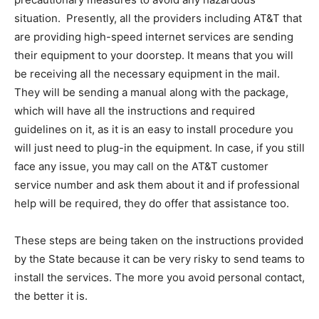
situation. Presently, all the providers including AT&T that
are providing high-speed internet services are sending
their equipment to your doorstep. It means that you will
be receiving all the necessary equipment in the mail.
They will be sending a manual along with the package,
which will have all the instructions and required
guidelines on it, as it is an easy to install procedure you
will just need to plug-in the equipment. In case, if you still
face any issue, you may call on the AT&T customer
service number and ask them about it and if professional
help will be required, they do offer that assistance too.
These steps are being taken on the instructions provided
by the State because it can be very risky to send teams to
install the services. The more you avoid personal contact,
the better it is.