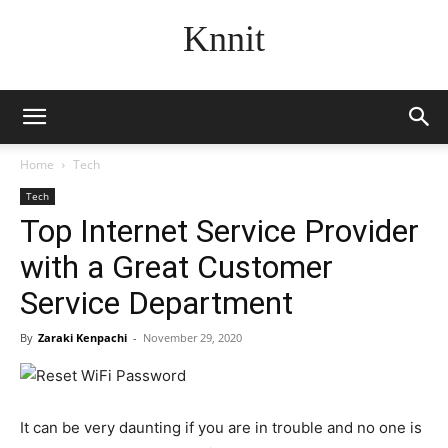
Knnit
Home
Tech
Tech
Top Internet Service Provider
with a Great Customer
Service Department
By
Zaraki Kenpachi
-
November 29, 2020
It can be very daunting if you are in trouble and no one is