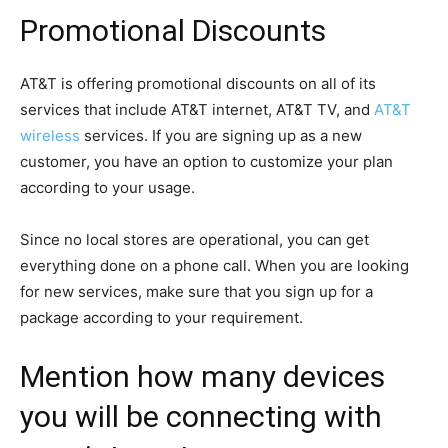
Promotional Discounts
AT&T is offering promotional discounts on all of its
services that include AT&T internet, AT&T TV, and
AT&T
wireless
services. If you are signing up as a new
customer, you have an option to customize your plan
according to your usage.
Since no local stores are operational, you can get
everything done on a phone call. When you are looking
for new services, make sure that you sign up for a
package according to your requirement.
Mention how many devices
you will be connecting with