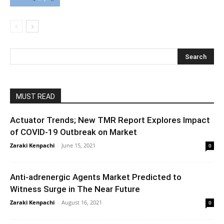
MUST READ
Actuator Trends; New TMR Report Explores Impact
of COVID-19 Outbreak on Market
Zaraki Kenpachi
-
June 15, 2021
0
Anti-adrenergic Agents Market Predicted to
Witness Surge in The Near Future
Zaraki Kenpachi
-
August 16, 2021
0