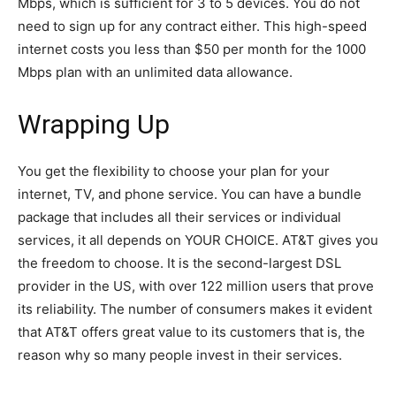
Mbps, which is sufficient for 3 to 5 devices. You do not
need to sign up for any contract either. This high-speed
internet costs you less than $50 per month for the 1000
Mbps plan with an unlimited data allowance.
Wrapping Up
You get the flexibility to choose your plan for your
internet, TV, and phone service. You can have a bundle
package that includes all their services or individual
services, it all depends on YOUR CHOICE. AT&T gives you
the freedom to choose. It is the second-largest DSL
provider in the US, with over 122 million users that prove
its reliability. The number of consumers makes it evident
that AT&T offers great value to its customers that is, the
reason why so many people invest in their services.