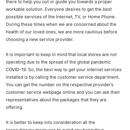
there to help you out or guide you towards a proper
workable solution. Everyone desires to get the best
possible services of the Internet, TV, or Home Phone.
During these times when we are concerned about the
health of our loved ones, we are more cautious before
choosing a new service provider.
It is important to keep in mind that local stores are not
operating due to the spread of the global pandemic
COVID-19. So, the best way to get your internet services
installed is by calling the customer service department.
You can get the number on the respective provider’s
customer service webpage online and you can ask their
representatives about the packages that they are
offering.
It is better to keep into consideration all the
precautionary measures to avoid any hazardous