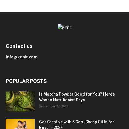
Contact us
info@knnit.com
POPULAR POSTS
Is Matcha Powder Good for You? Here’s
What a Nutritionist Says
September 27, 2022
Get Creative with 5 Cool Cheap Gifts for
Boys in 2024