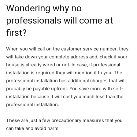
Wondering why no
professionals will come at
first?
When you will call on the customer service number, they
will take down your complete address and, check if your
house is already wired or not. In case, if professional
installation is required they will mention it to you. The
professional installation has additional charges that will
probably be payable upfront. You save more with self-
installation because it will cost you much less than the
professional installation.
These are just a few precautionary measures that you
can take and avoid harm.