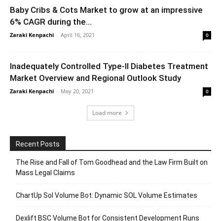
Baby Cribs & Cots Market to grow at an impressive
6% CAGR during the...
Zaraki Kenpachi
-
April 16, 2021
0
Inadequately Controlled Type-II Diabetes Treatment
Market Overview and Regional Outlook Study
Zaraki Kenpachi
-
May 20, 2021
0
Load more
Recent Posts
The Rise and Fall of Tom Goodhead and the Law Firm Built on
Mass Legal Claims
ChartUp Sol Volume Bot: Dynamic SOL Volume Estimates
Dexlift BSC Volume Bot for Consistent Development Runs