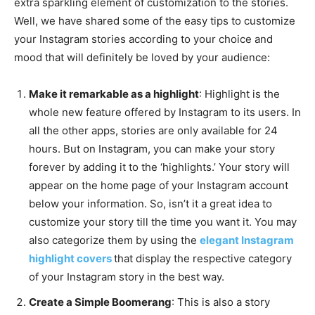
extra sparkling element of customization to the stories.
Well, we have shared some of the easy tips to customize
your Instagram stories according to your choice and
mood that will definitely be loved by your audience:
Make it remarkable as a highlight
: Highlight is the
whole new feature offered by Instagram to its users. In
all the other apps, stories are only available for 24
hours. But on Instagram, you can make your story
forever by adding it to the ‘highlights.’ Your story will
appear on the home page of your Instagram account
below your information. So, isn’t it a great idea to
customize your story till the time you want it. You may
also categorize them by using the
elegant Instagram
highlight covers
that display the respective category
of your Instagram story in the best way.
Create a Simple Boomerang
: This is also a story