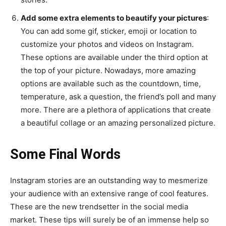
Add some extra elements to beautify your pictures
:
You can add some gif, sticker, emoji or location to
customize your photos and videos on Instagram.
These options are available under the third option at
the top of your picture. Nowadays, more amazing
options are available such as the countdown, time,
temperature, ask a question, the friend’s poll and many
more. There are a plethora of applications that create
a beautiful collage or an amazing personalized picture.
Some Final Words
Instagram stories are an outstanding way to mesmerize
your audience with an extensive range of cool features.
These are the new trendsetter in the social media
market. These tips will surely be of an immense help so