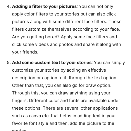
Adding a filter to your pictures
: You can not only
apply color filters to your stories but can also click
pictures along with some different face filters. These
filters customize themselves according to your face.
Are you getting bored? Apply some face filters and
click some videos and photos and share it along with
your friends.
Add some custom text to your stories
: You can simply
customize your stories by adding an effective
description or caption to it, through the text option.
Other than that, you can also go for draw option.
Through this, you can draw anything using your
fingers. Different color and fonts are available under
these options. There are several other applications
such as canva etc. that helps in adding text in your
favorite font style and then, add the picture to the
stories.