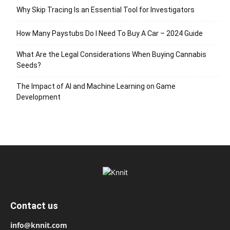
Why Skip Tracing Is an Essential Tool for Investigators
How Many Paystubs Do I Need To Buy A Car – 2024 Guide
What Are the Legal Considerations When Buying Cannabis
Seeds?
The Impact of AI and Machine Learning on Game
Development
Contact us
info@knnit.com