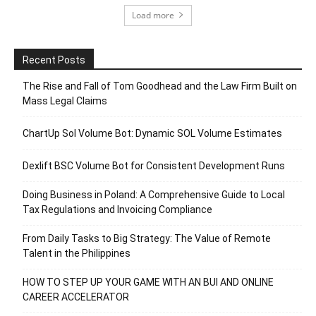
Load more
Recent Posts
The Rise and Fall of Tom Goodhead and the Law Firm Built on
Mass Legal Claims
ChartUp Sol Volume Bot: Dynamic SOL Volume Estimates
Dexlift BSC Volume Bot for Consistent Development Runs
Doing Business in Poland: A Comprehensive Guide to Local
Tax Regulations and Invoicing Compliance
From Daily Tasks to Big Strategy: The Value of Remote
Talent in the Philippines
HOW TO STEP UP YOUR GAME WITH AN BUI AND ONLINE
CAREER ACCELERATOR