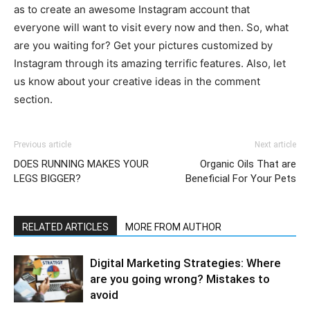
as to create an awesome Instagram account that
everyone will want to visit every now and then. So, what
are you waiting for? Get your pictures customized by
Instagram through its amazing terrific features. Also, let
us know about your creative ideas in the comment
section.
Previous article
Next article
DOES RUNNING MAKES YOUR
Organic Oils That are
LEGS BIGGER?
Beneficial For Your Pets
RELATED ARTICLES
MORE FROM AUTHOR
Digital Marketing Strategies: Where
are you going wrong? Mistakes to
avoid