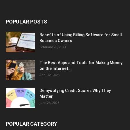
POPULAR POSTS
Benefits of Using Billing Software for Small
Business Owners
February 26, 2023
The Best Apps and Tools for Making Money
on the Internet...
April 12, 2023
Demystifying Credit Scores Why They
Matter
June 26, 2023
POPULAR CATEGORY