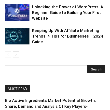
Unlocking the Power of WordPress: A
Beginner Guide to Building Your First
Website
Keeping Up With Affiliate Marketing
Trends: 4 Tips for Businesses – 2024
Guide
MUST READ
Bio Active Ingredients Market Potential Growth,
Share, Demand and Analysis Of Key Players-