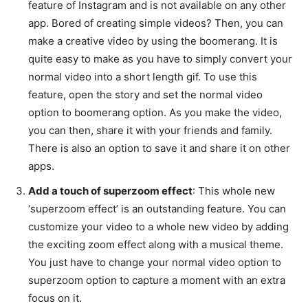
feature of Instagram and is not available on any other
app. Bored of creating simple videos? Then, you can
make a creative video by using the boomerang. It is
quite easy to make as you have to simply convert your
normal video into a short length gif. To use this
feature, open the story and set the normal video
option to boomerang option. As you make the video,
you can then, share it with your friends and family.
There is also an option to save it and share it on other
apps.
Add a touch of superzoom effect
: This whole new
‘superzoom effect’ is an outstanding feature. You can
customize your video to a whole new video by adding
the exciting zoom effect along with a musical theme.
You just have to change your normal video option to
superzoom option to capture a moment with an extra
focus on it.