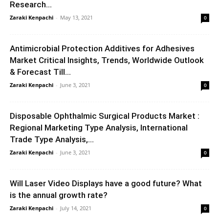
Research...
Zaraki Kenpachi
-
May 13, 2021
0
Antimicrobial Protection Additives for Adhesives
Market Critical Insights, Trends, Worldwide Outlook
& Forecast Till...
Zaraki Kenpachi
-
June 3, 2021
0
Disposable Ophthalmic Surgical Products Market :
Regional Marketing Type Analysis, International
Trade Type Analysis,...
Zaraki Kenpachi
-
June 3, 2021
0
Will Laser Video Displays have a good future? What
is the annual growth rate?
Zaraki Kenpachi
-
July 14, 2021
0