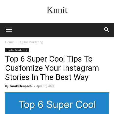
Knnit
Home
Digital Marketing
Digital Marketing
Top 6 Super Cool Tips To
Customize Your Instagram
Stories In The Best Way
By
Zaraki Kenpachi
-
April 18, 2020