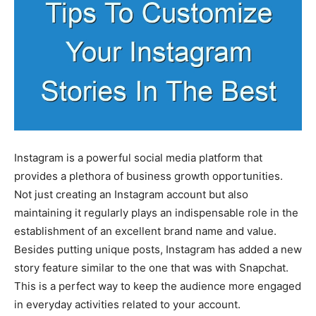
Instagram is a powerful social media platform that
provides a plethora of business growth opportunities.
Not just creating an Instagram account but also
maintaining it regularly plays an indispensable role in the
establishment of an excellent brand name and value.
Besides putting unique posts, Instagram has added a new
story feature similar to the one that was with Snapchat.
This is a perfect way to keep the audience more engaged
in everyday activities related to your account.