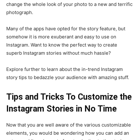
change the whole look of your photo to a new and terrific
photograph.
Many of the apps have opted for the story feature, but
somehow it is more exuberant and easy to use on
Instagram. Want to know the perfect way to create
superb Instagram stories without much hassle?
Explore further to learn about the in-trend Instagram
story tips to bedazzle your audience with amazing stuff.
Tips and Tricks To Customize the
Instagram Stories in No Time
Now that you are well aware of the various customizable
elements, you would be wondering how you can add an