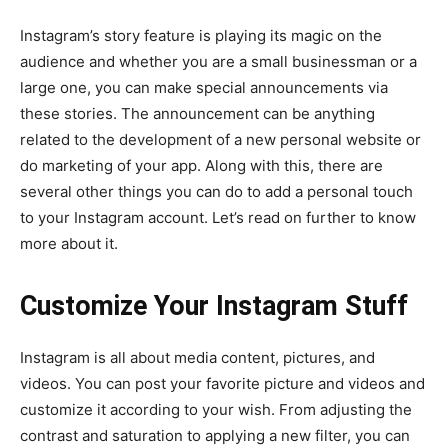
Instagram’s story feature is playing its magic on the
audience and whether you are a small businessman or a
large one, you can make special announcements via
these stories. The announcement can be anything
related to the development of a new personal website or
do marketing of your app. Along with this, there are
several other things you can do to add a personal touch
to your Instagram account. Let’s read on further to know
more about it.
Customize Your Instagram Stuff
Instagram is all about media content, pictures, and
videos. You can post your favorite picture and videos and
customize it according to your wish. From adjusting the
contrast and saturation to applying a new filter, you can