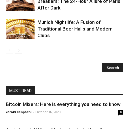
Breakers: The 24-Hour Allure of Paris
After Dark
Munich Nightlife: A Fusion of
Traditional Beer Halls and Modern
Clubs
MUST READ
Bitcoin Mixers: Here is everything you need to know.
Zaraki Kenpachi
-
October 16, 2020
0