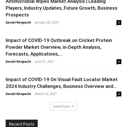
Antimicrobial Wipes Market Analysis | Leading
Players, Industry Updates, Future Growth, Business
Prospects
Zaraki Kenpachi
-
January 28, 2021
0
Impact of COVID-19 Outbreak on Cricket Protein
Powder Market Overview, in-Depth Analysis,
Forecasts, Applications,...
Zaraki Kenpachi
-
June 21, 2021
0
Impact of COVID-19 On Visual Fault Locator Market
2024 Industry Challenges, Business Overview and...
Zaraki Kenpachi
-
March 23, 2021
0
Load more
Recent Posts