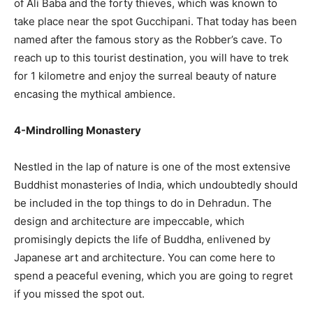
of Ali Baba and the forty thieves, which was known to
take place near the spot Gucchipani. That today has been
named after the famous story as the Robber’s cave. To
reach up to this tourist destination, you will have to trek
for 1 kilometre and enjoy the surreal beauty of nature
encasing the mythical ambience.
4-Mindrolling Monastery
Nestled in the lap of nature is one of the most extensive
Buddhist monasteries of India, which undoubtedly should
be included in the top things to do in Dehradun. The
design and architecture are impeccable, which
promisingly depicts the life of Buddha, enlivened by
Japanese art and architecture. You can come here to
spend a peaceful evening, which you are going to regret
if you missed the spot out.