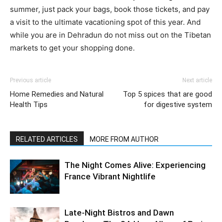
summer, just pack your bags, book those tickets, and pay
a visit to the ultimate vacationing spot of this year. And
while you are in Dehradun do not miss out on the Tibetan
markets to get your shopping done.
Previous article
Next article
Home Remedies and Natural
Top 5 spices that are good
Health Tips
for digestive system
RELATED ARTICLES
MORE FROM AUTHOR
The Night Comes Alive: Experiencing
France Vibrant Nightlife
Late-Night Bistros and Dawn