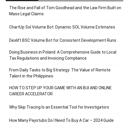
The Rise and Fall of Tom Goodhead and the Law Firm Built on
Mass Legal Claims
ChartUp Sol Volume Bot: Dynamic SOL Volume Estimates
Dexlift BSC Volume Bot for Consistent Development Runs
Doing Business in Poland: A Comprehensive Guide to Local
Tax Regulations and Invoicing Compliance
From Daily Tasks to Big Strategy: The Value of Remote
Talent in the Philippines
HOW TO STEP UP YOUR GAME WITH AN BUI AND ONLINE
CAREER ACCELERATOR
Why Skip Tracing Is an Essential Tool for Investigators
How Many Paystubs Do I Need To Buy A Car – 2024 Guide