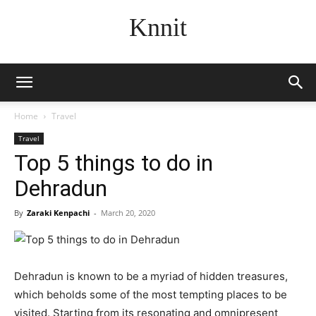
Knnit
Home
Travel
Travel
Top 5 things to do in
Dehradun
By
Zaraki Kenpachi
-
March 20, 2020
Dehradun is known to be a myriad of hidden treasures,
which beholds some of the most tempting places to be
visited. Starting from its resonating and omnipresent