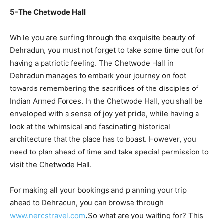
5-The Chetwode Hall
While you are surfing through the exquisite beauty of
Dehradun, you must not forget to take some time out for
having a patriotic feeling. The Chetwode Hall in
Dehradun manages to embark your journey on foot
towards remembering the sacrifices of the disciples of
Indian Armed Forces. In the Chetwode Hall, you shall be
enveloped with a sense of joy yet pride, while having a
look at the whimsical and fascinating historical
architecture that the place has to boast. However, you
need to plan ahead of time and take special permission to
visit the Chetwode Hall.
For making all your bookings and planning your trip
ahead to Dehradun, you can browse through
www.nerdstravel.com
.
So what are you waiting for? This