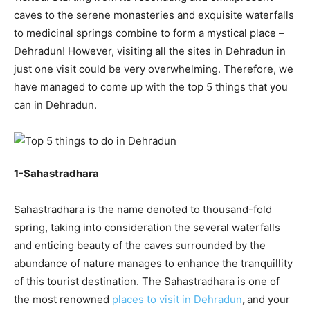
caves to the serene monasteries and exquisite waterfalls
to medicinal springs combine to form a mystical place –
Dehradun! However, visiting all the sites in Dehradun in
just one visit could be very overwhelming. Therefore, we
have managed to come up with the top 5 things that you
can in Dehradun.
1-Sahastradhara
Sahastradhara is the name denoted to thousand-fold
spring, taking into consideration the several waterfalls
and enticing beauty of the caves surrounded by the
abundance of nature manages to enhance the tranquillity
of this tourist destination. The Sahastradhara is one of
the most renowned
places to visit in Dehradun
,
and your