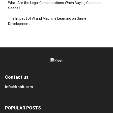
What Are the Legal Considerations When Buying Cannabis
Seeds?
The Impact of AI and Machine Learning on Game
Development
Contact us
info@knnit.com
POPULAR POSTS