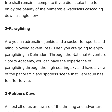
trip shall remain incomplete if you didn’t take time to
enjoy the beauty of the numerable waterfalls cascading
down a single flow.
2-Paragliding
Are you an adrenaline junkie and a sucker for sports and
mind-blowing adventures? Then you are going to enjoy
paragliding in Dehradun. Through the National Adventure
Sports Academy, you can have the experience of
paragliding through the high soaring sky and have a view
of the panoramic and spotless scene that Dehradun has
to offer to you.
3-Robber’s Cave
Almost all of us are aware of the thrilling and adventure