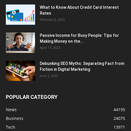
What to Know About Credit Card Interest
Rates
February 6, 2023
Passive Income for Busy People: Tips for
Making Money on the...
April 17, 2023
Debunking SEO Myths: Separating Fact from
Fiction in Digital Marketing
June 2, 2023
POPULAR CATEGORY
News
44195
Business
24075
Tech
13971