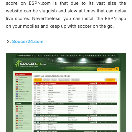
score on ESPN.com is that due to its vast size the
website can be sluggish and slow at times that can delay
live scores. Nevertheless, you can install the ESPN app
on your mobiles and keep up with soccer on the go.
Soccer24.com