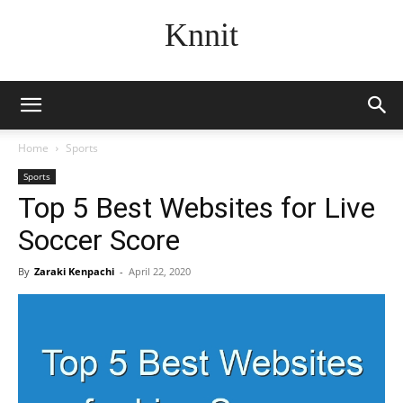
Knnit
Home
Sports
Sports
Top 5 Best Websites for Live
Soccer Score
By
Zaraki Kenpachi
-
April 22, 2020