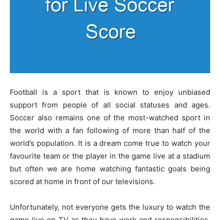
Football is a sport that is known to enjoy unbiased
support from people of all social statuses and ages.
Soccer also remains one of the most-watched sport in
the world with a fan following of more than half of the
world’s population. It is a dream come true to watch your
favourite team or the player in the game live at a stadium
but often we are home watching fantastic goals being
scored at home in front of our televisions.
Unfortunately, not everyone gets the luxury to watch the
game live on TV as they have work and responsibilities.