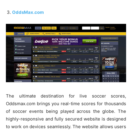
OddsMax.com
The ultimate destination for live soccer scores,
Oddsmax.com brings you real-time scores for thousands
of soccer events being played across the globe. The
highly-responsive and fully secured website is designed
to work on devices seamlessly. The website allows users