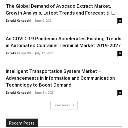
The Global Demand of Avocado Extract Market,
Growth Analysis, Latest Trends and Forecast till...
Zaraki Kenpachi
-
June 2, 2021
0
As COVID-19 Pandemic Accelerates Existing Trends
in Automated Container Terminal Market 2019-2027
Zaraki Kenpachi
-
July 12, 2021
0
Intelligent Transportation System Market –
Advancements in Information and Communication
Technology to Boost Demand
Zaraki Kenpachi
-
June 11, 2021
0
Load more
Recent Posts