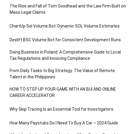
The Rise and Fall of Tom Goodhead and the Law Firm Built on
Mass Legal Claims
ChartUp Sol Volume Bot: Dynamic SOL Volume Estimates
Dexlift BSC Volume Bot for Consistent Development Runs
Doing Business in Poland: A Comprehensive Guide to Local
Tax Regulations and Invoicing Compliance
From Daily Tasks to Big Strategy: The Value of Remote
Talent in the Philippines
HOW TO STEP UP YOUR GAME WITH AN BUI AND ONLINE
CAREER ACCELERATOR
Why Skip Tracing Is an Essential Tool for Investigators
How Many Paystubs Do I Need To Buy A Car – 2024 Guide