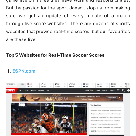
But the passion for the sport doesn’t stop us from making
sure we get an update of every minute of a match
through live score websites. There are dozens of sports
websites that provide real-time scores, but our favourites
are these five.
Top 5 Websites for Real-Time Soccer Scores
ESPN.com