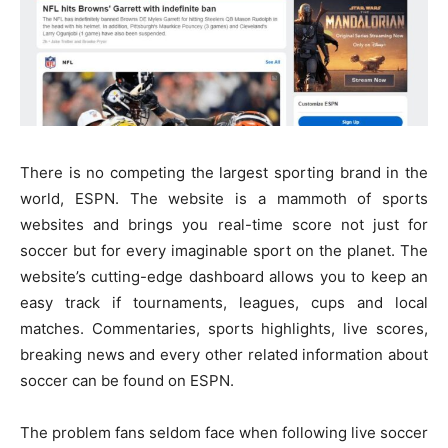
There is no competing the largest sporting brand in the
world, ESPN. The website is a mammoth of sports
websites and brings you real-time score not just for
soccer but for every imaginable sport on the planet. The
website’s cutting-edge dashboard allows you to keep an
easy track if tournaments, leagues, cups and local
matches. Commentaries, sports highlights, live scores,
breaking news and every other related information about
soccer can be found on ESPN.
The problem fans seldom face when following live soccer