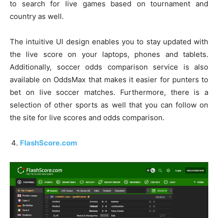
to search for live games based on tournament and
country as well.
The intuitive UI design enables you to stay updated with
the live score on your laptops, phones and tablets.
Additionally, soccer odds comparison service is also
available on OddsMax that makes it easier for punters to
bet on live soccer matches. Furthermore, there is a
selection of other sports as well that you can follow on
the site for live scores and odds comparison.
FlashScore.com