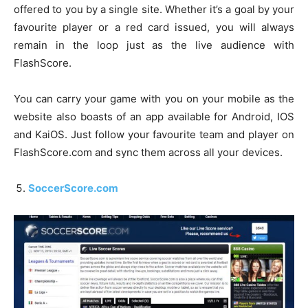
offered to you by a single site. Whether it’s a goal by your
favourite player or a red card issued, you will always
remain in the loop just as the live audience with
FlashScore.
You can carry your game with you on your mobile as the
website also boasts of an app available for Android, IOS
and KaiOS. Just follow your favourite team and player on
FlashScore.com and sync them across all your devices.
SoccerScore.com