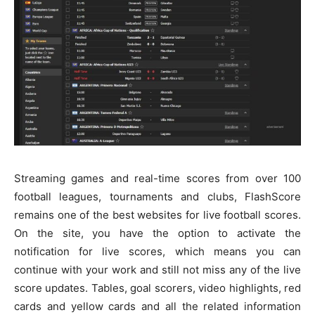
Streaming games and real-time scores from over 100
football leagues, tournaments and clubs, FlashScore
remains one of the best websites for live football scores.
On the site, you have the option to activate the
notification for live scores, which means you can
continue with your work and still not miss any of the live
score updates. Tables, goal scorers, video highlights, red
cards and yellow cards and all the related information