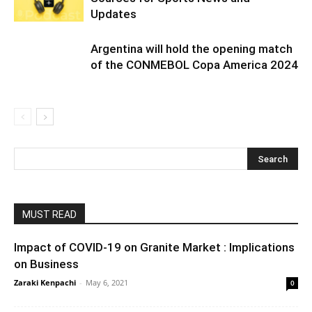
Updates
Argentina will hold the opening match
of the CONMEBOL Copa America 2024
MUST READ
Impact of COVID-19 on Granite Market : Implications
on Business
Zaraki Kenpachi
-
May 6, 2021
0