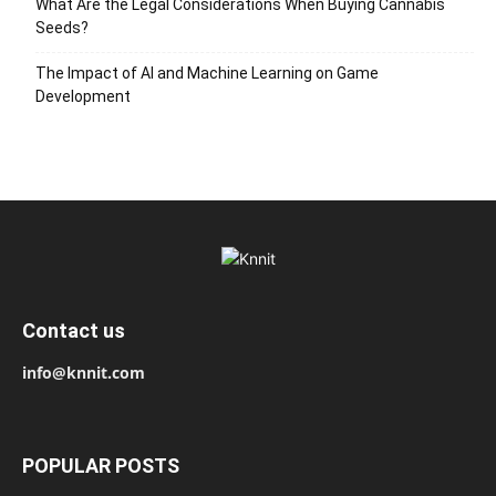
What Are the Legal Considerations When Buying Cannabis
Seeds?
The Impact of AI and Machine Learning on Game
Development
Contact us
info@knnit.com
POPULAR POSTS