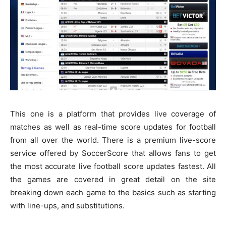
This one is a platform that provides live coverage of
matches as well as real-time score updates for football
from all over the world. There is a premium live-score
service offered by SoccerScore that allows fans to get
the most accurate live football score updates fastest. All
the games are covered in great detail on the site
breaking down each game to the basics such as starting
with line-ups, and substitutions.