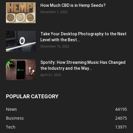
How Much CBD is in Hemp Seeds?
December 1, 2022
Take Your Desktop Photography to the Next
Level with the Best...
December 15, 2022
Spotify: How Streaming Music Has Changed
the Industry and the Way...
April 21, 2023
POPULAR CATEGORY
News
44195
Business
24075
Tech
13971