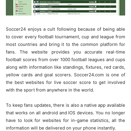
Soccer24 enjoys a cult following because of being able
to cover every football tournament, cup and league from
most countries and bring it to the common platform for
fans. The website provides you accurate real-time
football scores from over 1000 football leagues and cups
along with information like standings, fixtures, red cards,
yellow cards and goal scorers. Soccer24.com is one of
the best websites for live soccer score to get involved
with the sport from anywhere in the world.
To keep fans updates, there is also a native app available
that works on all android and IOS devices. You no longer
have to look for websites for in-game statistics, all the
information will be delivered on your phone instantly.