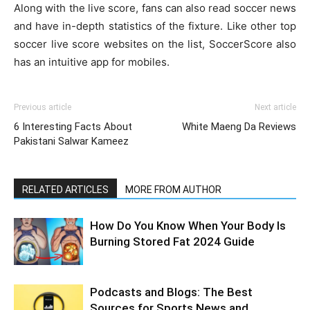
Along with the live score, fans can also read soccer news
and have in-depth statistics of the fixture. Like other top
soccer live score websites on the list, SoccerScore also
has an intuitive app for mobiles.
Previous article
Next article
6 Interesting Facts About
White Maeng Da Reviews
Pakistani Salwar Kameez
RELATED ARTICLES
MORE FROM AUTHOR
How Do You Know When Your Body Is
Burning Stored Fat 2024 Guide
Podcasts and Blogs: The Best
Sources for Sports News and