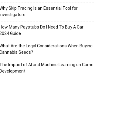
Why Skip Tracing Is an Essential Tool for
Investigators
How Many Paystubs Do I Need To Buy A Car –
2024 Guide
What Are the Legal Considerations When Buying
Cannabis Seeds?
The Impact of AI and Machine Learning on Game
Development