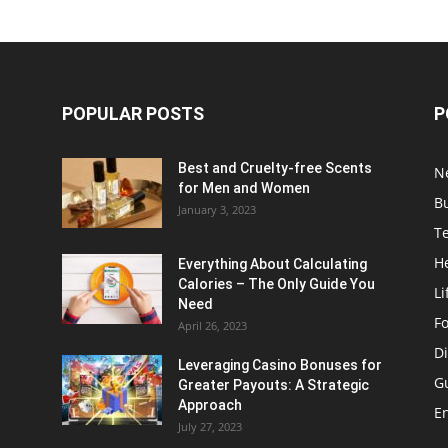
POPULAR POSTS
P
Best and Cruelty-free Scents
N
for Men and Women
B
January 3, 2023
T
H
Everything About Calculating
Calories – The Only Guide You
Li
Need
F
April 26, 2023
Di
Leveraging Casino Bonuses for
G
Greater Payouts: A Strategic
Approach
E
July 27, 2023