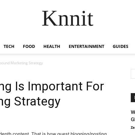
Knnit
TECH
FOOD
HEALTH
ENTERTAINMENT
GUIDES
nbound Marketing Strategy
g Is Important For
ng Strategy
W
G
Za
depth content. That is how guest blogging/posting