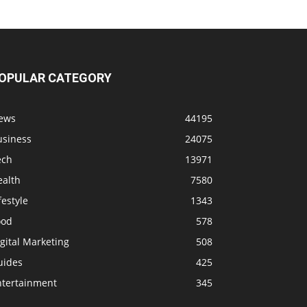
OPULAR CATEGORY
ews
44195
usiness
24075
ech
13971
ealth
7580
festyle
1343
ood
578
gital Marketing
508
uides
425
ntertainment
345