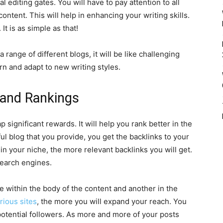
l editing gates. You will have to pay attention to all
ontent. This will help in enhancing your writing skills.
t is as simple as that!
 range of different blogs, it will be like challenging
arn and adapt to new writing styles.
and Rankings
significant rewards. It will help you rank better in the
ul blog that you provide, you get the backlinks to your
in your niche, the more relevant backlinks you will get.
search engines.
e within the body of the content and another in the
rious sites
, the more you will expand your reach. You
otential followers. As more and more of your posts