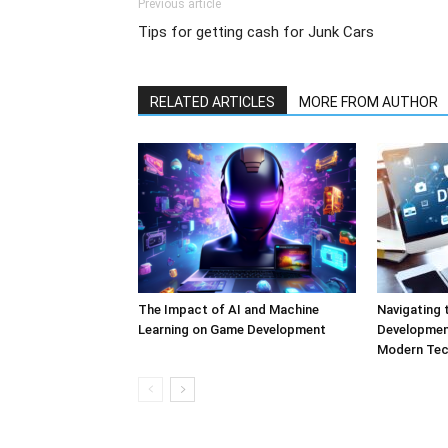
Previous article
Tips for getting cash for Junk Cars
RELATED ARTICLES
MORE FROM AUTHOR
The Impact of AI and Machine
Navigating 
Learning on Game Development
Development
Modern Tec