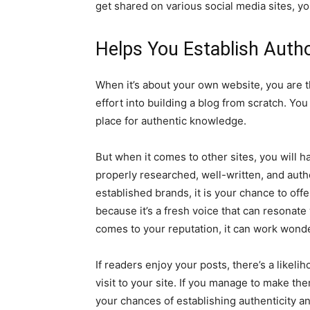
get shared on various social media sites, your
Helps You Establish Autho
When it’s about your own website, you are th
effort into building a blog from scratch. Yo
place for authentic knowledge.
But when it comes to other sites, you will h
properly researched, well-written, and autho
established brands, it is your chance to of
because it’s a fresh voice that can resonate
comes to your reputation, it can work wond
If readers enjoy your posts, there’s a likeli
visit to your site. If you manage to make t
your chances of establishing authenticity an