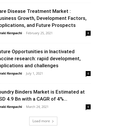
are Disease Treatment Market :
usiness Growth, Development Factors,
pplications, and Future Prospects
raki Kenpachi
-
February 25, 2021
0
uture Opportunities in Inactivated
accine research: rapid development,
mplications and challenges
raki Kenpachi
-
July 1, 2021
0
oundry Binders Market is Estimated at
SD 4.9 Bn with a CAGR of 4%...
raki Kenpachi
-
March 24, 2021
0
Load more