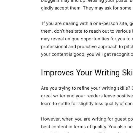
bloggers may end up refusing your posts. But
gladly accept them. They may ask for some 
If you are dealing with a one-person site, ge
them. don’t hesitate to reach out to various
may reveal unique opportunities for you to 
professional and proactive approach to pitch
your content is good, you will get recognition
Improves Your Writing Ski
Are you trying to refine your writing skills? 
great writer and your readers leave positiv
learn to settle for slightly less quality of co
However, when you are writing for guest pos
best content in terms of quality. You also n