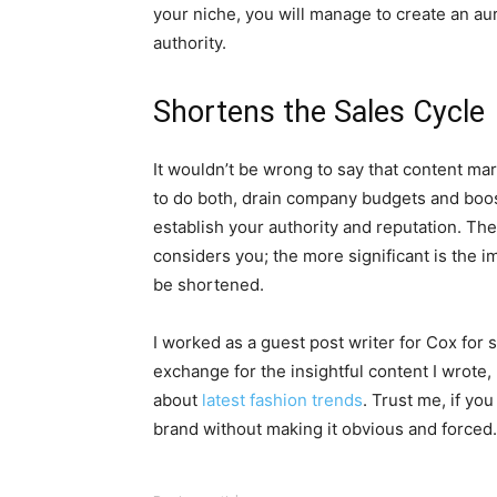
your niche, you will manage to create an a
authority.
Shortens the Sales Cycle
It wouldn’t be wrong to say that content mar
to do both, drain company budgets and boos
establish your authority and reputation. Th
considers you; the more significant is the i
be shortened.
I worked as a guest post writer for Cox for 
exchange for the insightful content I wrote,
about
latest fashion trends
. Trust me, if yo
brand without making it obvious and forced.