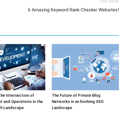
Next article
6 Amazing Keyword Rank Checker Websites!
the Intersection of
The Future of Private Blog
 and Operations in the
Networks in an Evolving SEO
h Landscape
Landscape