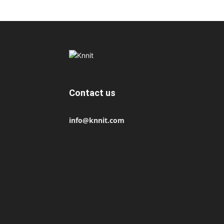
Contact us
info@knnit.com