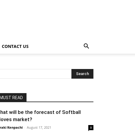
CONTACT US
MUST READ
hat will be the forecast of Softball
loves market?
raki Kenpachi
-
August 17, 2021
0