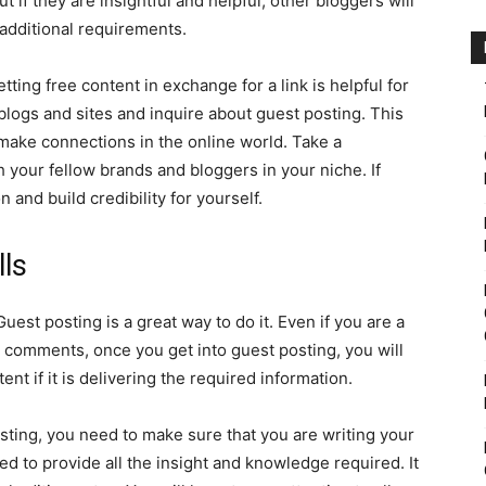
 if they are insightful and helpful, other bloggers will
additional requirements.
tting free content in exchange for a link is helpful for
 blogs and sites and inquire about guest posting. This
make connections in the online world. Take a
 your fellow brands and bloggers in your niche. If
 and build credibility for yourself.
lls
Guest posting is a great way to do it. Even if you are a
e comments, once you get into guest posting, you will
ntent if it is delivering the required information.
ting, you need to make sure that you are writing your
eed to provide all the insight and knowledge required. It