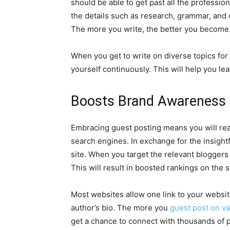
should be able to get past all the professiona
the details such as research, grammar, and c
The more you write, the better you become. I
When you get to write on diverse topics for a
yourself continuously. This will help you le
Boosts Brand Awareness 
Embracing guest posting means you will reap 
search engines. In exchange for the insightf
site. When you target the relevant bloggers 
This will result in boosted rankings on the 
Most websites allow one link to your websit
author’s bio. The more you
guest post on va
get a chance to connect with thousands of p