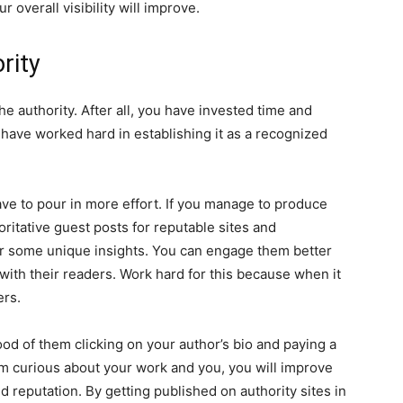
 overall visibility will improve.
rity
e authority. After all, you have invested time and
u have worked hard in establishing it as a recognized
ave to pour in more effort. If you manage to produce
ritative guest posts for reputable sites and
fer some unique insights. You can engage them better
 with their readers. Work hard for this because when it
ers.
hood of them clicking on your author’s bio and paying a
hem curious about your work and you, you will improve
d reputation. By getting published on authority sites in