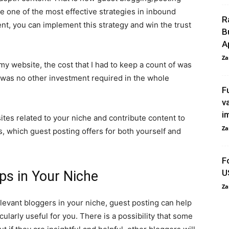
e one of the most effective strategies in inbound
R
nt, you can implement this strategy and win the trust
B
A
Za
my website, the cost that I had to keep a count of was
 was no other investment required in the whole
F
v
i
ites related to your niche and contribute content to
Za
s, which guest posting offers for both yourself and
F
U
ips in Your Niche
Za
relevant bloggers in your niche, guest posting can help
ticularly useful for you. There is a possibility that some