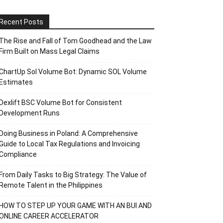
Recent Posts
The Rise and Fall of Tom Goodhead and the Law
Firm Built on Mass Legal Claims
ChartUp Sol Volume Bot: Dynamic SOL Volume
Estimates
Dexlift BSC Volume Bot for Consistent
Development Runs
Doing Business in Poland: A Comprehensive
Guide to Local Tax Regulations and Invoicing
Compliance
From Daily Tasks to Big Strategy: The Value of
Remote Talent in the Philippines
HOW TO STEP UP YOUR GAME WITH AN BUI AND
ONLINE CAREER ACCELERATOR