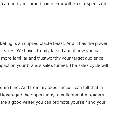
ura around your brand name. You will earn respect and
keting is an unpredictable beast. And it has the power
t sales. We have already talked about how you can
e more familiar and trustworthy your target audience
mpact on your brand’s sales funnel. The sales cycle will
some time. And from my experience, I can tell that in
 I leveraged the opportunity to enlighten the readers
u are a good writer you can promote yourself and your