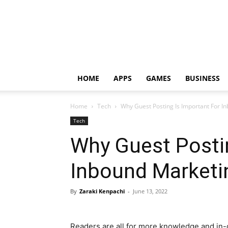
HOME
APPS
GAMES
BUSINESS
Home
Tech
Why Guest Posting Is Important For I
Tech
Why Guest Postin
Inbound Marketi
By
Zaraki Kenpachi
-
June 13, 2022
Readers are all for more knowledge and in-