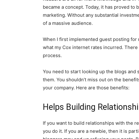
became a concept. Today, it has proved to b
marketing. Without any substantial investme
of a massive audience.
When I first implemented guest posting for 
what my Cox internet rates incurred. There
process.
You need to start looking up the blogs and s
them. You shouldn’t miss out on the benefit
your company. Here are those benefits:
Helps Building Relationsh
If you want to build relationships with the 
you do it. If you are a newbie, then it is par