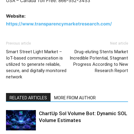
USA – Canada Toll Free: 866-552-3453
Website:
https://www.transparencymarketresearch.com/
Previous article
Next article
Smart Street Light Market –
Drug-eluting Stents Market
IoT-based communication is
Incredible Potential, Stagnant
utilized to generate reliable,
Progress According to New
secure, and digitally monitored
Research Report
network
RELATED ARTICLES
MORE FROM AUTHOR
ChartUp Sol Volume Bot: Dynamic SOL
Volume Estimates