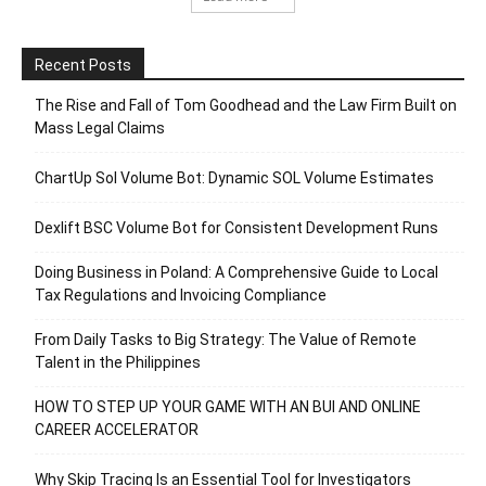
Recent Posts
The Rise and Fall of Tom Goodhead and the Law Firm Built on
Mass Legal Claims
ChartUp Sol Volume Bot: Dynamic SOL Volume Estimates
Dexlift BSC Volume Bot for Consistent Development Runs
Doing Business in Poland: A Comprehensive Guide to Local
Tax Regulations and Invoicing Compliance
From Daily Tasks to Big Strategy: The Value of Remote
Talent in the Philippines
HOW TO STEP UP YOUR GAME WITH AN BUI AND ONLINE
CAREER ACCELERATOR
Why Skip Tracing Is an Essential Tool for Investigators