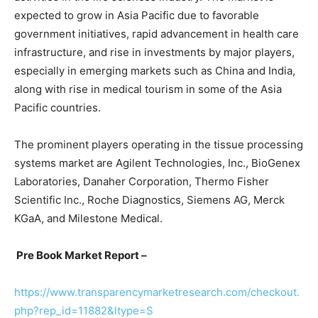
expected to grow in Asia Pacific due to favorable
government initiatives, rapid advancement in health care
infrastructure, and rise in investments by major players,
especially in emerging markets such as China and India,
along with rise in medical tourism in some of the Asia
Pacific countries.
The prominent players operating in the tissue processing
systems market are Agilent Technologies, Inc., BioGenex
Laboratories, Danaher Corporation, Thermo Fisher
Scientific Inc., Roche Diagnostics, Siemens AG, Merck
KGaA, and Milestone Medical.
Pre Book Market Report –
https://www.transparencymarketresearch.com/checkout.
php?rep_id=11882&ltype=S