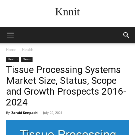
Knnit
Home
Health
Health
News
Tissue Processing Systems
Market Size, Status, Scope
and Growth Prospects 2016-
2024
By
Zaraki Kenpachi
-
July 22, 2021