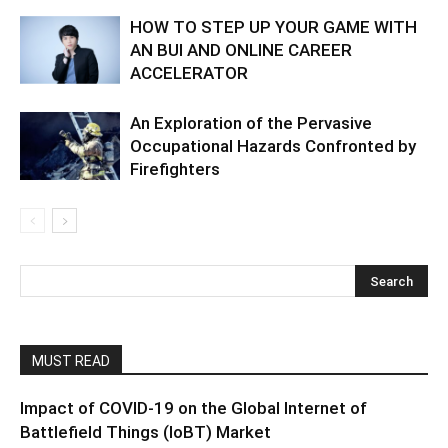
HOW TO STEP UP YOUR GAME WITH
AN BUI AND ONLINE CAREER
ACCELERATOR
An Exploration of the Pervasive
Occupational Hazards Confronted by
Firefighters
MUST READ
Impact of COVID-19 on the Global Internet of
Battlefield Things (IoBT) Market