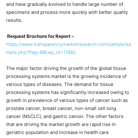
and have gradually evolved to handle large number of
specimens and process more quickly with better quality
results.
Request Brochure for Report –
https://www.transparencymarketresearch.com/sample/sa
mple.php?flag=B&rep_id=11882
The major factor driving the growth of the global tissue
processing systems market is the growing incidence of
various types of diseases. The demand for tissue
processing systems has significantly increased owing to
growth in prevalence of various types of cancer such as
prostate cancer, breast cancer, non-small cell lung
cancer (NSCLC), and gastric cancer. The other factors
that are driving the market growth are rapid rise in
geriatric population and increase in health care