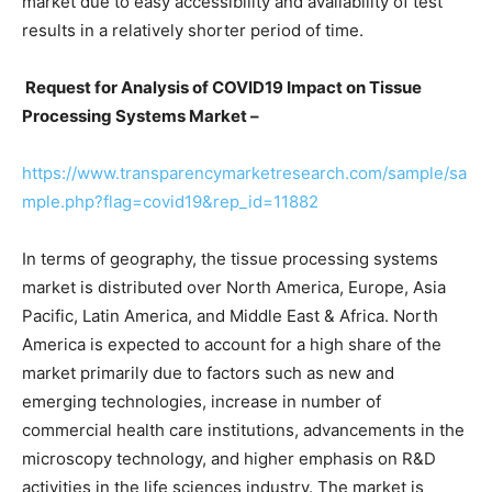
market due to easy accessibility and availability of test
results in a relatively shorter period of time.
Request for Analysis of COVID19 Impact on Tissue
Processing Systems Market –
https://www.transparencymarketresearch.com/sample/sa
mple.php?flag=covid19&rep_id=11882
In terms of geography, the tissue processing systems
market is distributed over North America, Europe, Asia
Pacific, Latin America, and Middle East & Africa. North
America is expected to account for a high share of the
market primarily due to factors such as new and
emerging technologies, increase in number of
commercial health care institutions, advancements in the
microscopy technology, and higher emphasis on R&D
activities in the life sciences industry. The market is