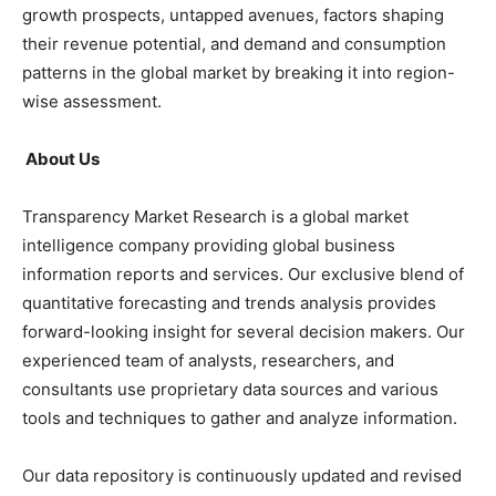
growth prospects, untapped avenues, factors shaping
their revenue potential, and demand and consumption
patterns in the global market by breaking it into region-
wise assessment.
About Us
Transparency Market Research is a global market
intelligence company providing global business
information reports and services. Our exclusive blend of
quantitative forecasting and trends analysis provides
forward-looking insight for several decision makers. Our
experienced team of analysts, researchers, and
consultants use proprietary data sources and various
tools and techniques to gather and analyze information.
Our data repository is continuously updated and revised