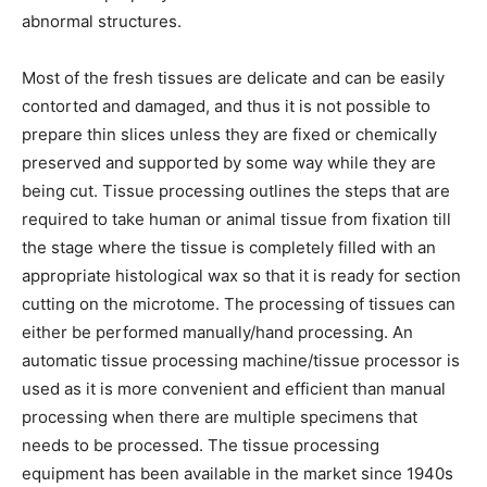
abnormal structures.
Most of the fresh tissues are delicate and can be easily
contorted and damaged, and thus it is not possible to
prepare thin slices unless they are fixed or chemically
preserved and supported by some way while they are
being cut. Tissue processing outlines the steps that are
required to take human or animal tissue from fixation till
the stage where the tissue is completely filled with an
appropriate histological wax so that it is ready for section
cutting on the microtome. The processing of tissues can
either be performed manually/hand processing. An
automatic tissue processing machine/tissue processor is
used as it is more convenient and efficient than manual
processing when there are multiple specimens that
needs to be processed. The tissue processing
equipment has been available in the market since 1940s