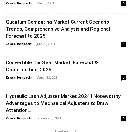
Zaraki Kenpachi
-
May 5, 2021
0
Quantum Computing Market Current Scenario
Trends, Comprehensive Analysis and Regional
Forecast to 2025
Zaraki Kenpachi
-
July 29, 2021
0
Convertible Car Seat Market, Forecast &
Opportunities, 2025
Zaraki Kenpachi
-
March 22, 2021
0
Hydraulic Lash Adjuster Market 2024 | Noteworthy
Advantages to Mechanical Adjusters to Draw
Attention...
Zaraki Kenpachi
-
February 9, 2021
0
Load more