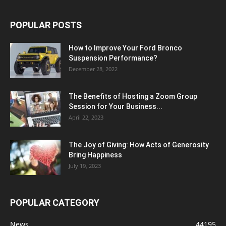
POPULAR POSTS
How to Improve Your Ford Bronco
Suspension Performance?
December 28, 2022
The Benefits of Hosting a Zoom Group
Session for Your Business...
April 22, 2023
The Joy of Giving: How Acts of Generosity
Bring Happiness
July 19, 2023
POPULAR CATEGORY
News
44195