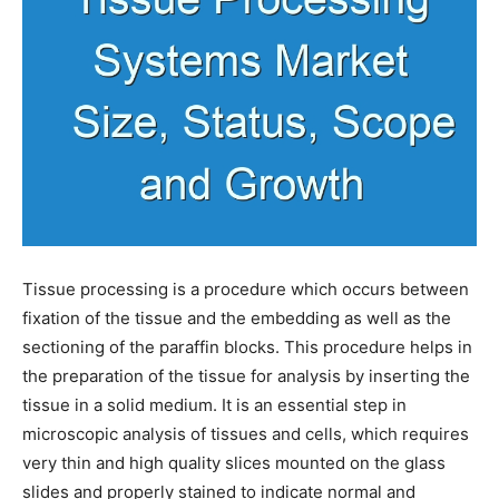
Tissue processing is a procedure which occurs between
fixation of the tissue and the embedding as well as the
sectioning of the paraffin blocks. This procedure helps in
the preparation of the tissue for analysis by inserting the
tissue in a solid medium. It is an essential step in
microscopic analysis of tissues and cells, which requires
very thin and high quality slices mounted on the glass
slides and properly stained to indicate normal and