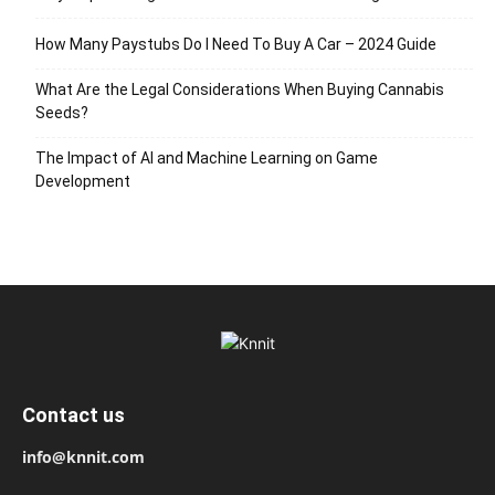
How Many Paystubs Do I Need To Buy A Car – 2024 Guide
What Are the Legal Considerations When Buying Cannabis
Seeds?
The Impact of AI and Machine Learning on Game
Development
Contact us
info@knnit.com