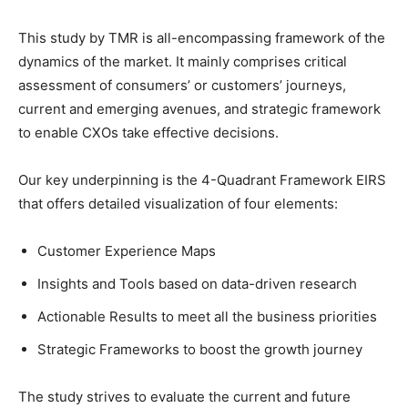
This study by TMR is all-encompassing framework of the
dynamics of the market. It mainly comprises critical
assessment of consumers’ or customers’ journeys,
current and emerging avenues, and strategic framework
to enable CXOs take effective decisions.
Our key underpinning is the 4-Quadrant Framework EIRS
that offers detailed visualization of four elements:
Customer Experience Maps
Insights and Tools based on data-driven research
Actionable Results to meet all the business priorities
Strategic Frameworks to boost the growth journey
The study strives to evaluate the current and future