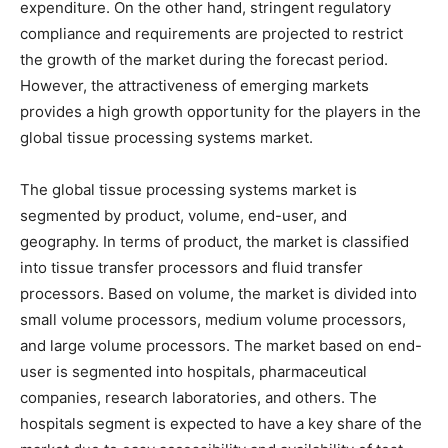
expenditure. On the other hand, stringent regulatory
compliance and requirements are projected to restrict
the growth of the market during the forecast period.
However, the attractiveness of emerging markets
provides a high growth opportunity for the players in the
global tissue processing systems market.
The global tissue processing systems market is
segmented by product, volume, end-user, and
geography. In terms of product, the market is classified
into tissue transfer processors and fluid transfer
processors. Based on volume, the market is divided into
small volume processors, medium volume processors,
and large volume processors. The market based on end-
user is segmented into hospitals, pharmaceutical
companies, research laboratories, and others. The
hospitals segment is expected to have a key share of the