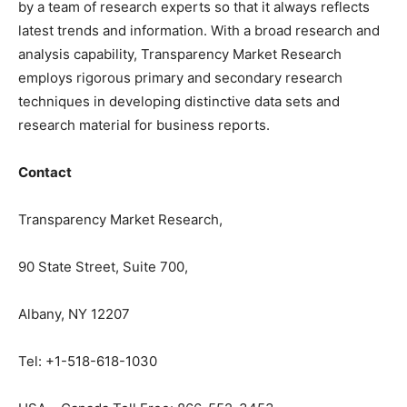
by a team of research experts so that it always reflects
latest trends and information. With a broad research and
analysis capability, Transparency Market Research
employs rigorous primary and secondary research
techniques in developing distinctive data sets and
research material for business reports.
Contact
Transparency Market Research,
90 State Street, Suite 700,
Albany, NY 12207
Tel: +1-518-618-1030