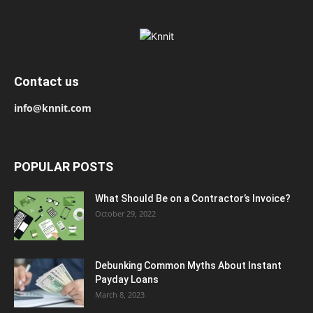
Contact us
info@knnit.com
POPULAR POSTS
What Should Be on a Contractor’s Invoice?
October 29, 2022
Debunking Common Myths About Instant
Payday Loans
March 8, 2023