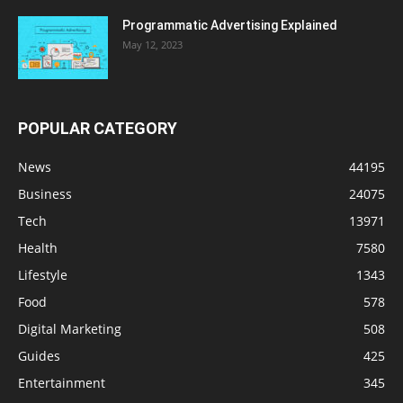
Programmatic Advertising Explained
May 12, 2023
POPULAR CATEGORY
News
44195
Business
24075
Tech
13971
Health
7580
Lifestyle
1343
Food
578
Digital Marketing
508
Guides
425
Entertainment
345