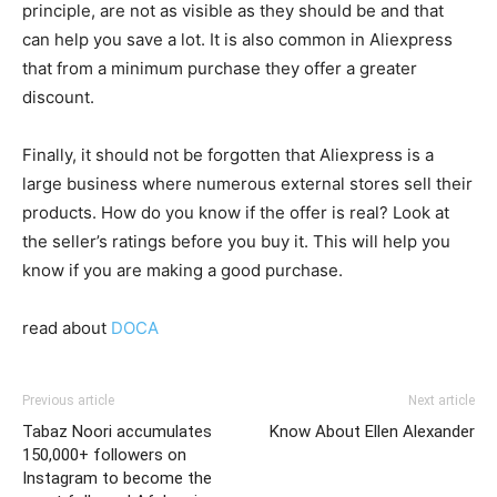
principle, are not as visible as they should be and that
can help you save a lot. It is also common in Aliexpress
that from a minimum purchase they offer a greater
discount.
Finally, it should not be forgotten that Aliexpress is a
large business where numerous external stores sell their
products. How do you know if the offer is real? Look at
the seller’s ratings before you buy it. This will help you
know if you are making a good purchase.
read about
DOCA
Previous article
Next article
Tabaz Noori accumulates
Know About Ellen Alexander
150,000+ followers on
Instagram to become the