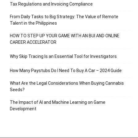
Tax Regulations and Invoicing Compliance
From Daily Tasks to Big Strategy: The Value of Remote
Talent in the Philippines
HOW TO STEP UP YOUR GAME WITH AN BUI AND ONLINE
CAREER ACCELERATOR
Why Skip Tracing Is an Essential Tool for Investigators
How Many Paystubs Do I Need To Buy A Car – 2024 Guide
What Are the Legal Considerations When Buying Cannabis
Seeds?
The Impact of AI and Machine Learning on Game
Development