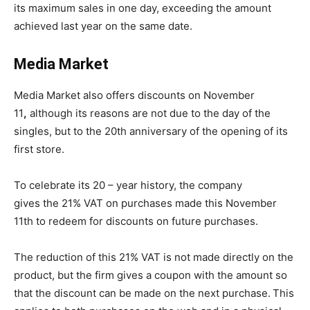
its maximum sales in one day, exceeding the amount
achieved last year on the same date.
Media Market
Media Market also offers discounts on November
11
,
although its reasons are not due to the day of the
singles, but to the 20th anniversary of the opening of its
first store.
To celebrate its 20 – year history, the company
gives the 21% VAT on purchases made this November
11th to redeem for discounts on future purchases.
The reduction of this 21% VAT is not made directly on the
product, but the firm gives a coupon with the amount so
that the discount can be made on the next purchase.
This