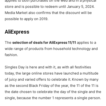
applies to both purchases on the web and in a physical
store and is possible to redeem until January 5, 2024.
Media Market also confirms that the discount will be
possible to apply on 2019.
AliExpress
The
selection of deals for AliExpress 11/11
applies to a
wide range of products from household technology and
fashion.
Singles Day is here and with it, as with all festivities
today, the large online stores have launched a multitude
of juicy and varied offers to celebrate it.
Known by many
as the second Black Friday of the year, the 11 of the 11 is
the date chosen to celebrate the day of the single and the
single, because the number 1 represents a single person.