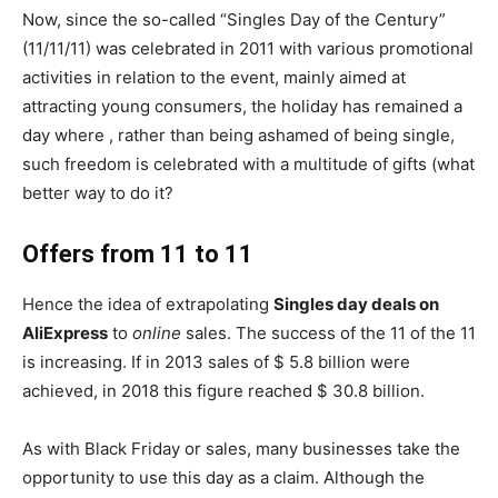
Now, since the so-called “Singles Day of the Century”
(11/11/11) was celebrated in 2011 with various promotional
activities in relation to the event, mainly aimed at
attracting young consumers, the holiday has remained a
day where , rather than being ashamed of being single,
such freedom is celebrated with a multitude of gifts (what
better way to do it?
Offers from 11 to 11
Hence the idea of ​​extrapolating
Singles day deals on
AliExpress
to
online
sales. The success of the 11 of the 11
is increasing. If in 2013 sales of $ 5.8 billion were
achieved, in 2018 this figure reached $ 30.8 billion.
As with Black Friday or sales, many businesses take the
opportunity to use this day as a claim. Although the