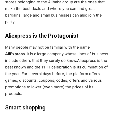
stores belonging to the Alibaba group are the ones that
make the best deals and where you can find great
bargains, large and small businesses can also join the
party.
Aliexpress is the Protagonist
Many people may not be familiar with the name
AliExpress
. It is a large company whose lines of business
include others that they surely do know.Aliexpress is the
best known and the 11-11 celebration is its culmination of
the year. For several days before, the platform offers
games, discounts, coupons, codes, offers and various
promotions to lower (even more) the prices of its
products.
Smart shopping