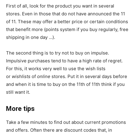
First of all, look for the product you want in several
stores. Even in those that do not have announced the 11
of 11. These may offer a better price or certain conditions
that benefit more (points system if you buy regularly, free
shipping in one day …).
The second thing is to try not to buy on impulse.
Impulsive purchases tend to have a high rate of regret.
For this, it works very well to use the wish lists
or
wishlists
of
online
stores. Put it in several days before
and when it is time to buy on the 11th of 11th think if you
still want it.
More tips
Take a few minutes to find out about current promotions
and offers. Often there are discount codes that, in