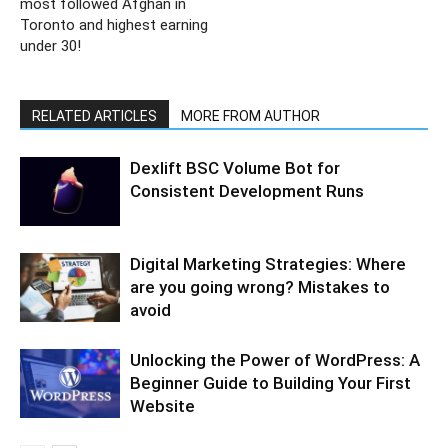
most followed Afghan in
Toronto and highest earning
under 30!
RELATED ARTICLES
MORE FROM AUTHOR
Dexlift BSC Volume Bot for
Consistent Development Runs
Digital Marketing Strategies: Where
are you going wrong? Mistakes to
avoid
Unlocking the Power of WordPress: A
Beginner Guide to Building Your First
Website