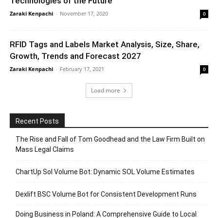
Technologies of the Future
Zaraki Kenpachi
-
November 17, 2020
0
RFID Tags and Labels Market Analysis, Size, Share,
Growth, Trends and Forecast 2027
Zaraki Kenpachi
-
February 17, 2021
0
Load more
Recent Posts
The Rise and Fall of Tom Goodhead and the Law Firm Built on
Mass Legal Claims
ChartUp Sol Volume Bot: Dynamic SOL Volume Estimates
Dexlift BSC Volume Bot for Consistent Development Runs
Doing Business in Poland: A Comprehensive Guide to Local