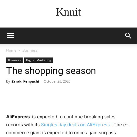
Knnit
Home
Business
Business
Digital Marketing
The shopping season
By
Zaraki Kenpachi
-
October 25, 2020
AliExpress
is expected to continue breaking sales
records with its
Singles day deals on AliExpress
. The e-
commerce giant is expected to once again surpass