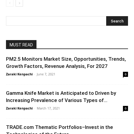
MUST READ
PM2.5 Monitors Market Size, Opportunities, Trends,
Growth Factors, Revenue Analysis, For 2027
Zaraki Kenpachi
-
June 7, 2021
0
Gamma Knife Market is Anticipated to Driven by
Increasing Prevalence of Various Types of...
Zaraki Kenpachi
-
March 17, 2021
0
TRADE.com Thematic Portfolios–Invest in the