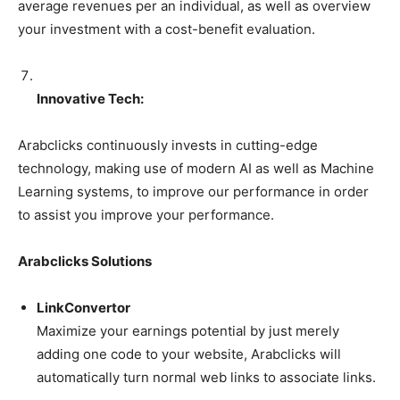
average revenues per an individual, as well as overview
your investment with a cost-benefit evaluation.
Innovative Tech:
Arabclicks continuously invests in cutting-edge
technology, making use of modern AI as well as Machine
Learning systems, to improve our performance in order
to assist you improve your performance.
Arabclicks Solutions
LinkConvertor
Maximize your earnings potential by just merely
adding one code to your website, Arabclicks will
automatically turn normal web links to associate links.