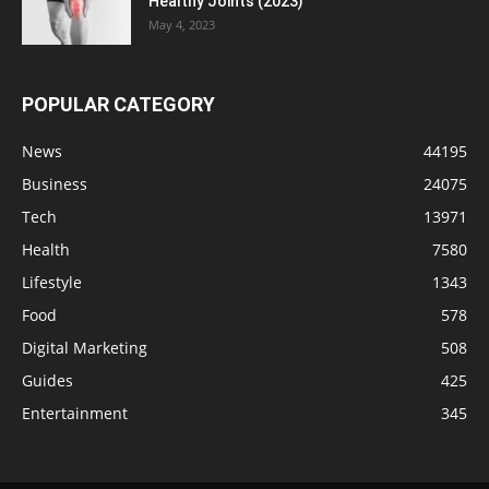
Healthy Joints (2023)
May 4, 2023
POPULAR CATEGORY
News
44195
Business
24075
Tech
13971
Health
7580
Lifestyle
1343
Food
578
Digital Marketing
508
Guides
425
Entertainment
345