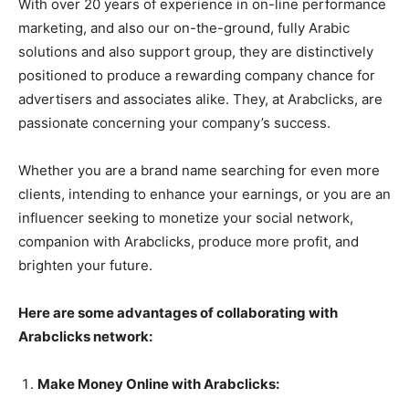
With over 20 years of experience in on-line performance
marketing, and also our on-the-ground, fully Arabic
solutions and also support group, they are distinctively
positioned to produce a rewarding company chance for
advertisers and associates alike. They, at Arabclicks, are
passionate concerning your company’s success.
Whether you are a brand name searching for even more
clients, intending to enhance your earnings, or you are an
influencer seeking to monetize your social network,
companion with Arabclicks, produce more profit, and
brighten your future.
Here are some advantages of collaborating with
Arabclicks network:
Make Money Online with Arabclicks: