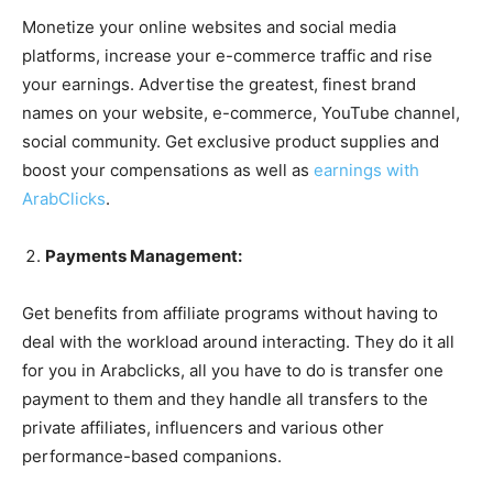
Monetize your online websites and social media
platforms, increase your e-commerce traffic and rise
your earnings. Advertise the greatest, finest brand
names on your website, e-commerce, YouTube channel,
social community. Get exclusive product supplies and
boost your compensations as well as
earnings with
ArabClicks
.
Payments Management:
Get benefits from affiliate programs without having to
deal with the workload around interacting. They do it all
for you in Arabclicks, all you have to do is transfer one
payment to them and they handle all transfers to the
private affiliates, influencers and various other
performance-based companions.