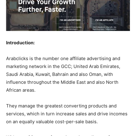
Introduction:
Arabclicks is the number one affiliate advertising and
marketing network in the GCC; United Arab Emirates,
Saudi Arabia, Kuwait, Bahrain and also Oman, with
influence throughout the Middle East and also North
African areas.
They manage the greatest converting products and
services, which in turn increase sales and drive incomes
on an equally valuable cost-per-sale basis.