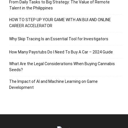
From Daily Tasks to Big Strategy: The Value of Remote
Talent in the Philippines
HOW TO STEP UP YOUR GAME WITH AN BUI AND ONLINE
CAREER ACCELERATOR
Why Skip Tracing Is an Essential Tool for Investigators
How Many Paystubs Do I Need To Buy A Car – 2024 Guide
What Are the Legal Considerations When Buying Cannabis
Seeds?
The Impact of AI and Machine Learning on Game
Development