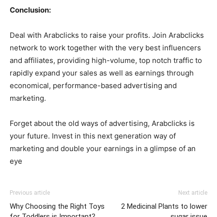
Conclusion:
Deal with Arabclicks to raise your profits. Join Arabclicks
network to work together with the very best influencers
and affiliates, providing high-volume, top notch traffic to
rapidly expand your sales as well as earnings through
economical, performance-based advertising and
marketing.
Forget about the old ways of advertising, Arabclicks is
your future. Invest in this next generation way of
marketing and double your earnings in a glimpse of an
eye
Previous article
Next article
Why Choosing the Right Toys
2 Medicinal Plants to lower
for Toddlers is Important?
sugar issue