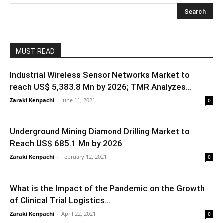
MUST READ
Industrial Wireless Sensor Networks Market to
reach US$ 5,383.8 Mn by 2026; TMR Analyzes...
Zaraki Kenpachi
-
June 11, 2021
0
Underground Mining Diamond Drilling Market to
Reach US$ 685.1 Mn by 2026
Zaraki Kenpachi
-
February 12, 2021
0
What is the Impact of the Pandemic on the Growth
of Clinical Trial Logistics...
Zaraki Kenpachi
-
April 22, 2021
0