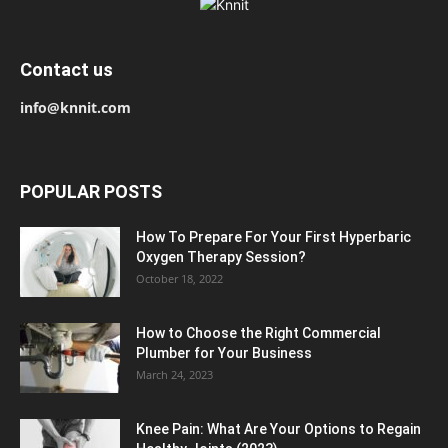
Contact us
info@knnit.com
POPULAR POSTS
How To Prepare For Your First Hyperbaric
Oxygen Therapy Session?
October 18, 2022
How to Choose the Right Commercial
Plumber for Your Business
March 24, 2023
Knee Pain: What Are Your Options to Regain