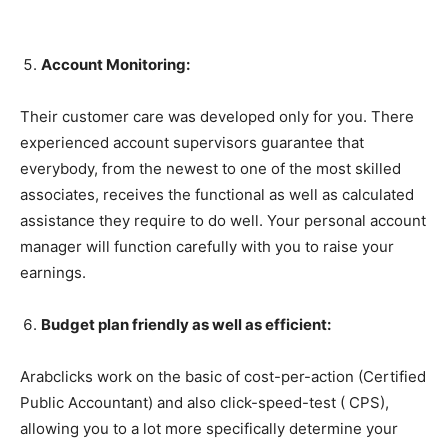
Account Monitoring:
Their customer care was developed only for you. There
experienced account supervisors guarantee that
everybody, from the newest to one of the most skilled
associates, receives the functional as well as calculated
assistance they require to do well. Your personal account
manager will function carefully with you to raise your
earnings.
Budget plan friendly as well as efficient:
Arabclicks work on the basic of cost-per-action (Certified
Public Accountant) and also click-speed-test ( CPS),
allowing you to a lot more specifically determine your