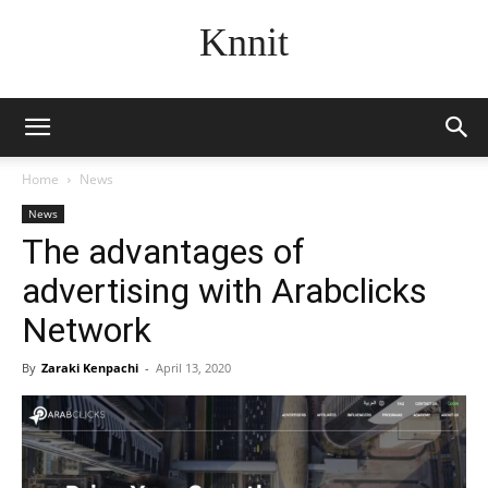
Knnit
Home
News
News
The advantages of
advertising with Arabclicks
Network
By
Zaraki Kenpachi
-
April 13, 2020