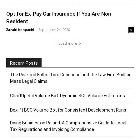
Opt for Ex-Pay Car Insurance If You Are Non-
Resident
Zaraki Kenpachi
-
September 24, 2020
0
Load more
Recent Posts
The Rise and Fall of Tom Goodhead and the Law Firm Built on
Mass Legal Claims
ChartUp Sol Volume Bot: Dynamic SOL Volume Estimates
Dexlift BSC Volume Bot for Consistent Development Runs
Doing Business in Poland: A Comprehensive Guide to Local
Tax Regulations and Invoicing Compliance