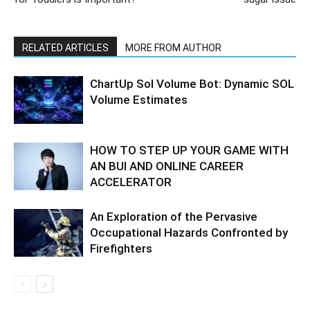
RELATED ARTICLES
MORE FROM AUTHOR
ChartUp Sol Volume Bot: Dynamic SOL
Volume Estimates
HOW TO STEP UP YOUR GAME WITH
AN BUI AND ONLINE CAREER
ACCELERATOR
An Exploration of the Pervasive
Occupational Hazards Confronted by
Firefighters