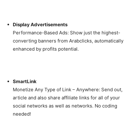
Display Advertisements
Performance-Based Ads: Show just the highest-
converting banners from Arabclicks, automatically
enhanced by profits potential.
SmartLink
Monetize Any Type of Link – Anywhere: Send out,
article and also share affiliate links for all of your
social networks as well as networks. No coding
needed!