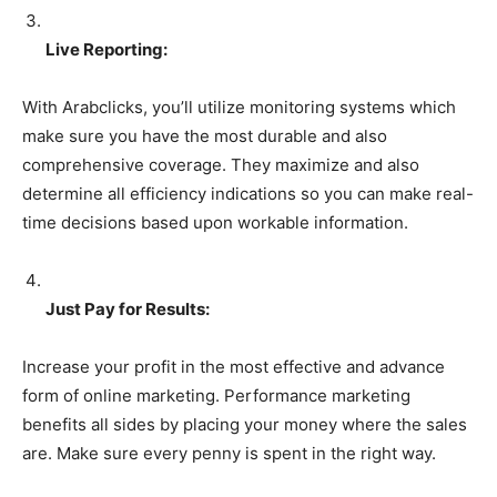
Live Reporting:
With Arabclicks, you’ll utilize monitoring systems which
make sure you have the most durable and also
comprehensive coverage. They maximize and also
determine all efficiency indications so you can make real-
time decisions based upon workable information.
Just Pay for Results:
Increase your profit in the most effective and advance
form of online marketing. Performance marketing
benefits all sides by placing your money where the sales
are. Make sure every penny is spent in the right way.