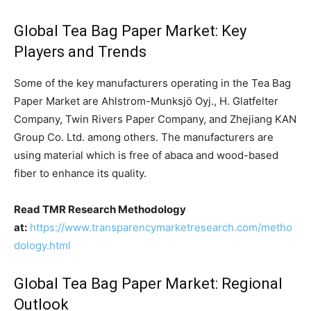
Global Tea Bag Paper Market: Key
Players and Trends
Some of the key manufacturers operating in the Tea Bag
Paper Market are Ahlstrom-Munksjö Oyj., H. Glatfelter
Company, Twin Rivers Paper Company, and Zhejiang KAN
Group Co. Ltd. among others. The manufacturers are
using material which is free of abaca and wood-based
fiber to enhance its quality.
Read TMR Research Methodology
at:
https://www.transparencymarketresearch.com/metho
dology.html
Global Tea Bag Paper Market: Regional
Outlook