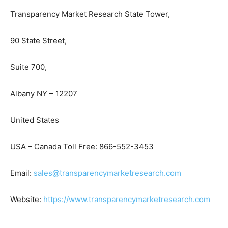
Transparency Market Research State Tower,
90 State Street,
Suite 700,
Albany NY – 12207
United States
USA – Canada Toll Free: 866-552-3453
Email:
sales@transparencymarketresearch.com
Website:
https://www.transparencymarketresearch.com