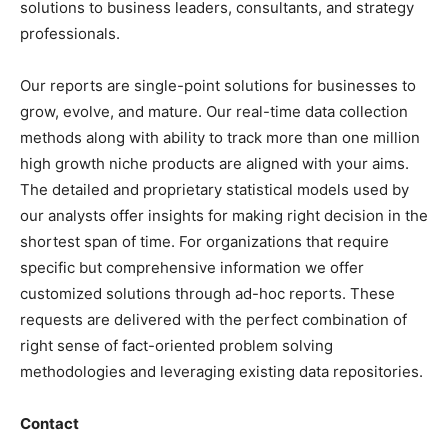
solutions to
business leaders
, consultants, and strategy
professionals.
Our reports are single-point solutions for businesses to
grow, evolve, and mature. Our real-time data collection
methods along with ability to track more than one million
high growth niche products are aligned with your aims.
The detailed and proprietary statistical models used by
our analysts offer insights for making right decision in the
shortest span of time. For
organizations
that require
specific but
comprehensive
information we offer
customized solutions through ad-hoc reports. These
requests are delivered with the perfect combination of
right sense of fact-oriented problem solving
methodologies and leveraging existing data repositories.
Contact