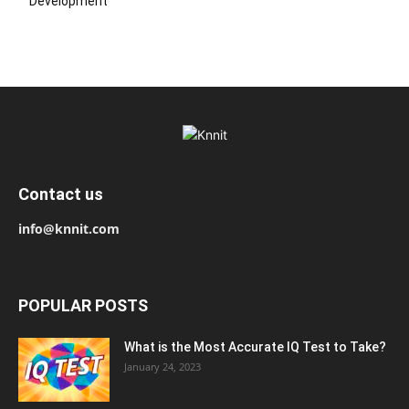
Development
Contact us
info@knnit.com
POPULAR POSTS
What is the Most Accurate IQ Test to Take?
January 24, 2023