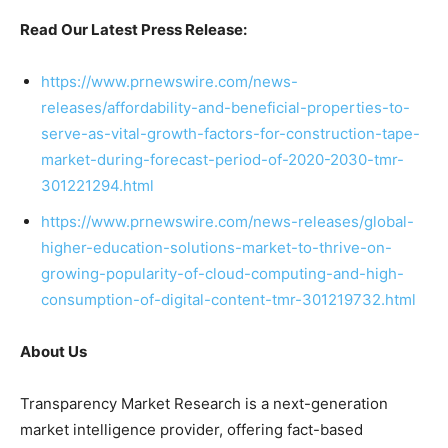
Read Our Latest Press Release:
https://www.prnewswire.com/news-
releases/affordability-and-beneficial-properties-to-
serve-as-vital-growth-factors-for-construction-tape-
market-during-forecast-period-of-2020-2030-tmr-
301221294.html
https://www.prnewswire.com/news-releases/global-
higher-education-solutions-market-to-thrive-on-
growing-popularity-of-cloud-computing-and-high-
consumption-of-digital-content-tmr-301219732.html
About Us
Transparency Market Research is a next-generation
market intelligence provider, offering fact-based