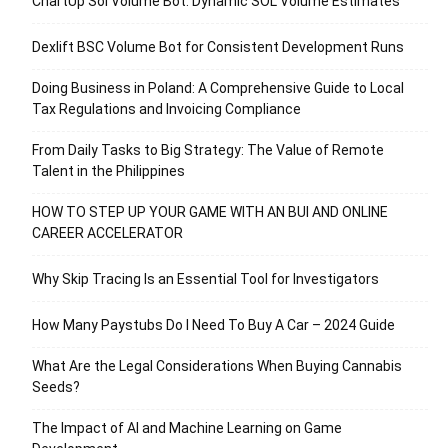
ChartUp Sol Volume Bot: Dynamic SOL Volume Estimates
Dexlift BSC Volume Bot for Consistent Development Runs
Doing Business in Poland: A Comprehensive Guide to Local
Tax Regulations and Invoicing Compliance
From Daily Tasks to Big Strategy: The Value of Remote
Talent in the Philippines
HOW TO STEP UP YOUR GAME WITH AN BUI AND ONLINE
CAREER ACCELERATOR
Why Skip Tracing Is an Essential Tool for Investigators
How Many Paystubs Do I Need To Buy A Car – 2024 Guide
What Are the Legal Considerations When Buying Cannabis
Seeds?
The Impact of AI and Machine Learning on Game