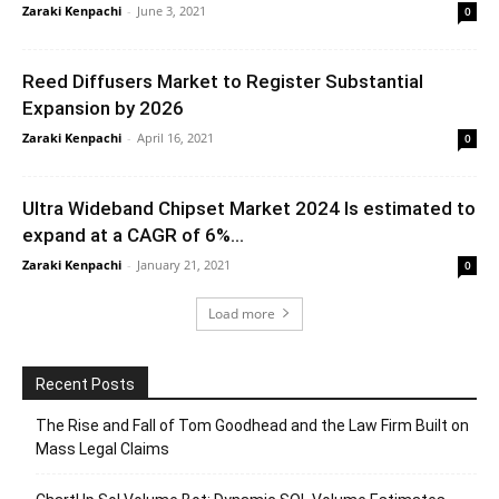
Zaraki Kenpachi
-
June 3, 2021
0
Reed Diffusers Market to Register Substantial
Expansion by 2026
Zaraki Kenpachi
-
April 16, 2021
0
Ultra Wideband Chipset Market 2024 Is estimated to
expand at a CAGR of 6%...
Zaraki Kenpachi
-
January 21, 2021
0
Load more
Recent Posts
The Rise and Fall of Tom Goodhead and the Law Firm Built on
Mass Legal Claims