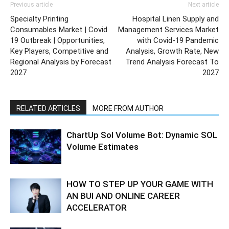
Previous article
Next article
Specialty Printing
Hospital Linen Supply and
Consumables Market | Covid
Management Services Market
19 Outbreak | Opportunities,
with Covid-19 Pandemic
Key Players, Competitive and
Analysis, Growth Rate, New
Regional Analysis by Forecast
Trend Analysis Forecast To
2027
2027
RELATED ARTICLES
MORE FROM AUTHOR
ChartUp Sol Volume Bot: Dynamic SOL
Volume Estimates
HOW TO STEP UP YOUR GAME WITH
AN BUI AND ONLINE CAREER
ACCELERATOR