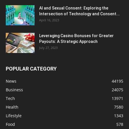
AI and Sexual Consent: Exploring the
Intersection of Technology and Consent...
April 16, 2023
Leveraging Casino Bonuses for Greater
Payouts: A Strategic Approach
July 27, 2023
POPULAR CATEGORY
News
44195
Business
24075
Tech
13971
Health
7580
Lifestyle
1343
Food
578