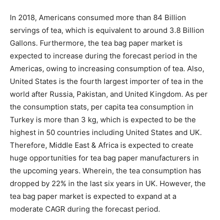
In 2018, Americans consumed more than 84 Billion
servings of tea, which is equivalent to around 3.8 Billion
Gallons. Furthermore, the tea bag paper market is
expected to increase during the forecast period in the
Americas, owing to increasing consumption of tea. Also,
United States is the fourth largest importer of tea in the
world after Russia, Pakistan, and United Kingdom. As per
the consumption stats, per capita tea consumption in
Turkey is more than 3 kg, which is expected to be the
highest in 50 countries including United States and UK.
Therefore, Middle East & Africa is expected to create
huge opportunities for tea bag paper manufacturers in
the upcoming years. Wherein, the tea consumption has
dropped by 22% in the last six years in UK. However, the
tea bag paper market is expected to expand at a
moderate CAGR during the forecast period.