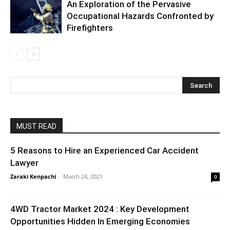
An Exploration of the Pervasive
Occupational Hazards Confronted by
Firefighters
MUST READ
5 Reasons to Hire an Experienced Car Accident
Lawyer
Zaraki Kenpachi
-
March 24, 2021
0
4WD Tractor Market 2024 : Key Development
Opportunities Hidden In Emerging Economies