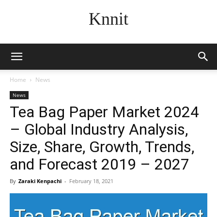
Knnit
Home
News
News
Tea Bag Paper Market 2024
– Global Industry Analysis,
Size, Share, Growth, Trends,
and Forecast 2019 – 2027
By
Zaraki Kenpachi
-
February 18, 2021