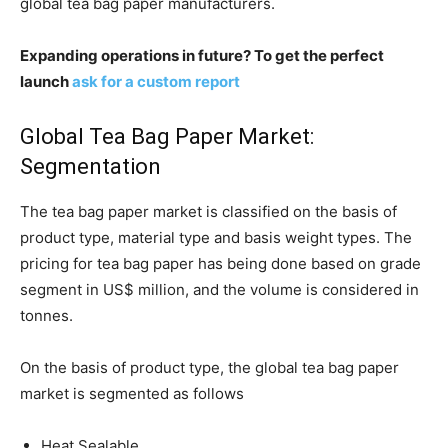
global tea bag paper manufacturers.
Expanding operations in future? To get the perfect
launch
ask for a custom report
Global Tea Bag Paper Market:
Segmentation
The tea bag paper market is classified on the basis of
product type, material type and basis weight types. The
pricing for tea bag paper has being done based on grade
segment in US$ million, and the volume is considered in
tonnes.
On the basis of product type, the global tea bag paper
market is segmented as follows
Heat Sealable