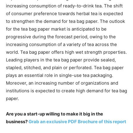
increasing consumption of ready-to-drink tea. The shift
of consumer preference towards herbal tea is expected
to strengthen the demand for tea bag paper. The outlook
for the tea bag paper market is anticipated to be
progressive during the forecast period, owing to the
increasing consumption of a variety of tea across the
world. Tea bag paper offers high wet strength properties.
Leading players in the tea bag paper provide sealed,
stapled, stitched, and plain or perforated. Tea bag paper
plays an essential role in single-use tea packaging.
Moreover, an increasing number of organizations and
institutions is expected to create high demand for tea bag
paper.
Are you a start-up willing to make it big in the
business?
Grab an exclusive PDF Brochure of this report