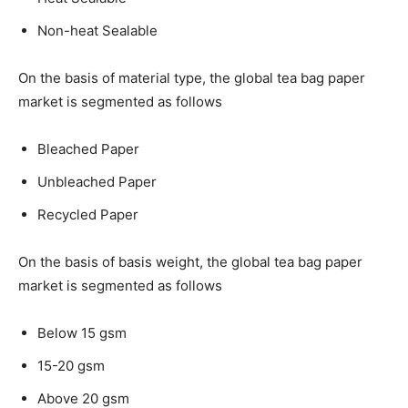
Non-heat Sealable
On the basis of material type, the global tea bag paper
market is segmented as follows
Bleached Paper
Unbleached Paper
Recycled Paper
On the basis of basis weight, the global tea bag paper
market is segmented as follows
Below 15 gsm
15-20 gsm
Above 20 gsm