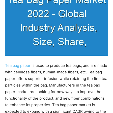
Tea bag paper
is used to produce tea bags, and are made
with cellulose fibers, human-made fibers, etc. Tea bag
paper offers superior infusion while retaining the fine tea
particles within the bag. Manufacturers in the tea bag
paper market are looking for new ways to improve the
functionality of the product, and new fiber combinations
to enhance its properties. Tea bag paper market is
expected to expand with a significant CAGR owing to the