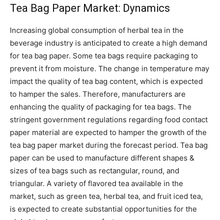
Tea Bag Paper Market: Dynamics
Increasing global consumption of herbal tea in the
beverage industry is anticipated to create a high demand
for tea bag paper. Some tea bags require packaging to
prevent it from moisture. The change in temperature may
impact the quality of tea bag content, which is expected
to hamper the sales. Therefore, manufacturers are
enhancing the quality of packaging for tea bags. The
stringent government regulations regarding food contact
paper material are expected to hamper the growth of the
tea bag paper market during the forecast period. Tea bag
paper can be used to manufacture different shapes &
sizes of tea bags such as rectangular, round, and
triangular. A variety of flavored tea available in the
market, such as green tea, herbal tea, and fruit iced tea,
is expected to create substantial opportunities for the