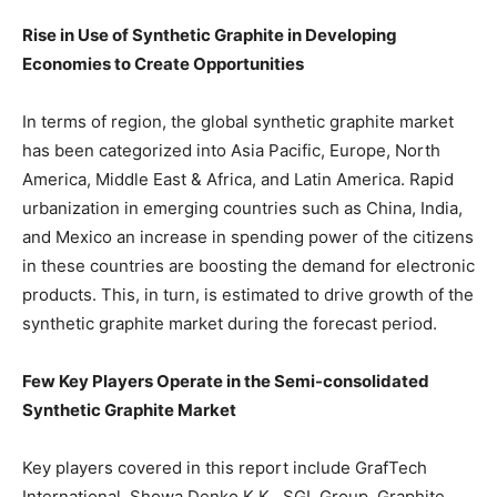
Rise in Use of Synthetic Graphite in Developing
Economies to Create Opportunities
In terms of region, the global synthetic graphite market
has been categorized into Asia Pacific, Europe, North
America, Middle East & Africa, and Latin America. Rapid
urbanization in emerging countries such as China, India,
and Mexico an increase in spending power of the citizens
in these countries are boosting the demand for electronic
products. This, in turn, is estimated to drive growth of the
synthetic graphite market during the forecast period.
Few Key Players Operate in the Semi-consolidated
Synthetic Graphite Market
Key players covered in this report include GrafTech
International, Showa Denko K.K., SGL Group, Graphite