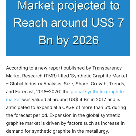
According to a new report published by Transparency
Market Research (TMR) titled ‘Synthetic Graphite Market
– Global Industry Analysis, Size, Share, Growth, Trends,
and Forecast, 2018–2026,’ the
global synthetic graphite
market
was valued at around US$ 4 Bn in 2017 and is
anticipated to expand at a CAGR of more than 5% during
the forecast period. Expansion in the global synthetic
graphite market is driven by factors such as increase in
demand for synthetic graphite in the metallurgy,