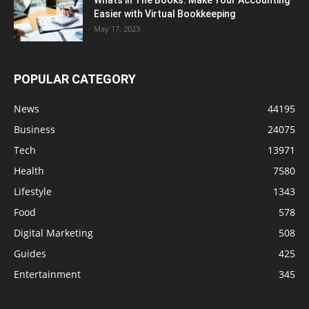
Easier with Virtual Bookkeeping
May 17, 2023
POPULAR CATEGORY
News
44195
Business
24075
Tech
13971
Health
7580
Lifestyle
1343
Food
578
Digital Marketing
508
Guides
425
Entertainment
345