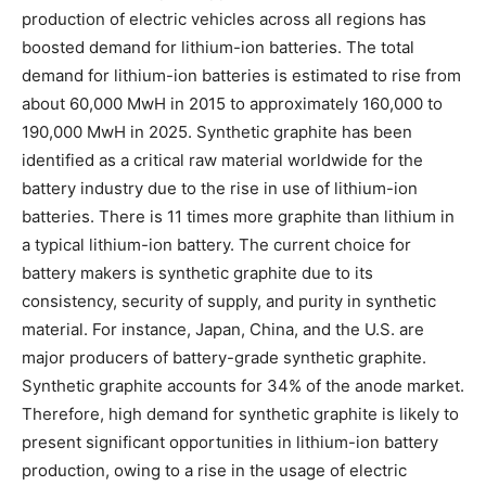
production of electric vehicles across all regions has
boosted demand for lithium-ion batteries. The total
demand for lithium-ion batteries is estimated to rise from
about 60,000 MwH in 2015 to approximately 160,000 to
190,000 MwH in 2025. Synthetic graphite has been
identified as a critical raw material worldwide for the
battery industry due to the rise in use of lithium-ion
batteries. There is 11 times more graphite than lithium in
a typical lithium-ion battery. The current choice for
battery makers is synthetic graphite due to its
consistency, security of supply, and purity in synthetic
material. For instance, Japan, China, and the U.S. are
major producers of battery-grade synthetic graphite.
Synthetic graphite accounts for 34% of the anode market.
Therefore, high demand for synthetic graphite is likely to
present significant opportunities in lithium-ion battery
production, owing to a rise in the usage of electric