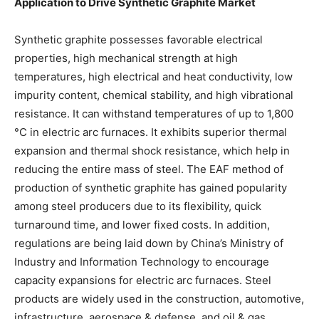
Application to Drive Synthetic Graphite Market
Synthetic graphite possesses favorable electrical
properties, high mechanical strength at high
temperatures, high electrical and heat conductivity, low
impurity content, chemical stability, and high vibrational
resistance. It can withstand temperatures of up to 1,800
°C in electric arc furnaces. It exhibits superior thermal
expansion and thermal shock resistance, which help in
reducing the entire mass of steel. The EAF method of
production of synthetic graphite has gained popularity
among steel producers due to its flexibility, quick
turnaround time, and lower fixed costs. In addition,
regulations are being laid down by China’s Ministry of
Industry and Information Technology to encourage
capacity expansions for electric arc furnaces. Steel
products are widely used in the construction, automotive,
infrastructure, aerospace & defense, and oil & gas