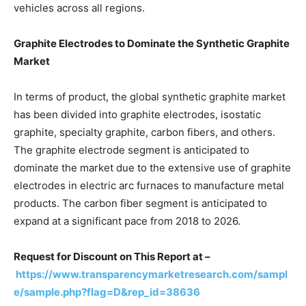
vehicles across all regions.
Graphite Electrodes to Dominate the Synthetic Graphite
Market
In terms of product, the global synthetic graphite market
has been divided into graphite electrodes, isostatic
graphite, specialty graphite, carbon fibers, and others.
The graphite electrode segment is anticipated to
dominate the market due to the extensive use of graphite
electrodes in electric arc furnaces to manufacture metal
products. The carbon fiber segment is anticipated to
expand at a significant pace from 2018 to 2026.
Request for Discount on This Report at –
https://www.transparencymarketresearch.com/sampl
e/sample.php?flag=D&rep_id=38636