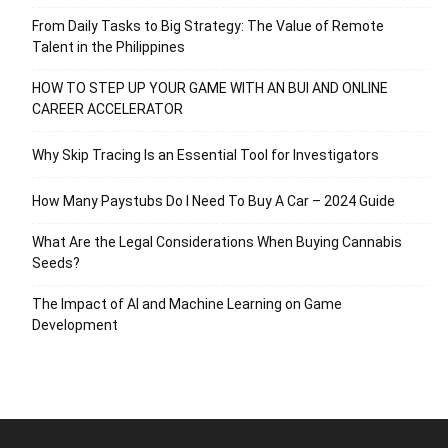
From Daily Tasks to Big Strategy: The Value of Remote
Talent in the Philippines
HOW TO STEP UP YOUR GAME WITH AN BUI AND ONLINE
CAREER ACCELERATOR
Why Skip Tracing Is an Essential Tool for Investigators
How Many Paystubs Do I Need To Buy A Car – 2024 Guide
What Are the Legal Considerations When Buying Cannabis
Seeds?
The Impact of AI and Machine Learning on Game
Development