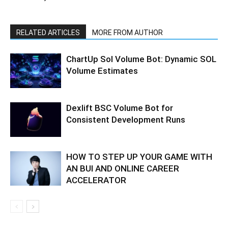
RELATED ARTICLES
MORE FROM AUTHOR
ChartUp Sol Volume Bot: Dynamic SOL
Volume Estimates
Dexlift BSC Volume Bot for
Consistent Development Runs
HOW TO STEP UP YOUR GAME WITH
AN BUI AND ONLINE CAREER
ACCELERATOR