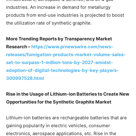
industries. An increase in demand for metallurgy
products from end-use industries is projected to boost
the utilization rate of synthetic graphite.
More Trending Reports by Transparency Market
Research –
https://www.prnewswire.com/news-
releases/fumigation-products-market-volume-sales-
set-to-surpass-1-million-tons-by-2027-amidst-
adoption-of-digital-technologies-by-key-players-
300997528.html
Rise in the Usage of Lithium-ion Batteries to Create New
Opportunities for the Synthetic Graphite Market
Lithium-ion batteries are rechargeable batteries that are
gaining popularity in electric vehicles, consumer
electronics, aerospace applications, etc. Rise in the