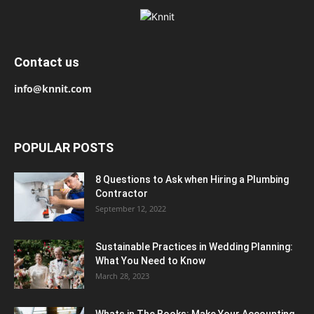
Contact us
info@knnit.com
POPULAR POSTS
8 Questions to Ask when Hiring a Plumbing
Contractor
September 12, 2022
Sustainable Practices in Wedding Planning:
What You Need to Know
March 28, 2023
Whats in The Books: Make Your Accounting