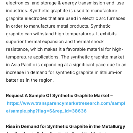
electronics, and storage & energy transmission end-use
industries. Synthetic graphite is used to manufacture
graphite electrodes that are used in electric arc furnaces
in order to manufacture metal products. Synthetic
graphite can withstand high temperatures. It exhibits
superior thermal expansion and thermal shock
resistance, which makes it a favorable material for high-
temperature applications. The synthetic graphite market
in Asia Pacific is expanding at a significant pace due to an
increase in demand for synthetic graphite in lithium-ion
batteries in the region.
Request A Sample Of Synthetic Graphite Market –
https://www.transparencymarketresearch.com/sampl
e/sample.php?flag=S&rep_id=38636
Rise in Demand for Synthetic Graphite in the Metallurgy