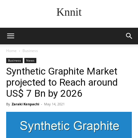
Knnit
Home
Business
Business
News
Synthetic Graphite Market
projected to Reach around
US$ 7 Bn by 2026
By
Zaraki Kenpachi
-
May 14, 2021