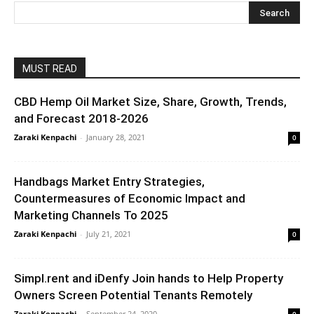
MUST READ
CBD Hemp Oil Market Size, Share, Growth, Trends,
and Forecast 2018-2026
Zaraki Kenpachi
-
January 28, 2021
0
Handbags Market Entry Strategies,
Countermeasures of Economic Impact and
Marketing Channels To 2025
Zaraki Kenpachi
-
July 21, 2021
0
Simpl.rent and iDenfy Join hands to Help Property
Owners Screen Potential Tenants Remotely
Zaraki Kenpachi
-
September 24, 2020
0