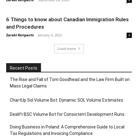
6 Things to know about Canadian Immigration Rules
and Procedures
Zaraki Kenpachi
-
January 4, 2022
0
Load more
Recent Posts
The Rise and Fall of Tom Goodhead and the Law Firm Built on
Mass Legal Claims
ChartUp Sol Volume Bot: Dynamic SOL Volume Estimates
Dexlift BSC Volume Bot for Consistent Development Runs
Doing Business in Poland: A Comprehensive Guide to Local
Tax Regulations and Invoicing Compliance