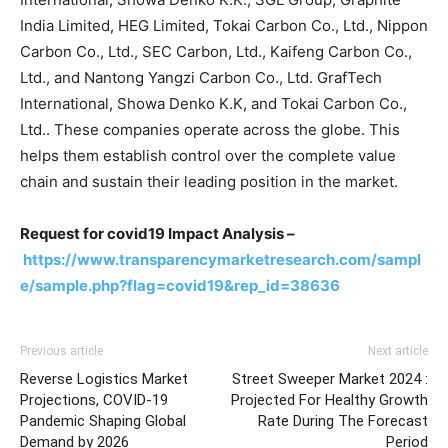
India Limited, HEG Limited, Tokai Carbon Co., Ltd., Nippon
Carbon Co., Ltd., SEC Carbon, Ltd., Kaifeng Carbon Co.,
Ltd., and Nantong Yangzi Carbon Co., Ltd. GrafTech
International, Showa Denko K.K, and Tokai Carbon Co.,
Ltd.. These companies operate across the globe. This
helps them establish control over the complete value
chain and sustain their leading position in the market.
Request for covid19 Impact Analysis –
https://www.transparencymarketresearch.com/sampl
e/sample.php?flag=covid19&rep_id=38636
Previous article
Next article
Reverse Logistics Market
Street Sweeper Market 2024 :
Projections, COVID-19
Projected For Healthy Growth
Pandemic Shaping Global
Rate During The Forecast
Demand by 2026
Period