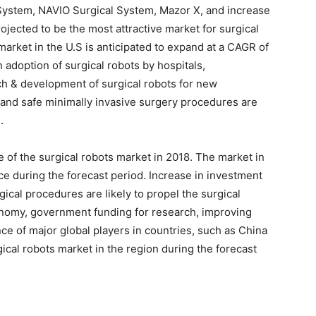
 System, NAVIO Surgical System, Mazor X, and increase
rojected to be the most attractive market for surgical
market in the U.S is anticipated to expand at a CAGR of
 adoption of surgical robots by hospitals,
ch & development of surgical robots for new
 and safe minimally invasive surgery procedures are
.
re of the surgical robots market in 2018. The market in
ce during the forecast period. Increase in investment
rgical procedures are likely to propel the surgical
onomy, government funding for research, improving
nce of major global players in countries, such as China
ical robots market in the region during the forecast