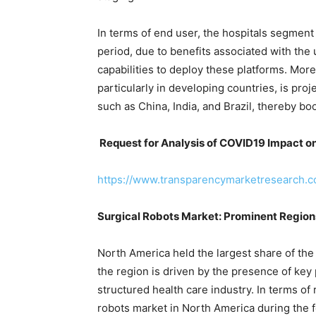
In terms of end user, the hospitals segment i
period, due to benefits associated with the
capabilities to deploy these platforms. Moreo
particularly in developing countries, is pro
such as China, India, and Brazil, thereby bo
Request for Analysis of COVID19 Impact on
https://www.transparencymarketresearch.
Surgical Robots Market: Prominent Region
North America held the largest share of the
the region is driven by the presence of key 
structured health care industry. In terms of 
robots market in North America during the f