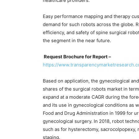
healthcare providers.
Easy performance mapping and therapy custo
demand for such robots across the globe. R
efficiency, and safety of spine surgical robo
the segment in the near future.
Request Brochure for Report –
https://www.transparencymarketresearch
Based on application, the gynecological an
shares of the surgical robots market in ter
expand at a moderate CAGR during the forec
and its use in gynecological conditions as 
Food and Drug Administration in 1999 for ur
gynecological surgery. In 2018, robot techn
such as for hysterectomy, sacrocolpopexy,
staging.