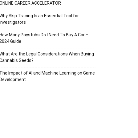
ONLINE CAREER ACCELERATOR
Why Skip Tracing Is an Essential Tool for
Investigators
How Many Paystubs Do I Need To Buy A Car –
2024 Guide
What Are the Legal Considerations When Buying
Cannabis Seeds?
The Impact of AI and Machine Learning on Game
Development