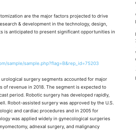
mization are the major factors projected to drive
esearch & development in the technology, design,
ts is anticipated to present significant opportunities in
.com/sample/sample.php?flag=B&rep_id=75203
d urological surgery segments accounted for major
ms of revenue in 2018. The segment is expected to
ast period. Robotic surgery has developed rapidly,
well. Robot-assisted surgery was approved by the U.S.
ologic and cardiac procedures and in 2005 for
ology was applied widely in gynecological surgeries
 myomectomy, adnexal surgery, and malignancy