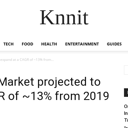
Knnit
TECH
FOOD
HEALTH
ENTERTAINMENT
GUIDES
 expand at a CAGR of ~13% from...
Market projected to
R of ~13% from 2019
O
I
T
Za