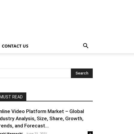
CONTACT US
MUST READ
nline Video Platform Market – Global
ndustry Analysis, Size, Share, Growth,
rends, and Forecast...
raki Kenpachi
-
June 21, 2021
0