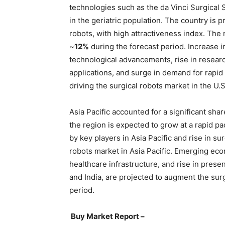
technologies such as the da Vinci Surgical
in the geriatric population. The country is p
robots, with high attractiveness index. The 
~
12%
during the forecast period. Increase in
technological advancements, rise in resear
applications, and surge in demand for rapid
driving the surgical robots market in the U.S
Asia Pacific accounted for a significant sha
the region is expected to grow at a rapid pa
by key players in Asia Pacific and rise in su
robots market in Asia Pacific. Emerging ec
healthcare infrastructure, and rise in prese
and India, are projected to augment the surg
period.
Buy Market Report –