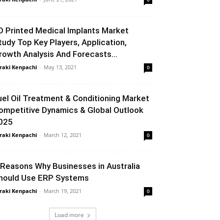
D Printed Medical Implants Market
tudy Top Key Players, Application,
rowth Analysis And Forecasts...
raki Kenpachi
-
May 13, 2021
0
uel Oil Treatment & Conditioning Market
ompetitive Dynamics & Global Outlook
025
raki Kenpachi
-
March 12, 2021
0
 Reasons Why Businesses in Australia
hould Use ERP Systems
raki Kenpachi
-
March 19, 2021
0
Load more