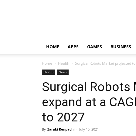
HOME
APPS
GAMES
BUSINESS
Home
Health
Surgical Robots Market projected to
Health
News
Surgical Robots 
expand at a CAG
to 2027
By
Zaraki Kenpachi
-
July 15, 2021