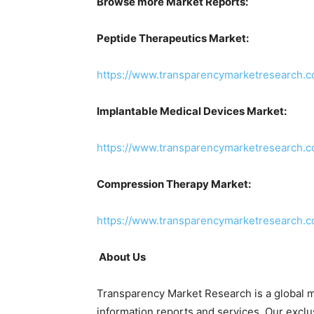
Browse more Market Reports:
Peptide Therapeutics Market:
https://www.transparencymarketresearch.c
Implantable Medical Devices Market:
https://www.transparencymarketresearch.c
Compression Therapy Market:
https://www.transparencymarketresearch.
About Us
Transparency Market Research is a global m
information reports and services. Our exclu