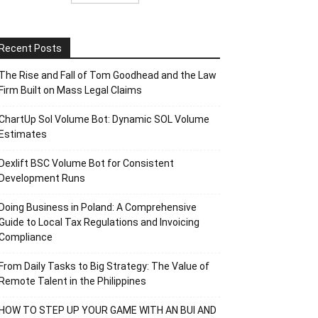
Recent Posts
The Rise and Fall of Tom Goodhead and the Law
Firm Built on Mass Legal Claims
ChartUp Sol Volume Bot: Dynamic SOL Volume
Estimates
Dexlift BSC Volume Bot for Consistent
Development Runs
Doing Business in Poland: A Comprehensive
Guide to Local Tax Regulations and Invoicing
Compliance
From Daily Tasks to Big Strategy: The Value of
Remote Talent in the Philippines
HOW TO STEP UP YOUR GAME WITH AN BUI AND