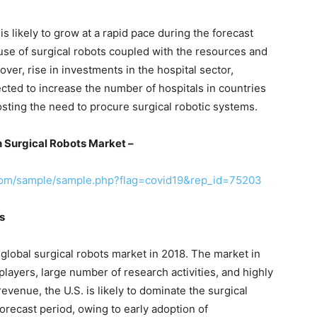
s likely to grow at a rapid pace during the forecast
 use of surgical robots coupled with the resources and
ver, rise in investments in the hospital sector,
jected to increase the number of hospitals in countries
osting the need to procure surgical robotic systems.
 Surgical Robots Market –
com/sample/sample.php?flag=covid19&rep_id=75203
s
 global surgical robots market in 2018. The market in
players, large number of research activities, and highly
revenue, the U.S. is likely to dominate the surgical
orecast period, owing to early adoption of