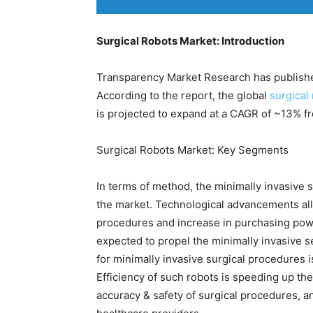
Surgical Robots Market: Introduction
Transparency Market Research has published
According to the report, the global
surgical
is projected to expand at a CAGR of ~13% f
Surgical Robots Market: Key Segments
In terms of method, the minimally invasive 
the market. Technological advancements all
procedures and increase in purchasing powe
expected to propel the minimally invasive 
for minimally invasive surgical procedures is
Efficiency of such robots is speeding up the
accuracy & safety of surgical procedures, an