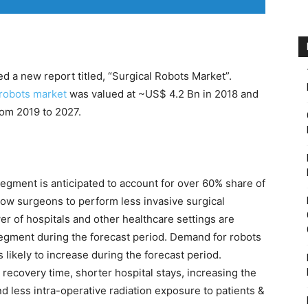
 a new report titled, “Surgical Robots Market”.
 robots market
was valued at ~US$ 4.2 Bn in 2018 and
rom 2019 to 2027.
segment is anticipated to account for over 60% share of
ow surgeons to perform less invasive surgical
r of hospitals and other healthcare settings are
segment during the forecast period. Demand for robots
 likely to increase during the forecast period.
 recovery time, shorter hospital stays, increasing the
d less intra-operative radiation exposure to patients &