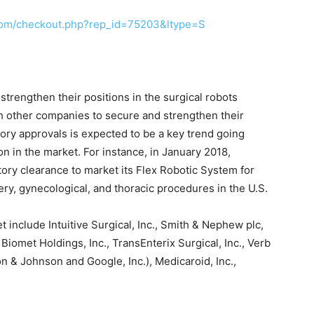
com/checkout.php?rep_id=75203&ltype=S
 strengthen their positions in the surgical robots
th other companies to secure and strengthen their
atory approvals is expected to be a key trend going
on in the market. For instance, in January 2018,
ory clearance to market its Flex Robotic System for
ery, gynecological, and thoracic procedures in the U.S.
t include Intuitive Surgical, Inc., Smith & Nephew plc,
iomet Holdings, Inc., TransEnterix Surgical, Inc., Verb
n & Johnson and Google, Inc.), Medicaroid, Inc.,