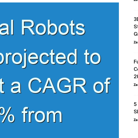
3
S
G
Za
F
C
2
Za
5
S
Za