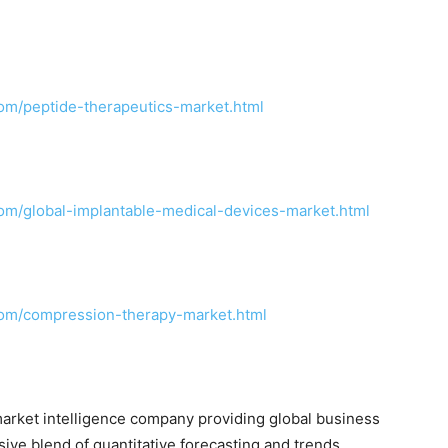
om/peptide-therapeutics-market.html
om/global-implantable-medical-devices-market.html
com/compression-therapy-market.html
arket intelligence company providing global business
sive blend of quantitative forecasting and trends