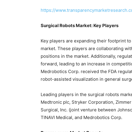
https://www.transparencymarketresearch.
Surgical Robots Market: Key Players
Key players are expanding their footprint to
market. These players are collaborating wi
positions in the market. Additionally, regul
forward, leading to an increase in competiti
Medrobotics Corp. received the FDA regulat
robot-assisted visualization in general surg
Leading players in the surgical robots marke
Medtronic plc, Stryker Corporation, Zimmer B
Surgical, Inc. (joint venture between Johnso
TINAVI Medical, and Medrobotics Corp.