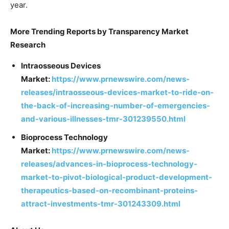
year.
More Trending Reports by Transparency Market
Research
Intraosseous Devices
Market:
https://www.prnewswire.com/news-
releases/intraosseous-devices-market-to-ride-on-
the-back-of-increasing-number-of-emergencies-
and-various-illnesses-tmr-301239550.html
Bioprocess Technology
Market:
https://www.prnewswire.com/news-
releases/advances-in-bioprocess-technology-
market-to-pivot-biological-product-development-
therapeutics-based-on-recombinant-proteins-
attract-investments-tmr-301243309.html