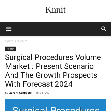
Knnit
Home
Health
Health
Surgical Procedures Volume
Market : Present Scenario
And The Growth Prospects
With Forecast 2024
By
Zaraki Kenpachi
-
June 8, 2021