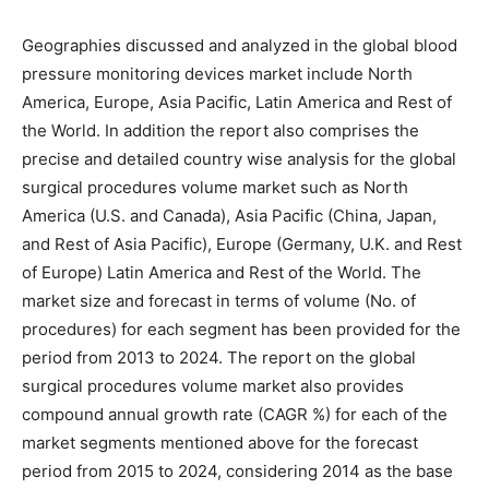
Geographies discussed and analyzed in the global blood
pressure monitoring devices market include North
America, Europe, Asia Pacific, Latin America and Rest of
the World. In addition the report also comprises the
precise and detailed country wise analysis for the global
surgical procedures volume market such as North
America (U.S. and Canada), Asia Pacific (China, Japan,
and Rest of Asia Pacific), Europe (Germany, U.K. and Rest
of Europe) Latin America and Rest of the World. The
market size and forecast in terms of volume (No. of
procedures) for each segment has been provided for the
period from 2013 to 2024. The report on the global
surgical procedures volume market also provides
compound annual growth rate (CAGR %) for each of the
market segments mentioned above for the forecast
period from 2015 to 2024, considering 2014 as the base