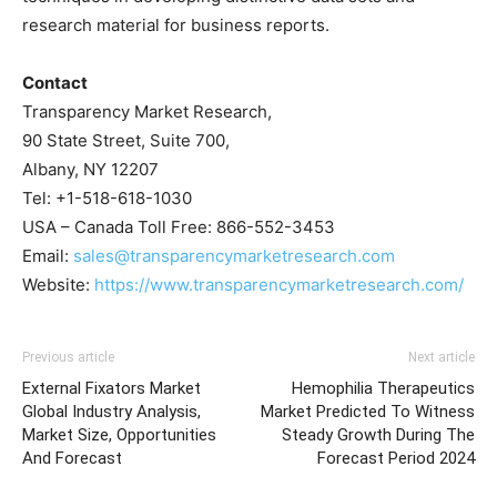
research material for business reports.
Contact
Transparency Market Research,
90 State Street, Suite 700,
Albany, NY 12207
Tel: +1-518-618-1030
USA – Canada Toll Free: 866-552-3453
Email:
sales@transparencymarketresearch.com
Website:
https://www.transparencymarketresearch.com/
Previous article
Next article
External Fixators Market
Hemophilia Therapeutics
Global Industry Analysis,
Market Predicted To Witness
Market Size, Opportunities
Steady Growth During The
And Forecast
Forecast Period 2024