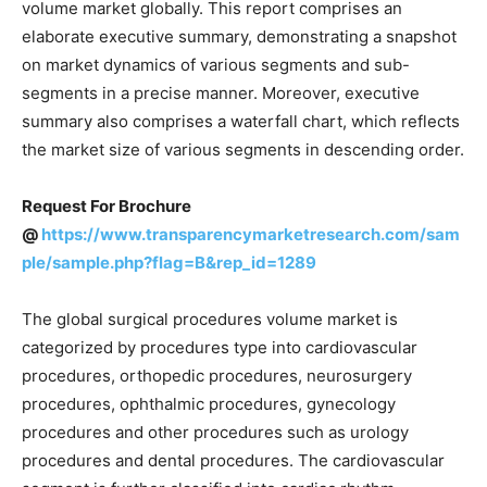
volume market globally. This report comprises an
elaborate executive summary, demonstrating a snapshot
on market dynamics of various segments and sub-
segments in a precise manner. Moreover, executive
summary also comprises a waterfall chart, which reflects
the market size of various segments in descending order.
Request For Brochure
@
https://www.transparencymarketresearch.com/sam
ple/sample.php?flag=B&rep_id=1289
The global surgical procedures volume market is
categorized by procedures type into cardiovascular
procedures, orthopedic procedures, neurosurgery
procedures, ophthalmic procedures, gynecology
procedures and other procedures such as urology
procedures and dental procedures. The cardiovascular