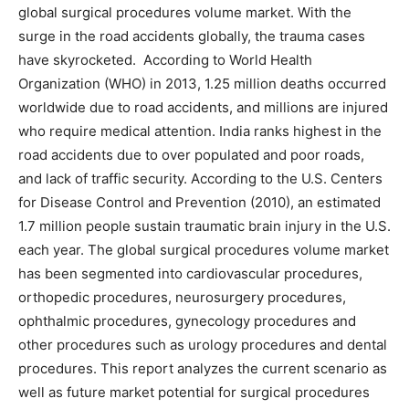
global surgical procedures volume market. With the
surge in the road accidents globally, the trauma cases
have skyrocketed. According to World Health
Organization (WHO) in 2013, 1.25 million deaths occurred
worldwide due to road accidents, and millions are injured
who require medical attention. India ranks highest in the
road accidents due to over populated and poor roads,
and lack of traffic security. According to the U.S. Centers
for Disease Control and Prevention (2010), an estimated
1.7 million people sustain traumatic brain injury in the U.S.
each year. The global surgical procedures volume market
has been segmented into cardiovascular procedures,
orthopedic procedures, neurosurgery procedures,
ophthalmic procedures, gynecology procedures and
other procedures such as urology procedures and dental
procedures. This report analyzes the current scenario as
well as future market potential for surgical procedures