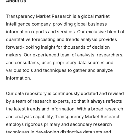
About Us
Transparency Market Research is a global market
intelligence company, providing global business
information reports and services. Our exclusive blend of
quantitative forecasting and trends analysis provides
forward-looking insight for thousands of decision
makers. Our experienced team of analysts, researchers,
and consultants, uses proprietary data sources and
various tools and techniques to gather and analyze
information.
Our data repository is continuously updated and revised
by a team of research experts, so that it always reflects
the latest trends and information. With a broad research
and analysis capability, Transparency Market Research
employs rigorous primary and secondary research
techniques in developing distinctive data sets and