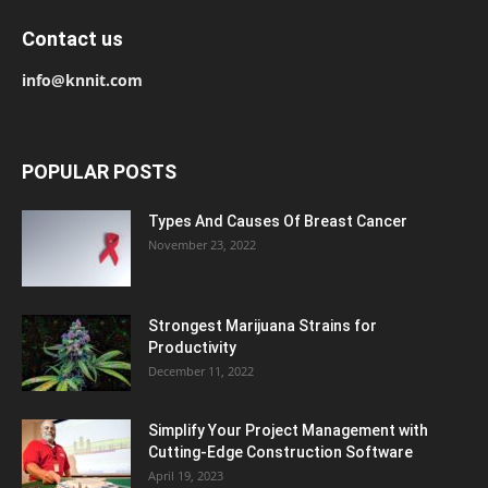
Contact us
info@knnit.com
POPULAR POSTS
Types And Causes Of Breast Cancer
November 23, 2022
Strongest Marijuana Strains for
Productivity
December 11, 2022
Simplify Your Project Management with
Cutting-Edge Construction Software
April 19, 2023