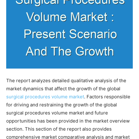
The report analyzes detailed qualitative analysis of the
market dynamics that affect the growth of the global
surgical procedures volume market
. Factors responsible
for driving and restraining the growth of the global
surgical procedures volume market and future
opportunities has been provided in the market overview
section. This section of the report also provides
comprehensive market comparative analysis and market