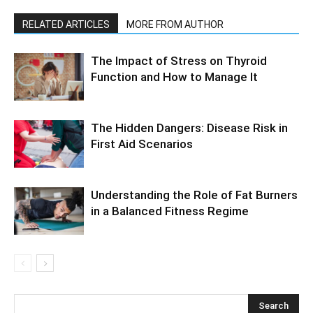
RELATED ARTICLES
MORE FROM AUTHOR
The Impact of Stress on Thyroid
Function and How to Manage It
The Hidden Dangers: Disease Risk in
First Aid Scenarios
Understanding the Role of Fat Burners
in a Balanced Fitness Regime