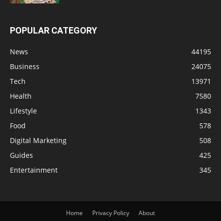
POPULAR CATEGORY
News
44195
Business
24075
Tech
13971
Health
7580
Lifestyle
1343
Food
578
Digital Marketing
508
Guides
425
Entertainment
345
Home
Privacy Policy
About