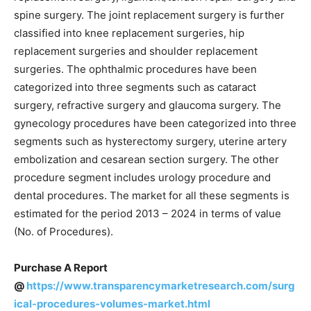
spine surgery. The joint replacement surgery is further
classified into knee replacement surgeries, hip
replacement surgeries and shoulder replacement
surgeries. The ophthalmic procedures have been
categorized into three segments such as cataract
surgery, refractive surgery and glaucoma surgery. The
gynecology procedures have been categorized into three
segments such as hysterectomy surgery, uterine artery
embolization and cesarean section surgery. The other
procedure segment includes urology procedure and
dental procedures. The market for all these segments is
estimated for the period 2013 – 2024 in terms of value
(No. of Procedures).
Purchase A Report
@
https://www.transparencymarketresearch.com/surg
ical-procedures-volumes-market.html