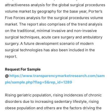
attractiveness analysis for the global surgical procedures
volume market by geography for the base year, Porter’s
Five Forces analysis for the surgical procedures volume
market. The report also comprises of the trend analysis
on the traditional, minimal invasive and non-invasive
surgical techniques, acute care surgery and ambulatory
surgery. A future development scenario of modern
surgical technologies has also been included in the
report.
Request For Sample
@
https://www.transparencymarketresearch.com/sam
ple/sample.php?flag=S&rep_id=1289
Rising geriatric population, rising incidences of chronic
disorders due to increasing sedentary lifestyle, rising
obese population and others are the factors driving the