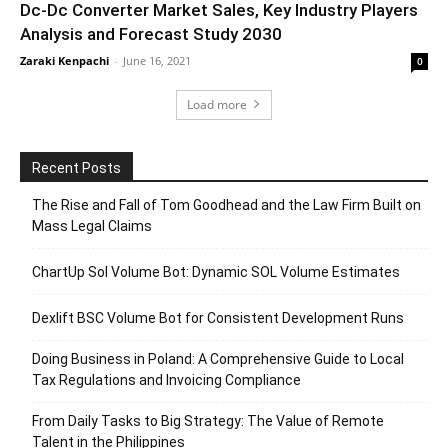
Dc-Dc Converter Market Sales, Key Industry Players
Analysis and Forecast Study 2030
Zaraki Kenpachi
-
June 16, 2021
0
Load more
Recent Posts
The Rise and Fall of Tom Goodhead and the Law Firm Built on
Mass Legal Claims
ChartUp Sol Volume Bot: Dynamic SOL Volume Estimates
Dexlift BSC Volume Bot for Consistent Development Runs
Doing Business in Poland: A Comprehensive Guide to Local
Tax Regulations and Invoicing Compliance
From Daily Tasks to Big Strategy: The Value of Remote
Talent in the Philippines