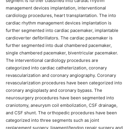
segment is further classified into cardiac rhythm
management devices implantation, interventional
cardiology procedures, heart transplantation. The into
cardiac rhythm management devices implantation is
further segmented into cardiac pacemaker, implantable
cardioverter defibrillators. The cardiac pacemaker is
further segmented into dual chambered pacemaker,
single chambered pacemaker, biventricular pacemaker.
The interventional cardiology procedures are
categorized into cardiac catheterization, coronary
revascularization and coronary angiography. Coronary
revascularization procedures have been categorized into
coronary angioplasty and coronary bypass. The
neurosurgery procedures have been segmented into
craniotomy, aneurysm coil embolization, CSF drainage,
and CSF shunt. The orthopedic procedures have been
categorized into three segments such as joint
replacement surgery, ligament/tendon repair surgery and