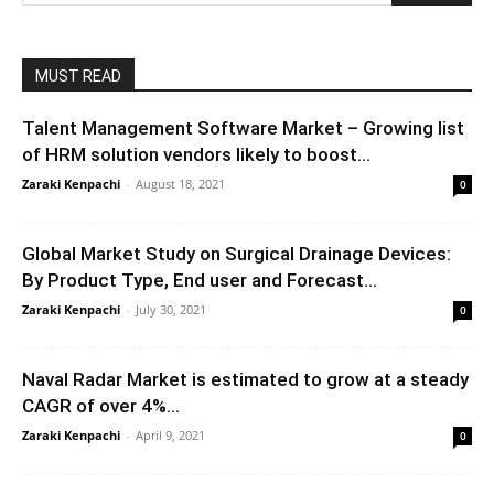
MUST READ
Talent Management Software Market – Growing list
of HRM solution vendors likely to boost...
Zaraki Kenpachi
-
August 18, 2021
0
Global Market Study on Surgical Drainage Devices:
By Product Type, End user and Forecast...
Zaraki Kenpachi
-
July 30, 2021
0
Naval Radar Market is estimated to grow at a steady
CAGR of over 4%...
Zaraki Kenpachi
-
April 9, 2021
0