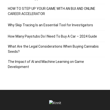
HOW TO STEP UP YOUR GAME WITH AN BUI AND ONLINE
CAREER ACCELERATOR
Why Skip Tracing Is an Essential Tool for Investigators
How Many Paystubs Do I Need To Buy A Car – 2024 Guide
What Are the Legal Considerations When Buying Cannabis
Seeds?
The Impact of AI and Machine Learning on Game
Development