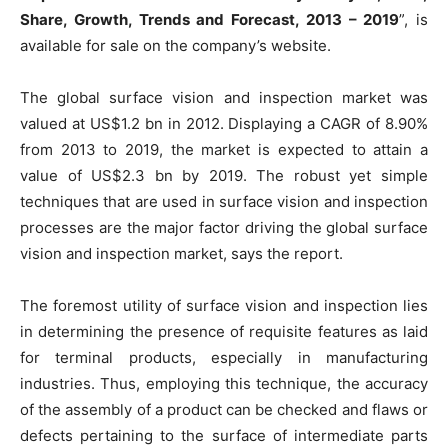
Share, Growth, Trends and Forecast, 2013 – 2019
”, is
available for sale on the company’s website.
The global surface vision and inspection market was
valued at US$1.2 bn in 2012. Displaying a CAGR of 8.90%
from 2013 to 2019, the market is expected to attain a
value of US$2.3 bn by 2019. The robust yet simple
techniques that are used in surface vision and inspection
processes are the major factor driving the global surface
vision and inspection market, says the report.
The foremost utility of surface vision and inspection lies
in determining the presence of requisite features as laid
for terminal products, especially in manufacturing
industries. Thus, employing this technique, the accuracy
of the assembly of a product can be checked and flaws or
defects pertaining to the surface of intermediate parts