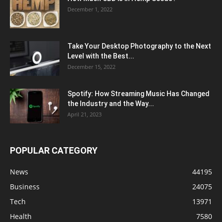
December 1, 2022
Take Your Desktop Photography to the Next
Level with the Best...
December 15, 2022
Spotify: How Streaming Music Has Changed
the Industry and the Way...
April 21, 2023
POPULAR CATEGORY
News
44195
Business
24075
Tech
13971
Health
7580