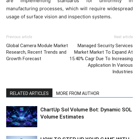
are implementing standards for uniformity in
manufacturing processes, which will require widespread
usage of surface vision and inspection systems.
Previous article
Next article
Global Camera Module Market
Managed Security Services
Research, Recent Trends and
Market Market To Expand At
Growth Forecast
15.40% Cagr Due To Increasing
Application In Various
Industries
RELATED ARTICLES
MORE FROM AUTHOR
ChartUp Sol Volume Bot: Dynamic SOL
Volume Estimates