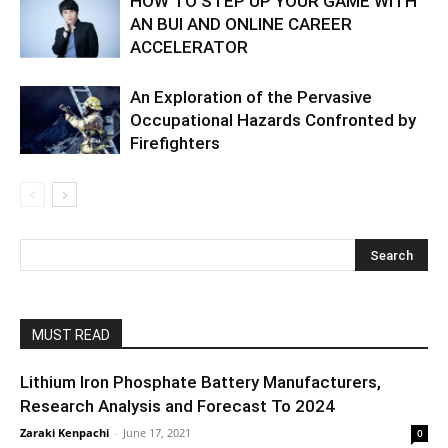
HOW TO STEP UP YOUR GAME WITH
AN BUI AND ONLINE CAREER
ACCELERATOR
An Exploration of the Pervasive
Occupational Hazards Confronted by
Firefighters
MUST READ
Lithium Iron Phosphate Battery Manufacturers,
Research Analysis and Forecast To 2024
Zaraki Kenpachi
-
June 17, 2021
0