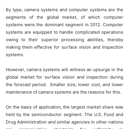
By type, camera systems and computer systems are the
segments of the global market, of which computer
systems were the dominant segment in 2012. Computer
systems are equipped to handle complicated operations
owing to their superior processing abilities, thereby
making them effective for surface vision and inspection
systems.
However, camera systems will witness an upsurge in the
global market for surface vision and inspection during
the forecast period. Smaller size, lower cost, and lower
maintenance of camera systems are the reasons for this.
On the basis of application, the largest market share was
held by the semiconductor segment. The U.S. Food and
Drug Administration and similar agencies in other nations