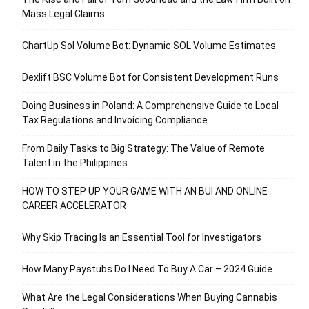
Mass Legal Claims
ChartUp Sol Volume Bot: Dynamic SOL Volume Estimates
Dexlift BSC Volume Bot for Consistent Development Runs
Doing Business in Poland: A Comprehensive Guide to Local
Tax Regulations and Invoicing Compliance
From Daily Tasks to Big Strategy: The Value of Remote
Talent in the Philippines
HOW TO STEP UP YOUR GAME WITH AN BUI AND ONLINE
CAREER ACCELERATOR
Why Skip Tracing Is an Essential Tool for Investigators
How Many Paystubs Do I Need To Buy A Car – 2024 Guide
What Are the Legal Considerations When Buying Cannabis