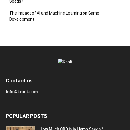
Seeds?
The Impact of AI and Machine Learning on Game
Development
Contact us
info@knnit.com
POPULAR POSTS
How Much CBD is in Hemp Seeds?