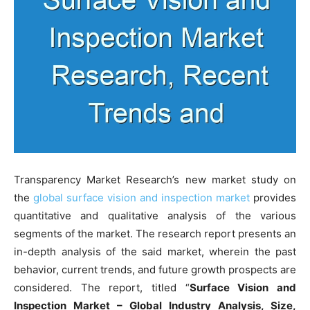
Transparency Market Research’s new market study on
the
global surface vision and inspection market
provides
quantitative and qualitative analysis of the various
segments of the market. The research report presents an
in-depth analysis of the said market, wherein the past
behavior, current trends, and future growth prospects are
considered. The report, titled “
Surface Vision and
Inspection Market – Global Industry Analysis, Size,