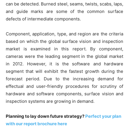
can be detected. Burned steel, seams, twists, scabs, laps,
and guide marks are some of the common surface
defects of intermediate components.
Component, application, type, and region are the criteria
based on which the global surface vision and inspection
market is examined in this report. By component,
cameras were the leading segment in the global market
in 2012. However, it is the software and hardware
segment that will exhibit the fastest growth during the
forecast period. Due to the increasing demand for
effectual and user-friendly procedures for scrutiny of
hardware and software components, surface vision and
inspection systems are growing in demand.
Planning to lay down future strategy?
Perfect your plan
with our report brochure here