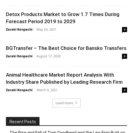
Detox Products Market to Grow 1.7 Times During
Forecast Period 2019 to 2029
Zaraki Kenpachi
-
May 24, 2021
0
BGTransfer – The Best Choice for Bansko Transfers
Zaraki Kenpachi
-
August 17, 2020
0
Animal Healthcare Market Report Analysis With
Industry Share Published by Leading Research Firm
Zaraki Kenpachi
-
March 4, 2021
0
Load more
Recent Posts
The Rise and Fall of Tom Goodhead and the Law Firm Built on