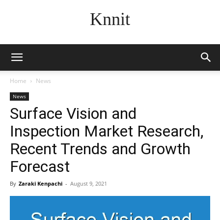
Knnit
Home
News
News
Surface Vision and
Inspection Market Research,
Recent Trends and Growth
Forecast
By
Zaraki Kenpachi
-
August 9, 2021