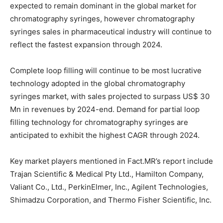
expected to remain dominant in the global market for
chromatography syringes, however chromatography
syringes sales in pharmaceutical industry will continue to
reflect the fastest expansion through 2024.
Complete loop filling will continue to be most lucrative
technology adopted in the global chromatography
syringes market, with sales projected to surpass US$ 30
Mn in revenues by 2024-end. Demand for partial loop
filling technology for chromatography syringes are
anticipated to exhibit the highest CAGR through 2024.
Key market players mentioned in Fact.MR’s report include
Trajan Scientific & Medical Pty Ltd., Hamilton Company,
Valiant Co., Ltd., PerkinElmer, Inc., Agilent Technologies,
Shimadzu Corporation, and Thermo Fisher Scientific, Inc.