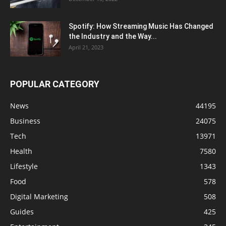
Spotify: How Streaming Music Has Changed
the Industry and the Way...
April 21, 2023
POPULAR CATEGORY
News
44195
Business
24075
Tech
13971
Health
7580
Lifestyle
1343
Food
578
Digital Marketing
508
Guides
425