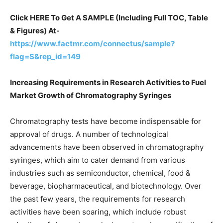
Click HERE To Get A SAMPLE (Including Full TOC, Table
& Figures) At-
https://www.factmr.com/connectus/sample?
flag=S&rep_id=149
Increasing Requirements in Research Activities to Fuel
Market Growth of Chromatography Syringes
Chromatography tests have become indispensable for
approval of drugs. A number of technological
advancements have been observed in chromatography
syringes, which aim to cater demand from various
industries such as semiconductor, chemical, food &
beverage, biopharmaceutical, and biotechnology. Over
the past few years, the requirements for research
activities have been soaring, which include robust