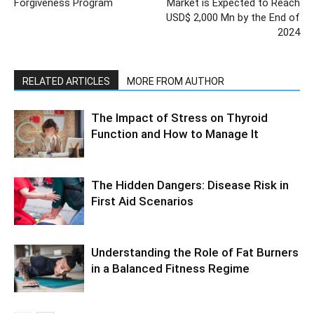
Forgiveness Program
Market is Expected to Reach
USD$ 2,000 Mn by the End of
2024
RELATED ARTICLES
MORE FROM AUTHOR
The Impact of Stress on Thyroid
Function and How to Manage It
The Hidden Dangers: Disease Risk in
First Aid Scenarios
Understanding the Role of Fat Burners
in a Balanced Fitness Regime