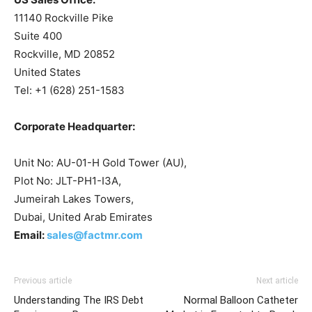
11140 Rockville Pike
Suite 400
Rockville, MD 20852
United States
Tel: +1 (628) 251-1583
Corporate Headquarter:
Unit No: AU-01-H Gold Tower (AU),
Plot No: JLT-PH1-I3A,
Jumeirah Lakes Towers,
Dubai, United Arab Emirates
Email:
sales@factmr.com
Previous article
Next article
Understanding The IRS Debt
Normal Balloon Catheter