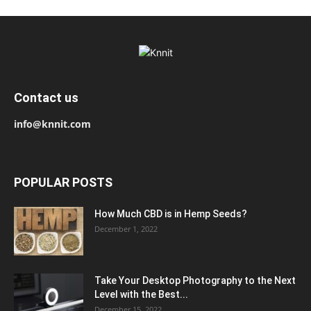
Contact us
info@knnit.com
POPULAR POSTS
How Much CBD is in Hemp Seeds?
December 1, 2022
Take Your Desktop Photography to the Next
Level with the Best...
December 15, 2022