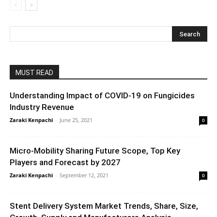
MUST READ
Understanding Impact of COVID-19 on Fungicides
Industry Revenue
Zaraki Kenpachi
-
June 25, 2021
0
Micro-Mobility Sharing Future Scope, Top Key
Players and Forecast by 2027
Zaraki Kenpachi
-
September 12, 2021
0
Stent Delivery System Market Trends, Share, Size,