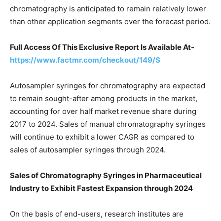
chromatography is anticipated to remain relatively lower
than other application segments over the forecast period.
Full Access Of This Exclusive Report Is Available At-
https://www.factmr.com/checkout/149/S
Autosampler syringes for chromatography are expected
to remain sought-after among products in the market,
accounting for over half market revenue share during
2017 to 2024. Sales of manual chromatography syringes
will continue to exhibit a lower CAGR as compared to
sales of autosampler syringes through 2024.
Sales of Chromatography Syringes in Pharmaceutical
Industry to Exhibit Fastest Expansion through 2024
On the basis of end-users, research institutes are