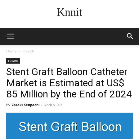
Knnit
Home
Health
Health
Stent Graft Balloon Catheter
Market is Estimated at US$
85 Million by the End of 2024
By
Zaraki Kenpachi
-
April 8, 2021