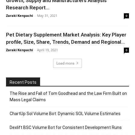
Growth, Supply and Manufacturers Analysis
Research Report...
Zaraki Kenpachi
-
May 31, 2021
0
Pet Dietary Supplement Market Analysis: Key Player
profile, Size, Share, Trends, Demand and Regional...
Zaraki Kenpachi
-
April 19, 2021
0
Load more
Recent Posts
The Rise and Fall of Tom Goodhead and the Law Firm Built on
Mass Legal Claims
ChartUp Sol Volume Bot: Dynamic SOL Volume Estimates
Dexlift BSC Volume Bot for Consistent Development Runs