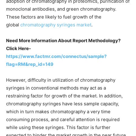
adoption of chromatography in proteomics, purification of
monoclonal antibodies, and green chromatography.
These factors are likely to fuel growth of the
global
chromatography syringes market
.
Need More Information About Report Methodology?
Click Here-
https://www.factmr.com/connectus/sample?
flag=RM&rep_id=149
However, difficulty in utilization of chromatography
syringes in conventional methods may act as a
restraining factor for growth of the market. In addition,
chromatography syringes have less sample capacity,
which in turn makes chromatography a very time
consuming process, and careful attention is required
while using these syringes. This factor is further
expected to hinder the market growth in the near future.