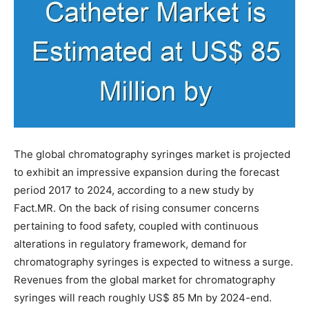
The global chromatography syringes market is projected
to exhibit an impressive expansion during the forecast
period 2017 to 2024, according to a new study by
Fact.MR. On the back of rising consumer concerns
pertaining to food safety, coupled with continuous
alterations in regulatory framework, demand for
chromatography syringes is expected to witness a surge.
Revenues from the global market for chromatography
syringes will reach roughly US$ 85 Mn by 2024-end.