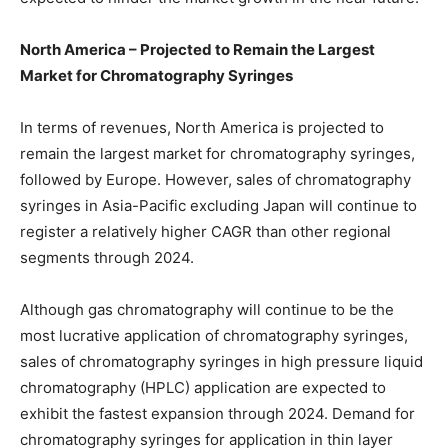
North America – Projected to Remain the Largest
Market for Chromatography Syringes
In terms of revenues, North America is projected to
remain the largest market for chromatography syringes,
followed by Europe. However, sales of chromatography
syringes in Asia-Pacific excluding Japan will continue to
register a relatively higher CAGR than other regional
segments through 2024.
Although gas chromatography will continue to be the
most lucrative application of chromatography syringes,
sales of chromatography syringes in high pressure liquid
chromatography (HPLC) application are expected to
exhibit the fastest expansion through 2024. Demand for
chromatography syringes for application in thin layer