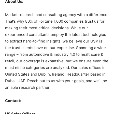
About Us:
Market research and consulting agency with a difference!
That’s why 80% of Fortune 1,000 companies trust us for
making their most critical decisions. While our
experienced consultants employ the latest technologies
to extract hard-to-find insights, we believe our USP is
the trust clients have on our expertise. Spanning a wide
range – from automotive & industry 4.0 to healthcare &
retail, our coverage is expansive, but we ensure even the
most niche categories are analyzed. Our sales offices in
United States and Dublin, Ireland. Headquarter based in
Dubai, UAE. Reach out to us with your goals, and we’ll be
an able research partner.
Contact:
US Sales Office: