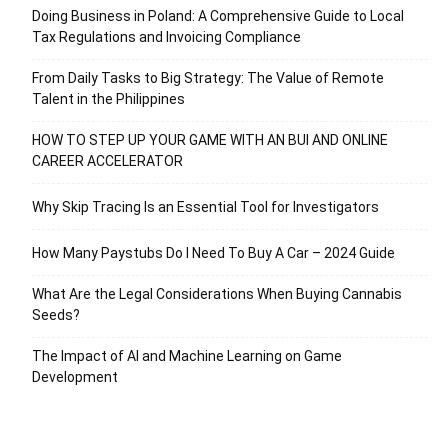
Doing Business in Poland: A Comprehensive Guide to Local
Tax Regulations and Invoicing Compliance
From Daily Tasks to Big Strategy: The Value of Remote
Talent in the Philippines
HOW TO STEP UP YOUR GAME WITH AN BUI AND ONLINE
CAREER ACCELERATOR
Why Skip Tracing Is an Essential Tool for Investigators
How Many Paystubs Do I Need To Buy A Car – 2024 Guide
What Are the Legal Considerations When Buying Cannabis
Seeds?
The Impact of AI and Machine Learning on Game
Development