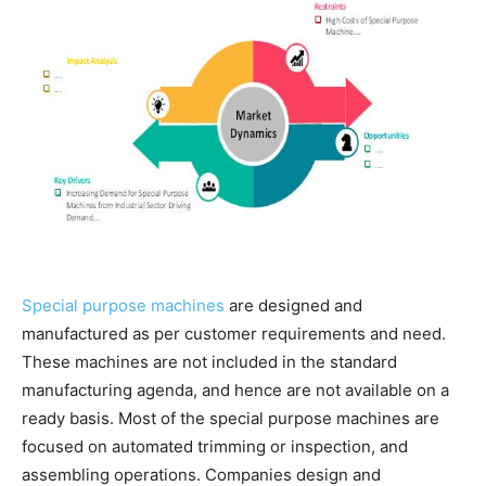
Special purpose machines
are designed and
manufactured as per customer requirements and need.
These machines are not included in the standard
manufacturing agenda, and hence are not available on a
ready basis. Most of the special purpose machines are
focused on automated trimming or inspection, and
assembling operations. Companies design and