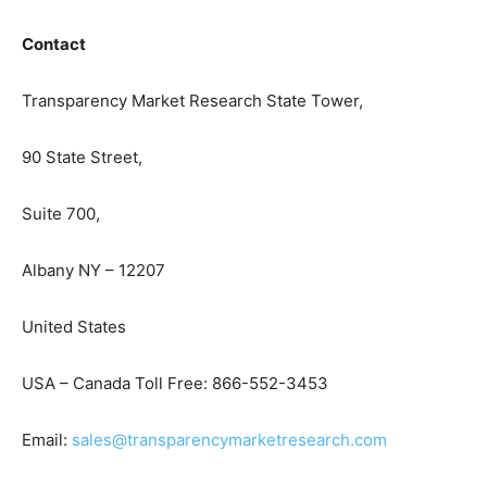
Contact
Transparency Market Research State Tower,
90 State Street,
Suite 700,
Albany NY – 12207
United States
USA – Canada Toll Free: 866-552-3453
Email:
sales@transparencymarketresearch.com