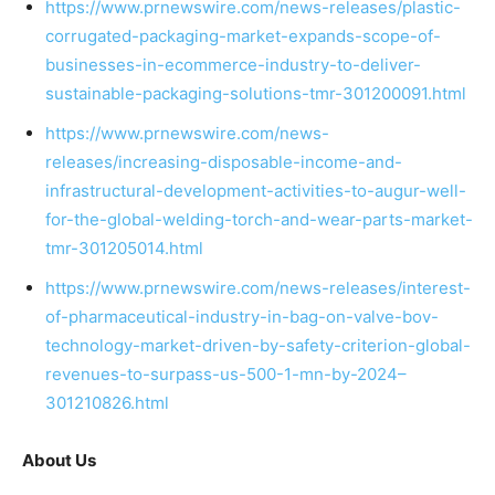
https://www.prnewswire.com/news-releases/plastic-
corrugated-packaging-market-expands-scope-of-
businesses-in-ecommerce-industry-to-deliver-
sustainable-packaging-solutions-tmr-301200091.html
https://www.prnewswire.com/news-
releases/increasing-disposable-income-and-
infrastructural-development-activities-to-augur-well-
for-the-global-welding-torch-and-wear-parts-market-
tmr-301205014.html
https://www.prnewswire.com/news-releases/interest-
of-pharmaceutical-industry-in-bag-on-valve-bov-
technology-market-driven-by-safety-criterion-global-
revenues-to-surpass-us-500-1-mn-by-2024–
301210826.html
About Us