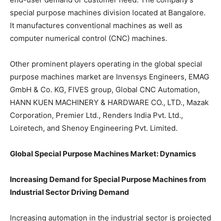
special purpose machines division located at Bangalore.
It manufactures conventional machines as well as
computer numerical control (CNC) machines.
Other prominent players operating in the global special
purpose machines market are Invensys Engineers, EMAG
GmbH & Co. KG, FIVES group, Global CNC Automation,
HANN KUEN MACHINERY & HARDWARE CO., LTD., Mazak
Corporation, Premier Ltd., Renders India Pvt. Ltd.,
Loiretech, and Shenoy Engineering Pvt. Limited.
Global Special Purpose Machines Market: Dynamics
Increasing Demand for Special Purpose Machines from
Industrial Sector Driving Demand
Increasing automation in the industrial sector is projected