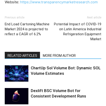
Website:
https://www.transparencymarketresearch.com
Previous article
Next article
End Load Cartoning Machine
Potential Impact of COVID-19
Market 2024 is projected to
on Latin America Industrial
reflect a CAGR of 6.2%
Refrigeration Equipment
Market
RELATED ARTICLES
MORE FROM AUTHOR
ChartUp Sol Volume Bot: Dynamic SOL
Volume Estimates
Dexlift BSC Volume Bot for
Consistent Development Runs