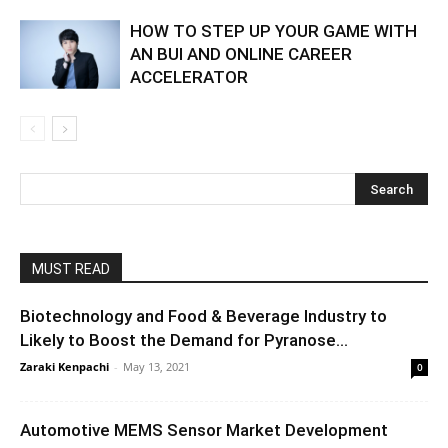
HOW TO STEP UP YOUR GAME WITH
AN BUI AND ONLINE CAREER
ACCELERATOR
MUST READ
Biotechnology and Food & Beverage Industry to
Likely to Boost the Demand for Pyranose...
Zaraki Kenpachi
-
May 13, 2021
0
Automotive MEMS Sensor Market Development