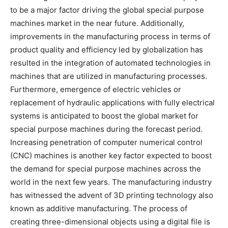
to be a major factor driving the global special purpose
machines market in the near future. Additionally,
improvements in the manufacturing process in terms of
product quality and efficiency led by globalization has
resulted in the integration of automated technologies in
machines that are utilized in manufacturing processes.
Furthermore, emergence of electric vehicles or
replacement of hydraulic applications with fully electrical
systems is anticipated to boost the global market for
special purpose machines during the forecast period.
Increasing penetration of computer numerical control
(CNC) machines is another key factor expected to boost
the demand for special purpose machines across the
world in the next few years. The manufacturing industry
has witnessed the advent of 3D printing technology also
known as additive manufacturing. The process of
creating three-dimensional objects using a digital file is