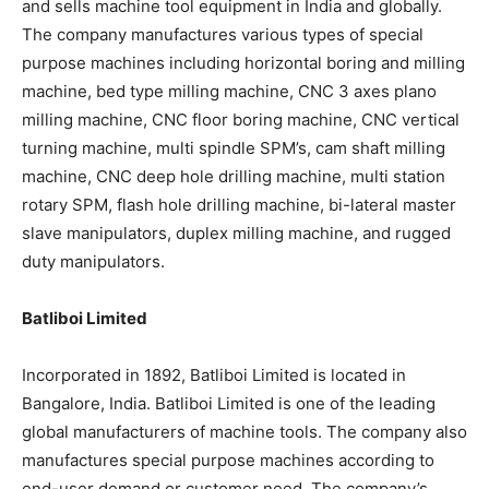
and sells machine tool equipment in India and globally.
The company manufactures various types of special
purpose machines including horizontal boring and milling
machine, bed type milling machine, CNC 3 axes plano
milling machine, CNC floor boring machine, CNC vertical
turning machine, multi spindle SPM’s, cam shaft milling
machine, CNC deep hole drilling machine, multi station
rotary SPM, flash hole drilling machine, bi-lateral master
slave manipulators, duplex milling machine, and rugged
duty manipulators.
Batliboi Limited
Incorporated in 1892, Batliboi Limited is located in
Bangalore, India. Batliboi Limited is one of the leading
global manufacturers of machine tools. The company also
manufactures special purpose machines according to
end-user demand or customer need. The company’s