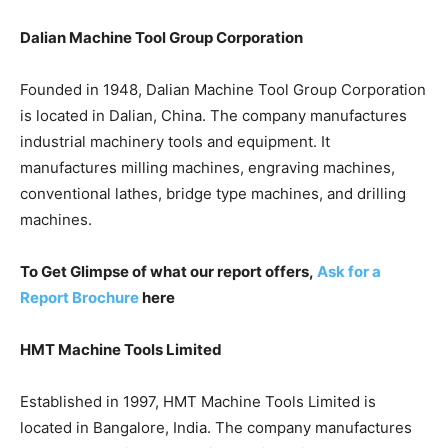
Dalian Machine Tool Group Corporation
Founded in 1948, Dalian Machine Tool Group Corporation
is located in Dalian, China. The company manufactures
industrial machinery tools and equipment. It
manufactures milling machines, engraving machines,
conventional lathes, bridge type machines, and drilling
machines.
To Get Glimpse of what our report offers,
Ask for a
Report Brochure
here
HMT Machine Tools Limited
Established in 1997, HMT Machine Tools Limited is
located in Bangalore, India. The company manufactures