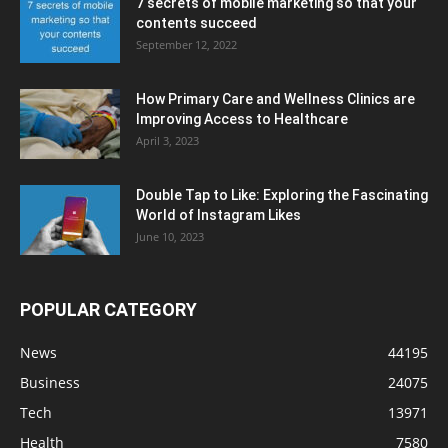
7 secrets of mobile marketing so that your
contents succeed
September 12, 2022
How Primary Care and Wellness Clinics are
Improving Access to Healthcare
April 3, 2023
Double Tap to Like: Exploring the Fascinating
World of Instagram Likes
June 10, 2023
POPULAR CATEGORY
News
44195
Business
24075
Tech
13971
Health
7580