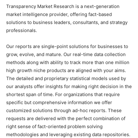
Transparency Market Research is a next-generation
market intelligence provider, offering fact-based
solutions to
business leaders
, consultants, and strategy
professionals.
Our reports are single-point solutions for businesses to
grow, evolve, and mature. Our real-time data collection
methods along with ability to track more than one million
high growth niche products are aligned with your aims.
The detailed and proprietary statistical models used by
our analysts offer insights for making right decision in the
shortest span of time. For
organizations
that require
specific but
comprehensive
information we offer
customized solutions through ad-hoc reports. These
requests are delivered with the perfect combination of
right sense of fact-oriented problem solving
methodologies and leveraging existing data repositories.