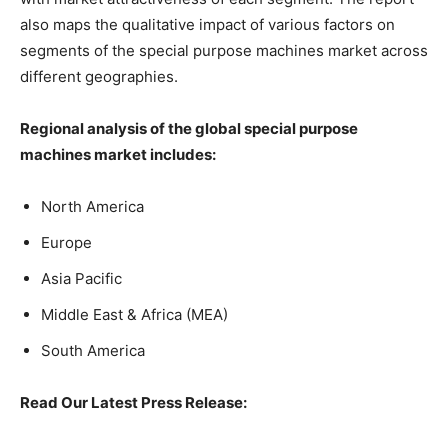
also maps the qualitative impact of various factors on
segments of the special purpose machines market across
different geographies.
Regional analysis of the global
special purpose
machines market
includes:
North America
Europe
Asia Pacific
Middle East & Africa (MEA)
South America
Read Our Latest Press Release: