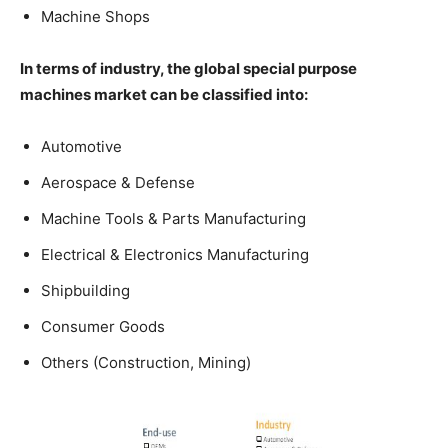
Machine Shops
In terms of industry, the global special purpose
machines market can be classified into:
Automotive
Aerospace & Defense
Machine Tools & Parts Manufacturing
Electrical & Electronics Manufacturing
Shipbuilding
Consumer Goods
Others (Construction, Mining)