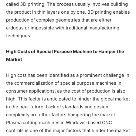
called 3D printing. The process usually involves building
the product in thin layers one by one. 3D printing enables
production of complex geometries that are either
arduous or impossible with traditional manufacturing
techniques.
High Costs of Special Purpose Machine to Hamper the
Market
High cost has been identified as a prominent challenge in
the commercialization of special purpose machines in
consumer applications, as the cost of production is also
high. This factor is anticipated to hinder the global market
in the near future. Lack of standards and design
complexity are other factors hampering the market.
Plasma cutting machines in Windows-based CNC
controls is one of the major factors that hinder the market