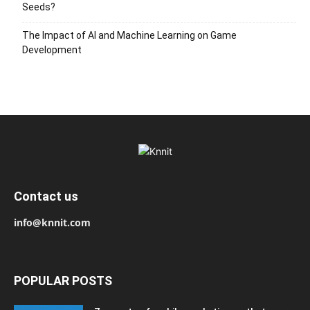
Seeds?
The Impact of AI and Machine Learning on Game
Development
Contact us
info@knnit.com
POPULAR POSTS