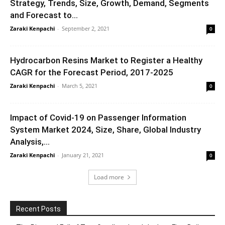
Strategy, Trends, Size, Growth, Demand, Segments
and Forecast to...
Zaraki Kenpachi
-
September 2, 2021
0
Hydrocarbon Resins Market to Register a Healthy
CAGR for the Forecast Period, 2017-2025
Zaraki Kenpachi
-
March 5, 2021
0
Impact of Covid-19 on Passenger Information
System Market 2024, Size, Share, Global Industry
Analysis,...
Zaraki Kenpachi
-
January 21, 2021
0
Load more
Recent Posts