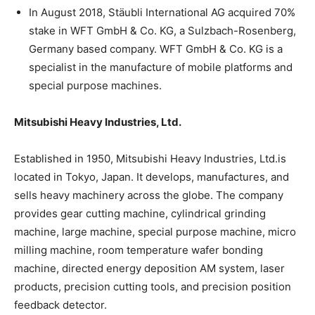
In August 2018, Stäubli International AG acquired 70%
stake in WFT GmbH & Co. KG, a Sulzbach-Rosenberg,
Germany based company. WFT GmbH & Co. KG is a
specialist in the manufacture of mobile platforms and
special purpose machines.
Mitsubishi Heavy Industries, Ltd.
Established in 1950, Mitsubishi Heavy Industries, Ltd.is
located in Tokyo, Japan. It develops, manufactures, and
sells heavy machinery across the globe. The company
provides gear cutting machine, cylindrical grinding
machine, large machine, special purpose machine, micro
milling machine, room temperature wafer bonding
machine, directed energy deposition AM system, laser
products, precision cutting tools, and precision position
feedback detector.