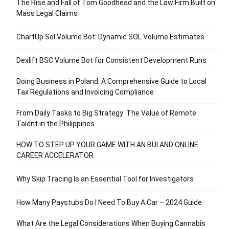
The Rise and Fall of Tom Goodhead and the Law Firm Built on
Mass Legal Claims
ChartUp Sol Volume Bot: Dynamic SOL Volume Estimates
Dexlift BSC Volume Bot for Consistent Development Runs
Doing Business in Poland: A Comprehensive Guide to Local
Tax Regulations and Invoicing Compliance
From Daily Tasks to Big Strategy: The Value of Remote
Talent in the Philippines
HOW TO STEP UP YOUR GAME WITH AN BUI AND ONLINE
CAREER ACCELERATOR
Why Skip Tracing Is an Essential Tool for Investigators
How Many Paystubs Do I Need To Buy A Car – 2024 Guide
What Are the Legal Considerations When Buying Cannabis