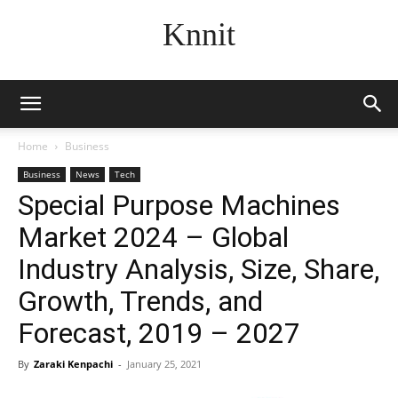
Knnit
Home
Business
Business
News
Tech
Special Purpose Machines
Market 2024 – Global
Industry Analysis, Size, Share,
Growth, Trends, and
Forecast, 2019 – 2027
By
Zaraki Kenpachi
-
January 25, 2021