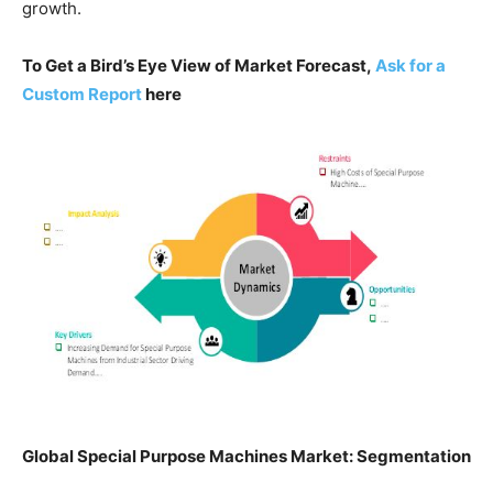
growth.
To Get a Bird’s Eye View of Market Forecast,
Ask for a
Custom Report
here
Global
Special Purpose Machines Market: Segmentation