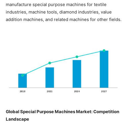
manufacture special purpose machines for textile
industries, machine tools, diamond industries, value
addition machines, and related machines for other fields.
Global Special Purpose Machines Market: Competition
Landscape