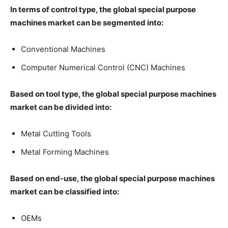
In terms of control type, the global special purpose
machines market can be segmented into:
Conventional Machines
Computer Numerical Control (CNC) Machines
Based on tool type, the global special purpose machines
market can be divided into:
Metal Cutting Tools
Metal Forming Machines
Based on end-use, the global special purpose machines
market can be classified into:
OEMs