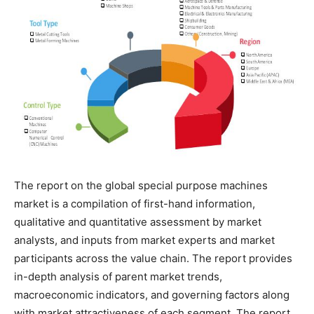
The report on the global special purpose machines
market is a compilation of first-hand information,
qualitative and quantitative assessment by market
analysts, and inputs from market experts and market
participants across the value chain. The report provides
in-depth analysis of parent market trends,
macroeconomic indicators, and governing factors along
with market attractiveness of each segment. The report