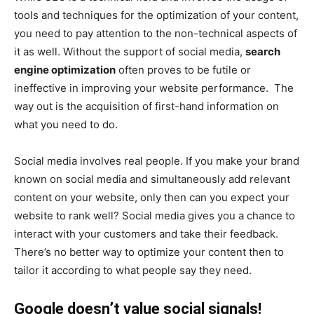
tools and techniques for the optimization of your content,
you need to pay attention to the non-technical aspects of
it as well. Without the support of social media,
search
engine optimization
often proves to be futile or
ineffective in improving your website performance. The
way out is the acquisition of first-hand information on
what you need to do.
Social media involves real people. If you make your brand
known on social media and simultaneously add relevant
content on your website, only then can you expect your
website to rank well? Social media gives you a chance to
interact with your customers and take their feedback.
There’s no better way to optimize your content then to
tailor it according to what people say they need.
Google doesn’t value social signals!