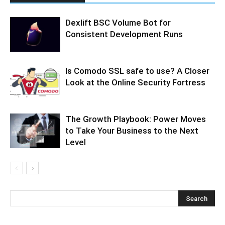
Dexlift BSC Volume Bot for
Consistent Development Runs
Is Comodo SSL safe to use? A Closer
Look at the Online Security Fortress
The Growth Playbook: Power Moves
to Take Your Business to the Next
Level