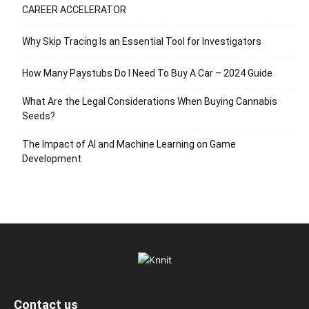
CAREER ACCELERATOR
Why Skip Tracing Is an Essential Tool for Investigators
How Many Paystubs Do I Need To Buy A Car – 2024 Guide
What Are the Legal Considerations When Buying Cannabis
Seeds?
The Impact of AI and Machine Learning on Game
Development
Contact us