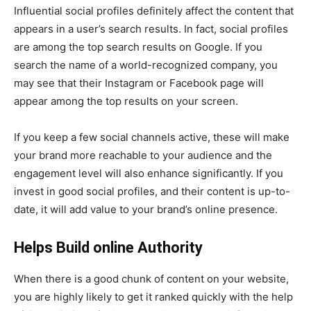
Influential social profiles definitely affect the content that
appears in a user’s search results. In fact, social profiles
are among the top search results on Google. If you
search the name of a world-recognized company, you
may see that their Instagram or Facebook page will
appear among the top results on your screen.
If you keep a few social channels active, these will make
your brand more reachable to your audience and the
engagement level will also enhance significantly. If you
invest in good social profiles, and their content is up-to-
date, it will add value to your brand’s online presence.
Helps Build online Authority
When there is a good chunk of content on your website,
you are highly likely to get it ranked quickly with the help