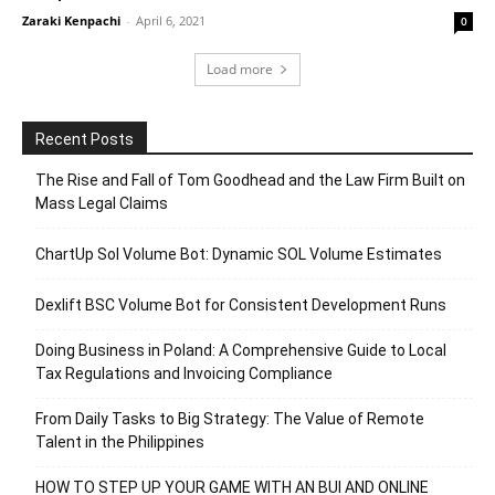
Zaraki Kenpachi
-
April 6, 2021
0
Load more
Recent Posts
The Rise and Fall of Tom Goodhead and the Law Firm Built on
Mass Legal Claims
ChartUp Sol Volume Bot: Dynamic SOL Volume Estimates
Dexlift BSC Volume Bot for Consistent Development Runs
Doing Business in Poland: A Comprehensive Guide to Local
Tax Regulations and Invoicing Compliance
From Daily Tasks to Big Strategy: The Value of Remote
Talent in the Philippines
HOW TO STEP UP YOUR GAME WITH AN BUI AND ONLINE