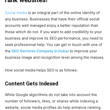
rank websites!
Social media
is an integral part of the online identity of
any business. Businesses that have their official social
accounts well managed enjoy a better reputation than
those which do not. If you want to add credibility to your
business and improve its SEO performance, you need to
seek professional help. You can get in touch with one of
the
SEO Services Company in Dubai
to improve your
business image and recognition level among the masses.
How social media helps SEO is as follows:
Content Gets Indexed
While Google algorithms do not take into account the
number of followers, likes, or shares while indexing a
website, social media profiles do help enhance ranking.