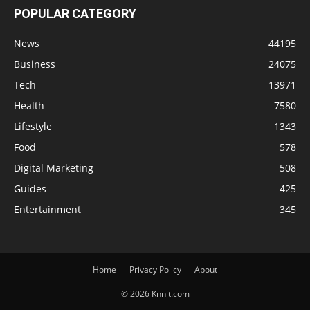
POPULAR CATEGORY
News
44195
Business
24075
Tech
13971
Health
7580
Lifestyle
1343
Food
578
Digital Marketing
508
Guides
425
Entertainment
345
Home
Privacy Policy
About
© 2026 Knnit.com