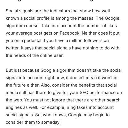
Social signals are the indicators that show how well
known a social profile is among the masses. The Google
algorithm doesn’t take into account the number of likes
your average post gets on Facebook. Neither does it put
you on a pedestal if you have a million followers on
twitter. It says that social signals have nothing to do with
the needs of the online user.
But just because Google algorithm doesn’t take the social
signal into account right now, it doesn’t mean it won’t in
the future either. Also, consider the benefits that social
media still has there to give for your SEO performance on
the web. You must not ignore that there are other search
engines as well. For example, Bing takes into account
social signals. So, who knows, Google may begin to
consider them to someday!