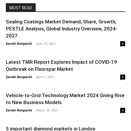
MUST READ
Sealing Coatings Market Demand, Share, Growth,
PESTLE Analysis, Global Industry Overview, 2024-
2027
Zaraki Kenpachi
-
June 15, 2021
0
Latest TMR Report Explores Impact of COVID-19
Outbreak on Fluorspar Market
Zaraki Kenpachi
-
April 7, 2021
0
Vehicle-to-Grid Technology Market 2024 Giving Rise
to New Business Models
Zaraki Kenpachi
-
March 26, 2021
0
5 important diamond markets in London