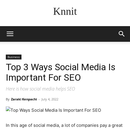
Knnit
Business
Top 3 Ways Social Media Is
Important For SEO
Here is how social media helps SEO
By
Zaraki Kenpachi
-
July 4, 2022
In this age of social media, a lot of companies pay a great