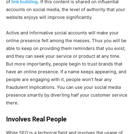
of
link building
. If this content is shared on influential
accounts on social media, the level of authority that your
website enjoys will improve significantly.
Active and informative social accounts will make your
online presence felt among the masses. Thus you will be
able to keep on providing them reminders that you exist,
and they can seek your service or product at any time.
But more importantly, people begin to trust brands that
have an online presence. If a name keeps appearing, and
people are engaging with it, people won’t fear any
fraudulent implications. You can use your social media
presence smartly by diverting half your customer service
there.
Involves Real People
While SEO is a technical field and involves the usage of