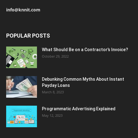
info@knnit.com
POPULAR POSTS
What Should Be on a Contractor’s Invoice?
October 29, 2022
Debunking Common Myths About Instant
Payday Loans
March 8, 2023
Programmatic Advertising Explained
May 12, 2023