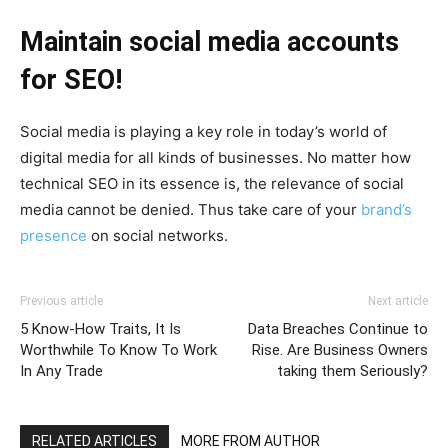
Maintain social media accounts
for SEO!
Social media is playing a key role in today’s world of
digital media for all kinds of businesses. No matter how
technical SEO in its essence is, the relevance of social
media cannot be denied. Thus take care of your
brand’s
presence
on social networks.
Previous article
Next article
5 Know-How Traits, It Is
Data Breaches Continue to
Worthwhile To Know To Work
Rise. Are Business Owners
In Any Trade
taking them Seriously?
RELATED ARTICLES
MORE FROM AUTHOR