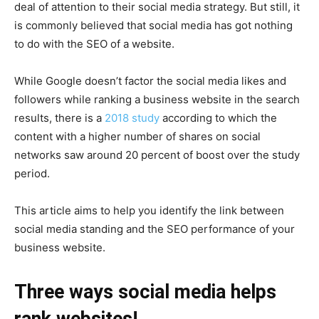
deal of attention to their social media strategy. But still, it
is commonly believed that social media has got nothing
to do with the SEO of a website.
While Google doesn’t factor the social media likes and
followers while ranking a business website in the search
results, there is a
2018 study
according to which the
content with a higher number of shares on social
networks saw around 20 percent of boost over the study
period.
This article aims to help you identify the link between
social media standing and the SEO performance of your
business website.
Three ways social media helps