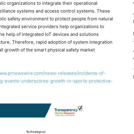
ic organizations to integrate their operational
eillance systems and access control systems. These
blic safety environment to protect people from natural
integrated service providers help organizations to
e help of integrated IoT devices and solutions
ucture. Therefore, rapid adoption of system integration
all growth of the smart physical safety market
www.prnewswire.com/news-releases/incidents-of-
ng-events-underscores-growth-in-sports-protective-