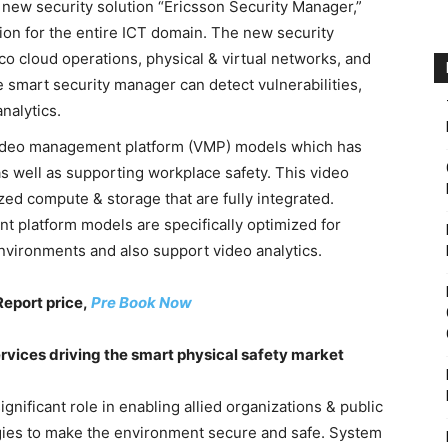
s new security solution “Ericsson Security Manager,”
tion for the entire ICT domain. The new security
co cloud operations, physical & virtual networks, and
he smart security manager can detect vulnerabilities,
nalytics.
video management platform (VMP) models which has
as well as supporting workplace safety. This video
ed compute & storage that are fully integrated.
t platform models are specifically optimized for
nvironments and also support video analytics.
Report price,
Pre Book Now
vices driving the smart physical safety market
gnificant role in enabling allied organizations & public
gies to make the environment secure and safe. System