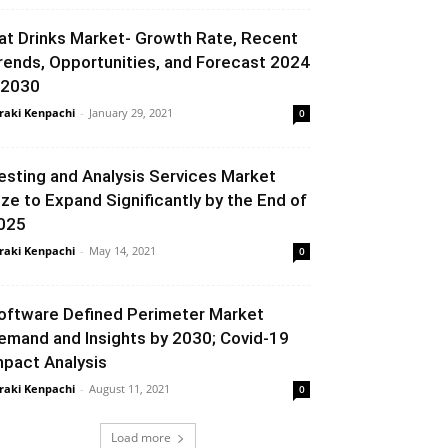
at Drinks Market- Growth Rate, Recent
rends, Opportunities, and Forecast 2024
 2030
raki Kenpachi
-
January 29, 2021
0
esting and Analysis Services Market
ize to Expand Significantly by the End of
025
raki Kenpachi
-
May 14, 2021
0
oftware Defined Perimeter Market
emand and Insights by 2030; Covid-19
mpact Analysis
raki Kenpachi
-
August 11, 2021
0
Load more