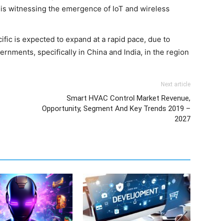
n is witnessing the emergence of IoT and wireless
ific is expected to expand at a rapid pace, due to
ernments, specifically in China and India, in the region
Next article
Smart HVAC Control Market Revenue,
Opportunity, Segment And Key Trends 2019 –
2027