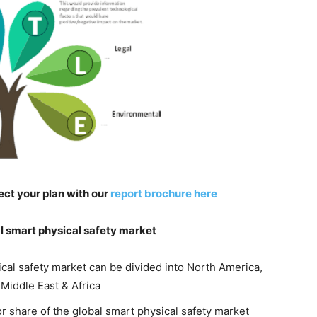
ect your plan with our
report brochure here
l smart physical safety market
ical safety market can be divided into North America,
 Middle East & Africa
r share of the global smart physical safety market