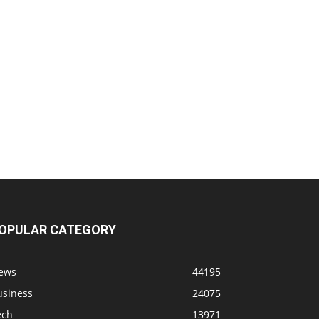
OPULAR CATEGORY
ews
44195
usiness
24075
ech
13971