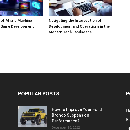
 of AI and Machine
Navigating the Intersection of
n Game Development
Development and Operations in the
Modern Tech Landscape
POPULAR POSTS
P
How to Improve Your Ford
N
Bronco Suspension
B
Performance?
December 28, 2022
T