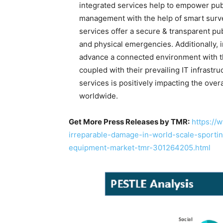
integrated services help to empower publ
management with the help of smart surv
services offer a secure & transparent pu
and physical emergencies. Additionally, 
advance a connected environment with th
coupled with their prevailing IT infrastr
services is positively impacting the over
worldwide.
Get More Press Releases by TMR:
https://
irreparable-damage-in-world-scale-sporti
equipment-market-tmr-301264205.html