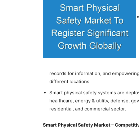
records for information, and empowering 
different locations.
Smart physical safety systems are deploy
healthcare, energy & utility, defense, go
residential, and commercial sector.
Smart Physical Safety Market – Competit