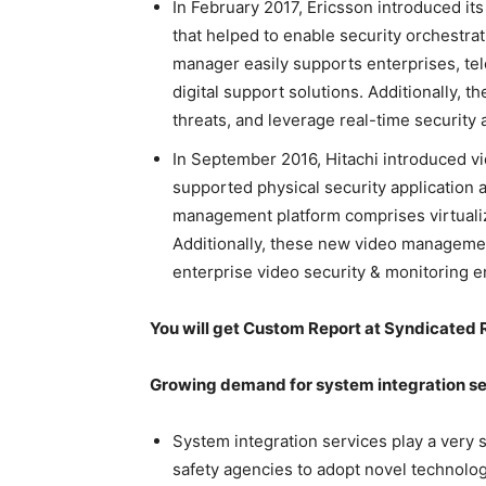
In February 2017, Ericsson introduced it
that helped to enable security orchestra
manager easily supports enterprises, tel
digital support solutions. Additionally, t
threats, and leverage real-time security a
In September 2016, Hitachi introduced 
supported physical security application 
management platform comprises virtualiz
Additionally, these new video managemen
enterprise video security & monitoring e
You will get Custom Report at Syndicated 
Growing demand for system integration ser
System integration services play a very si
safety agencies to adopt novel technolo