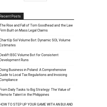
Recent Posts
The Rise and Fall of Tom Goodhead and the Law
Firm Built on Mass Legal Claims
ChartUp Sol Volume Bot: Dynamic SOL Volume
Estimates
Dexlift BSC Volume Bot for Consistent
Development Runs
Doing Business in Poland: A Comprehensive
Guide to Local Tax Regulations and Invoicing
Compliance
From Daily Tasks to Big Strategy: The Value of
Remote Talent in the Philippines
HOW TO STEP UP YOUR GAME WITH AN BUI AND