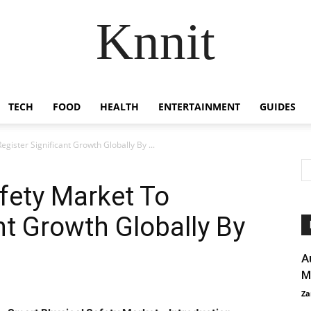
Knnit
TECH
FOOD
HEALTH
ENTERTAINMENT
GUIDES
gister Significant Growth Globally By ...
fety Market To
nt Growth Globally By
A
M
Za