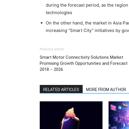
during the forecast period, as the regio
technologies
On the other hand, the market in Asia Pac
increasing “Smart City” initiatives by gov
Previous article
Smart Motor Connectivity Solutions Market
Promising Growth Opportunities and Forecast
2018 – 2026
RELATED ARTICLES
MORE FROM AUTHOR