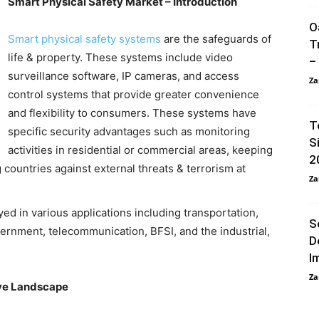
Smart Physical Safety Market – Introduction
O
Smart physical safety systems
are the safeguards of
T
life & property. These systems include video
–
surveillance software, IP cameras, and access
Za
control systems that provide greater convenience
and flexibility to consumers. These systems have
T
specific security advantages such as monitoring
S
activities in residential or commercial areas, keeping
2
countries against external threats & terrorism at
Za
ed in various applications including transportation,
S
vernment, telecommunication, BFSI, and the industrial,
D
I
Za
ive Landscape