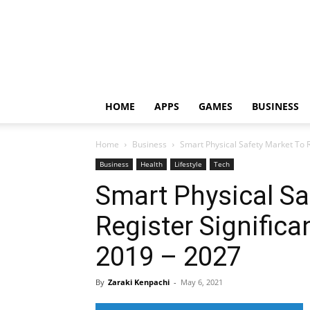
HOME
APPS
GAMES
BUSINESS
Home
Business
Smart Physical Safety Market To Re
Business
Health
Lifestyle
Tech
Smart Physical Sa
Register Significa
2019 – 2027
By
Zaraki Kenpachi
-
May 6, 2021