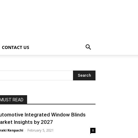
CONTACT US
MUST READ
utomotive Integrated Window Blinds
arket Insights by 2027
raki Kenpachi
-
February 5, 2021
0