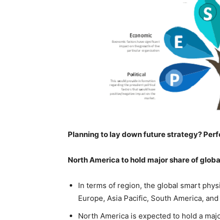
Planning to lay down future strategy? Perf
North America to hold major share of globa
In terms of region, the global smart phys
Europe, Asia Pacific, South America, and
North America is expected to hold a majo