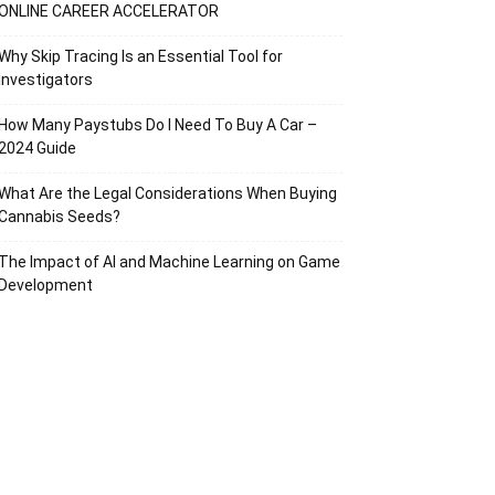
ONLINE CAREER ACCELERATOR
Why Skip Tracing Is an Essential Tool for
Investigators
How Many Paystubs Do I Need To Buy A Car –
2024 Guide
What Are the Legal Considerations When Buying
Cannabis Seeds?
The Impact of AI and Machine Learning on Game
Development