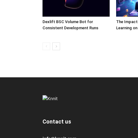
Dexlift BSC Volume Bot for
The Impact
Consistent Development Runs
Learning o
Contact us