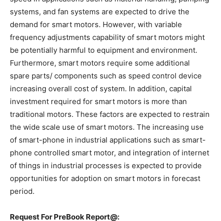
systems, and fan systems are expected to drive the
demand for smart motors. However, with variable
frequency adjustments capability of smart motors might
be potentially harmful to equipment and environment.
Furthermore, smart motors require some additional
spare parts/ components such as speed control device
increasing overall cost of system. In addition, capital
investment required for smart motors is more than
traditional motors. These factors are expected to restrain
the wide scale use of smart motors. The increasing use
of smart-phone in industrial applications such as smart-
phone controlled smart motor, and integration of internet
of things in industrial processes is expected to provide
opportunities for adoption on smart motors in forecast
period.
Request For PreBook Report@: