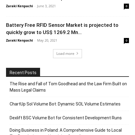
Zaraki Kenpachi
-
June 3, 2021
0
Battery Free RFID Sensor Market is projected to
quickly grow to US$ 1269.2 Mn...
Zaraki Kenpachi
-
May 20, 2021
0
Load more
Recent Posts
The Rise and Fall of Tom Goodhead and the Law Firm Built on
Mass Legal Claims
ChartUp Sol Volume Bot: Dynamic SOL Volume Estimates
Dexlift BSC Volume Bot for Consistent Development Runs
Doing Business in Poland: A Comprehensive Guide to Local