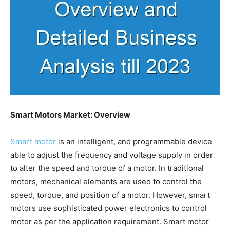
Smart Motors Market: Overview
Smart motor
is an intelligent, and programmable device
able to adjust the frequency and voltage supply in order
to alter the speed and torque of a motor. In traditional
motors, mechanical elements are used to control the
speed, torque, and position of a motor. However, smart
motors use sophisticated power electronics to control
motor as per the application requirement. Smart motor