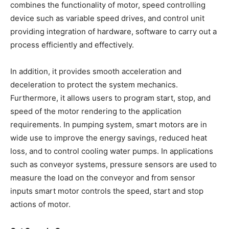
combines the functionality of motor, speed controlling
device such as variable speed drives, and control unit
providing integration of hardware, software to carry out a
process efficiently and effectively.
In addition, it provides smooth acceleration and
deceleration to protect the system mechanics.
Furthermore, it allows users to program start, stop, and
speed of the motor rendering to the application
requirements. In pumping system, smart motors are in
wide use to improve the energy savings, reduced heat
loss, and to control cooling water pumps. In applications
such as conveyor systems, pressure sensors are used to
measure the load on the conveyor and from sensor
inputs smart motor controls the speed, start and stop
actions of motor.