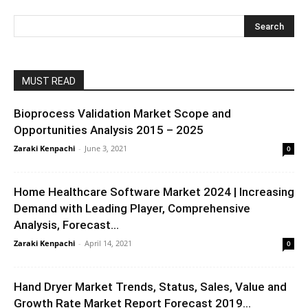
MUST READ
Bioprocess Validation Market Scope and
Opportunities Analysis 2015 – 2025
Zaraki Kenpachi
-
June 3, 2021
0
Home Healthcare Software Market 2024 | Increasing
Demand with Leading Player, Comprehensive
Analysis, Forecast...
Zaraki Kenpachi
-
April 14, 2021
0
Hand Dryer Market Trends, Status, Sales, Value and
Growth Rate Market Report Forecast 2019...