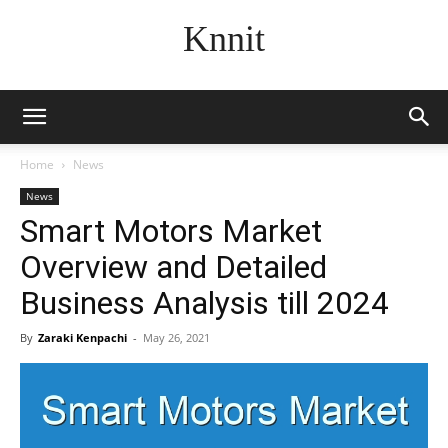
Knnit
Home
News
News
Smart Motors Market
Overview and Detailed
Business Analysis till 2024
By
Zaraki Kenpachi
-
May 26, 2021