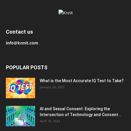
Contact us
info@knnit.com
POPULAR POSTS
What is the Most Accurate IQ Test to Take?
January 24, 2023
AI and Sexual Consent: Exploring the
Intersection of Technology and Consent...
April 16, 2023