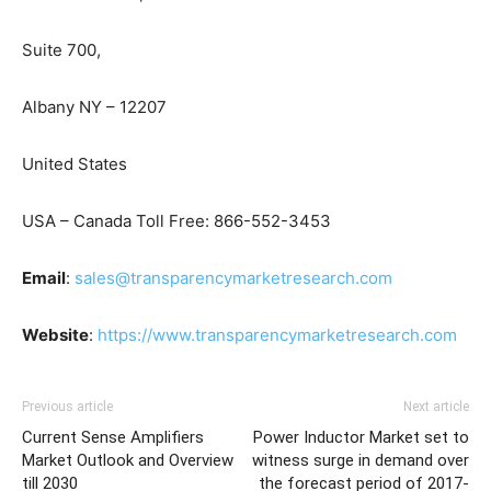
Suite 700,
Albany NY – 12207
United States
USA – Canada Toll Free: 866-552-3453
Email
:
sales@transparencymarketresearch.com
Website
:
https://www.transparencymarketresearch.com
Previous article
Next article
Current Sense Amplifiers
Power Inductor Market set to
Market Outlook and Overview
witness surge in demand over
till 2030
the forecast period of 2017-