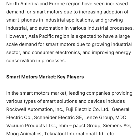
North America and Europe region have seen increased
demand for smart motors due to increasing adoption of
smart-phones in industrial applications, and growing
industrial, and automation in various industrial processes.
However, Asia Pacific region is expected to have a large
scale demand for smart motors due to growing industrial
sector, and consumer electronics, and improving energy
conservation in processes.
Smart Motors Market: Key Players
In the smart motors market, leading companies providing
various types of smart solutions and devices includes
Rockwell Automation, Inc., Fuji Electric Co. Ltd., General
Electric Co., Schneider Electric SE, Lenze Group, MDC
Vacuum Products LLC., ebm – papst Group, Siemens AG,
Moog Animatics, Teknatool International Ltd., etc.