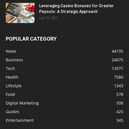
Leveraging Casino Bonuses for Greater
Payouts: A Strategic Approach
July 27, 2023
POPULAR CATEGORY
News
44195
Business
24075
Tech
13971
Health
7580
Lifestyle
1343
Food
578
Digital Marketing
508
Guides
425
Entertainment
345