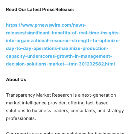
Read Our Latest Press Release:
https://www.prnewswire.com/news-
releases/significant-benefits-of-real-time-insights-
into-organizational-resource-strength-to-optimize-
day-to-day-operations-maximize-production-
capacity-underscores-growth-in-management-
decision-solutions-market—tmr-301292582.html
About Us
Transparency Market Research is a next-generation
market intelligence provider, offering fact-based
solutions to business leaders, consultants, and strategy
professionals.
Our reports are single-point solutions for businesses to