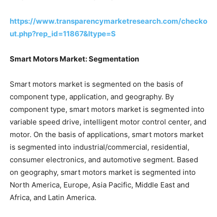
https://www.transparencymarketresearch.com/checko
ut.php?rep_id=11867&ltype=S
Smart Motors Market: Segmentation
Smart motors market is segmented on the basis of
component type, application, and geography. By
component type, smart motors market is segmented into
variable speed drive, intelligent motor control center, and
motor. On the basis of applications, smart motors market
is segmented into industrial/commercial, residential,
consumer electronics, and automotive segment. Based
on geography, smart motors market is segmented into
North America, Europe, Asia Pacific, Middle East and
Africa, and Latin America.