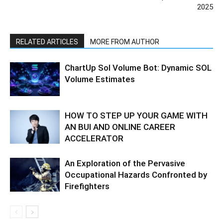
2025
RELATED ARTICLES
MORE FROM AUTHOR
ChartUp Sol Volume Bot: Dynamic SOL
Volume Estimates
HOW TO STEP UP YOUR GAME WITH
AN BUI AND ONLINE CAREER
ACCELERATOR
An Exploration of the Pervasive
Occupational Hazards Confronted by
Firefighters