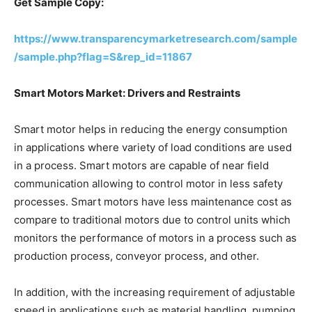
Get Sample Copy:
https://www.transparencymarketresearch.com/sample
/sample.php?flag=S&rep_id=11867
Smart Motors Market: Drivers and Restraints
Smart motor helps in reducing the energy consumption
in applications where variety of load conditions are used
in a process. Smart motors are capable of near field
communication allowing to control motor in less safety
processes. Smart motors have less maintenance cost as
compare to traditional motors due to control units which
monitors the performance of motors in a process such as
production process, conveyor process, and other.
In addition, with the increasing requirement of adjustable
speed in applications such as material handling, pumping