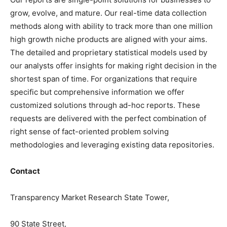
grow, evolve, and mature. Our real-time data collection
methods along with ability to track more than one million
high growth niche products are aligned with your aims.
The detailed and proprietary statistical models used by
our analysts offer insights for making right decision in the
shortest span of time. For organizations that require
specific but comprehensive information we offer
customized solutions through ad-hoc reports. These
requests are delivered with the perfect combination of
right sense of fact-oriented problem solving
methodologies and leveraging existing data repositories.
Contact
Transparency Market Research State Tower,
90 State Street,