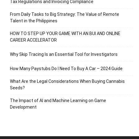
Tax Regulations and Invoicing Compliance
From Daily Tasks to Big Strategy: The Value of Remote
Talent in the Philippines
HOW TO STEP UP YOUR GAME WITH AN BUI AND ONLINE
CAREER ACCELERATOR
Why Skip Tracing Is an Essential Tool for Investigators
How Many Paystubs Do I Need To Buy A Car – 2024 Guide
What Are the Legal Considerations When Buying Cannabis
Seeds?
The Impact of AI and Machine Learning on Game
Development