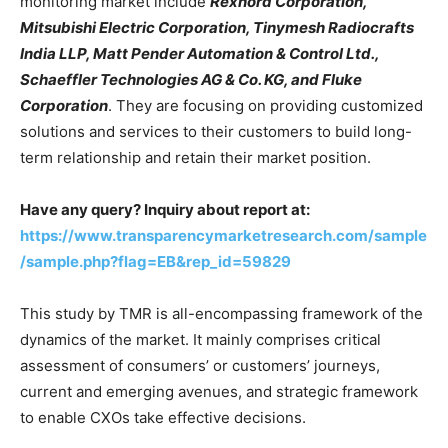
monitoring market include
Rexnord Corporation,
Mitsubishi Electric Corporation, Tinymesh Radiocrafts
India LLP, Matt Pender Automation & Control Ltd.,
Schaeffler Technologies AG & Co. KG, and Fluke
Corporation
. They are focusing on providing customized
solutions and services to their customers to build long-
term relationship and retain their market position.
Have any query? Inquiry about report at:
https://www.transparencymarketresearch.com/sample
/sample.php?flag=EB&rep_id=59829
This study by TMR is all-encompassing framework of the
dynamics of the market. It mainly comprises critical
assessment of consumers’ or customers’ journeys,
current and emerging avenues, and strategic framework
to enable CXOs take effective decisions.