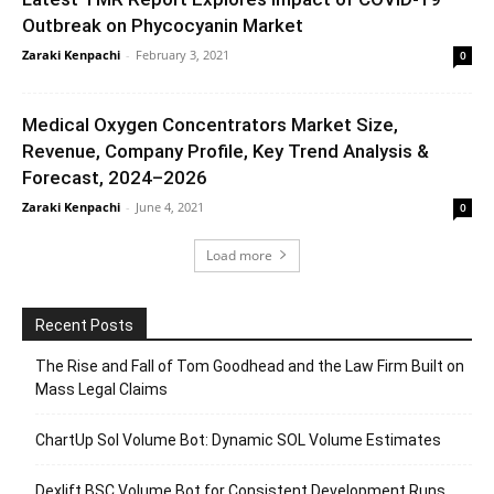
Outbreak on Phycocyanin Market
Zaraki Kenpachi
-
February 3, 2021
0
Medical Oxygen Concentrators Market Size,
Revenue, Company Profile, Key Trend Analysis &
Forecast, 2024–2026
Zaraki Kenpachi
-
June 4, 2021
0
Load more
Recent Posts
The Rise and Fall of Tom Goodhead and the Law Firm Built on
Mass Legal Claims
ChartUp Sol Volume Bot: Dynamic SOL Volume Estimates
Dexlift BSC Volume Bot for Consistent Development Runs