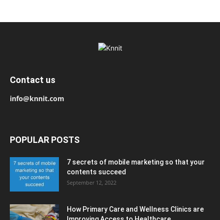
Contact us
info@knnit.com
POPULAR POSTS
7 secrets of mobile marketing so that your
contents succeed
September 12, 2022
How Primary Care and Wellness Clinics are
Improving Access to Healthcare