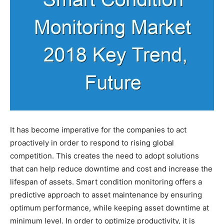
It has become imperative for the companies to act
proactively in order to respond to rising global
competition. This creates the need to adopt solutions
that can help reduce downtime and cost and increase the
lifespan of assets. Smart condition monitoring offers a
predictive approach to asset maintenance by ensuring
optimum performance, while keeping asset downtime at
minimum level. In order to optimize productivity, it is