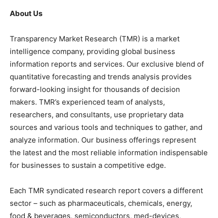
About Us
Transparency Market Research (TMR) is a market
intelligence company, providing global business
information reports and services. Our exclusive blend of
quantitative forecasting and trends analysis provides
forward-looking insight for thousands of decision
makers. TMR’s experienced team of analysts,
researchers, and consultants, use proprietary data
sources and various tools and techniques to gather, and
analyze information. Our business offerings represent
the latest and the most reliable information indispensable
for businesses to sustain a competitive edge.
Each TMR syndicated research report covers a different
sector – such as pharmaceuticals, chemicals, energy,
food & beverages, semiconductors, med-devices,