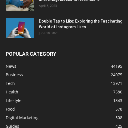
April 3, 2023
Double Tap to Like: Exploring the Fascinating
World of Instagram Likes
June 10, 2023
POPULAR CATEGORY
News
44195
Business
24075
Tech
13971
Health
7580
Lifestyle
1343
Food
578
Digital Marketing
508
Guides
425