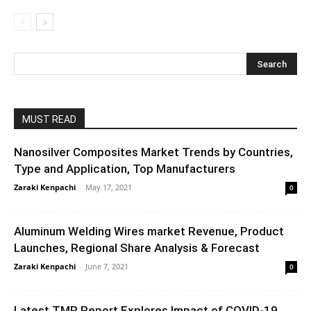
MUST READ
Nanosilver Composites Market Trends by Countries,
Type and Application, Top Manufacturers
Zaraki Kenpachi
-
May 17, 2021
0
Aluminum Welding Wires market Revenue, Product
Launches, Regional Share Analysis & Forecast
Zaraki Kenpachi
-
June 7, 2021
0
Latest TMR Report Explores Impact of COVID-19