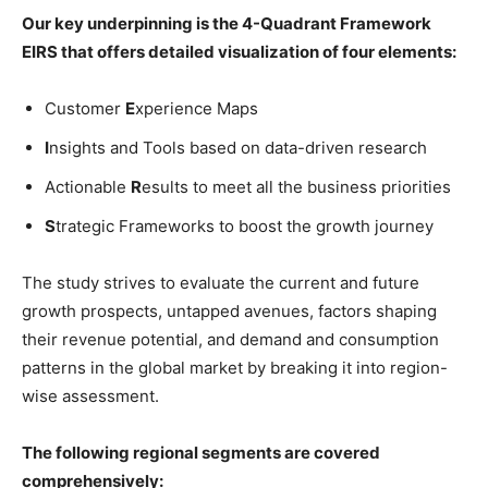
Our key underpinning is the 4-Quadrant Framework
EIRS that offers detailed visualization of four elements:
Customer
E
xperience Maps
I
nsights and Tools based on data-driven research
Actionable
R
esults to meet all the business priorities
S
trategic Frameworks to boost the growth journey
The study strives to evaluate the current and future
growth prospects, untapped avenues, factors shaping
their revenue potential, and demand and consumption
patterns in the global market by breaking it into region-
wise assessment.
The following regional segments are covered
comprehensively: