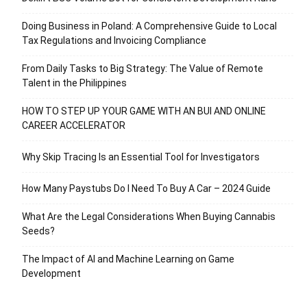
Doing Business in Poland: A Comprehensive Guide to Local
Tax Regulations and Invoicing Compliance
From Daily Tasks to Big Strategy: The Value of Remote
Talent in the Philippines
HOW TO STEP UP YOUR GAME WITH AN BUI AND ONLINE
CAREER ACCELERATOR
Why Skip Tracing Is an Essential Tool for Investigators
How Many Paystubs Do I Need To Buy A Car – 2024 Guide
What Are the Legal Considerations When Buying Cannabis
Seeds?
The Impact of AI and Machine Learning on Game
Development