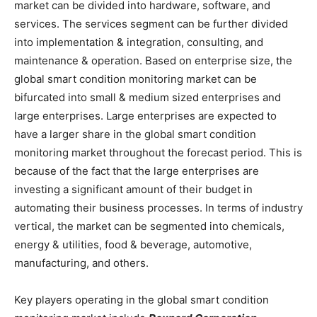
market can be divided into hardware, software, and
services. The services segment can be further divided
into implementation & integration, consulting, and
maintenance & operation. Based on enterprise size, the
global smart condition monitoring market can be
bifurcated into small & medium sized enterprises and
large enterprises. Large enterprises are expected to
have a larger share in the global smart condition
monitoring market throughout the forecast period. This is
because of the fact that the large enterprises are
investing a significant amount of their budget in
automating their business processes. In terms of industry
vertical, the market can be segmented into chemicals,
energy & utilities, food & beverage, automotive,
manufacturing, and others.
Key players operating in the global smart condition