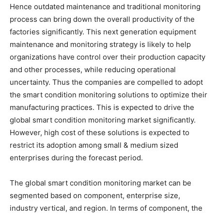
Hence outdated maintenance and traditional monitoring
process can bring down the overall productivity of the
factories significantly. This next generation equipment
maintenance and monitoring strategy is likely to help
organizations have control over their production capacity
and other processes, while reducing operational
uncertainty. Thus the companies are compelled to adopt
the smart condition monitoring solutions to optimize their
manufacturing practices. This is expected to drive the
global smart condition monitoring market significantly.
However, high cost of these solutions is expected to
restrict its adoption among small & medium sized
enterprises during the forecast period.
The global smart condition monitoring market can be
segmented based on component, enterprise size,
industry vertical, and region. In terms of component, the