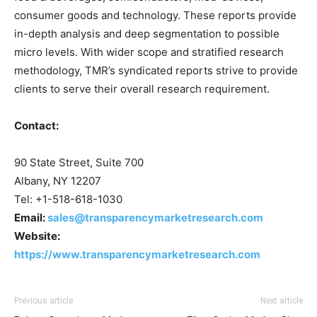
consumer goods and technology. These reports provide
in-depth analysis and deep segmentation to possible
micro levels. With wider scope and stratified research
methodology, TMR’s syndicated reports strive to provide
clients to serve their overall research requirement.
Contact:
90 State Street, Suite 700
Albany, NY 12207
Tel: +1-518-618-1030
Email:
sales@transparencymarketresearch.com
Website:
https://www.transparencymarketresearch.com
Previous article
Next article