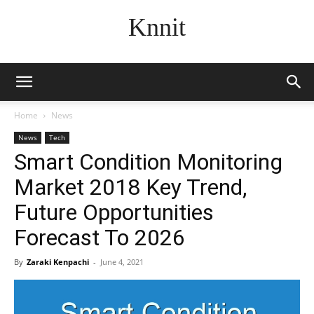
Knnit
Home
News
News
Tech
Smart Condition Monitoring
Market 2018 Key Trend,
Future Opportunities
Forecast To 2026
By
Zaraki Kenpachi
-
June 4, 2021