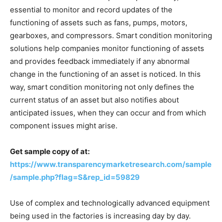
essential to monitor and record updates of the
functioning of assets such as fans, pumps, motors,
gearboxes, and compressors. Smart condition monitoring
solutions help companies monitor functioning of assets
and provides feedback immediately if any abnormal
change in the functioning of an asset is noticed. In this
way, smart condition monitoring not only defines the
current status of an asset but also notifies about
anticipated issues, when they can occur and from which
component issues might arise.
Get sample copy of at:
https://www.transparencymarketresearch.com/sample
/sample.php?flag=S&rep_id=59829
Use of complex and technologically advanced equipment
being used in the factories is increasing day by day.