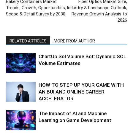
Bakery Containers Market
Fiber Optics Market Size,
Trends, Growth, Opportunities,
Industry & Landscape Outlook,
Scope & Detail Survey by 2030
Revenue Growth Analysis to
2026
RELATED ARTICLES
MORE FROM AUTHOR
ChartUp Sol Volume Bot: Dynamic SOL
Volume Estimates
HOW TO STEP UP YOUR GAME WITH
AN BUI AND ONLINE CAREER
ACCELERATOR
The Impact of AI and Machine
Learning on Game Development