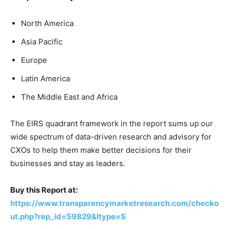
North America
Asia Pacific
Europe
Latin America
The Middle East and Africa
The EIRS quadrant framework in the report sums up our
wide spectrum of data-driven research and advisory for
CXOs to help them make better decisions for their
businesses and stay as leaders.
Buy this Report at:
https://www.transparencymarketresearch.com/checko
ut.php?rep_id=59829&ltype=S