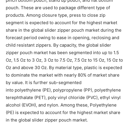
pinch bottom pouch, stand up pouch, and flat bottom
pouch. These are used to package different type of
products. Among closure type, press to close zip
segment is expected to account for the highest market
share in the global slider zipper pouch market during the
forecast period owing to ease in opening, reclosing and
child resistant zippers. By capacity, the global slider
zipper pouch market has been segmented into up to 1.5
Oz, 1.5 Oz to 3 Oz, 3 Oz to 7.5 Oz, 7.5 Oz to 15 Oz, 15 Oz to
Oz and above 30 Oz. By material type, plastic is expected
to dominate the market with nearly 80% of market share
by value. It is further sub-segmented
into polyethylene (PE), polypropylene (PP), polyethylene
terephthalate (PET), poly vinyl chloride (PVC), ethyl vinyl
alcohol (EVOH), and nylon. Among these, Polyethylene
(PE) is expected to account for the highest market share
in the global slider zipper pouch market.