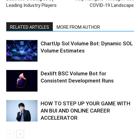
Leading Industry Players
COVID-19 Landscape
RELATED ARTICLES
MORE FROM AUTHOR
ChartUp Sol Volume Bot: Dynamic SOL
Volume Estimates
Dexlift BSC Volume Bot for
Consistent Development Runs
HOW TO STEP UP YOUR GAME WITH
AN BUI AND ONLINE CAREER
ACCELERATOR