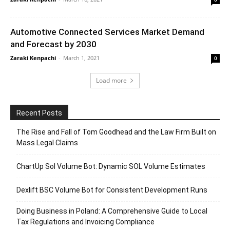
Automotive Connected Services Market Demand
and Forecast by 2030
Zaraki Kenpachi
-
March 1, 2021
0
Load more
Recent Posts
The Rise and Fall of Tom Goodhead and the Law Firm Built on
Mass Legal Claims
ChartUp Sol Volume Bot: Dynamic SOL Volume Estimates
Dexlift BSC Volume Bot for Consistent Development Runs
Doing Business in Poland: A Comprehensive Guide to Local
Tax Regulations and Invoicing Compliance