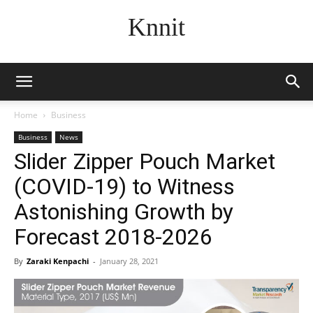
Knnit
Home
Business
Business
News
Slider Zipper Pouch Market
(COVID-19) to Witness
Astonishing Growth by
Forecast 2018-2026
By
Zaraki Kenpachi
-
January 28, 2021