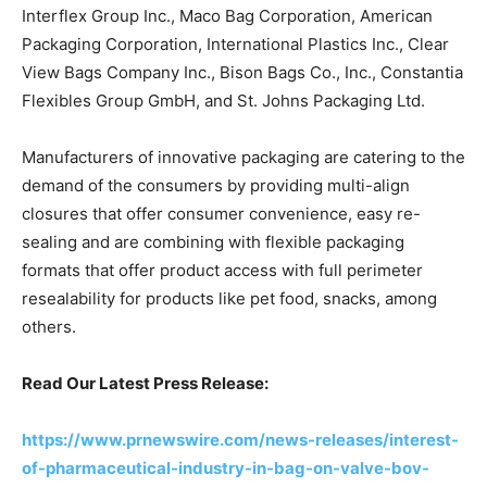
Interflex Group Inc., Maco Bag Corporation, American
Packaging Corporation, International Plastics Inc., Clear
View Bags Company Inc., Bison Bags Co., Inc., Constantia
Flexibles Group GmbH, and St. Johns Packaging Ltd.
Manufacturers of innovative packaging are catering to the
demand of the consumers by providing multi-align
closures that offer consumer convenience, easy re-
sealing and are combining with flexible packaging
formats that offer product access with full perimeter
resealability for products like pet food, snacks, among
others.
Read Our Latest Press Release:
https://www.prnewswire.com/news-releases/interest-
of-pharmaceutical-industry-in-bag-on-valve-bov-