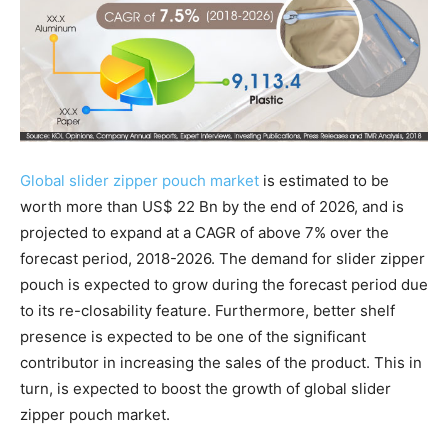
Global slider zipper pouch market
is estimated to be
worth more than US$ 22 Bn by the end of 2026, and is
projected to expand at a CAGR of above 7% over the
forecast period, 2018-2026. The demand for slider zipper
pouch is expected to grow during the forecast period due
to its re-closability feature. Furthermore, better shelf
presence is expected to be one of the significant
contributor in increasing the sales of the product. This in
turn, is expected to boost the growth of global slider
zipper pouch market.