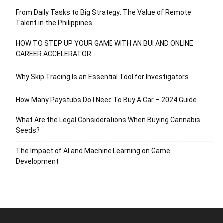
From Daily Tasks to Big Strategy: The Value of Remote
Talent in the Philippines
HOW TO STEP UP YOUR GAME WITH AN BUI AND ONLINE
CAREER ACCELERATOR
Why Skip Tracing Is an Essential Tool for Investigators
How Many Paystubs Do I Need To Buy A Car – 2024 Guide
What Are the Legal Considerations When Buying Cannabis
Seeds?
The Impact of AI and Machine Learning on Game
Development