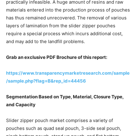
practically infeasible. A huge amount of resins and raw
materials entered into the production process of pouches
has thus remained unrecovered. The removal of various
layers of lamination from the slider zipper pouches
require a special process which incurs additional cost,
and may add to the landfill problems.
Grab an exclusive PDF Brochure of this report:
https://www.transparencymarketresearch.com/sample
/sample.php?flag=B&rep_id=44456
Segmentation Based on Type, Material, Closure Type,
and Capacity
Slider zipper pouch market comprises a variety of
pouches such as quad seal pouch, 3-side seal pouch,