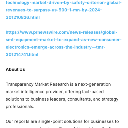
technology-market-driven-by-safety-criterion-global-
revenues-to-surpass-us-500-1-mn-by-2024–
301210826.html
https://www.prnewswire.com/news-releases/global-
smt-equipment-market-to-expand-as-new-consumer-
electronics-emerge-across-the-industry—tmr-
301214741.html
About Us
Transparency Market Research is a next-generation
market intelligence provider, offering fact-based
solutions to business leaders, consultants, and strategy
professionals.
Our reports are single-point solutions for businesses to