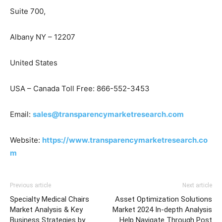
Suite 700,
Albany NY – 12207
United States
USA – Canada Toll Free: 866-552-3453
Email:
sales@transparencymarketresearch.com
Website:
https://www.transparencymarketresearch.co
m
Previous article
Next article
Specialty Medical Chairs
Asset Optimization Solutions
Market Analysis & Key
Market 2024 In-depth Analysis
Business Strategies by
Help Navigate Through Post