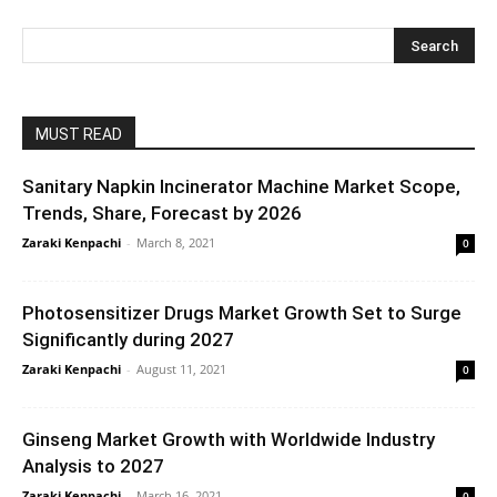
MUST READ
Sanitary Napkin Incinerator Machine Market Scope,
Trends, Share, Forecast by 2026
Zaraki Kenpachi
-
March 8, 2021
0
Photosensitizer Drugs Market Growth Set to Surge
Significantly during 2027
Zaraki Kenpachi
-
August 11, 2021
0
Ginseng Market Growth with Worldwide Industry
Analysis to 2027
Zaraki Kenpachi
-
March 16, 2021
0