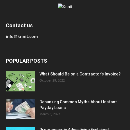
Contact us
info@knnit.com
POPULAR POSTS
What Should Be on a Contractor’s Invoice?
October 29, 2022
Debunking Common Myths About Instant
Payday Loans
March 8, 2023
Programmatic Advertising Explained