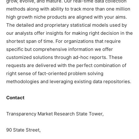
grow, evolve, and mature. Our real-time data collection
methods along with ability to track more than one million
high growth niche products are aligned with your aims.
The detailed and proprietary statistical models used by
our analysts offer insights for making right decision in the
shortest span of time. For organizations that require
specific but comprehensive information we offer
customized solutions through ad-hoc reports. These
requests are delivered with the perfect combination of
right sense of fact-oriented problem solving
methodologies and leveraging existing data repositories.
Contact
Transparency Market Research State Tower,
90 State Street,