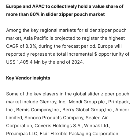
Europe and APAC to collectively hold a value share of
more than 60% in slider zipper pouch market
Among the key regional markets for slider zipper pouch
market, Asia Pacific is projected to register the highest
CAGR of 8.3%, during the forecast period. Europe will
reportedly represent a total incremental $ opportunity of
US$ 1,405.4 Mn by the end of 2024.
Key Vendor Insights
Some of the key players in the global slider zipper pouch
market include Glenroy, Inc., Mondi Group plc., Printpack,
Inc., Bemis Company,Inc., Berry Global Group,Inc., Amcor
Limited, Sonoco Products Company, Sealed Air
Corporation, Coveris Holdings S.A., Winpak Ltd.,
Proampac LLC, Flair Flexible Packaging Corporation,