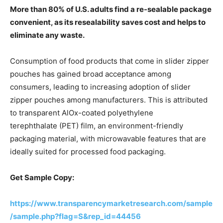
More than 80% of U.S. adults find a re-sealable package
convenient, as its resealability saves cost and helps to
eliminate any waste.
Consumption of food products that come in slider zipper
pouches has gained broad acceptance among
consumers, leading to increasing adoption of slider
zipper pouches among manufacturers. This is attributed
to transparent AlOx-coated polyethylene
terephthalate (PET) film, an environment-friendly
packaging material, with microwavable features that are
ideally suited for processed food packaging.
Get Sample Copy:
https://www.transparencymarketresearch.com/sample
/sample.php?flag=S&rep_id=44456