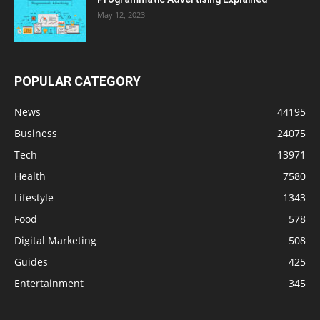
May 12, 2023
POPULAR CATEGORY
News
44195
Business
24075
Tech
13971
Health
7580
Lifestyle
1343
Food
578
Digital Marketing
508
Guides
425
Entertainment
345