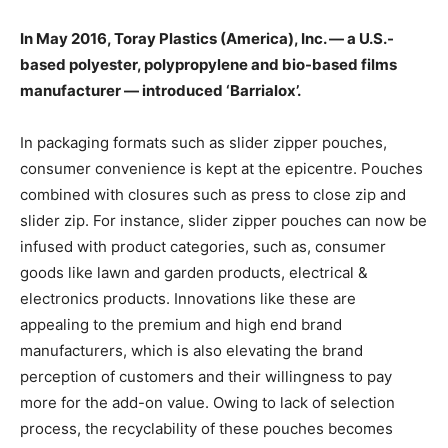
In May 2016, Toray Plastics (America), Inc. — a U.S.-
based polyester, polypropylene and bio-based films
manufacturer — introduced ‘Barrialox’.
In packaging formats such as slider zipper pouches,
consumer convenience is kept at the epicentre. Pouches
combined with closures such as press to close zip and
slider zip. For instance, slider zipper pouches can now be
infused with product categories, such as, consumer
goods like lawn and garden products, electrical &
electronics products. Innovations like these are
appealing to the premium and high end brand
manufacturers, which is also elevating the brand
perception of customers and their willingness to pay
more for the add-on value. Owing to lack of selection
process, the recyclability of these pouches becomes