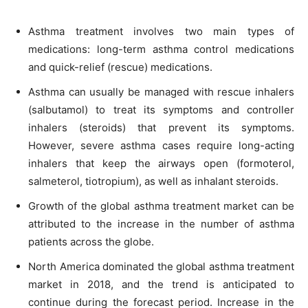
Asthma treatment involves two main types of
medications: long-term asthma control medications
and quick-relief (rescue) medications.
Asthma can usually be managed with rescue inhalers
(salbutamol) to treat its symptoms and controller
inhalers (steroids) that prevent its symptoms.
However, severe asthma cases require long-acting
inhalers that keep the airways open (formoterol,
salmeterol, tiotropium), as well as inhalant steroids.
Growth of the global asthma treatment market can be
attributed to the increase in the number of asthma
patients across the globe.
North America dominated the global asthma treatment
market in 2018, and the trend is anticipated to
continue during the forecast period. Increase in the