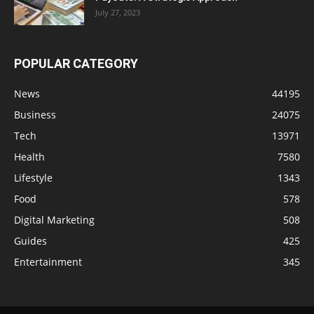
July 27, 2023
POPULAR CATEGORY
News
44195
Business
24075
Tech
13971
Health
7580
Lifestyle
1343
Food
578
Digital Marketing
508
Guides
425
Entertainment
345