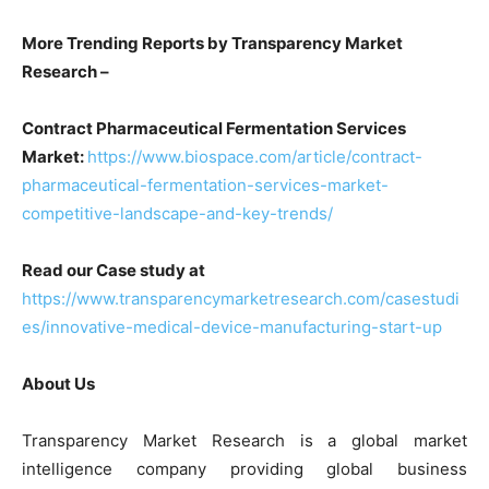
More Trending Reports by Transparency Market
Research –
Contract Pharmaceutical Fermentation Services
Market:
https://www.biospace.com/article/contract-
pharmaceutical-fermentation-services-market-
competitive-landscape-and-key-trends/
Read our Case study at
https://www.transparencymarketresearch.com/casestudi
es/innovative-medical-device-manufacturing-start-up
About Us
Transparency Market Research is a global market
intelligence company providing global business