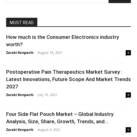
MUST READ
How much is the Consumer Electronics industry
worth?
Zaraki Kenpachi
-
August 18, 2021
0
Postoperative Pain Therapeutics Market Survey :
Latest Innovations, Future Scope And Market Trends
2027
Zaraki Kenpachi
-
July 16, 2021
0
Four Side Flat Pouch Market – Global Industry
Analysis, Size, Share, Growth, Trends, and...
Zaraki Kenpachi
-
August 4, 2021
0