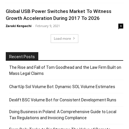
Global USB Power Switches Market To Witness
Growth Acceleration During 2017 To 2026
Zaraki Kenpachi
-
February 9, 2021
0
Load more
Recent Posts
The Rise and Fall of Tom Goodhead and the Law Firm Built on
Mass Legal Claims
ChartUp Sol Volume Bot: Dynamic SOL Volume Estimates
Dexlift BSC Volume Bot for Consistent Development Runs
Doing Business in Poland: A Comprehensive Guide to Local
Tax Regulations and Invoicing Compliance