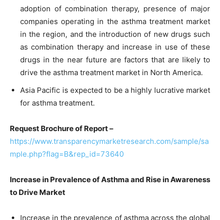
adoption of combination therapy, presence of major
companies operating in the asthma treatment market
in the region, and the introduction of new drugs such
as combination therapy and increase in use of these
drugs in the near future are factors that are likely to
drive the asthma treatment market in North America.
Asia Pacific is expected to be a highly lucrative market
for asthma treatment.
Request Brochure of Report –
https://www.transparencymarketresearch.com/sample/sa
mple.php?flag=B&rep_id=73640
Increase in Prevalence of Asthma and Rise in Awareness
to Drive Market
Increase in the prevalence of asthma across the global