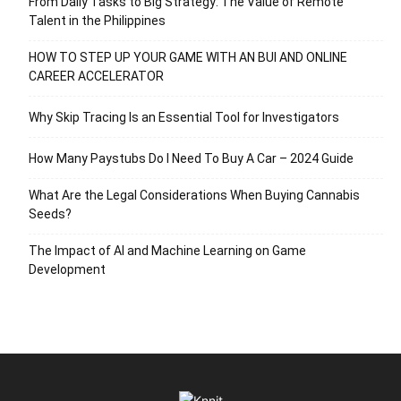
From Daily Tasks to Big Strategy: The Value of Remote
Talent in the Philippines
HOW TO STEP UP YOUR GAME WITH AN BUI AND ONLINE
CAREER ACCELERATOR
Why Skip Tracing Is an Essential Tool for Investigators
How Many Paystubs Do I Need To Buy A Car – 2024 Guide
What Are the Legal Considerations When Buying Cannabis
Seeds?
The Impact of AI and Machine Learning on Game
Development