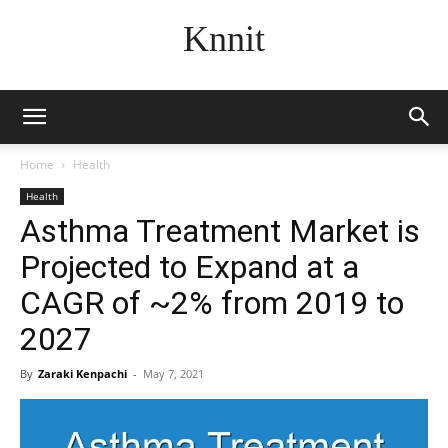
Knnit
Home
Health
Health
Asthma Treatment Market is
Projected to Expand at a
CAGR of ~2% from 2019 to
2027
By
Zaraki Kenpachi
-
May 7, 2021