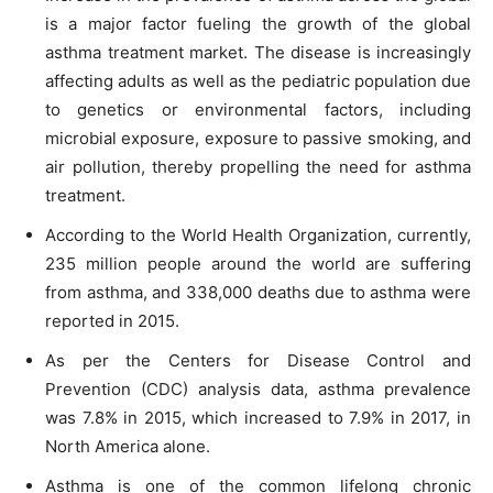
is a major factor fueling the growth of the global
asthma treatment market. The disease is increasingly
affecting adults as well as the pediatric population due
to genetics or environmental factors, including
microbial exposure, exposure to passive smoking, and
air pollution, thereby propelling the need for asthma
treatment.
According to the World Health Organization, currently,
235 million people around the world are suffering
from asthma, and 338,000 deaths due to asthma were
reported in 2015.
As per the Centers for Disease Control and
Prevention (CDC) analysis data, asthma prevalence
was 7.8% in 2015, which increased to 7.9% in 2017, in
North America alone.
Asthma is one of the common lifelong chronic