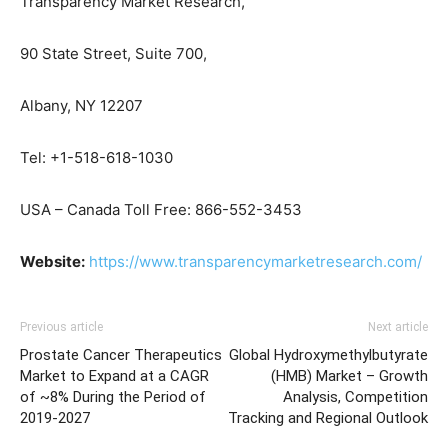
Transparency Market Research,
90 State Street, Suite 700,
Albany, NY 12207
Tel: +1-518-618-1030
USA – Canada Toll Free: 866-552-3453
Website:
https://www.transparencymarketresearch.com/
Previous article
Next article
Prostate Cancer Therapeutics
Global Hydroxymethylbutyrate
Market to Expand at a CAGR
(HMB) Market – Growth
of ~8% During the Period of
Analysis, Competition
2019-2027
Tracking and Regional Outlook