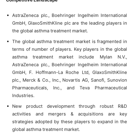
AstraZeneca plc., Boehringer Ingelheim International
GmbH, GlaxoSmithKline plc are the leading players in
the global asthma treatment market.
The global asthma treatment market is fragmented in
terms of number of players. Key players in the global
asthma treatment market include Mylan N.V.,
AstraZeneca plc., Boehringer Ingelheim International
GmbH, F. Hoffmann-La Roche Ltd, GlaxoSmithKline
plc., Merck & Co., Inc., Novartis AG, Sanofi, Sunovion
Pharmaceuticals, Inc., and Teva Pharmaceutical
Industries.
New product development through robust R&D
activities and mergers & acquisitions are key
strategies adopted by these players to expand in the
global asthma treatment market.