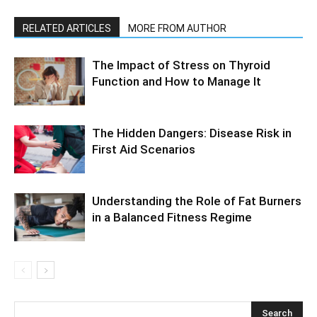
RELATED ARTICLES
MORE FROM AUTHOR
The Impact of Stress on Thyroid
Function and How to Manage It
The Hidden Dangers: Disease Risk in
First Aid Scenarios
Understanding the Role of Fat Burners
in a Balanced Fitness Regime