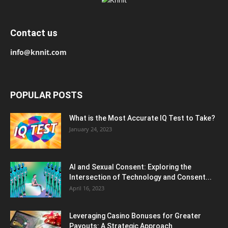
Contact us
info@knnit.com
POPULAR POSTS
What is the Most Accurate IQ Test to Take?
January 24, 2023
AI and Sexual Consent: Exploring the
Intersection of Technology and Consent...
April 16, 2023
Leveraging Casino Bonuses for Greater
Payouts: A Strategic Approach