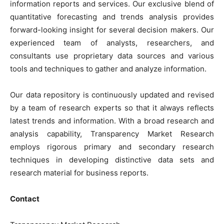
information reports and services. Our exclusive blend of
quantitative forecasting and trends analysis provides
forward-looking insight for several decision makers. Our
experienced team of analysts, researchers, and
consultants use proprietary data sources and various
tools and techniques to gather and analyze information.
Our data repository is continuously updated and revised
by a team of research experts so that it always reflects
latest trends and information. With a broad research and
analysis capability, Transparency Market Research
employs rigorous primary and secondary research
techniques in developing distinctive data sets and
research material for business reports.
Contact