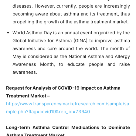
diseases. However, currently, people are increasingly
becoming aware about asthma and its treatment, thus
propelling the growth of the asthma treatment market.
World Asthma Day is an annual event organized by the
Global Initiative for Asthma (GINA) to improve asthma
awareness and care around the world. The month of
May is considered as the National Asthma and Allergy
Awareness Month, to educate people and raise
awareness.
Request for Analysis of COVID-19 Impact on Asthma
Treatment Market –
https://www.transparencymarketresearch.com/sample/sa
mple.php?flag=covid19&rep_id=73640
Long-term Asthma Control Medications to Dominate
Asthma Treatment Market