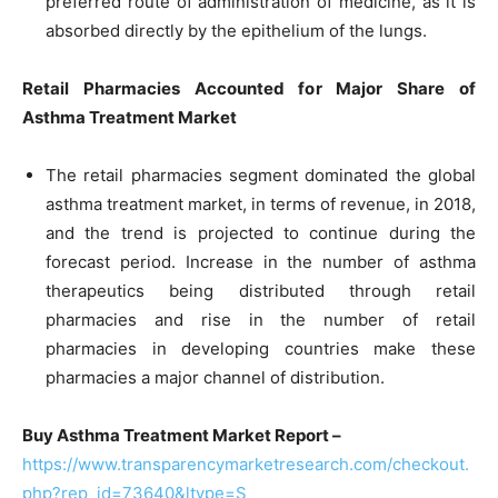
preferred route of administration of medicine, as it is
absorbed directly by the epithelium of the lungs.
Retail Pharmacies Accounted for Major Share of
Asthma Treatment Market
The retail pharmacies segment dominated the global
asthma treatment market, in terms of revenue, in 2018,
and the trend is projected to continue during the
forecast period. Increase in the number of asthma
therapeutics being distributed through retail
pharmacies and rise in the number of retail
pharmacies in developing countries make these
pharmacies a major channel of distribution.
Buy Asthma Treatment Market Report –
https://www.transparencymarketresearch.com/checkout.
php?rep_id=73640&ltype=S