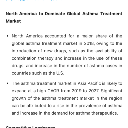
North America to Dominate Global Asthma Treatment
Market
North America accounted for a major share of the
global asthma treatment market in 2018, owing to the
introduction of new drugs, such as the availability of
combination therapy and increase in the use of these
drugs, and increase in the number of asthma cases in
countries such as the U.S.
The asthma treatment market in Asia Pacific is likely to
expand at a high CAGR from 2019 to 2027. Significant
growth of the asthma treatment market in the region
can be attributed to a rise in the prevalence of asthma
and increase in the demand for asthma therapeutics.
Competitive Landscape