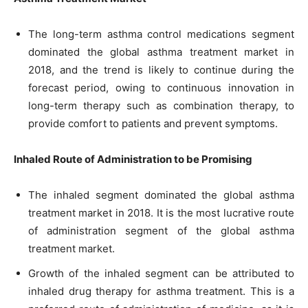
The long-term asthma control medications segment
dominated the global asthma treatment market in
2018, and the trend is likely to continue during the
forecast period, owing to continuous innovation in
long-term therapy such as combination therapy, to
provide comfort to patients and prevent symptoms.
Inhaled Route of Administration to be Promising
The inhaled segment dominated the global asthma
treatment market in 2018. It is the most lucrative route
of administration segment of the global asthma
treatment market.
Growth of the inhaled segment can be attributed to
inhaled drug therapy for asthma treatment. This is a