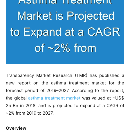
Transparency Market Research (TMR) has published a
new report on the asthma treatment market for the
forecast period of 2019–2027. According to the report,
the global
asthma treatment market
was valued at ~US$
25 Bn in 2018, and is projected to expand at a CAGR of
~2% from 2019 to 2027.
Overview