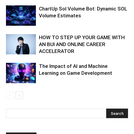
ChartUp Sol Volume Bot: Dynamic SOL
Volume Estimates
HOW TO STEP UP YOUR GAME WITH
AN BUI AND ONLINE CAREER
ACCELERATOR
The Impact of AI and Machine
Learning on Game Development