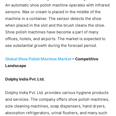
An automatic shoe polish machine operates with infrared
sensors. Wax or cream is placed in the middle of the
machine in a container. The sensor detects the shoe
when placed in the slot and the brush cleans the shoe.
Shoe polish machines have become a part of many
offices, hotels, and airports. The market is expected to
see substantial growth during the forecast period.
Global Shoe Polish Machine Market
– Competitive
Landscape
Dolphy India Pvt. Ltd.
Dolphy India Pvt. Ltd. provides various hygiene products
and services. The company offers shoe polish machines,
sole cleaning machines, soap dispensers, hand dryers,
absorption refrigerators, urinal flushers, and many such