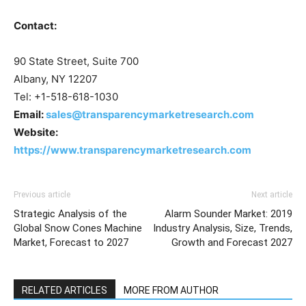
Contact:
90 State Street, Suite 700
Albany, NY 12207
Tel: +1-518-618-1030
Email:
sales@transparencymarketresearch.com
Website:
https://www.transparencymarketresearch.com
Previous article
Next article
Strategic Analysis of the
Alarm Sounder Market: 2019
Global Snow Cones Machine
Industry Analysis, Size, Trends,
Market, Forecast to 2027
Growth and Forecast 2027
RELATED ARTICLES
MORE FROM AUTHOR