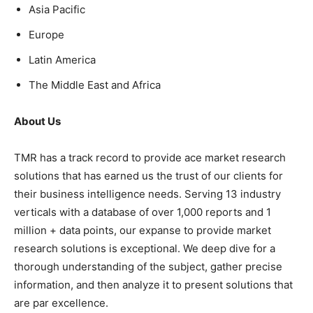
Asia Pacific
Europe
Latin America
The Middle East and Africa
About Us
TMR has a track record to provide ace market research
solutions that has earned us the trust of our clients for
their business intelligence needs. Serving 13 industry
verticals with a database of over 1,000 reports and 1
million + data points, our expanse to provide market
research solutions is exceptional. We deep dive for a
thorough understanding of the subject, gather precise
information, and then analyze it to present solutions that
are par excellence.