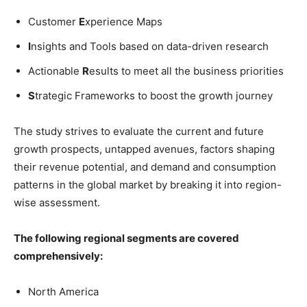
Customer
E
xperience Maps
I
nsights and Tools based on data-driven research
Actionable
R
esults to meet all the business priorities
S
trategic Frameworks to boost the growth journey
The study strives to evaluate the current and future
growth prospects, untapped avenues, factors shaping
their revenue potential, and demand and consumption
patterns in the global market by breaking it into region-
wise assessment.
The following regional segments are covered
comprehensively:
North America