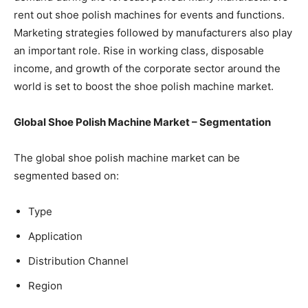
rent out shoe polish machines for events and functions.
Marketing strategies followed by manufacturers also play
an important role. Rise in working class, disposable
income, and growth of the corporate sector around the
world is set to boost the shoe polish machine market.
Global Shoe Polish Machine Market – Segmentation
The global shoe polish machine market can be
segmented based on:
Type
Application
Distribution Channel
Region