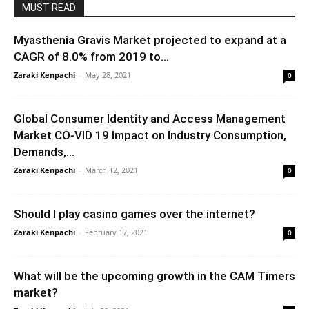
MUST READ
Myasthenia Gravis Market projected to expand at a
CAGR of 8.0% from 2019 to...
Zaraki Kenpachi
-
May 28, 2021
0
Global Consumer Identity and Access Management
Market CO-VID 19 Impact on Industry Consumption,
Demands,...
Zaraki Kenpachi
-
March 12, 2021
0
Should I play casino games over the internet?
Zaraki Kenpachi
-
February 17, 2021
0
What will be the upcoming growth in the CAM Timers
market?