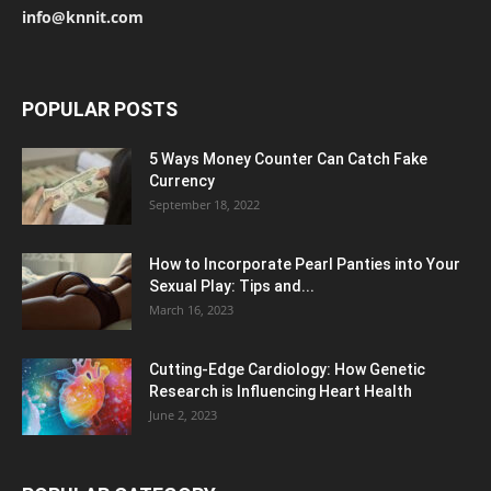
info@knnit.com
POPULAR POSTS
5 Ways Money Counter Can Catch Fake
Currency
September 18, 2022
How to Incorporate Pearl Panties into Your
Sexual Play: Tips and...
March 16, 2023
Cutting-Edge Cardiology: How Genetic
Research is Influencing Heart Health
June 2, 2023