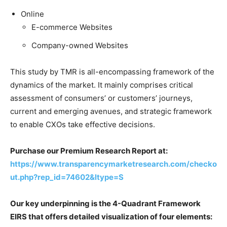
Online
E-commerce Websites
Company-owned Websites
This study by TMR is all-encompassing framework of the
dynamics of the market. It mainly comprises critical
assessment of consumers’ or customers’ journeys,
current and emerging avenues, and strategic framework
to enable CXOs take effective decisions.
Purchase our Premium Research Report at:
https://www.transparencymarketresearch.com/checko
ut.php?rep_id=74602&ltype=S
Our key underpinning is the 4-Quadrant Framework
EIRS that offers detailed visualization of four elements: