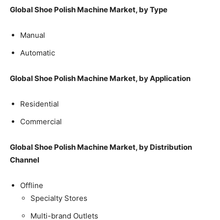
Global Shoe Polish Machine Market, by Type
Manual
Automatic
Global Shoe Polish Machine Market, by Application
Residential
Commercial
Global Shoe Polish Machine Market, by Distribution
Channel
Offline
Specialty Stores
Multi-brand Outlets