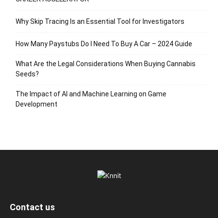
Why Skip Tracing Is an Essential Tool for Investigators
How Many Paystubs Do I Need To Buy A Car – 2024 Guide
What Are the Legal Considerations When Buying Cannabis
Seeds?
The Impact of AI and Machine Learning on Game
Development
Contact us