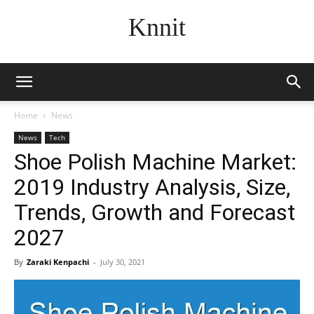
Knnit
Home
News
News
Tech
Shoe Polish Machine Market:
2019 Industry Analysis, Size,
Trends, Growth and Forecast
2027
By
Zaraki Kenpachi
-
July 30, 2021