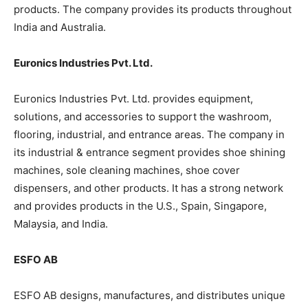
products. The company provides its products throughout
India and Australia.
Euronics Industries Pvt. Ltd.
Euronics Industries Pvt. Ltd. provides equipment,
solutions, and accessories to support the washroom,
flooring, industrial, and entrance areas. The company in
its industrial & entrance segment provides shoe shining
machines, sole cleaning machines, shoe cover
dispensers, and other products. It has a strong network
and provides products in the U.S., Spain, Singapore,
Malaysia, and India.
ESFO AB
ESFO AB designs, manufactures, and distributes unique