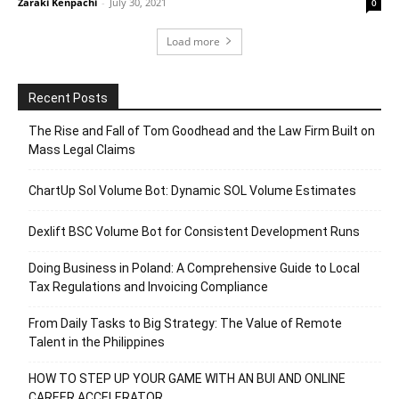
Zaraki Kenpachi
-
July 30, 2021
0
Load more
Recent Posts
The Rise and Fall of Tom Goodhead and the Law Firm Built on
Mass Legal Claims
ChartUp Sol Volume Bot: Dynamic SOL Volume Estimates
Dexlift BSC Volume Bot for Consistent Development Runs
Doing Business in Poland: A Comprehensive Guide to Local
Tax Regulations and Invoicing Compliance
From Daily Tasks to Big Strategy: The Value of Remote
Talent in the Philippines
HOW TO STEP UP YOUR GAME WITH AN BUI AND ONLINE
CAREER ACCELERATOR