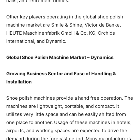
halls, and retirement homes.
Other key players operating in the global shoe polish
machine market are Smile & Shine, Victor de Banke,
HEUTE Maschinenfabrik GmbH & Co. KG, Orchids
International, and Dynamic.
Global Shoe Polish Machine Market – Dynamics
Growing Business Sector and Ease of Handling &
Installation
Shoe polish machines provide a hand free operation. The
machines are lightweight, portable, and compact. It
utilizes very little space and can be easily shifted from
one place to another. Usage of these machines in hotels,
airports, and working spaces are expected to drive the
demand during the forecast period. Many manufacturers