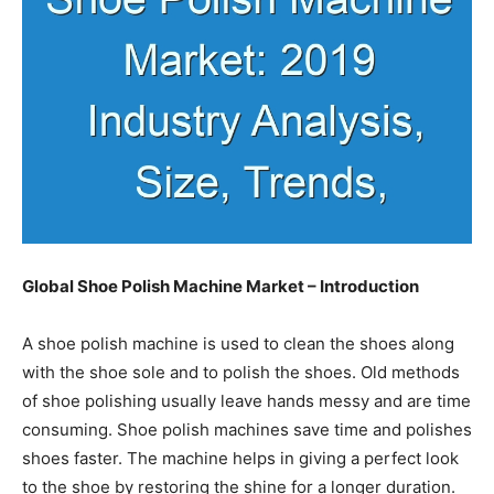
Global Shoe Polish Machine Market – Introduction
A shoe polish machine is used to clean the shoes along
with the shoe sole and to polish the shoes. Old methods
of shoe polishing usually leave hands messy and are time
consuming. Shoe polish machines save time and polishes
shoes faster. The machine helps in giving a perfect look
to the shoe by restoring the shine for a longer duration.