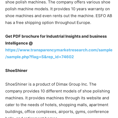
shoe polish machines. The company offers various shoe
polish machine models. It provides 10 years warranty on
shoe machines and even rents out the machine. ESFO AB
has a free shipping option throughout Europe.
Get PDF brochure for Industrial Insights and business
Intelligence @
https://www.transparencymarketresearch.com/sample
/sample.php?flag=S&rep_id=74602
ShoeShiner
ShoeShiner is a product of Dimax Group Inc. The
company provides 10 different models of shoe polishing
machines. It provides machines through its website and
cater to the needs of hotels, shopping malls, apartment
buildings, office complexes, airports, gyms, conference