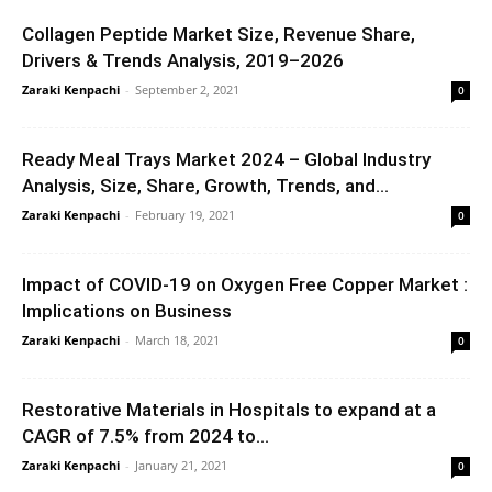
Collagen Peptide Market Size, Revenue Share,
Drivers & Trends Analysis, 2019–2026
Zaraki Kenpachi
-
September 2, 2021
0
Ready Meal Trays Market 2024 – Global Industry
Analysis, Size, Share, Growth, Trends, and...
Zaraki Kenpachi
-
February 19, 2021
0
Impact of COVID-19 on Oxygen Free Copper Market :
Implications on Business
Zaraki Kenpachi
-
March 18, 2021
0
Restorative Materials in Hospitals to expand at a
CAGR of 7.5% from 2024 to...
Zaraki Kenpachi
-
January 21, 2021
0