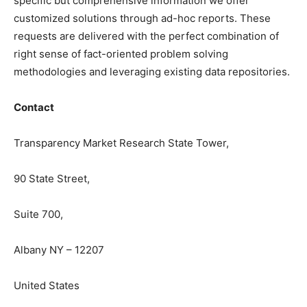
specific but comprehensive information we offer
customized solutions through ad-hoc reports. These
requests are delivered with the perfect combination of
right sense of fact-oriented problem solving
methodologies and leveraging existing data repositories.
Contact
Transparency Market Research State Tower,
90 State Street,
Suite 700,
Albany NY – 12207
United States