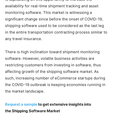
availability for real-time shipment tracking and asset
monitoring software. This market is witnessing a
significant change since before the onset of COVID-19,
shipping software used to be considered as the last leg
in the entire transportation contracting process similar to
any travel insurance.
There is high inclination toward shipment monitoring
software. However, volatile business activities are
restricting customers from investing in software, thus
affecting growth of the shipping software market. As
such, increasing number of eCommerce startups during
the COVID-19 outbreak is keeping economies running in
the market landscape.
Request a sample
to get extensive insights into
the Shipping Software Market