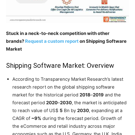
Stuck in a neck-to-neck competition with other
brands?
Request a custom report
on Shipping Software
Market
Shipping Software Market: Overview
According to Transparency Market Research’s latest
research report on the global shipping software
market for the historical period
2018
–
2019
and the
forecast period
2020
–
2030
, the market is anticipated
to reach value of US$
5
Bn by
2030
, expanding at a
CAGR of
~9%
during the forecast period. Growth of
the eCommerce and retail industry across major
economies such as the U.S. Germany, the U.K. India,