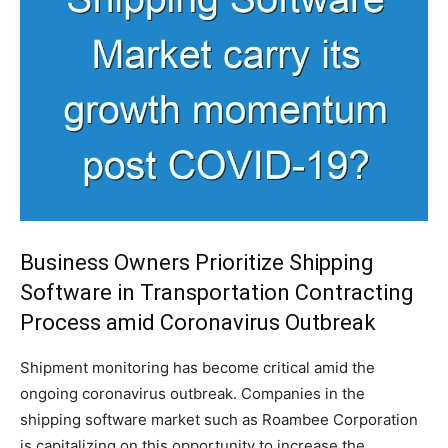
Business Owners Prioritize Shipping
Software in Transportation Contracting
Process amid Coronavirus Outbreak
Shipment monitoring has become critical amid the
ongoing coronavirus outbreak. Companies in the
shipping software market such as Roambee Corporation
is capitalizing on this opportunity to increase the