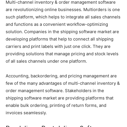
Multi-channel inventory & order management software
are revolutionizing online businesses. Multiorders is one
such platform, which helps to integrate all sales channels
and functions as a convenient workflow-optimizing
solution. Companies in the shipping software market are
developing platforms that help to connect all shipping
carriers and print labels with just one click. They are
providing solutions that manage pricing and stock levels
of all sales channels under one platform.
Accounting, backordering, and pricing management are
few of the many advantages of multi-channel inventory &
order management software. Stakeholders in the
shipping software market are providing platforms that
enable bulk ordering, printing of return forms, and
invoices seamlessly.