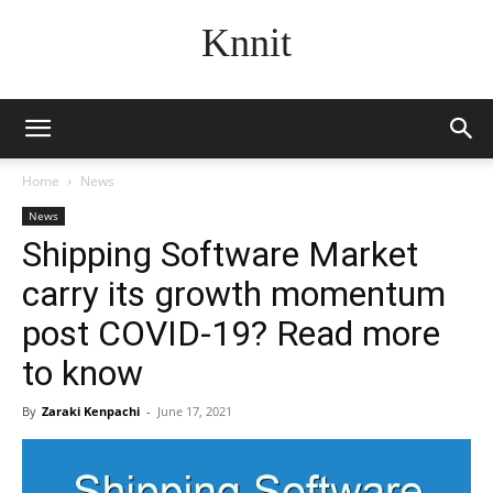
Knnit
Home
News
News
Shipping Software Market
carry its growth momentum
post COVID-19? Read more
to know
By
Zaraki Kenpachi
-
June 17, 2021