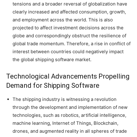
tensions and a broader reversal of globalization have
clearly increased and affected consumption, growth,
and employment across the world. This is also
projected to affect investment decisions across the
globe and correspondingly obstruct the resilience of
global trade momentum. Therefore, a rise in conflict of
interest between countries could negatively impact
the global shipping software market.
Technological Advancements Propelling
Demand for Shipping Software
The shipping industry is witnessing a revolution
through the development and implementation of new
technologies, such as robotics, artificial intelligence,
machine learning, Internet of Things, Blockchain,
drones, and augmented reality in all spheres of trade