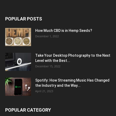
POPULAR POSTS
How Much CBD is in Hemp Seeds?
December 1, 2022
Take Your Desktop Photography to the Next
Level with the Best...
December 15, 2022
Spotify: How Streaming Music Has Changed
the Industry and the Way...
April 21, 2023
POPULAR CATEGORY