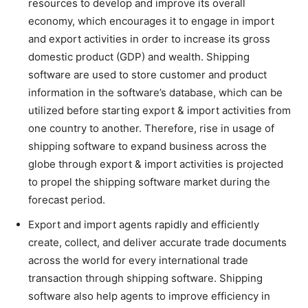
resources to develop and improve its overall
economy, which encourages it to engage in import
and export activities in order to increase its gross
domestic product (GDP) and wealth. Shipping
software are used to store customer and product
information in the software’s database, which can be
utilized before starting export & import activities from
one country to another. Therefore, rise in usage of
shipping software to expand business across the
globe through export & import activities is projected
to propel the shipping software market during the
forecast period.
Export and import agents rapidly and efficiently
create, collect, and deliver accurate trade documents
across the world for every international trade
transaction through shipping software. Shipping
software also help agents to improve efficiency in