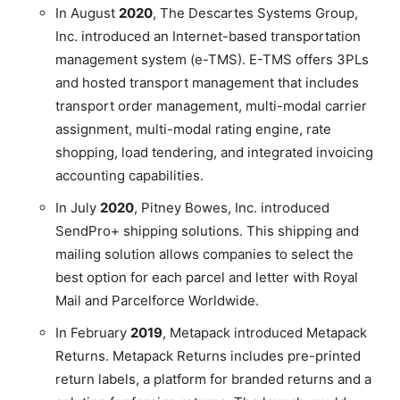
In August
2020
, The Descartes Systems Group,
Inc. introduced an Internet-based transportation
management system (e-TMS). E-TMS offers 3PLs
and hosted transport management that includes
transport order management, multi-modal carrier
assignment, multi-modal rating engine, rate
shopping, load tendering, and integrated invoicing
accounting capabilities.
In July
2020
, Pitney Bowes, Inc. introduced
SendPro+ shipping solutions. This shipping and
mailing solution allows companies to select the
best option for each parcel and letter with Royal
Mail and Parcelforce Worldwide.
In February
2019
, Metapack introduced Metapack
Returns. Metapack Returns includes pre-printed
return labels, a platform for branded returns and a