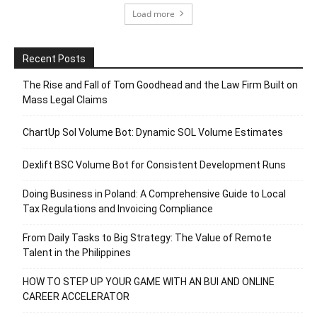
Load more
Recent Posts
The Rise and Fall of Tom Goodhead and the Law Firm Built on
Mass Legal Claims
ChartUp Sol Volume Bot: Dynamic SOL Volume Estimates
Dexlift BSC Volume Bot for Consistent Development Runs
Doing Business in Poland: A Comprehensive Guide to Local
Tax Regulations and Invoicing Compliance
From Daily Tasks to Big Strategy: The Value of Remote
Talent in the Philippines
HOW TO STEP UP YOUR GAME WITH AN BUI AND ONLINE
CAREER ACCELERATOR