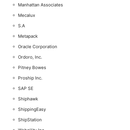
Manhattan Associates
Mecalux
S.A
Metapack
Oracle Corporation
Ordoro, Inc.
Pitney Bowes
Proship Inc.
SAP SE
Shiphawk
ShippingEasy
ShipStation