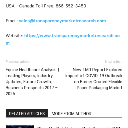
USA – Canada Toll Free: 866-552-3453
Email:
sales@transparencymarketresearch.com
Website:
https://www.transparencymarketresearch.co
m
Previous article
Next article
Equine Healthcare Analysis |
New TMR Report Explores
Leading Players, Industry
Impact of COVID-19 Outbreak
Updates, Future Growth,
on Barrier Coated Flexible
Business Prospects 2017 –
Paper Packaging Market
2025
RELATED ARTICLES
MORE FROM AUTHOR