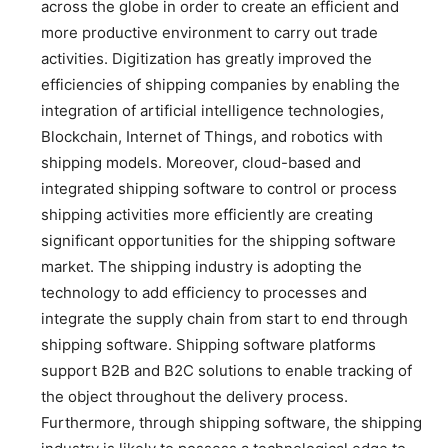
across the globe in order to create an efficient and
more productive environment to carry out trade
activities. Digitization has greatly improved the
efficiencies of shipping companies by enabling the
integration of artificial intelligence technologies,
Blockchain, Internet of Things, and robotics with
shipping models. Moreover, cloud-based and
integrated shipping software to control or process
shipping activities more efficiently are creating
significant opportunities for the shipping software
market. The shipping industry is adopting the
technology to add efficiency to processes and
integrate the supply chain from start to end through
shipping software. Shipping software platforms
support B2B and B2C solutions to enable tracking of
the object throughout the delivery process.
Furthermore, through shipping software, the shipping