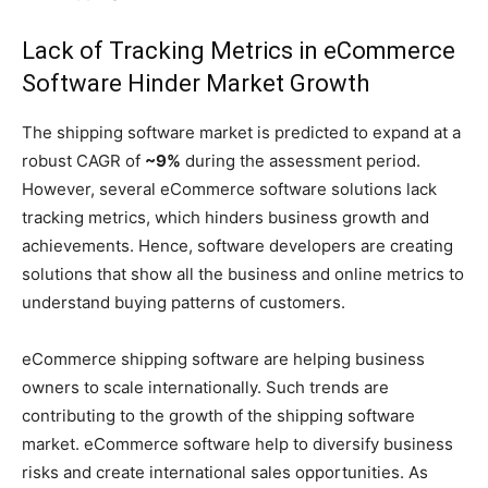
Lack of Tracking Metrics in eCommerce
Software Hinder Market Growth
The shipping software market is predicted to expand at a
robust CAGR of
~9%
during the assessment period.
However, several eCommerce software solutions lack
tracking metrics, which hinders business growth and
achievements. Hence, software developers are creating
solutions that show all the business and online metrics to
understand buying patterns of customers.
eCommerce shipping software are helping business
owners to scale internationally. Such trends are
contributing to the growth of the shipping software
market. eCommerce software help to diversify business
risks and create international sales opportunities. As