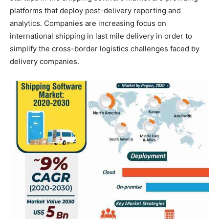
platforms that deploy post-delivery reporting and
analytics. Companies are increasing focus on
international shipping in last mile delivery in order to
simplify the cross-border logistics challenges faced by
delivery companies.