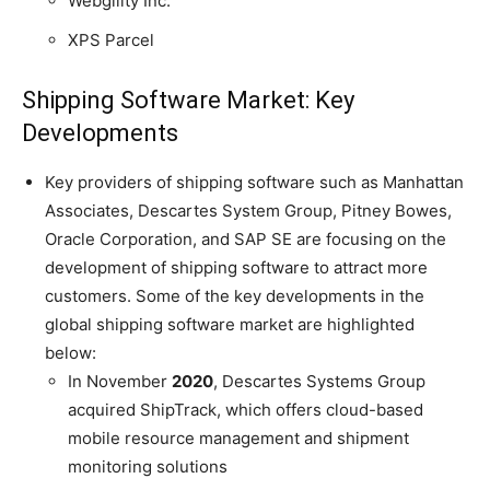
Webgility Inc.
XPS Parcel
Shipping Software Market: Key
Developments
Key providers of shipping software such as Manhattan
Associates, Descartes System Group, Pitney Bowes,
Oracle Corporation, and SAP SE are focusing on the
development of shipping software to attract more
customers. Some of the key developments in the
global shipping software market are highlighted
below:
In November
2020
, Descartes Systems Group
acquired ShipTrack, which offers cloud-based
mobile resource management and shipment
monitoring solutions