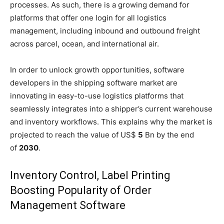
processes. As such, there is a growing demand for
platforms that offer one login for all logistics
management, including inbound and outbound freight
across parcel, ocean, and international air.
In order to unlock growth opportunities, software
developers in the shipping software market are
innovating in easy-to-use logistics platforms that
seamlessly integrates into a shipper’s current warehouse
and inventory workflows. This explains why the market is
projected to reach the value of US$
5
Bn by the end
of
2030
.
Inventory Control, Label Printing
Boosting Popularity of Order
Management Software