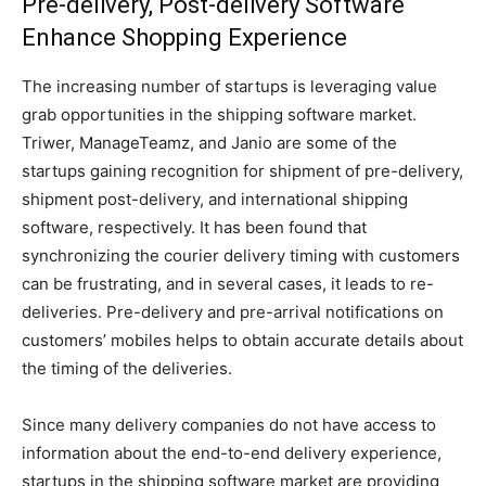
Pre-delivery, Post-delivery Software
Enhance Shopping Experience
The increasing number of startups is leveraging value
grab opportunities in the shipping software market.
Triwer, ManageTeamz, and Janio are some of the
startups gaining recognition for shipment of pre-delivery,
shipment post-delivery, and international shipping
software, respectively. It has been found that
synchronizing the courier delivery timing with customers
can be frustrating, and in several cases, it leads to re-
deliveries. Pre-delivery and pre-arrival notifications on
customers’ mobiles helps to obtain accurate details about
the timing of the deliveries.
Since many delivery companies do not have access to
information about the end-to-end delivery experience,
startups in the shipping software market are providing