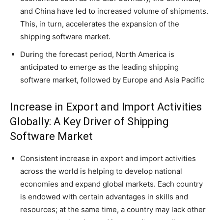
and China have led to increased volume of shipments.
This, in turn, accelerates the expansion of the
shipping software market.
During the forecast period, North America is
anticipated to emerge as the leading shipping
software market, followed by Europe and Asia Pacific
Increase in Export and Import Activities
Globally: A Key Driver of Shipping
Software Market
Consistent increase in export and import activities
across the world is helping to develop national
economies and expand global markets. Each country
is endowed with certain advantages in skills and
resources; at the same time, a country may lack other