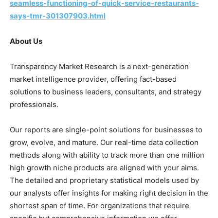
seamless-functioning-of-quick-service-restaurants-
says-tmr-301307903.html
About Us
Transparency Market Research is a next-generation
market intelligence provider, offering fact-based
solutions to business leaders, consultants, and strategy
professionals.
Our reports are single-point solutions for businesses to
grow, evolve, and mature. Our real-time data collection
methods along with ability to track more than one million
high growth niche products are aligned with your aims.
The detailed and proprietary statistical models used by
our analysts offer insights for making right decision in the
shortest span of time. For organizations that require