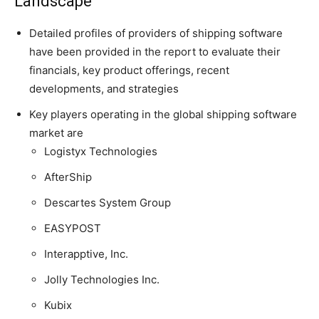
Landscape
Detailed profiles of providers of shipping software
have been provided in the report to evaluate their
financials, key product offerings, recent
developments, and strategies
Key players operating in the global shipping software
market are
Logistyx Technologies
AfterShip
Descartes System Group
EASYPOST
Interapptive, Inc.
Jolly Technologies Inc.
Kubix