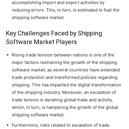
accomplishing import and export activities by
reducing errors. This, in turn, is estimated to fuel the
shipping software market.
Key Challenges Faced by Shipping
Software Market Players
Rising trade tension between nations is one of the
major factors restraining the growth of the shipping
software market, as several countries have extended
trade protection and transformed policies regarding
shipping. This has impacted the digital transformation
of the shipping industry. Moreover, an escalation of
trade tension is derailing global trade and activity,
which, in turn, is hampering the growth of the global
shipping software market.
Furthermore, risks related to escalation of trade