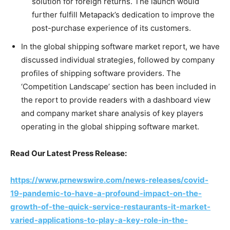
solution for foreign returns. The launch would
further fulfill Metapack’s dedication to improve the
post-purchase experience of its customers.
In the global shipping software market report, we have
discussed individual strategies, followed by company
profiles of shipping software providers. The
‘Competition Landscape’ section has been included in
the report to provide readers with a dashboard view
and company market share analysis of key players
operating in the global shipping software market.
Read Our Latest Press Release:
https://www.prnewswire.com/news-releases/covid-
19-pandemic-to-have-a-profound-impact-on-the-
growth-of-the-quick-service-restaurants-it-market-
varied-applications-to-play-a-key-role-in-the-