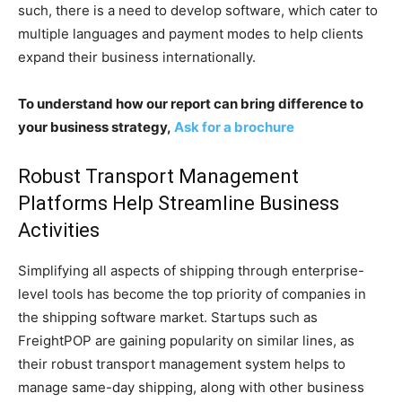
such, there is a need to develop software, which cater to
multiple languages and payment modes to help clients
expand their business internationally.
To understand how our report can bring difference to
your business strategy,
Ask for a brochure
Robust Transport Management
Platforms Help Streamline Business
Activities
Simplifying all aspects of shipping through enterprise-
level tools has become the top priority of companies in
the shipping software market. Startups such as
FreightPOP are gaining popularity on similar lines, as
their robust transport management system helps to
manage same-day shipping, along with other business