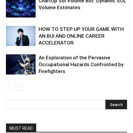
ChartUp Sol Volume Bot: Dynamic SOL
Volume Estimates
HOW TO STEP UP YOUR GAME WITH
AN BUI AND ONLINE CAREER
ACCELERATOR
An Exploration of the Pervasive
Occupational Hazards Confronted by
Firefighters
MUST READ