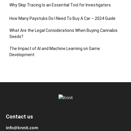
Why Skip Tracing Is an Essential Tool for Investigators
How Many Paystubs Do I Need To Buy A Car – 2024 Guide
What Are the Legal Considerations When Buying Cannabis
Seeds?
The Impact of AI and Machine Learning on Game
Development
Contact us
info@knnit.com