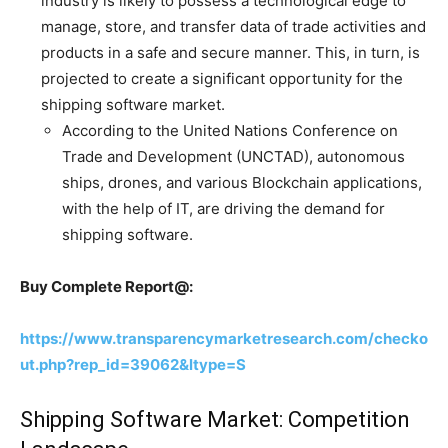
industry is likely to possess a technological edge to
manage, store, and transfer data of trade activities and
products in a safe and secure manner. This, in turn, is
projected to create a significant opportunity for the
shipping software market.
According to the United Nations Conference on
Trade and Development (UNCTAD), autonomous
ships, drones, and various Blockchain applications,
with the help of IT, are driving the demand for
shipping software.
Buy Complete Report@:
https://www.transparencymarketresearch.com/checko
ut.php?rep_id=39062&ltype=S
Shipping Software Market: Competition