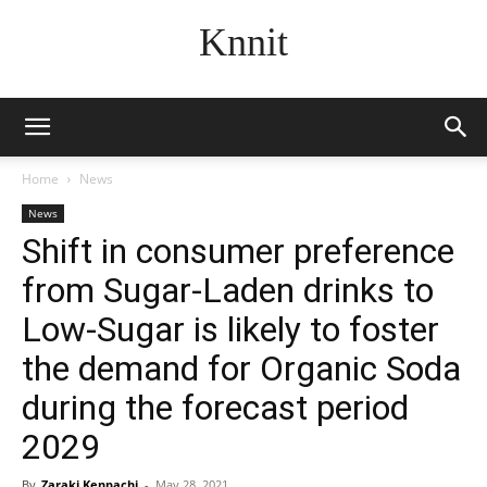
Knnit
Home
News
News
Shift in consumer preference
from Sugar-Laden drinks to
Low-Sugar is likely to foster
the demand for Organic Soda
during the forecast period
2029
By
Zaraki Kenpachi
-
May 28, 2021