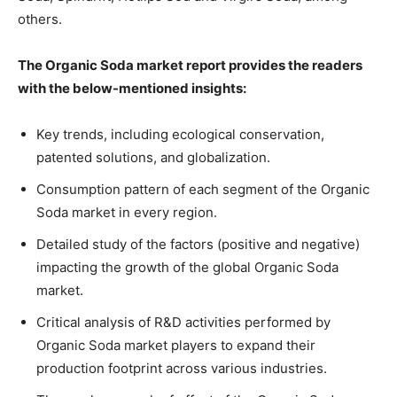
others.
The Organic Soda market report provides the readers
with the below-mentioned insights:
Key trends, including ecological conservation,
patented solutions, and globalization.
Consumption pattern of each segment of the Organic
Soda market in every region.
Detailed study of the factors (positive and negative)
impacting the growth of the global Organic Soda
market.
Critical analysis of R&D activities performed by
Organic Soda market players to expand their
production footprint across various industries.