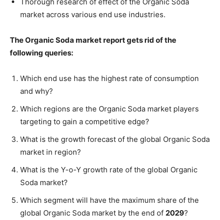
Thorough research of effect of the Organic Soda
market across various end use industries.
The Organic Soda market report gets rid of the
following queries:
Which end use has the highest rate of consumption
and why?
Which regions are the Organic Soda market players
targeting to gain a competitive edge?
What is the growth forecast of the global Organic Soda
market in region?
What is the Y-o-Y growth rate of the global Organic
Soda market?
Which segment will have the maximum share of the
global Organic Soda market by the end of
2029
?