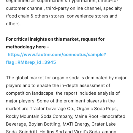
segmented as supermarket & hypermarket, direct-to-
customer channel, third-party online channel, specialty
(food chain & others) stores, convenience stores and
others.
For critical insights on this market, request for
methodology here –
https://www.factmr.com/connectus/sample?
flag=RM&rep_id=3945
The global market for organic soda is dominated by major
players and to enable the in-depth assessment of
competition landscape, the report includes analysis of
major players. Some of the prominent players in the
market are Tractor beverage Co., Organic Soda Pops,
Rocky Mountain Soda Company, Maine Root Handcrafted
Beverage, Boylan Bottling, MATI Energy, Crater Lake
Soda, Spindrift, Hotlips Sod and Virgil’s Soda, among