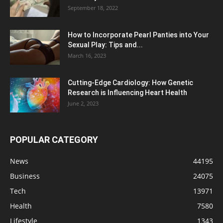
September 18, 2022
How to Incorporate Pearl Panties into Your
Sexual Play: Tips and...
March 16, 2023
Cutting-Edge Cardiology: How Genetic
Research is Influencing Heart Health
June 2, 2023
POPULAR CATEGORY
News
44195
Business
24075
Tech
13971
Health
7580
Lifestyle
1343