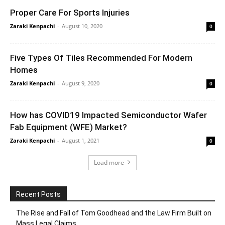
Proper Care For Sports Injuries
Zaraki Kenpachi
-
August 10, 2020
0
Five Types Of Tiles Recommended For Modern
Homes
Zaraki Kenpachi
-
August 9, 2020
0
How has COVID19 Impacted Semiconductor Wafer
Fab Equipment (WFE) Market?
Zaraki Kenpachi
-
August 1, 2021
0
Load more
Recent Posts
The Rise and Fall of Tom Goodhead and the Law Firm Built on
Mass Legal Claims