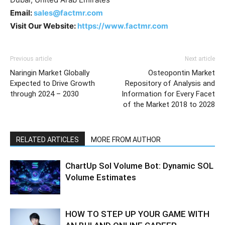
Email:
sales@factmr.com
Visit Our Website:
https://www.factmr.com
Previous article
Next article
Naringin Market Globally
Osteopontin Market
Expected to Drive Growth
Repository of Analysis and
through 2024 – 2030
Information for Every Facet
of the Market 2018 to 2028
RELATED ARTICLES
MORE FROM AUTHOR
ChartUp Sol Volume Bot: Dynamic SOL
Volume Estimates
HOW TO STEP UP YOUR GAME WITH