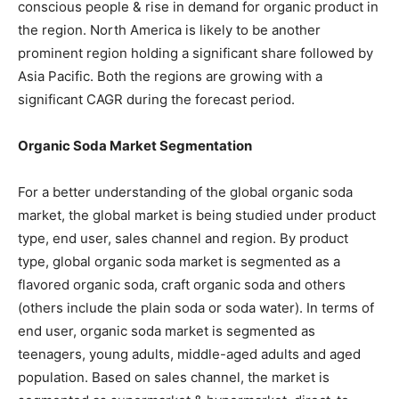
conscious people & rise in demand for organic product in
the region. North America is likely to be another
prominent region holding a significant share followed by
Asia Pacific. Both the regions are growing with a
significant CAGR during the forecast period.
Organic Soda Market Segmentation
For a better understanding of the global organic soda
market, the global market is being studied under product
type, end user, sales channel and region. By product
type, global organic soda market is segmented as a
flavored organic soda, craft organic soda and others
(others include the plain soda or soda water). In terms of
end user, organic soda market is segmented as
teenagers, young adults, middle-aged adults and aged
population. Based on sales channel, the market is