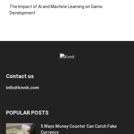
The Impact of AI and Machine Learning on Game
Development
Contact us
info@knnit.com
POPULAR POSTS
5 Ways Money Counter Can Catch Fake
Currency