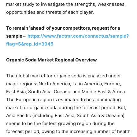
market study to investigate the strengths, weaknesses,
opportunities and threats of each player.
To remain ‘ahead’ of your competitors, request for a
sample –
https://www.factmr.com/connectus/sample?
flag=S&rep_id=3945
Organic Soda Market Regional Overview
The global market for organic soda is analyzed under
major regions: North America, Latin America, Europe,
East Asia, South Asia, Oceania and Middle East & Africa.
The European region is estimated to be a dominating
market for organic soda during the forecast period. But,
Asia Pacific (including East Asia, South Asia & Oceania)
seems to be the fastest growing region during the
forecast period, owing to the increasing number of health