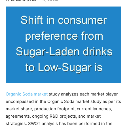
Organic Soda market
study analyzes each market player
encompassed in the Organic Soda market study as per its
market share, production footprint, current launches,
agreements, ongoing R&D projects, and market
strategies. SWOT analysis has been performed in the