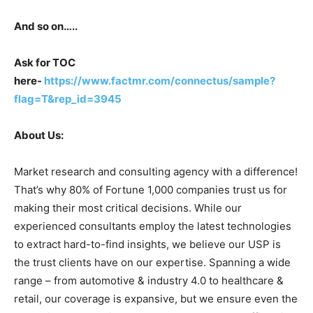
And so on…..
Ask for TOC
here-
https://www.factmr.com/connectus/sample?
flag=T&rep_id=3945
About Us:
Market research and consulting agency with a difference!
That’s why 80% of Fortune 1,000 companies trust us for
making their most critical decisions. While our
experienced consultants employ the latest technologies
to extract hard-to-find insights, we believe our USP is
the trust clients have on our expertise. Spanning a wide
range – from automotive & industry 4.0 to healthcare &
retail, our coverage is expansive, but we ensure even the