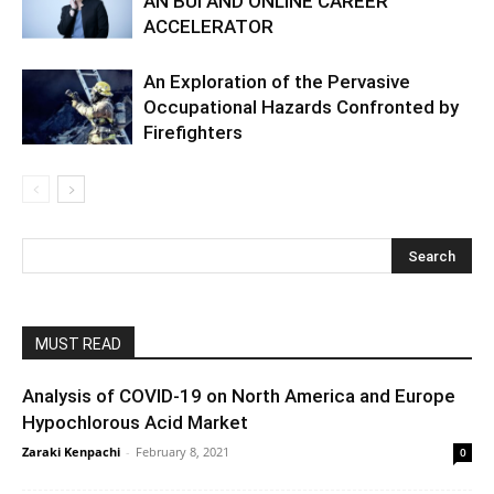
AN BUI AND ONLINE CAREER
ACCELERATOR
An Exploration of the Pervasive
Occupational Hazards Confronted by
Firefighters
MUST READ
Analysis of COVID-19 on North America and Europe
Hypochlorous Acid Market
Zaraki Kenpachi
-
February 8, 2021
0