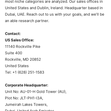
most niche categories are analyzed. Our sales offices in
United States and Dublin, Ireland. Headquarter based in
Dubai, UAE. Reach out to us with your goals, and we’ll be
an able research partner.
Contact:
US Sales Office:
11140 Rockville Pike
Suite 400
Rockville, MD 20852
United States
Tel: +1 (628) 251-1583
Corporate Headquarter:
Unit No: AU-01-H Gold Tower (AU),
Plot No: JLT-PH1-I3A,
Jumeirah Lakes Towers,
Dubai, United Arab Emirates