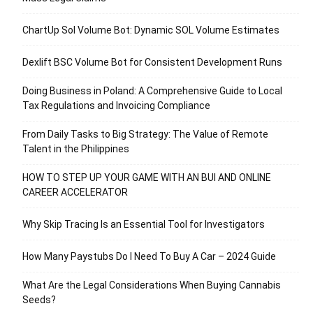
ChartUp Sol Volume Bot: Dynamic SOL Volume Estimates
Dexlift BSC Volume Bot for Consistent Development Runs
Doing Business in Poland: A Comprehensive Guide to Local
Tax Regulations and Invoicing Compliance
From Daily Tasks to Big Strategy: The Value of Remote
Talent in the Philippines
HOW TO STEP UP YOUR GAME WITH AN BUI AND ONLINE
CAREER ACCELERATOR
Why Skip Tracing Is an Essential Tool for Investigators
How Many Paystubs Do I Need To Buy A Car – 2024 Guide
What Are the Legal Considerations When Buying Cannabis
Seeds?