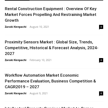
Rental Construction Equipment : Overview Of Key
Market Forces Propelling And Restraining Market
Growth
Zaraki Kenpachi
-
August 10, 2021
0
Proximity Sensors Market : Global Size, Trends,
Competitive, Historical & Forecast Analysis, 2024-
2027
Zaraki Kenpachi
-
February 10, 2021
0
Workflow Automation Market Economic
Performance Evaluation, Business Competition &
CAGR2019 – 2027
Zaraki Kenpachi
-
August 9, 2021
0