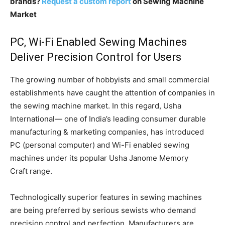
brands?
Request a custom report
on Sewing Machine
Market
PC, Wi-Fi Enabled Sewing Machines
Deliver Precision Control for Users
The growing number of hobbyists and small commercial
establishments have caught the attention of companies in
the sewing machine market. In this regard, Usha
International— one of India’s leading consumer durable
manufacturing & marketing companies, has introduced
PC (personal computer) and Wi-Fi enabled sewing
machines under its popular Usha Janome Memory
Craft range.
Technologically superior features in sewing machines
are being preferred by serious sewists who demand
precision control and perfection. Manufacturers are