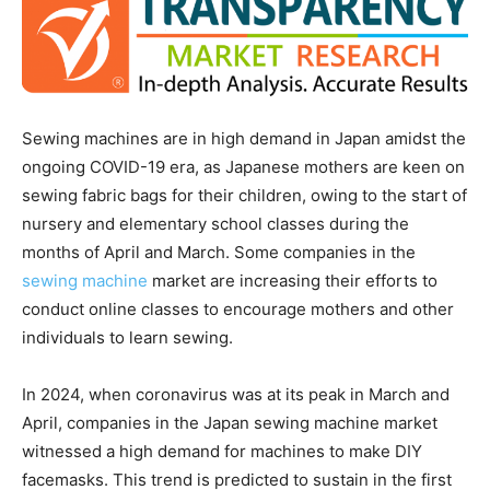
Sewing machines are in high demand in Japan amidst the
ongoing COVID-19 era, as Japanese mothers are keen on
sewing fabric bags for their children, owing to the start of
nursery and elementary school classes during the
months of April and March. Some companies in the
sewing machine
market are increasing their efforts to
conduct online classes to encourage mothers and other
individuals to learn sewing.
In 2024, when coronavirus was at its peak in March and
April, companies in the Japan sewing machine market
witnessed a high demand for machines to make DIY
facemasks. This trend is predicted to sustain in the first