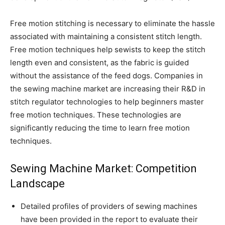
Free motion stitching is necessary to eliminate the hassle
associated with maintaining a consistent stitch length.
Free motion techniques help sewists to keep the stitch
length even and consistent, as the fabric is guided
without the assistance of the feed dogs. Companies in
the sewing machine market are increasing their R&D in
stitch regulator technologies to help beginners master
free motion techniques. These technologies are
significantly reducing the time to learn free motion
techniques.
Sewing Machine Market: Competition
Landscape
Detailed profiles of providers of sewing machines
have been provided in the report to evaluate their