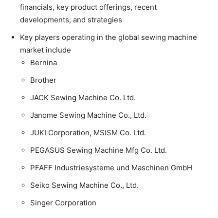
financials, key product offerings, recent
developments, and strategies
Key players operating in the global sewing machine
market include
Bernina
Brother
JACK Sewing Machine Co. Ltd.
Janome Sewing Machine Co., Ltd.
JUKI Corporation, MSISM Co. Ltd.
PEGASUS Sewing Machine Mfg Co. Ltd.
PFAFF Industriesysteme und Maschinen GmbH
Seiko Sewing Machine Co., Ltd.
Singer Corporation