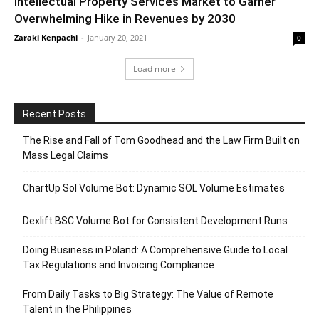
Intellectual Property Services Market to Garner
Overwhelming Hike in Revenues by 2030
Zaraki Kenpachi
-
January 20, 2021
0
Load more
Recent Posts
The Rise and Fall of Tom Goodhead and the Law Firm Built on
Mass Legal Claims
ChartUp Sol Volume Bot: Dynamic SOL Volume Estimates
Dexlift BSC Volume Bot for Consistent Development Runs
Doing Business in Poland: A Comprehensive Guide to Local
Tax Regulations and Invoicing Compliance
From Daily Tasks to Big Strategy: The Value of Remote
Talent in the Philippines