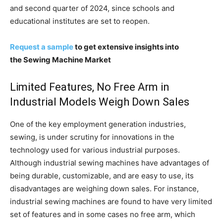
and second quarter of 2024, since schools and
educational institutes are set to reopen.
Request a sample
to get extensive insights into
the Sewing Machine Market
Limited Features, No Free Arm in
Industrial Models Weigh Down Sales
One of the key employment generation industries,
sewing, is under scrutiny for innovations in the
technology used for various industrial purposes.
Although industrial sewing machines have advantages of
being durable, customizable, and are easy to use, its
disadvantages are weighing down sales. For instance,
industrial sewing machines are found to have very limited
set of features and in some cases no free arm, which