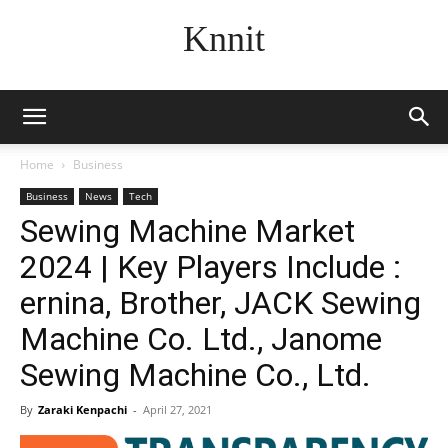
Knnit
Home
Business
Business
News
Tech
Sewing Machine Market
2024 | Key Players Include :
ernina, Brother, JACK Sewing
Machine Co. Ltd., Janome
Sewing Machine Co., Ltd.
By
Zaraki Kenpachi
-
April 27, 2021