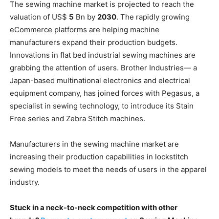
The sewing machine market is projected to reach the
valuation of US$
5
Bn by
2030
. The rapidly growing
eCommerce platforms are helping machine
manufacturers expand their production budgets.
Innovations in flat bed industrial sewing machines are
grabbing the attention of users. Brother Industries— a
Japan-based multinational electronics and electrical
equipment company, has joined forces with Pegasus, a
specialist in sewing technology, to introduce its Stain
Free series and Zebra Stitch machines.
Manufacturers in the sewing machine market are
increasing their production capabilities in lockstitch
sewing models to meet the needs of users in the apparel
industry.
Stuck in a neck-to-neck competition with other