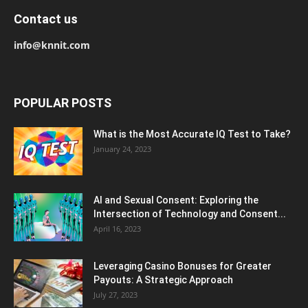
Contact us
info@knnit.com
POPULAR POSTS
What is the Most Accurate IQ Test to Take?
January 24, 2023
AI and Sexual Consent: Exploring the
Intersection of Technology and Consent...
April 16, 2023
Leveraging Casino Bonuses for Greater
Payouts: A Strategic Approach
July 27, 2023