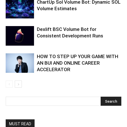
ChartUp Sol Volume Bot: Dynamic SOL
Volume Estimates
Dexlift BSC Volume Bot for
Consistent Development Runs
HOW TO STEP UP YOUR GAME WITH
AN BUI AND ONLINE CAREER
ACCELERATOR
MUST READ