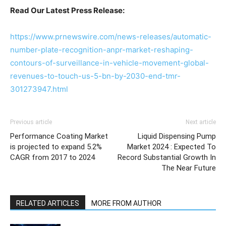
Read Our Latest Press Release:
https://www.prnewswire.com/news-releases/automatic-
number-plate-recognition-anpr-market-reshaping-
contours-of-surveillance-in-vehicle-movement-global-
revenues-to-touch-us-5-bn-by-2030-end-tmr-
301273947.html
Previous article
Next article
Performance Coating Market
Liquid Dispensing Pump
is projected to expand 5.2%
Market 2024 : Expected To
CAGR from 2017 to 2024
Record Substantial Growth In
The Near Future
RELATED ARTICLES
MORE FROM AUTHOR