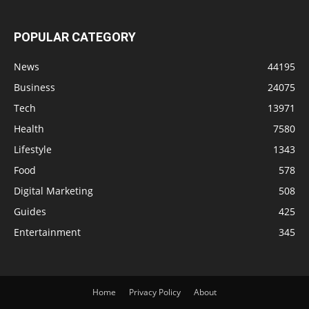
POPULAR CATEGORY
News
44195
Business
24075
Tech
13971
Health
7580
Lifestyle
1343
Food
578
Digital Marketing
508
Guides
425
Entertainment
345
Home
Privacy Policy
About