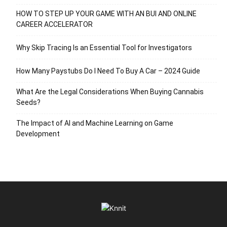
HOW TO STEP UP YOUR GAME WITH AN BUI AND ONLINE
CAREER ACCELERATOR
Why Skip Tracing Is an Essential Tool for Investigators
How Many Paystubs Do I Need To Buy A Car – 2024 Guide
What Are the Legal Considerations When Buying Cannabis
Seeds?
The Impact of AI and Machine Learning on Game
Development