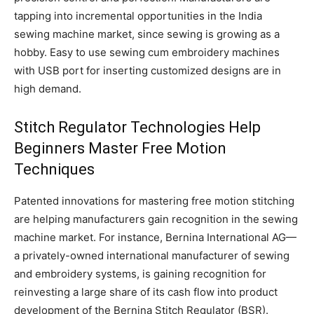
tapping into incremental opportunities in the India
sewing machine market, since sewing is growing as a
hobby. Easy to use sewing cum embroidery machines
with USB port for inserting customized designs are in
high demand.
Stitch Regulator Technologies Help
Beginners Master Free Motion
Techniques
Patented innovations for mastering free motion stitching
are helping manufacturers gain recognition in the sewing
machine market. For instance, Bernina International AG—
a privately-owned international manufacturer of sewing
and embroidery systems, is gaining recognition for
reinvesting a large share of its cash flow into product
development of the Bernina Stitch Regulator (BSR).