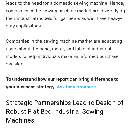
leads to the need for a domestic sewing machine. Hence,
companies in the sewing machine market are diversifying
their industrial models for garments as well have heavy-
duty applications.
Companies in the sewing machine market are educating
users about the head, motor, and table of industrial
models to help individuals make an informed purchase
decision.
To understand how our report can bring difference to
your business strategy,
Ask for a brochure
Strategic Partnerships Lead to Design of
Robust Flat Bed Industrial Sewing
Machines