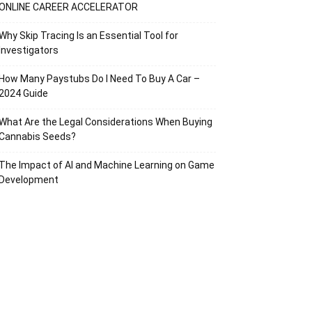
ONLINE CAREER ACCELERATOR
Why Skip Tracing Is an Essential Tool for
Investigators
How Many Paystubs Do I Need To Buy A Car –
2024 Guide
What Are the Legal Considerations When Buying
Cannabis Seeds?
The Impact of AI and Machine Learning on Game
Development