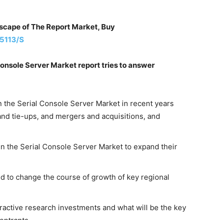
dscape of The Report Market, Buy
5113/S
onsole Server Market report tries to answer
n the Serial Console Server Market in recent years
and tie-ups, and mergers and acquisitions, and
 in the Serial Console Server Market to expand their
 to change the course of growth of key regional
ractive research investments and what will be the key