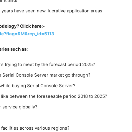
 entrants
years have seen new, lucrative application areas
dology? Click here:-
le?flag=RM&rep_id=5113
ries such as:
s trying to meet by the forecast period 2025?
e Serial Console Server market go through?
while buying Serial Console Server?
 like between the foreseeable period 2018 to 2025?
r service globally?
 facilities across various regions?