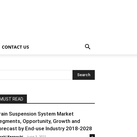
CONTACT US
MUST READ
rain Suspension System Market
egments, Opportunity, Growth and
orecast by End-use Industry 2018-2028
raki Kenpachi
-
June 3, 2021
0