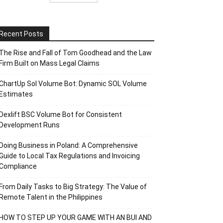
Recent Posts
The Rise and Fall of Tom Goodhead and the Law
Firm Built on Mass Legal Claims
ChartUp Sol Volume Bot: Dynamic SOL Volume
Estimates
Dexlift BSC Volume Bot for Consistent
Development Runs
Doing Business in Poland: A Comprehensive
Guide to Local Tax Regulations and Invoicing
Compliance
From Daily Tasks to Big Strategy: The Value of
Remote Talent in the Philippines
HOW TO STEP UP YOUR GAME WITH AN BUI AND