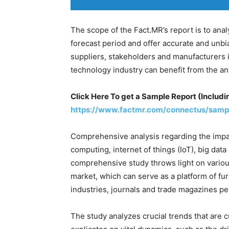
The scope of the Fact.MR’s report is to ana
forecast period and offer accurate and unbi
suppliers, stakeholders and manufacturers 
technology industry can benefit from the ana
Click Here To get a Sample Report (Includin
https://www.factmr.com/connectus/samp
Comprehensive analysis regarding the impa
computing, internet of things (IoT), big data a
comprehensive study throws light on variou
market, which can serve as a platform of fur
industries, journals and trade magazines pe
The study analyzes crucial trends that are 