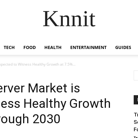
Knnit
TECH
FOOD
HEALTH
ENTERTAINMENT
GUIDES
xpected to Witness Healthy Growth at 7.5%...
erver Market is
ness Healthy Growth
rough 2030
T
S
F
Za