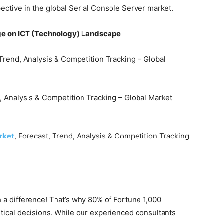
pective in the global Serial Console Server market.
e on ICT (Technology) Landscape
 Trend, Analysis & Competition Tracking – Global
, Analysis & Competition Tracking – Global Market
rket
, Forecast, Trend, Analysis & Competition Tracking
 a difference! That’s why 80% of Fortune 1,000
itical decisions. While our experienced consultants