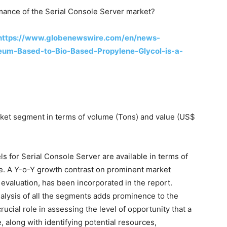
rmance of the Serial Console Server market?
https://www.globenewswire.com/en/news-
eum-Based-to-Bio-Based-Propylene-Glycol-is-a-
ket segment in terms of volume (Tons) and value (US$
ls for Serial Console Server are available in terms of
me. A Y-o-Y growth contrast on prominent market
evaluation, has been incorporated in the report.
alysis of all the segments adds prominence to the
rucial role in assessing the level of opportunity that a
, along with identifying potential resources,