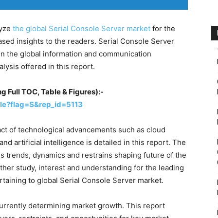
lyze
the global Serial Console Server market
for the
ased insights to the readers. Serial Console Server
in the global information and communication
lysis offered in this report.
g Full TOC, Table & Figures):-
le?flag=S&rep_id=5113
ct of technological advancements such as cloud
nd artificial intelligence is detailed in this report. The
s trends, dynamics and restrains shaping future of the
ther study, interest and understanding for the leading
rtaining to global Serial Console Server market.
currently determining market growth. This report