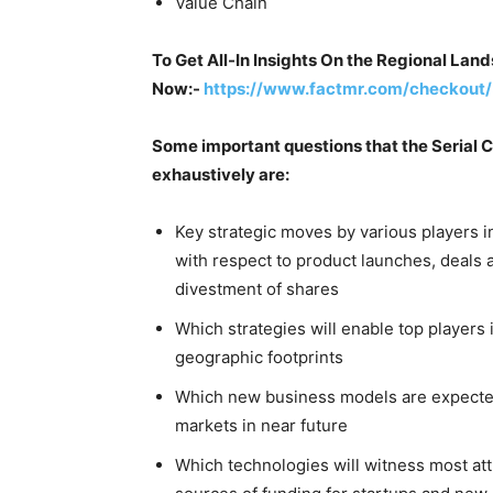
Value Chain
To Get All-In Insights On the Regional Lan
Now:-
https://www.factmr.com/checkout/
Some important questions that the Serial C
exhaustively are:
Key strategic moves by various players i
with respect to product launches, deals 
divestment of shares
Which strategies will enable top players
geographic footprints
Which new business models are expected
markets in near future
Which technologies will witness most att