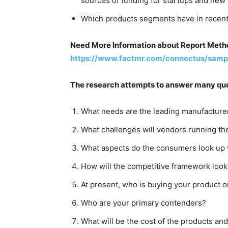
sources of funding for startups and new
Which products segments have in recent 
Need More Information about Report Metho
https://www.factmr.com/connectus/samp
The research attempts to answer many que
What needs are the leading manufacturer
What challenges will vendors running th
What aspects do the consumers look up 
How will the competitive framework look
At present, who is buying your product o
Who are your primary contenders?
What will be the cost of the products and