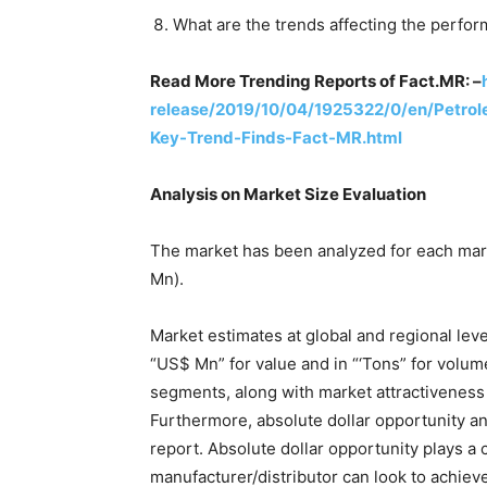
What are the trends affecting the perfo
Read More Trending Reports of Fact.MR: –
release/2019/10/04/1925322/0/en/Petrol
Key-Trend-Finds-Fact-MR.html
Analysis on Market Size Evaluation
The market has been analyzed for each mar
Mn).
Market estimates at global and regional leve
“US$ Mn” for value and in “‘Tons” for volu
segments, along with market attractiveness 
Furthermore, absolute dollar opportunity an
report. Absolute dollar opportunity plays a c
manufacturer/distributor can look to achieve