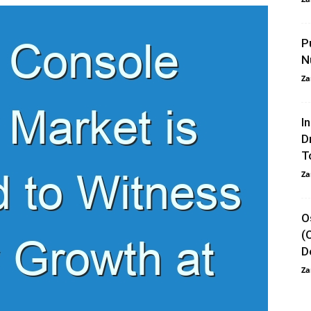
P
N
Za
I
D
T
Za
O
(
D
Za