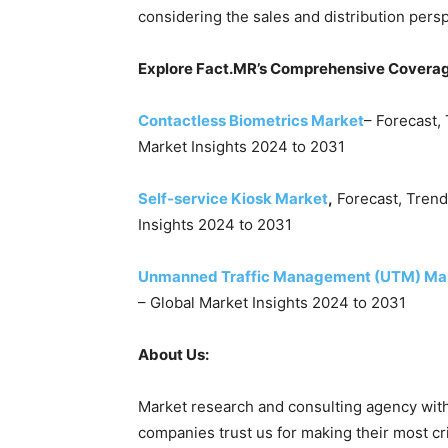
considering the sales and distribution pers
Explore Fact.MR’s Comprehensive Coverag
Contactless Biometrics Market
– Forecast,
Market Insights 2024 to 2031
Self-service Kiosk Market
,
Forecast, Trend
Insights 2024 to 2031
Unmanned Traffic Management (UTM) Ma
– Global Market Insights 2024 to 2031
About Us:
Market research and consulting agency with
companies trust us for making their most cr