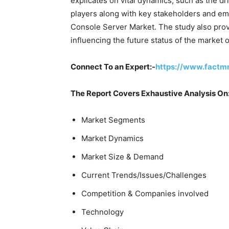
explicates on vital dynamics, such as the dr
players along with key stakeholders and eme
Console Server Market. The study also prov
influencing the future status of the market 
Connect To an Expert:-
https://www.factm
The Report Covers Exhaustive Analysis On
Market Segments
Market Dynamics
Market Size & Demand
Current Trends/Issues/Challenges
Competition & Companies involved
Technology