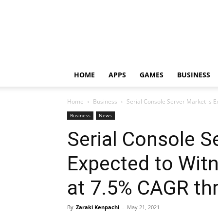
HOME
APPS
GAMES
BUSINESS
Home
Business
Serial Console Server Market is E
Business
News
Serial Console S
Expected to Wit
at 7.5% CAGR th
By
Zaraki Kenpachi
-
May 21, 2021