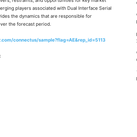
ivers, restraints, and opportunities for key market
rging players associated with Dual Interface Serial
ides the dynamics that are responsible for
over the forecast period.
r.com/connectus/sample?flag=AE&rep_id=5113
: