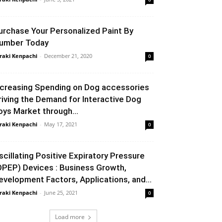
urchase Your Personalized Paint By
umber Today
raki Kenpachi
-
December 21, 2020
0
ncreasing Spending on Dog accessories
riving the Demand for Interactive Dog
oys Market through...
raki Kenpachi
-
May 17, 2021
0
scillating Positive Expiratory Pressure
OPEP) Devices : Business Growth,
evelopment Factors, Applications, and...
raki Kenpachi
-
June 25, 2021
0
Load more