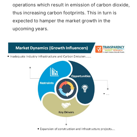
operations which result in emission of carbon dioxide,
thus increasing carbon footprints. This in turn is
expected to hamper the market growth in the
upcoming years.