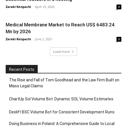
Zaraki Kenpachi
-
April 10, 2020
0
Medical Membrane Market to Reach US$ 6483.24
Mn by 2026
Zaraki Kenpachi
-
June 2, 2021
0
Load more
Recent Posts
The Rise and Fall of Tom Goodhead and the Law Firm Built on
Mass Legal Claims
ChartUp Sol Volume Bot: Dynamic SOL Volume Estimates
Dexlift BSC Volume Bot for Consistent Development Runs
Doing Business in Poland: A Comprehensive Guide to Local