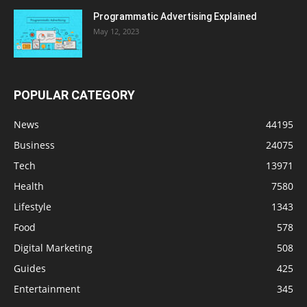
Programmatic Advertising Explained
May 12, 2023
POPULAR CATEGORY
News
44195
Business
24075
Tech
13971
Health
7580
Lifestyle
1343
Food
578
Digital Marketing
508
Guides
425
Entertainment
345