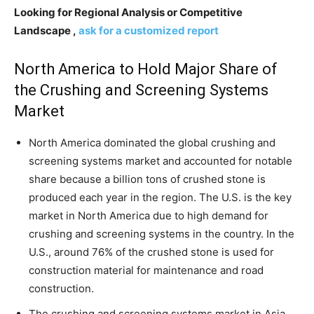
Looking for Regional Analysis or Competitive
Landscape ,
ask for a customized report
North America to Hold Major Share of
the Crushing and Screening Systems
Market
North America dominated the global crushing and
screening systems market and accounted for notable
share because a billion tons of crushed stone is
produced each year in the region. The U.S. is the key
market in North America due to high demand for
crushing and screening systems in the country. In the
U.S., around 76% of the crushed stone is used for
construction material for maintenance and road
construction.
The crushing and screening systems market in Asia