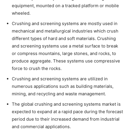
equipment, mounted on a tracked platform or mobile
wheeled.
Crushing and screening systems are mostly used in
mechanical and metallurgical industries which crush
different types of hard and soft materials. Crushing
and screening systems use a metal surface to break
or compress mountains, large stones, and rocks, to
produce aggregate. These systems use compressive
force to crush the rocks.
Crushing and screening systems are utilized in
numerous applications such as building materials,
mining, and recycling and waste management.
The global crushing and screening systems market is
expected to expand at a rapid pace during the forecast
period due to their increased demand from industrial
and commercial applications.