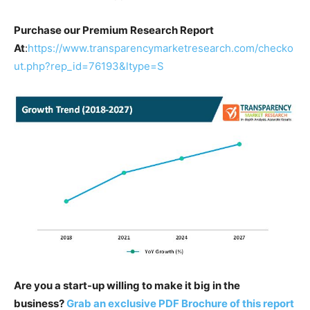
Purchase our Premium Research Report
At
:
https://www.transparencymarketresearch.com/checko
ut.php?rep_id=76193&ltype=S
Are you a start-up willing to make it big in the
business?
Grab an exclusive PDF Brochure of this report