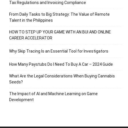
Tax Regulations and Invoicing Compliance
From Daily Tasks to Big Strategy: The Value of Remote
Talent in the Philippines
HOW TO STEP UP YOUR GAME WITH AN BUI AND ONLINE
CAREER ACCELERATOR
Why Skip Tracing Is an Essential Tool for Investigators
How Many Paystubs Do I Need To Buy A Car – 2024 Guide
What Are the Legal Considerations When Buying Cannabis
Seeds?
The Impact of AI and Machine Learning on Game
Development