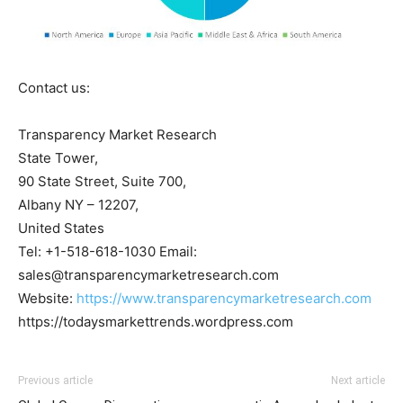
Contact us:
Transparency Market Research
State Tower,
90 State Street, Suite 700,
Albany NY – 12207,
United States
Tel: +1-518-618-1030 Email:
sales@transparencymarketresearch.com
Website:
https://www.transparencymarketresearch.com
https://todaysmarkettrends.wordpress.com
Previous article
Next article