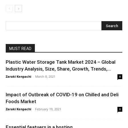
MUST READ
Plastic Water Storage Tank Market 2024 – Global
Industry Analysis, Size, Share, Growth, Trends,...
Zaraki Kenpachi
-
March 8, 2021
0
Impact of Outbreak of COVID-19 on Chilled and Deli
Foods Market
Zaraki Kenpachi
-
February 19, 2021
0
Essential featuers in a hosting