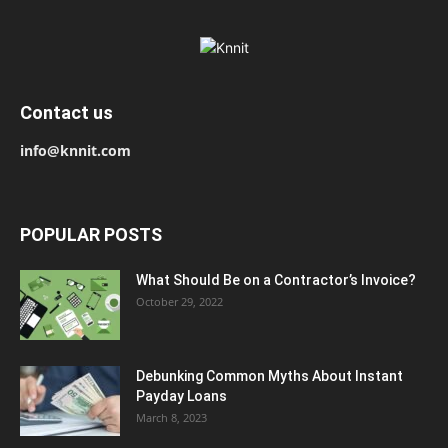
Contact us
info@knnit.com
POPULAR POSTS
What Should Be on a Contractor’s Invoice?
October 29, 2022
Debunking Common Myths About Instant
Payday Loans
March 8, 2023