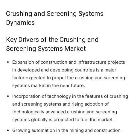
Crushing and Screening Systems
Dynamics
Key Drivers of the Crushing and
Screening Systems Market
Expansion of construction and infrastructure projects
in developed and developing countries is a major
factor expected to propel the crushing and screening
systems market in the near future.
Incorporation of technology in the features of crushing
and screening systems and rising adoption of
technologically advanced crushing and screening
systems globally is projected to fuel the market.
Growing automation in the mining and construction