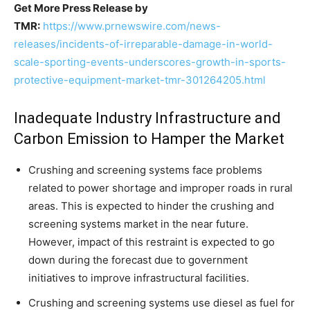
Get More Press Release by
TMR:
https://www.prnewswire.com/news-
releases/incidents-of-irreparable-damage-in-world-
scale-sporting-events-underscores-growth-in-sports-
protective-equipment-market-tmr-301264205.html
Inadequate Industry Infrastructure and
Carbon Emission to Hamper the Market
Crushing and screening systems face problems
related to power shortage and improper roads in rural
areas. This is expected to hinder the crushing and
screening systems market in the near future.
However, impact of this restraint is expected to go
down during the forecast due to government
initiatives to improve infrastructural facilities.
Crushing and screening systems use diesel as fuel for