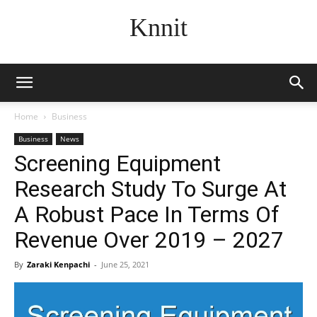
Knnit
Home
Business
Business
News
Screening Equipment
Research Study To Surge At
A Robust Pace In Terms Of
Revenue Over 2019 – 2027
By
Zaraki Kenpachi
-
June 25, 2021