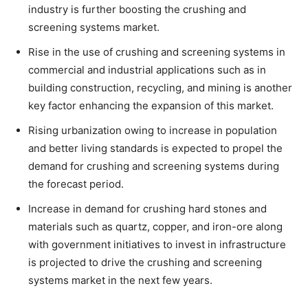
industry is further boosting the crushing and
screening systems market.
Rise in the use of crushing and screening systems in
commercial and industrial applications such as in
building construction, recycling, and mining is another
key factor enhancing the expansion of this market.
Rising urbanization owing to increase in population
and better living standards is expected to propel the
demand for crushing and screening systems during
the forecast period.
Increase in demand for crushing hard stones and
materials such as quartz, copper, and iron-ore along
with government initiatives to invest in infrastructure
is projected to drive the crushing and screening
systems market in the next few years.