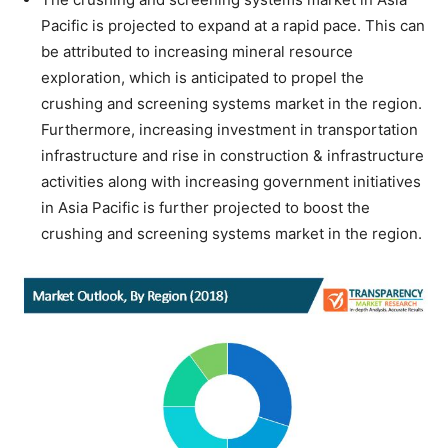
Pacific is projected to expand at a rapid pace. This can
be attributed to increasing mineral resource
exploration, which is anticipated to propel the
crushing and screening systems market in the region.
Furthermore, increasing investment in transportation
infrastructure and rise in construction & infrastructure
activities along with increasing government initiatives
in Asia Pacific is further projected to boost the
crushing and screening systems market in the region.