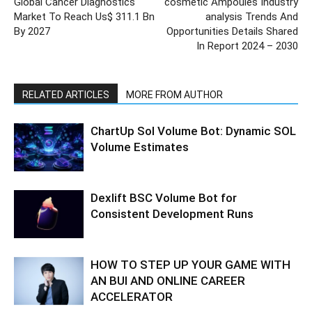
Global Cancer Diagnostics
cosmetic Ampoules Industry
Market To Reach Us$ 311.1 Bn
analysis Trends And
By 2027
Opportunities Details Shared
In Report 2024 – 2030
RELATED ARTICLES
MORE FROM AUTHOR
ChartUp Sol Volume Bot: Dynamic SOL
Volume Estimates
Dexlift BSC Volume Bot for
Consistent Development Runs
HOW TO STEP UP YOUR GAME WITH
AN BUI AND ONLINE CAREER
ACCELERATOR