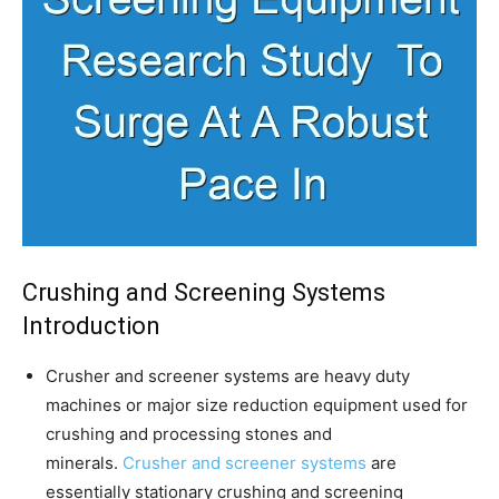
Crushing and Screening Systems
Introduction
Crusher and screener systems are heavy duty
machines or major size reduction equipment used for
crushing and processing stones and
minerals.
Crusher and screener systems
are
essentially stationary crushing and screening