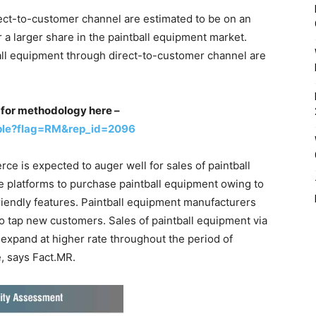
rect-to-customer channel are estimated to be on an
 a larger share in the paintball equipment market.
ball equipment through direct-to-customer channel are
st for methodology here –
ple?flag=RM&rep_id=2096
ce is expected to auger well for sales of paintball
e platforms to purchase paintball equipment owing to
friendly features. Paintball equipment manufacturers
to tap new customers. Sales of paintball equipment via
 expand at higher rate throughout the period of
e, says Fact.MR.