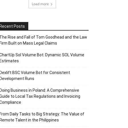
Load more
Recent Posts
The Rise and Fall of Tom Goodhead and the Law
Firm Built on Mass Legal Claims
ChartUp Sol Volume Bot: Dynamic SOL Volume
Estimates
Dexlift BSC Volume Bot for Consistent
Development Runs
Doing Business in Poland: A Comprehensive
Guide to Local Tax Regulations and Invoicing
Compliance
From Daily Tasks to Big Strategy: The Value of
Remote Talent in the Philippines