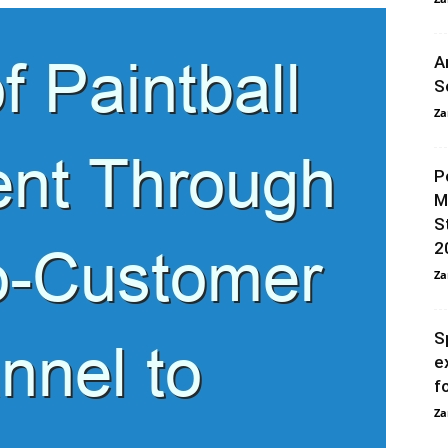
A
S
Za
P
M
S
2
Za
S
e
f
Za