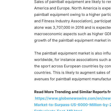
Sales of paintball equipment are likely to 
America and Europe. North America is expec
paintball equipment owing to a higher partic
and Fitness Industry Association), participat
alone was 3,707,000 in 2016 and is expecte
macroeconomic aspects such as higher GDP p
growth of the paintball equipment market i
The paintball equipment market is also in
worldwide, for instance associations such 
the sport across European countries by co
countries. This is likely to augment sales of
avenues for paintball equipment manufactur
Read More Trending and Similar Reports f
https://www.globenewswire.com/en/news
Market-to-Surpass-US-6000-Million-by-