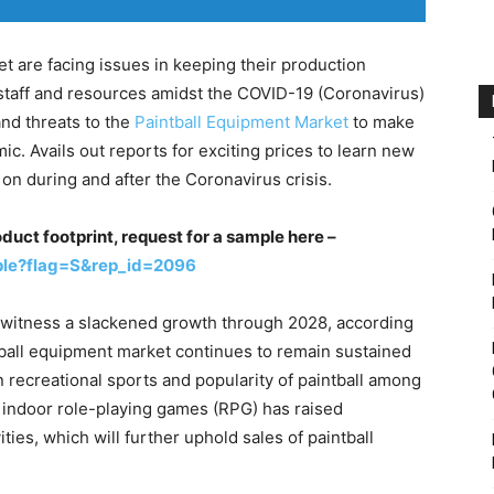
t are facing issues in keeping their production
of staff and resources amidst the COVID-19 (Coronavirus)
nd threats to the
Paintball Equipment Market
to make
. Avails out reports for exciting prices to learn new
on during and after the Coronavirus crisis.
duct footprint, request for a sample here –
ple?flag=S&rep_id=2096
o witness a slackened growth through 2028, according
tball equipment market continues to remain sustained
in recreational sports and popularity of paintball among
rd indoor role-playing games (RPG) has raised
ties, which will further uphold sales of paintball