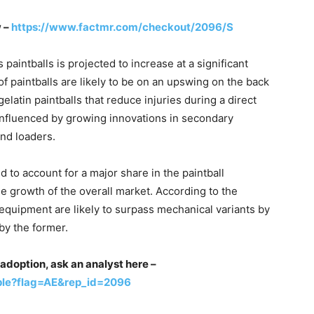
w –
https://www.factmr.com/checkout/2096/S
aintballs is projected to increase at a significant
f paintballs are likely to be on an upswing on the back
latin paintballs that reduce injuries during a direct
 influenced by growing innovations in secondary
nd loaders.
 to account for a major share in the paintball
he growth of the overall market. According to the
 equipment are likely to surpass mechanical variants by
by the former.
adoption, ask an analyst here –
ple?flag=AE&rep_id=2096