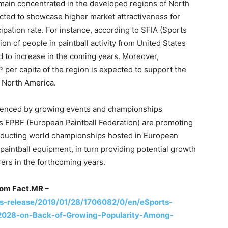
remain concentrated in the developed regions of North
ted to showcase higher market attractiveness for
ipation rate. For instance, according to SFIA (Sports
ion of people in paintball activity from United States
d to increase in the coming years. Moreover,
er capita of the region is expected to support the
n North America.
fluenced by growing events and championships
as EPBF (European Paintball Federation) are promoting
nducting world championships hosted in European
 paintball equipment, in turn providing potential growth
ers in the forthcoming years.
rom Fact.MR –
-release/2019/01/28/1706082/0/en/eSports-
2028-on-Back-of-Growing-Popularity-Among-