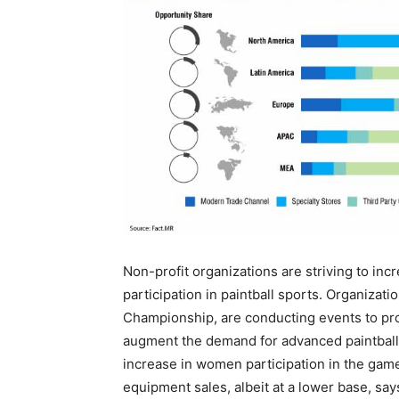
Non-profit organizations are striving to in
participation in paintball sports. Organizati
Championship, are conducting events to pro
augment the demand for advanced paintball
increase in women participation in the game i
equipment sales, albeit at a lower base, say