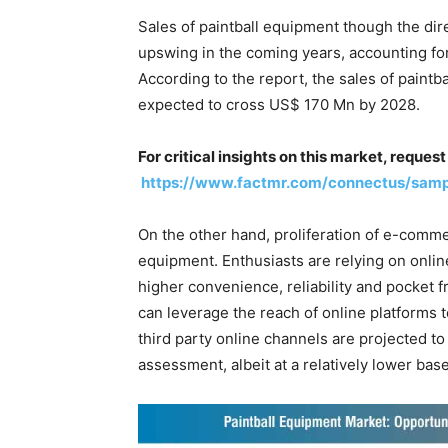
Sales of paintball equipment though the di
upswing in the coming years, accounting for
According to the report, the sales of paint
expected to cross US$ 170 Mn by 2028.
For critical insights on this market, reque
https://www.factmr.com/connectus/sam
On the other hand, proliferation of e-commer
equipment. Enthusiasts are relying on onlin
higher convenience, reliability and pocket 
can leverage the reach of online platforms 
third party online channels are projected to
assessment, albeit at a relatively lower bas