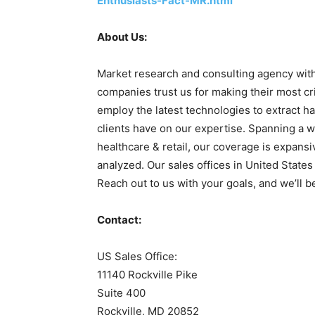
Enthusiasts-Fact-MR.html
About Us:
Market research and consulting agency with
companies trust us for making their most cr
employ the latest technologies to extract ha
clients have on our expertise. Spanning a w
healthcare & retail, our coverage is expans
analyzed. Our sales offices in United State
Reach out to us with your goals, and we’ll b
Contact:
US Sales Office:
11140 Rockville Pike
Suite 400
Rockville, MD 20852