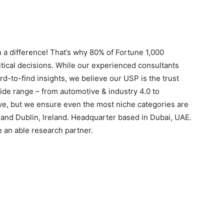
 a difference! That’s why 80% of Fortune 1,000
itical decisions. While our experienced consultants
rd-to-find insights, we believe our USP is the trust
ide range – from automotive & industry 4.0 to
ive, but we ensure even the most niche categories are
s and Dublin, Ireland. Headquarter based in Dubai, UAE.
e an able research partner.