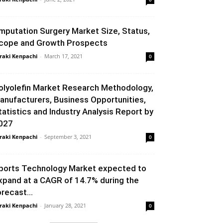
mputation Surgery Market Size, Status,
cope and Growth Prospects
raki Kenpachi
-
March 17, 2021
0
olyolefin Market Research Methodology,
anufacturers, Business Opportunities,
tatistics and Industry Analysis Report by
027
raki Kenpachi
-
September 3, 2021
0
ports Technology Market expected to
xpand at a CAGR of 14.7% during the
orecast...
raki Kenpachi
-
January 28, 2021
0