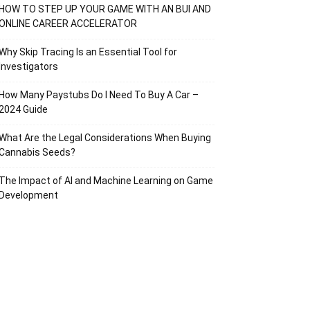
HOW TO STEP UP YOUR GAME WITH AN BUI AND
ONLINE CAREER ACCELERATOR
Why Skip Tracing Is an Essential Tool for
Investigators
How Many Paystubs Do I Need To Buy A Car –
2024 Guide
What Are the Legal Considerations When Buying
Cannabis Seeds?
The Impact of AI and Machine Learning on Game
Development