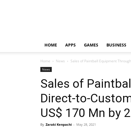
HOME
APPS
GAMES
BUSINESS
Home
News
Sales of Paintball Equipment Throug
News
Sales of Paintba
Direct-to-Custom
US$ 170 Mn by 
By
Zaraki Kenpachi
-
May 28, 2021