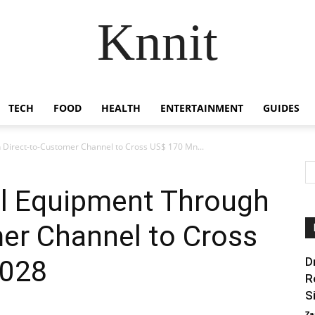
Knnit
TECH
FOOD
HEALTH
ENTERTAINMENT
GUIDES
h Direct-to-Customer Channel to Cross US$ 170 Mn...
ll Equipment Through
er Channel to Cross
2028
D
R
Si
Za