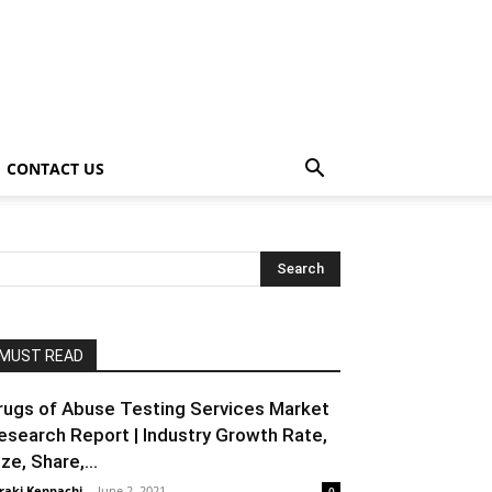
CONTACT US
MUST READ
rugs of Abuse Testing Services Market
esearch Report | Industry Growth Rate,
ze, Share,...
raki Kenpachi
-
June 2, 2021
0