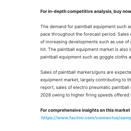
For in-depth competitive analysis, buy no
The demand for paintball equipment such as p
pace throughout the forecast period. Sales o
of increasing developments such as use of ge
hit. The paintball equipment market is also
paintball equipment such as goggle cloths a
Sales of paintball markers/guns are expected
equipment market, largely contributing to t
report, sales of electro pneumatic paintball
2028 owing to higher firing speeds offered 
For comprehensive insights on this market 
https://www.factmr.com/connectus/sam