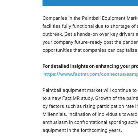
Companies in the Paintball Equipment Marke
facilities fully functional due to shortage 
outbreak. Get a hands-on over key drivers a
your company future-ready post the pandemic
opportunities that companies can capitalize 
For detailed insights on enhancing your pro
https://www.factmr.com/connectus/sam
Paintball equipment market will continue t
to a new Fact.MR study. Growth of the pain
by factors such as rising participation rate 
Millennials. Inclination of individuals towa
enthusiasm in confrontational sporting activi
equipment in the forthcoming years.