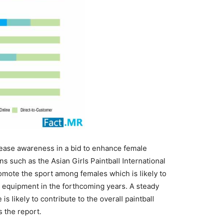
crease awareness in a bid to enhance female
ons such as the Asian Girls Paintball International
mote the sport among females which is likely to
 equipment in the forthcoming years. A steady
s likely to contribute to the overall paintball
s the report.