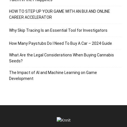
HOW TO STEP UP YOUR GAME WITH AN BUI AND ONLINE
CAREER ACCELERATOR
Why Skip Tracing Is an Essential Tool for Investigators
How Many Paystubs Do I Need To Buy A Car – 2024 Guide
What Are the Legal Considerations When Buying Cannabis
Seeds?
The Impact of AI and Machine Learning on Game
Development