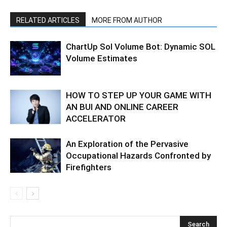
RELATED ARTICLES
MORE FROM AUTHOR
ChartUp Sol Volume Bot: Dynamic SOL
Volume Estimates
HOW TO STEP UP YOUR GAME WITH
AN BUI AND ONLINE CAREER
ACCELERATOR
An Exploration of the Pervasive
Occupational Hazards Confronted by
Firefighters