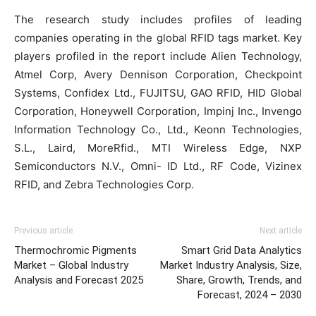
The research study includes profiles of leading
companies operating in the global RFID tags market. Key
players profiled in the report include Alien Technology,
Atmel Corp, Avery Dennison Corporation, Checkpoint
Systems, Confidex Ltd., FUJITSU, GAO RFID, HID Global
Corporation, Honeywell Corporation, Impinj Inc., Invengo
Information Technology Co., Ltd., Keonn Technologies,
S.L., Laird, MoreRfid., MTI Wireless Edge, NXP
Semiconductors N.V., Omni- ID Ltd., RF Code, Vizinex
RFID, and Zebra Technologies Corp.
Previous article
Next article
Thermochromic Pigments
Smart Grid Data Analytics
Market – Global Industry
Market Industry Analysis, Size,
Analysis and Forecast 2025
Share, Growth, Trends, and
Forecast, 2024 – 2030