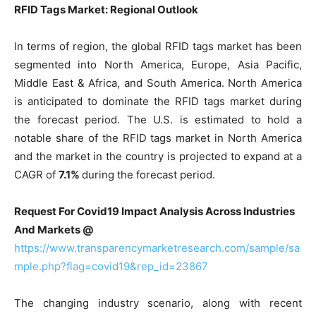
RFID Tags Market: Regional Outlook
In terms of region, the global RFID tags market has been
segmented into North America, Europe, Asia Pacific,
Middle East & Africa, and South America. North America
is anticipated to dominate the RFID tags market during
the forecast period. The U.S. is estimated to hold a
notable share of the RFID tags market in North America
and the market in the country is projected to expand at a
CAGR of
7.1%
during the forecast period.
Request For Covid19 Impact Analysis Across Industries
And Markets @
https://www.transparencymarketresearch.com/sample/sa
mple.php?flag=covid19&rep_id=23867
The changing industry scenario, along with recent