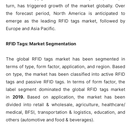
turn, has triggered growth of the market globally. Over
the forecast period, North America is anticipated to
emerge as the leading RFID tags market, followed by
Europe and Asia Pacific.
RFID Tags: Market Segmentation
The global RFID tags market has been segmented in
terms of type, form factor, application, and region. Based
on type, the market has been classified into active RFID
tags and passive RFID tags. In terms of form factor, the
label segment dominated the global RFID tags market
in
2019.
Based on application, the market has been
divided into retail & wholesale, agriculture, healthcare/
medical, BFSI, transportation & logistics, education, and
others (automotive and food & beverages).