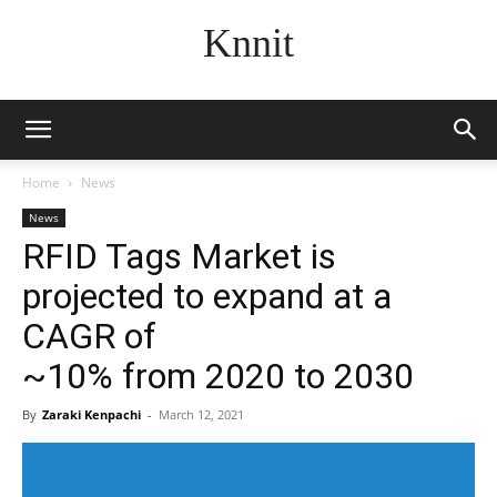
Knnit
Home
News
News
RFID Tags Market is
projected to expand at a
CAGR of
~10% from 2020 to 2030
By
Zaraki Kenpachi
-
March 12, 2021