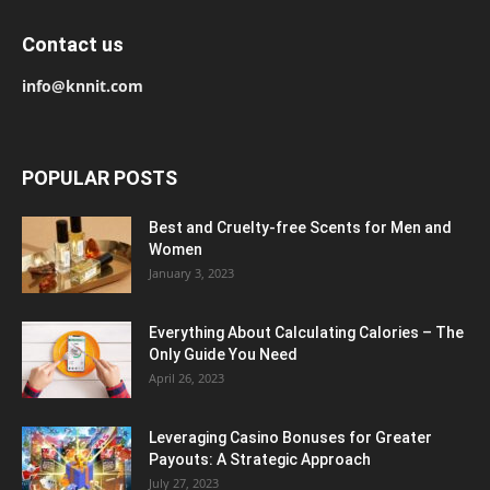
Contact us
info@knnit.com
POPULAR POSTS
Best and Cruelty-free Scents for Men and
Women
January 3, 2023
Everything About Calculating Calories – The
Only Guide You Need
April 26, 2023
Leveraging Casino Bonuses for Greater
Payouts: A Strategic Approach
July 27, 2023