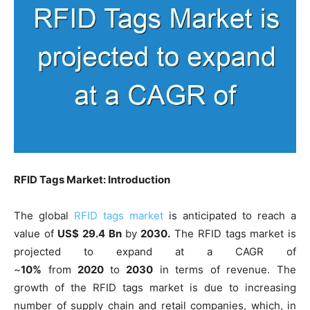
RFID Tags Market: Introduction
The global
RFID tags market
is anticipated to reach a
value of
US$ 29.4 Bn
by
2030.
The RFID tags market is
projected to expand at a CAGR of
~
10%
from
2020
to
2030
in terms of revenue. The
growth of the RFID tags market is due to increasing
number of supply chain and retail companies, which, in