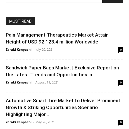
MUST READ
Pain Management Therapeutics Market Attain
Height of USD 92 123.4 million Worldwide
Zaraki Kenpachi
-
July 20, 2021
0
Sandwich Paper Bags Market | Exclusive Report on
the Latest Trends and Opportunities in...
Zaraki Kenpachi
-
August 11, 2021
0
Automotive Smart Tire Market to Deliver Prominent
Growth & Striking Opportunities Scenario
Highlighting Major...
Zaraki Kenpachi
-
May 26, 2021
0