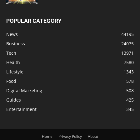
POPULAR CATEGORY
News
44195
Business
24075
Tech
13971
Health
7580
Lifestyle
1343
Food
578
Digital Marketing
508
Guides
425
Entertainment
345
Home
Privacy Policy
About