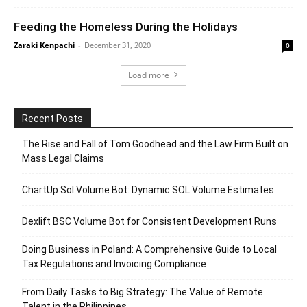
Feeding the Homeless During the Holidays
Zaraki Kenpachi
-
December 31, 2020
0
Load more
Recent Posts
The Rise and Fall of Tom Goodhead and the Law Firm Built on
Mass Legal Claims
ChartUp Sol Volume Bot: Dynamic SOL Volume Estimates
Dexlift BSC Volume Bot for Consistent Development Runs
Doing Business in Poland: A Comprehensive Guide to Local
Tax Regulations and Invoicing Compliance
From Daily Tasks to Big Strategy: The Value of Remote
Talent in the Philippines