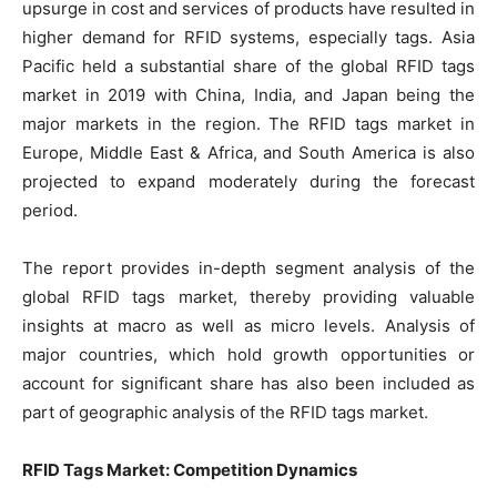
upsurge in cost and services of products have resulted in
higher demand for RFID systems, especially tags. Asia
Pacific held a substantial share of the global RFID tags
market in 2019 with China, India, and Japan being the
major markets in the region. The RFID tags market in
Europe, Middle East & Africa, and South America is also
projected to expand moderately during the forecast
period.
The report provides in-depth segment analysis of the
global RFID tags market, thereby providing valuable
insights at macro as well as micro levels. Analysis of
major countries, which hold growth opportunities or
account for significant share has also been included as
part of geographic analysis of the RFID tags market.
RFID Tags Market: Competition Dynamics