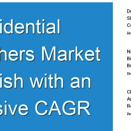
D
S
C
Za
N
B
B
Za
C
A
R
Za