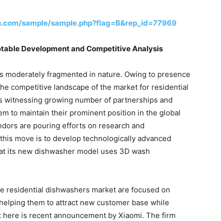
h.com/sample/sample.php?flag=B&rep_id=77969
otable Development and Competitive Analysis
is moderately fragmented in nature. Owing to presence
the competitive landscape of the market for residential
is witnessing growing number of partnerships and
m to maintain their prominent position in the global
ndors are pouring efforts on research and
 this move is to develop technologically advanced
hat its new dishwasher model uses 3D wash
he residential dishwashers market are focused on
helping them to attract new customer base while
nt here is recent announcement by Xiaomi. The firm