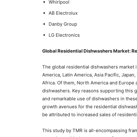
Whirlpool
AB Electrolux
Danby Group
LG Electronics
Global Residential Dishwashers Market: R
The global residential dishwashers market 
America, Latin America, Asia Pacific, Japa
Africa. Of them, North America and Europe a
dishwashers. Key reasons supporting this g
and remarkable use of dishwashers in these 
growth avenues for the residential dishwa
be attributed to increased sales of residen
This study by TMR is all-encompassing fram