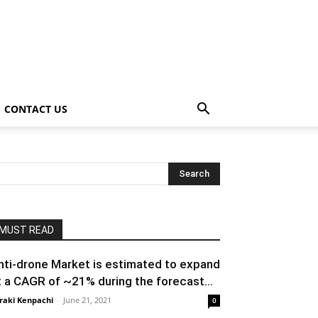
CONTACT US
MUST READ
nti-drone Market is estimated to expand
t a CAGR of ~21% during the forecast...
raki Kenpachi
-
June 21, 2021
0