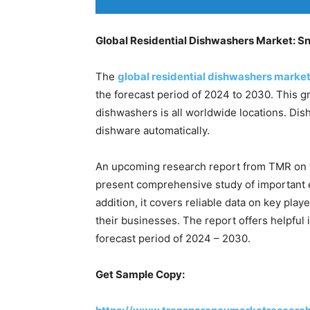
Global Residential Dishwashers Market: S
The
global residential dishwashers marke
the forecast period of 2024 to 2030. This gr
dishwashers is all worldwide locations. Dis
dishware automatically.
An upcoming research report from TMR on t
present comprehensive study of important 
addition, it covers reliable data on key pla
their businesses. The report offers helpful 
forecast period of 2024 – 2030.
Get Sample Copy: