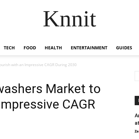
Knnit
TECH
FOOD
HEALTH
ENTERTAINMENT
GUIDES
lourish with an Impressive CAGR During 2030
washers Market to
 Impressive CAGR
A
a
Za