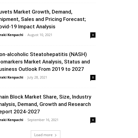
uvets Market Growth, Demand,
hipment, Sales and Pricing Forecast;
ovid-19 Impact Analysis
raki Kenpachi
-
August 10, 2021
0
on-alcoholic Steatohepatitis (NASH)
iomarkers Market Analysis, Status and
usiness Outlook From 2019 to 2027
raki Kenpachi
-
July 28, 2021
0
hain Block Market Share, Size, Industry
nalysis, Demand, Growth and Research
eport 2024-2027
raki Kenpachi
-
September 16, 2021
0
Load more