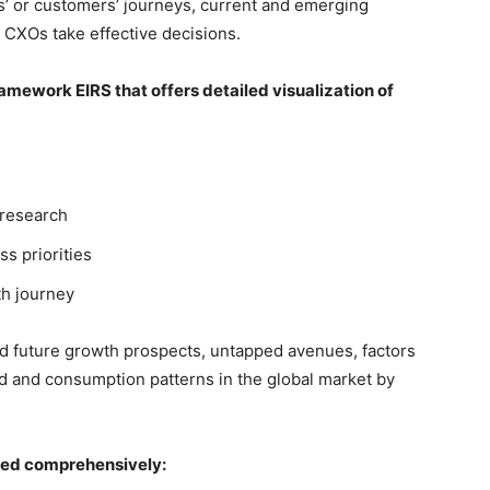
’ or customers’ journeys, current and emerging
 CXOs take effective decisions.
mework EIRS that offers detailed visualization of
 research
ss priorities
th journey
nd future growth prospects, untapped avenues, factors
d and consumption patterns in the global market by
red comprehensively: