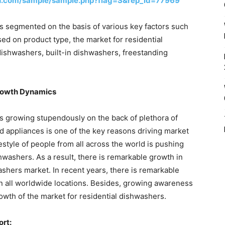
h.com/sample/sample.php?flag=S&rep_id=77969
is segmented on the basis of various key factors such
sed on product type, the market for residential
dishwashers, built-in dishwashers, freestanding
Growth Dynamics
is growing stupendously on the back of plethora of
d appliances is one of the key reasons driving market
festyle of people from all across the world is pushing
hwashers. As a result, there is remarkable growth in
washers market. In recent years, there is remarkable
n all worldwide locations. Besides, growing awareness
owth of the market for residential dishwashers.
ort: