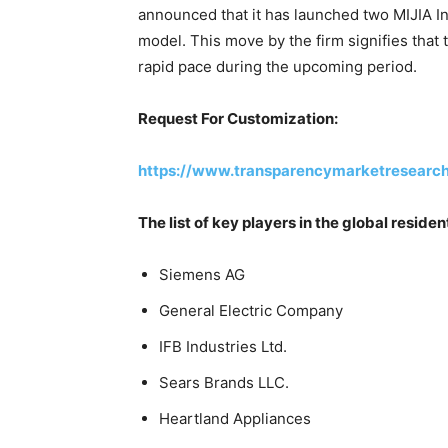
announced that it has launched two MIJIA I
model. This move by the firm signifies that 
rapid pace during the upcoming period.
Request For Customization:
https://www.transparencymarketresear
The list of key players in the global resid
Siemens AG
General Electric Company
IFB Industries Ltd.
Sears Brands LLC.
Heartland Appliances