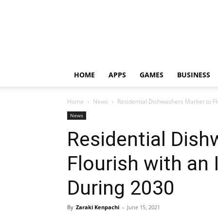
HOME
APPS
GAMES
BUSINESS
Home
News
Residential Dishwashers Market to F
News
Residential Dish
Flourish with an
During 2030
By
Zaraki Kenpachi
-
June 15, 2021