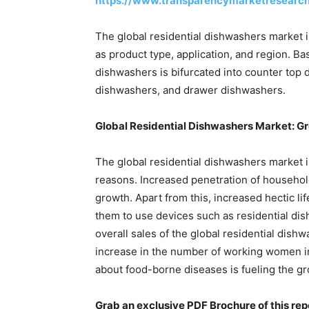
https://www.transparencymarketresearc
The global residential dishwashers market 
as product type, application, and region. Ba
dishwashers is bifurcated into counter top 
dishwashers, and drawer dishwashers.
Global Residential Dishwashers Market: 
The global residential dishwashers market 
reasons. Increased penetration of househol
growth. Apart from this, increased hectic li
them to use devices such as residential dis
overall sales of the global residential dish
increase in the number of working women i
about food-borne diseases is fueling the gr
Grab an exclusive PDF Brochure of this rep