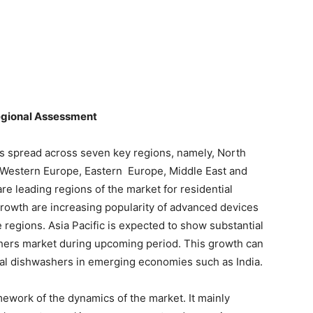
egional Assessment
is spread across seven key regions, namely, North
n, Western Europe, Eastern Europe, Middle East and
re leading regions of the market for residential
rowth are increasing popularity of advanced devices
regions. Asia Pacific is expected to show substantial
shers market during upcoming period. This growth can
tial dishwashers in emerging economies such as India.
ework of the dynamics of the market. It mainly