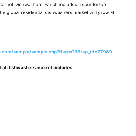
nternet Dishwashers, which includes a countertop
the global residential dishwashers market will grow at
ch.com/sample/sample.php?flag=CR&rep_id=77969
ential dishwashers market includes: