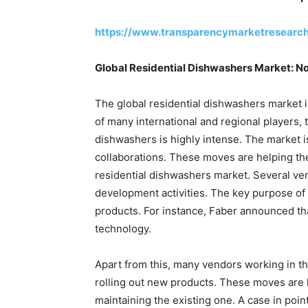
https://www.transparencymarketresearc
Global Residential Dishwashers Market: N
The global residential dishwashers market 
of many international and regional players, 
dishwashers is highly intense. The market 
collaborations. These moves are helping the
residential dishwashers market. Several ve
development activities. The key purpose of
products. For instance, Faber announced t
technology.
Apart from this, many vendors working in t
rolling out new products. These moves are 
maintaining the existing one. A case in poi