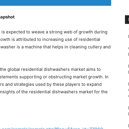
napshot
t
is expected to weave a strong web of growth during
owth is attributed to increasing use of residential
hwasher is a machine that helps in cleaning cutlery and
he global residential dishwashers market aims to
elements supporting or obstructing market growth. In
yers and strategies used by these players to expand
insights of the residential dishwashers market for the