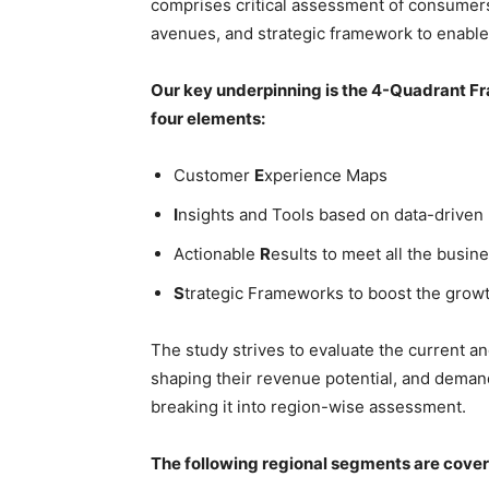
comprises critical assessment of consumers
avenues, and strategic framework to enable
Our key underpinning is the 4-Quadrant Fra
four elements:
Customer
E
xperience Maps
I
nsights and Tools based on data-driven
Actionable
R
esults to meet all the busine
S
trategic Frameworks to boost the grow
The study strives to evaluate the current a
shaping their revenue potential, and deman
breaking it into region-wise assessment.
The following regional segments are cove