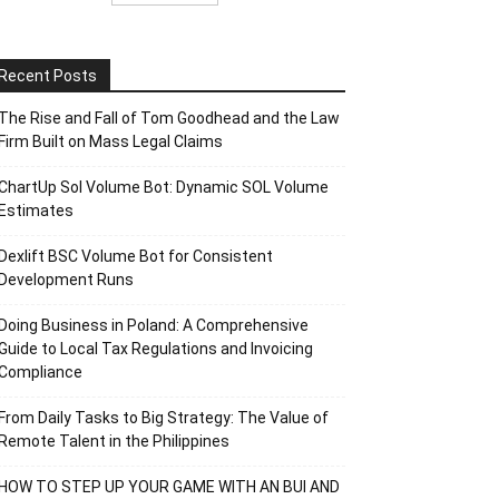
Recent Posts
The Rise and Fall of Tom Goodhead and the Law
Firm Built on Mass Legal Claims
ChartUp Sol Volume Bot: Dynamic SOL Volume
Estimates
Dexlift BSC Volume Bot for Consistent
Development Runs
Doing Business in Poland: A Comprehensive
Guide to Local Tax Regulations and Invoicing
Compliance
From Daily Tasks to Big Strategy: The Value of
Remote Talent in the Philippines
HOW TO STEP UP YOUR GAME WITH AN BUI AND