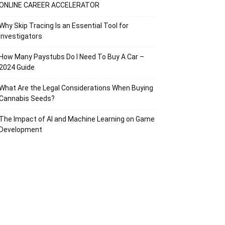
ONLINE CAREER ACCELERATOR
Why Skip Tracing Is an Essential Tool for
Investigators
How Many Paystubs Do I Need To Buy A Car –
2024 Guide
What Are the Legal Considerations When Buying
Cannabis Seeds?
The Impact of AI and Machine Learning on Game
Development