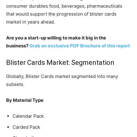
consumer durables food, beverages, pharmaceuticals
that would support the progression of blister cards
market in years ahead.
Are you a start-up willing to make it big in the
business?
Grab an exclusive PDF Brochure of this report
Blister Cards Market: Segmentation
Globally, Blister Cards market segmented into many
subsets.
By Material Type
Calendar Pack
Carded Pack