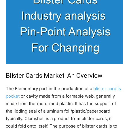
Blister Cards Market: An Overview
The Elementary part in the production of a
blister card is
pocket
or cavity made from a formable web, generally
made from thermoformed plastic. It has the support of
the lidding seal of aluminum foil/plastic/paperboard
typically. Clamshell is a product from blister cards; it
could fold onto itself. The purpose of blister cards is to