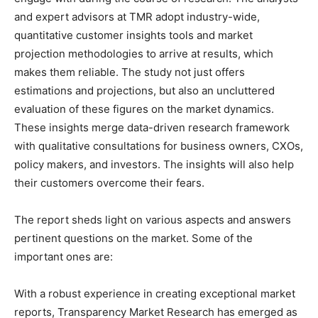
and expert advisors at TMR adopt industry-wide,
quantitative customer insights tools and market
projection methodologies to arrive at results, which
makes them reliable. The study not just offers
estimations and projections, but also an uncluttered
evaluation of these figures on the market dynamics.
These insights merge data-driven research framework
with qualitative consultations for business owners, CXOs,
policy makers, and investors. The insights will also help
their customers overcome their fears.
The report sheds light on various aspects and answers
pertinent questions on the market. Some of the
important ones are:
With a robust experience in creating exceptional market
reports, Transparency Market Research has emerged as