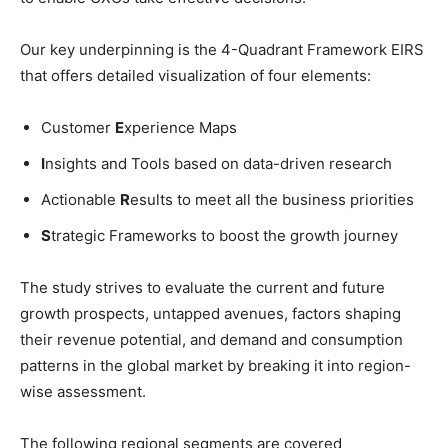
Our key underpinning is the 4-Quadrant Framework EIRS
that offers detailed visualization of four elements:
Customer
E
xperience Maps
I
nsights and Tools based on data-driven research
Actionable
R
esults to meet all the business priorities
S
trategic Frameworks to boost the growth journey
The study strives to evaluate the current and future
growth prospects, untapped avenues, factors shaping
their revenue potential, and demand and consumption
patterns in the global market by breaking it into region-
wise assessment.
The following regional segments are covered