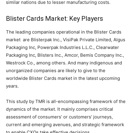
similar nations due to lesser manufacturing costs.
Blister Cards Market: Key Players
The leading companies operational in the Blister Cards
market are Blisterpak Inc., VisiPak Private Limited, Algus
Packaging Inc, Powerpak Industries L.L.C., Clearwater
Packaging Inc, Blisters Inc., Amcor, Bemis Company Inc.,
Westrock Co., among others. And many indigenous and
unorganized companies are likely to give to the
worldwide Blister Cards market in the latest upcoming
years.
This study by TMR is all-encompassing framework of the
dynamics of the market. It mainly comprises critical
assessment of consumers’ or customers’ journeys,
current and emerging avenues, and strategic framework
to enable CXOs take effective decisions.