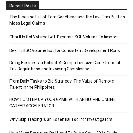
Recent Posts
The Rise and Fall of Tom Goodhead and the Law Firm Built on
Mass Legal Claims
ChartUp Sol Volume Bot: Dynamic SOL Volume Estimates
Dexlift BSC Volume Bot for Consistent Development Runs
Doing Business in Poland: A Comprehensive Guide to Local
Tax Regulations and Invoicing Compliance
From Daily Tasks to Big Strategy: The Value of Remote
Talent in the Philippines
HOW TO STEP UP YOUR GAME WITH AN BUI AND ONLINE
CAREER ACCELERATOR
Why Skip Tracing Is an Essential Tool for Investigators
How Many Paystubs Do I Need To Buy A Car – 2024 Guide