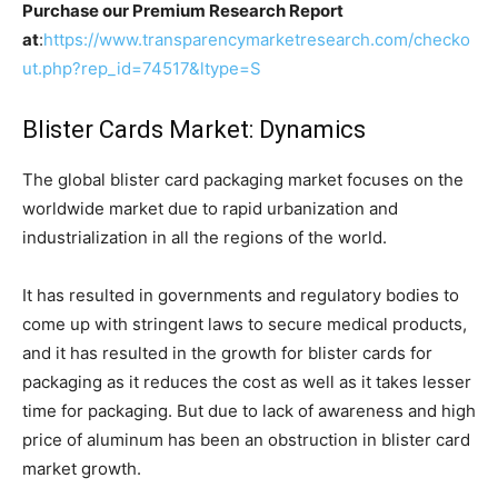
Purchase our Premium Research Report
at
:
https://www.transparencymarketresearch.com/checko
ut.php?rep_id=74517&ltype=S
Blister Cards Market: Dynamics
The global blister card packaging market focuses on the
worldwide market due to rapid urbanization and
industrialization in all the regions of the world.
It has resulted in governments and regulatory bodies to
come up with stringent laws to secure medical products,
and it has resulted in the growth for blister cards for
packaging as it reduces the cost as well as it takes lesser
time for packaging. But due to lack of awareness and high
price of aluminum has been an obstruction in blister card
market growth.