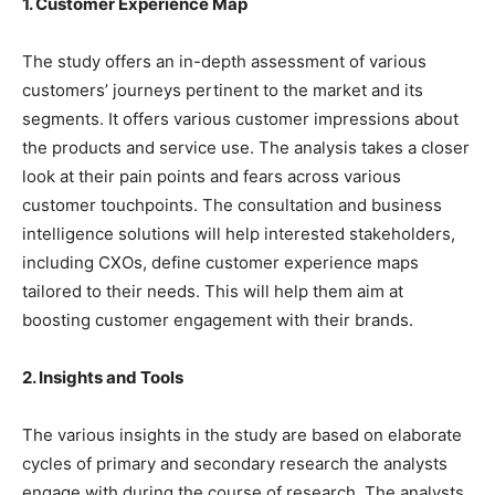
1. Customer Experience Map
The study offers an in-depth assessment of various
customers’ journeys pertinent to the market and its
segments. It offers various customer impressions about
the products and service use. The analysis takes a closer
look at their pain points and fears across various
customer touchpoints. The consultation and business
intelligence solutions will help interested stakeholders,
including CXOs, define customer experience maps
tailored to their needs. This will help them aim at
boosting customer engagement with their brands.
2. Insights and Tools
The various insights in the study are based on elaborate
cycles of primary and secondary research the analysts
engage with during the course of research. The analysts