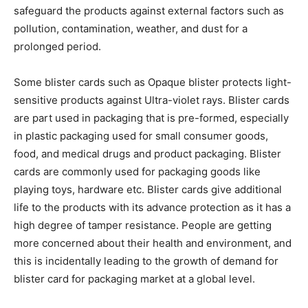
safeguard the products against external factors such as
pollution, contamination, weather, and dust for a
prolonged period.
Some blister cards such as Opaque blister protects light-
sensitive products against Ultra-violet rays. Blister cards
are part used in packaging that is pre-formed, especially
in plastic packaging used for small consumer goods,
food, and medical drugs and product packaging. Blister
cards are commonly used for packaging goods like
playing toys, hardware etc. Blister cards give additional
life to the products with its advance protection as it has a
high degree of tamper resistance. People are getting
more concerned about their health and environment, and
this is incidentally leading to the growth of demand for
blister card for packaging market at a global level.