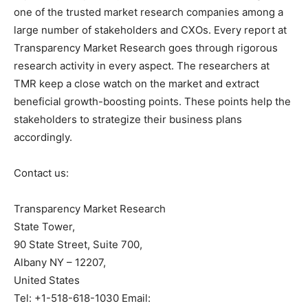
one of the trusted market research companies among a
large number of stakeholders and CXOs. Every report at
Transparency Market Research goes through rigorous
research activity in every aspect. The researchers at
TMR keep a close watch on the market and extract
beneficial growth-boosting points. These points help the
stakeholders to strategize their business plans
accordingly.
Contact us:
Transparency Market Research
State Tower,
90 State Street, Suite 700,
Albany NY – 12207,
United States
Tel: +1-518-618-1030 Email: