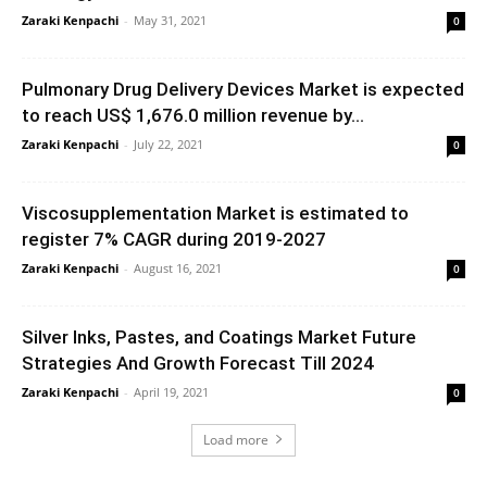
Zaraki Kenpachi
-
May 31, 2021
0
Pulmonary Drug Delivery Devices Market is expected
to reach US$ 1,676.0 million revenue by...
Zaraki Kenpachi
-
July 22, 2021
0
Viscosupplementation Market is estimated to
register 7% CAGR during 2019-2027
Zaraki Kenpachi
-
August 16, 2021
0
Silver Inks, Pastes, and Coatings Market Future
Strategies And Growth Forecast Till 2024
Zaraki Kenpachi
-
April 19, 2021
0
Load more