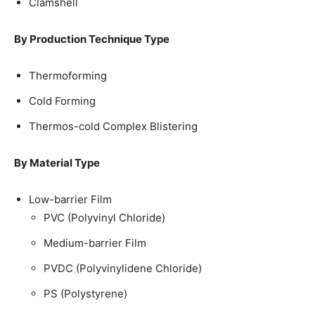
Clamshell
By Production Technique Type
Thermoforming
Cold Forming
Thermos-cold Complex Blistering
By Material Type
Low-barrier Film
PVC (Polyvinyl Chloride)
Medium-barrier Film
PVDC (Polyvinylidene Chloride)
PS (Polystyrene)