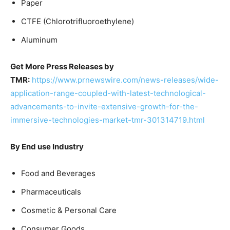
Paper
CTFE (Chlorotrifluoroethylene)
Aluminum
Get More Press Releases by
TMR:
https://www.prnewswire.com/news-releases/wide-
application-range-coupled-with-latest-technological-
advancements-to-invite-extensive-growth-for-the-
immersive-technologies-market-tmr-301314719.html
By End use Industry
Food and Beverages
Pharmaceuticals
Cosmetic & Personal Care
Consumer Goods