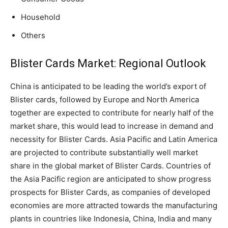
Household
Others
Blister Cards Market: Regional Outlook
China is anticipated to be leading the world’s export of
Blister cards, followed by Europe and North America
together are expected to contribute for nearly half of the
market share, this would lead to increase in demand and
necessity for Blister Cards. Asia Pacific and Latin America
are projected to contribute substantially well market
share in the global market of Blister Cards. Countries of
the Asia Pacific region are anticipated to show progress
prospects for Blister Cards, as companies of developed
economies are more attracted towards the manufacturing
plants in countries like Indonesia, China, India and many