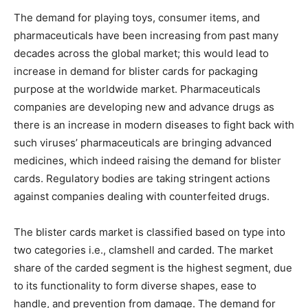
The demand for playing toys, consumer items, and
pharmaceuticals have been increasing from past many
decades across the global market; this would lead to
increase in demand for blister cards for packaging
purpose at the worldwide market. Pharmaceuticals
companies are developing new and advance drugs as
there is an increase in modern diseases to fight back with
such viruses’ pharmaceuticals are bringing advanced
medicines, which indeed raising the demand for blister
cards. Regulatory bodies are taking stringent actions
against companies dealing with counterfeited drugs.
The blister cards market is classified based on type into
two categories i.e., clamshell and carded. The market
share of the carded segment is the highest segment, due
to its functionality to form diverse shapes, ease to
handle, and prevention from damage. The demand for