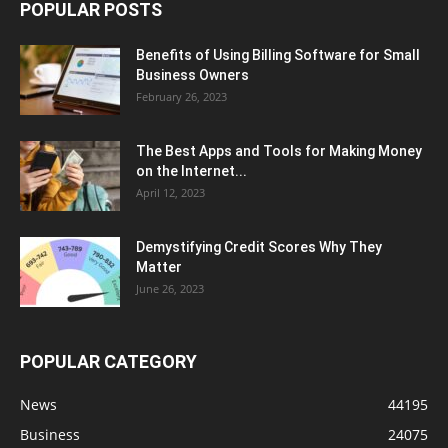
POPULAR POSTS
Benefits of Using Billing Software for Small
Business Owners
February 26, 2023
The Best Apps and Tools for Making Money
on the Internet...
April 12, 2023
Demystifying Credit Scores Why They
Matter
June 26, 2023
POPULAR CATEGORY
News
44195
Business
24075