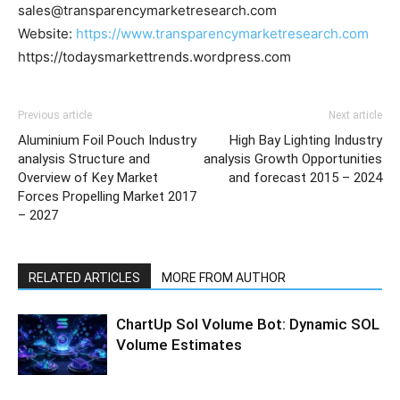
sales@transparencymarketresearch.com
Website:
https://www.transparencymarketresearch.com
https://todaysmarkettrends.wordpress.com
Previous article
Next article
Aluminium Foil Pouch Industry
High Bay Lighting Industry
analysis Structure and
analysis Growth Opportunities
Overview of Key Market
and forecast 2015 – 2024
Forces Propelling Market 2017
– 2027
RELATED ARTICLES
MORE FROM AUTHOR
ChartUp Sol Volume Bot: Dynamic SOL
Volume Estimates