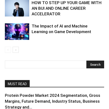
HOW TO STEP UP YOUR GAME WITH
AN BUI AND ONLINE CAREER
ACCELERATOR
The Impact of AI and Machine
Learning on Game Development
MUST READ
Protein Powder Market 2024 Segmentation, Gross
Margins, Future Demand, Industry Status, Business
Strategy and...