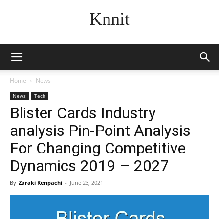
Knnit
Home
News
News
Tech
Blister Cards Industry
analysis Pin-Point Analysis
For Changing Competitive
Dynamics 2019 – 2027
By
Zaraki Kenpachi
-
June 23, 2021