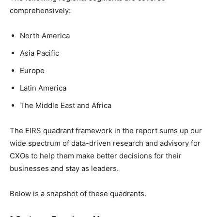
comprehensively:
North America
Asia Pacific
Europe
Latin America
The Middle East and Africa
The EIRS quadrant framework in the report sums up our
wide spectrum of data-driven research and advisory for
CXOs to help them make better decisions for their
businesses and stay as leaders.
Below is a snapshot of these quadrants.