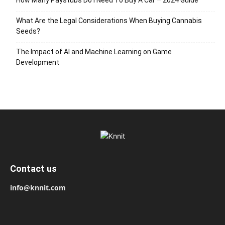
What Are the Legal Considerations When Buying Cannabis
Seeds?
The Impact of AI and Machine Learning on Game
Development
Contact us
info@knnit.com