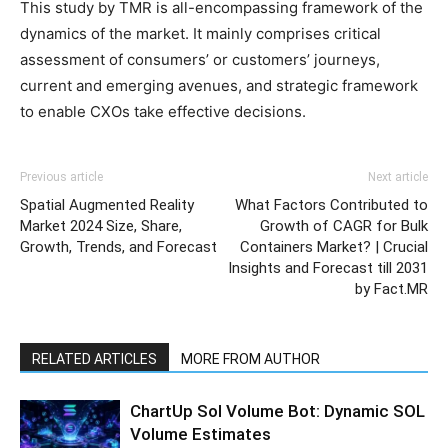
This study by TMR is all-encompassing framework of the
dynamics of the market. It mainly comprises critical
assessment of consumers’ or customers’ journeys,
current and emerging avenues, and strategic framework
to enable CXOs take effective decisions.
Previous article
Next article
Spatial Augmented Reality
What Factors Contributed to
Market 2024 Size, Share,
Growth of CAGR for Bulk
Growth, Trends, and Forecast
Containers Market? | Crucial
Insights and Forecast till 2031
by Fact.MR
RELATED ARTICLES
MORE FROM AUTHOR
ChartUp Sol Volume Bot: Dynamic SOL
Volume Estimates