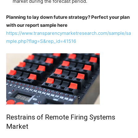
market during the forecast period.
Planning to lay down future strategy? Perfect your plan
with our report sample here
https://www.transparencymarketresearch.com/sample/sa
mple.php?flag=S&rep_id=41516
Restrains of Remote Firing Systems
Market