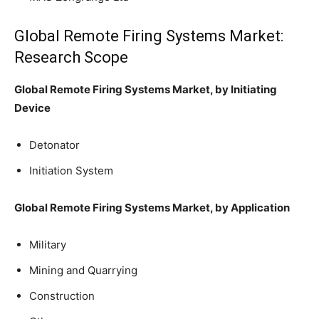
Global Remote Firing Systems Market:
Research Scope
Global Remote Firing Systems Market, by Initiating
Device
Detonator
Initiation System
Global Remote Firing Systems Market, by Application
Military
Mining and Quarrying
Construction