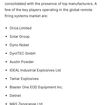
consolidated with the presence of top manufacturers. A
few of the key players operating in the global remote
firing systems market are:
Orica Limited
Solar Group
Dyno Nobel
DynITEC GmbH
Austin Powder
IDEAL Industrial Explosives Ltd
Tamar Explosives
Blaster One EOD Equipment Inc.
Detnet
MAS Zengrange Ltd