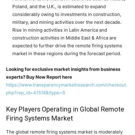
Poland, and the U.K., is estimated to expand
considerably owing to investments in construction,
military, and mining activities over the next decade.
Rise in mining activities in Latin America and
construction activities in Middle East & Africa are
expected to further drive the remote firing systems
market in these regions during the forecast period.
Looking for exclusive market insights from business
experts? Buy Now Report here
https://www.transparencymarketresearch.com/checkout.
php?rep_id=41516&ltype=S
Key Players Operating in Global Remote
Firing Systems Market
The global remote firing systems market is moderately