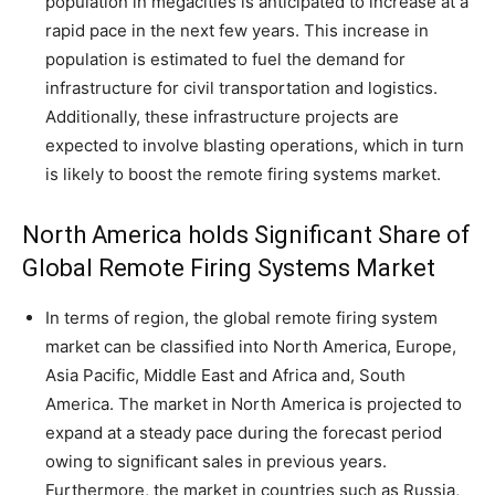
population in megacities is anticipated to increase at a
rapid pace in the next few years. This increase in
population is estimated to fuel the demand for
infrastructure for civil transportation and logistics.
Additionally, these infrastructure projects are
expected to involve blasting operations, which in turn
is likely to boost the remote firing systems market.
North America holds Significant Share of
Global Remote Firing Systems Market
In terms of region, the global remote firing system
market can be classified into North America, Europe,
Asia Pacific, Middle East and Africa and, South
America. The market in North America is projected to
expand at a steady pace during the forecast period
owing to significant sales in previous years.
Furthermore, the market in countries such as Russia,