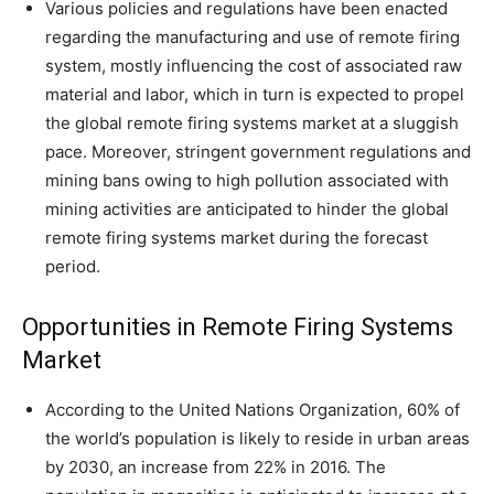
Various policies and regulations have been enacted
regarding the manufacturing and use of remote firing
system, mostly influencing the cost of associated raw
material and labor, which in turn is expected to propel
the global remote firing systems market at a sluggish
pace. Moreover, stringent government regulations and
mining bans owing to high pollution associated with
mining activities are anticipated to hinder the global
remote firing systems market during the forecast
period.
Opportunities in Remote Firing Systems
Market
According to the United Nations Organization, 60% of
the world’s population is likely to reside in urban areas
by 2030, an increase from 22% in 2016. The