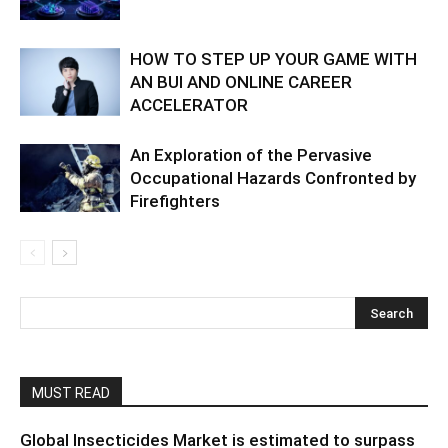
HOW TO STEP UP YOUR GAME WITH
AN BUI AND ONLINE CAREER
ACCELERATOR
An Exploration of the Pervasive
Occupational Hazards Confronted by
Firefighters
MUST READ
Global Insecticides Market is estimated to surpass