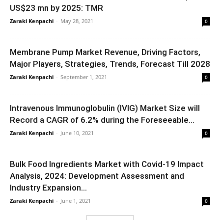
US$23 mn by 2025: TMR
Zaraki Kenpachi
-
May 28, 2021
0
Membrane Pump Market Revenue, Driving Factors,
Major Players, Strategies, Trends, Forecast Till 2028
Zaraki Kenpachi
-
September 1, 2021
0
Intravenous Immunoglobulin (IVIG) Market Size will
Record a CAGR of 6.2% during the Foreseeable...
Zaraki Kenpachi
-
June 10, 2021
0
Bulk Food Ingredients Market with Covid-19 Impact
Analysis, 2024: Development Assessment and
Industry Expansion...
Zaraki Kenpachi
-
June 1, 2021
0