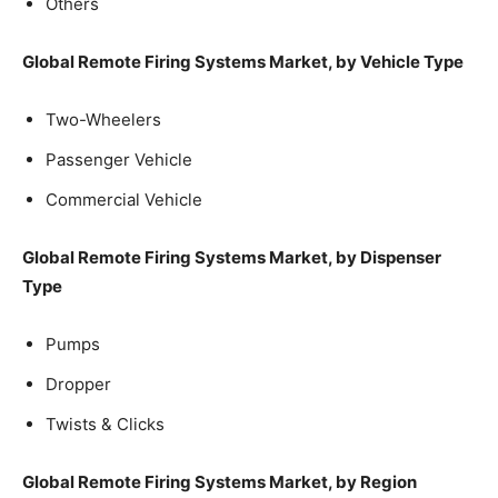
Others
Global Remote Firing Systems Market, by Vehicle Type
Two-Wheelers
Passenger Vehicle
Commercial Vehicle
Global Remote Firing Systems Market, by Dispenser
Type
Pumps
Dropper
Twists & Clicks
Global Remote Firing Systems Market, by Region