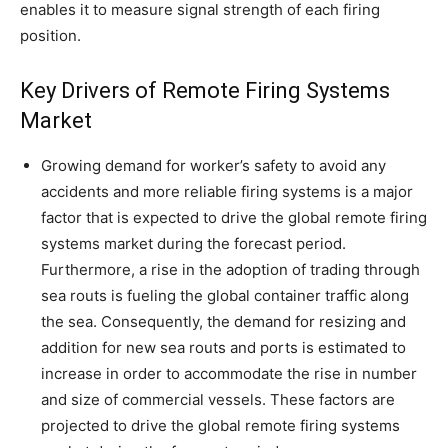
enables it to measure signal strength of each firing
position.
Key Drivers of Remote Firing Systems
Market
Growing demand for worker’s safety to avoid any
accidents and more reliable firing systems is a major
factor that is expected to drive the global remote firing
systems market during the forecast period.
Furthermore, a rise in the adoption of trading through
sea routs is fueling the global container traffic along
the sea. Consequently, the demand for resizing and
addition for new sea routs and ports is estimated to
increase in order to accommodate the rise in number
and size of commercial vessels. These factors are
projected to drive the global remote firing systems