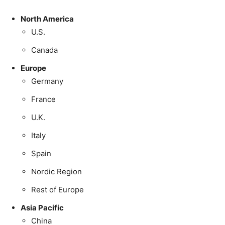
North America
U.S.
Canada
Europe
Germany
France
U.K.
Italy
Spain
Nordic Region
Rest of Europe
Asia Pacific
China