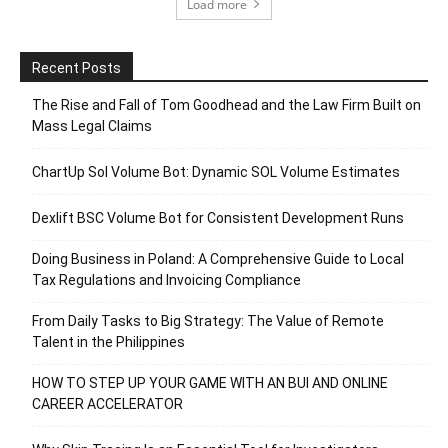
Load more
Recent Posts
The Rise and Fall of Tom Goodhead and the Law Firm Built on
Mass Legal Claims
ChartUp Sol Volume Bot: Dynamic SOL Volume Estimates
Dexlift BSC Volume Bot for Consistent Development Runs
Doing Business in Poland: A Comprehensive Guide to Local
Tax Regulations and Invoicing Compliance
From Daily Tasks to Big Strategy: The Value of Remote
Talent in the Philippines
HOW TO STEP UP YOUR GAME WITH AN BUI AND ONLINE
CAREER ACCELERATOR