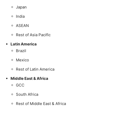
Japan
India
ASEAN
Rest of Asia Pacific
Latin America
Brazil
Mexico
Rest of Latin America
Middle East & Africa
GCC
South Africa
Rest of Middle East & Africa