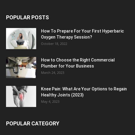
POPULAR POSTS
How To Prepare For Your First Hyperbaric
Oxygen Therapy Session?
October 18, 2022
How to Choose the Right Commercial
Plumber for Your Business
March 24, 2023
Knee Pain: What Are Your Options to Regain
Healthy Joints (2023)
May 4, 2023
POPULAR CATEGORY