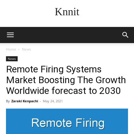
Knnit
Home
News
News
Remote Firing Systems
Market Boosting The Growth
Worldwide forecast to 2030
By
Zaraki Kenpachi
-
May 24, 2021