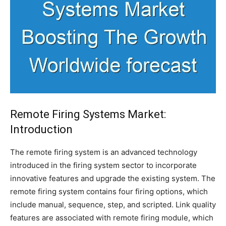
Remote Firing Systems Market:
Introduction
The remote firing system is an advanced technology
introduced in the firing system sector to incorporate
innovative features and upgrade the existing system. The
remote firing system contains four firing options, which
include manual, sequence, step, and scripted. Link quality
features are associated with remote firing module, which