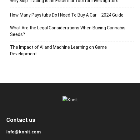
Why Skip Tracing Is an Essential Tool for Investigators
How Many Paystubs Do I Need To Buy A Car – 2024 Guide
What Are the Legal Considerations When Buying Cannabis
Seeds?
The Impact of AI and Machine Learning on Game
Development
Contact us
info@knnit.com