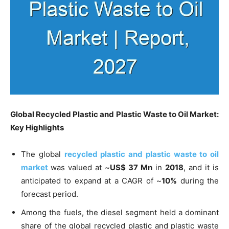
Global Recycled Plastic and Plastic Waste to Oil Market:
Key Highlights
The global
recycled plastic and plastic waste to oil
market
was valued at ~
US$ 37 Mn
in
2018
, and it is
anticipated to expand at a CAGR of ~
10%
during the
forecast period.
Among the fuels, the diesel segment held a dominant
share of the global recycled plastic and plastic waste