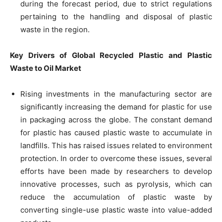
during the forecast period, due to strict regulations
pertaining to the handling and disposal of plastic
waste in the region.
Key Drivers of Global Recycled Plastic and Plastic
Waste to Oil Market
Rising investments in the manufacturing sector are
significantly increasing the demand for plastic for use
in packaging across the globe. The constant demand
for plastic has caused plastic waste to accumulate in
landfills. This has raised issues related to environment
protection. In order to overcome these issues, several
efforts have been made by researchers to develop
innovative processes, such as pyrolysis, which can
reduce the accumulation of plastic waste by
converting single-use plastic waste into value-added