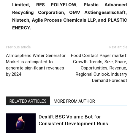
Limited, RES POLYFLOW, Plastic Advanced
Recycling Corporation, OMV Aktiengesellschaft,
Niutech, Agile Process Chemicals LLP, and PLASTIC
ENERGY.
Previous article
Next article
Atmospheric Water Generator
Food Contact Paper market:
Market is anticipated to
Growth Trends, Size, Share,
generate significant revenues
Opportunities, Revenue,
by 2024
Regional Outlook, Industry
Demand Forecast
RELATED ARTICLES
MORE FROM AUTHOR
Dexlift BSC Volume Bot for
Consistent Development Runs