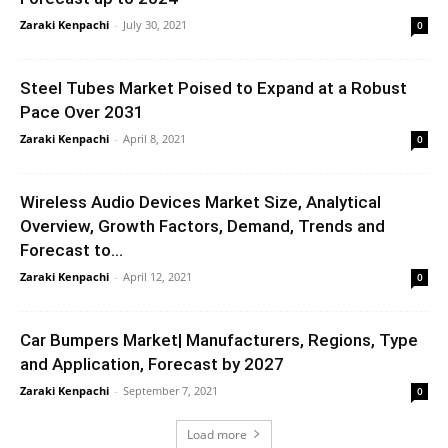
Zaraki Kenpachi
-
July 30, 2021
0
Steel Tubes Market Poised to Expand at a Robust
Pace Over 2031
Zaraki Kenpachi
-
April 8, 2021
0
Wireless Audio Devices Market Size, Analytical
Overview, Growth Factors, Demand, Trends and
Forecast to...
Zaraki Kenpachi
-
April 12, 2021
0
Car Bumpers Market| Manufacturers, Regions, Type
and Application, Forecast by 2027
Zaraki Kenpachi
-
September 7, 2021
0
Load more