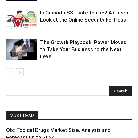
Is Comodo SSL safe to use? A Closer
Look at the Online Security Fortress
The Growth Playbook: Power Moves
to Take Your Business to the Next
Level
MUST READ
Otc Topical Drugs Market Size, Analysis and
Forecast up to 2024