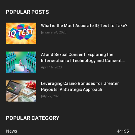
POPULAR POSTS
What is the Most Accurate IQ Test to Take?
January 24, 2023
AI and Sexual Consent: Exploring the
Intersection of Technology and Consent...
April 16, 2023
Leveraging Casino Bonuses for Greater
Payouts: A Strategic Approach
July 27, 2023
POPULAR CATEGORY
News
44195