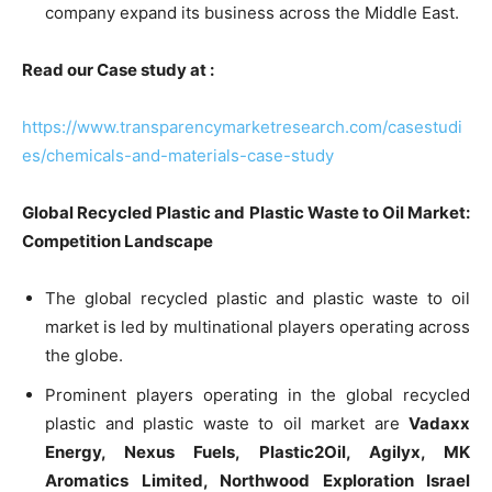
company expand its business across the Middle East.
Read our Case study at :
https://www.transparencymarketresearch.com/casestudi
es/chemicals-and-materials-case-study
Global Recycled Plastic and Plastic Waste to Oil Market:
Competition Landscape
The global recycled plastic and plastic waste to oil
market is led by multinational players operating across
the globe.
Prominent players operating in the global recycled
plastic and plastic waste to oil market are
Vadaxx
Energy, Nexus Fuels, Plastic2Oil, Agilyx, MK
Aromatics Limited, Northwood Exploration Israel