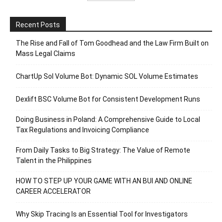
Recent Posts
The Rise and Fall of Tom Goodhead and the Law Firm Built on
Mass Legal Claims
ChartUp Sol Volume Bot: Dynamic SOL Volume Estimates
Dexlift BSC Volume Bot for Consistent Development Runs
Doing Business in Poland: A Comprehensive Guide to Local
Tax Regulations and Invoicing Compliance
From Daily Tasks to Big Strategy: The Value of Remote
Talent in the Philippines
HOW TO STEP UP YOUR GAME WITH AN BUI AND ONLINE
CAREER ACCELERATOR
Why Skip Tracing Is an Essential Tool for Investigators