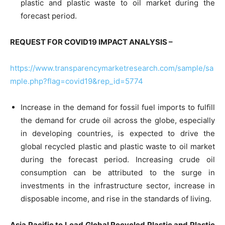
plastic and plastic waste to oil market during the
forecast period.
REQUEST FOR COVID19 IMPACT ANALYSIS –
https://www.transparencymarketresearch.com/sample/sa
mple.php?flag=covid19&rep_id=5774
Increase in the demand for fossil fuel imports to fulfill
the demand for crude oil across the globe, especially
in developing countries, is expected to drive the
global recycled plastic and plastic waste to oil market
during the forecast period. Increasing crude oil
consumption can be attributed to the surge in
investments in the infrastructure sector, increase in
disposable income, and rise in the standards of living.
Asia Pacific to Lead Global Recycled Plastic and Plastic