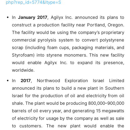
php?rep_id=5774&ltype=S
In
January 2017
, Agilyx Inc. announced its plans to
construct a production facility near Portland, Oregon.
The facility would be using the company’s proprietary
commercial pyrolysis system to convert polystyrene
scrap (including foam cups, packaging materials, and
Styrofoam) into styrene monomers. This new facility
would enable Agilyx Inc. to expand its presence,
worldwide.
In
2017
, Northwood Exploration Israel Limited
announced its plans to build a new plant in Southern
Israel for the production of oil and electricity from oil
shale. The plant would be producing 800,000–900,000
barrels of oil every year, and generating 15 megawatts
of electricity for usage by the company as well as sale
to customers. The new plant would enable the