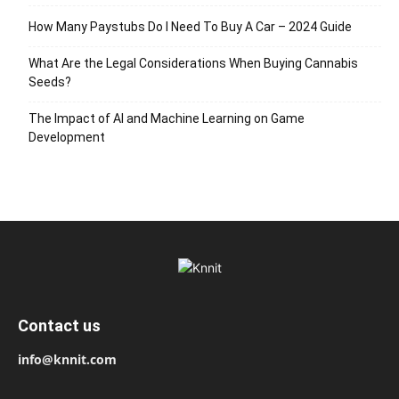
How Many Paystubs Do I Need To Buy A Car – 2024 Guide
What Are the Legal Considerations When Buying Cannabis
Seeds?
The Impact of AI and Machine Learning on Game
Development
Contact us
info@knnit.com