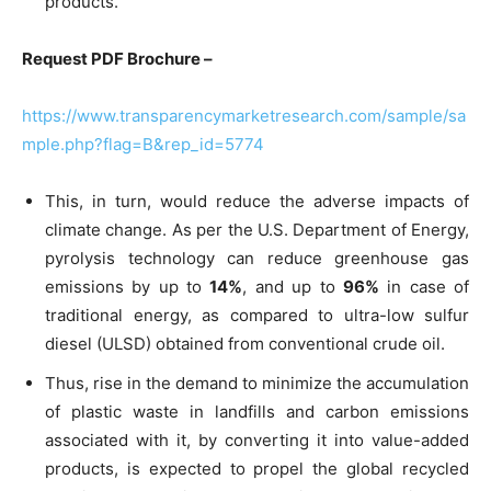
products.
Request PDF Brochure –
https://www.transparencymarketresearch.com/sample/sa
mple.php?flag=B&rep_id=5774
This, in turn, would reduce the adverse impacts of
climate change. As per the U.S. Department of Energy,
pyrolysis technology can reduce greenhouse gas
emissions by up to
14%
, and up to
96%
in case of
traditional energy, as compared to ultra-low sulfur
diesel (ULSD) obtained from conventional crude oil.
Thus, rise in the demand to minimize the accumulation
of plastic waste in landfills and carbon emissions
associated with it, by converting it into value-added
products, is expected to propel the global recycled