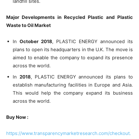
landfill sites.
Major Developments in Recycled Plastic and Plastic
Waste to Oil Market
In
October 2018
, PLASTIC ENERGY announced its
plans to open its headquarters in the U.K. The move is
aimed to enable the company to expand its presence
across the world.
In
2018
, PLASTIC ENERGY announced its plans to
establish manufacturing facilities in Europe and Asia.
This would help the company expand its business
across the world.
Buy Now :
https://www.transparencymarketresearch.com/checkout.