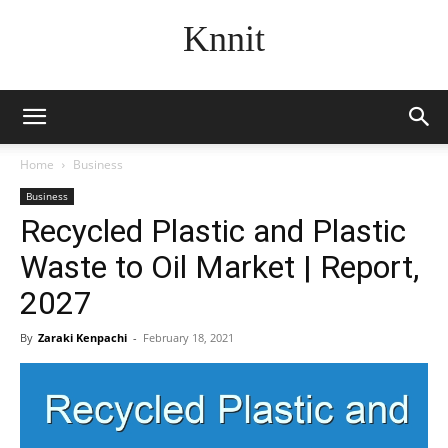
Knnit
Home
Business
Business
Recycled Plastic and Plastic
Waste to Oil Market | Report,
2027
By
Zaraki Kenpachi
-
February 18, 2021