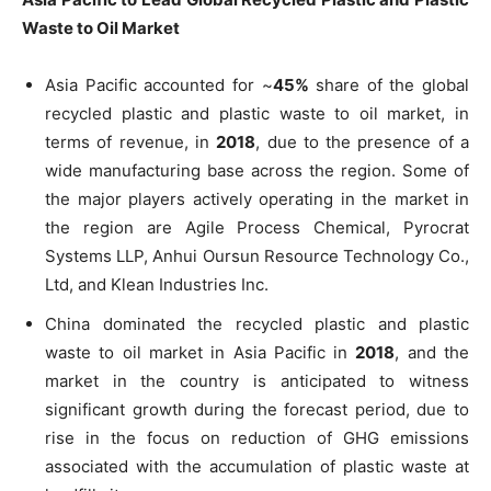
Waste to Oil Market
Asia Pacific accounted for ~
45%
share of the global
recycled plastic and plastic waste to oil market, in
terms of revenue, in
2018
, due to the presence of a
wide manufacturing base across the region. Some of
the major players actively operating in the market in
the region are Agile Process Chemical, Pyrocrat
Systems LLP, Anhui Oursun Resource Technology Co.,
Ltd, and Klean Industries Inc.
China dominated the recycled plastic and plastic
waste to oil market in Asia Pacific in
2018
, and the
market in the country is anticipated to witness
significant growth during the forecast period, due to
rise in the focus on reduction of GHG emissions
associated with the accumulation of plastic waste at