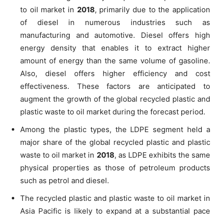
to oil market in
2018
, primarily due to the application
of diesel in numerous industries such as
manufacturing and automotive. Diesel offers high
energy density that enables it to extract higher
amount of energy than the same volume of gasoline.
Also, diesel offers higher efficiency and cost
effectiveness. These factors are anticipated to
augment the growth of the global recycled plastic and
plastic waste to oil market during the forecast period.
Among the plastic types, the LDPE segment held a
major share of the global recycled plastic and plastic
waste to oil market in
2018
, as LDPE exhibits the same
physical properties as those of petroleum products
such as petrol and diesel.
The recycled plastic and plastic waste to oil market in
Asia Pacific is likely to expand at a substantial pace