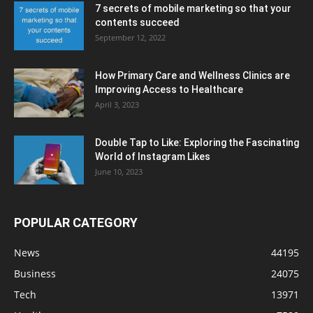
7 secrets of mobile marketing so that your
contents succeed
September 12, 2022
How Primary Care and Wellness Clinics are
Improving Access to Healthcare
April 3, 2023
Double Tap to Like: Exploring the Fascinating
World of Instagram Likes
June 10, 2023
POPULAR CATEGORY
News
44195
Business
24075
Tech
13971