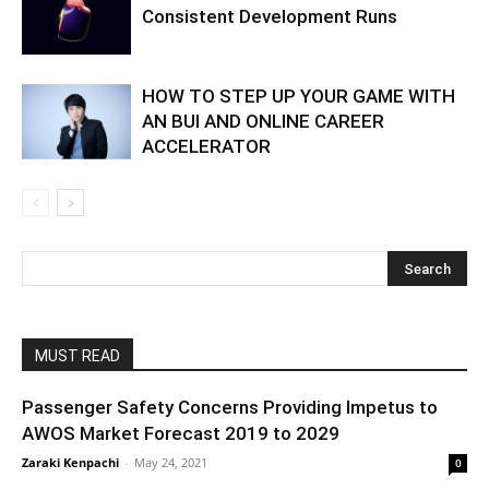
Consistent Development Runs
HOW TO STEP UP YOUR GAME WITH
AN BUI AND ONLINE CAREER
ACCELERATOR
MUST READ
Passenger Safety Concerns Providing Impetus to
AWOS Market Forecast 2019 to 2029
Zaraki Kenpachi
-
May 24, 2021
0