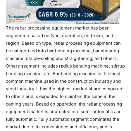
The rebar processing equipment market has been
segmented based on type, operation, end-user, and
region. Based on type, rebar processing equipment can
be categorized into bar bending machine, bar shearing
machine, bar de-coiling and straightening, and others.
Others segment includes radius bending machine, stirrup
bending machine, etc. Bar bending machine is the most
common machine used in the construction industry and
steel industry. It has the highest market share compared
to others and is expected to maintain the same in the
coming years. Based on operation, the rebar processing
equipment market is bifurcated into semi-automatic and
fully automatic. Fully automatic segment dominates the
market due to its convenience and efficiency and is