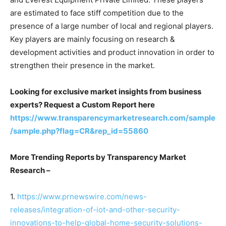
are estimated to face stiff competition due to the
presence of a large number of local and regional players.
Key players are mainly focusing on research &
development activities and product innovation in order to
strengthen their presence in the market.
Looking for exclusive market insights from business
experts? Request a Custom Report here
https://www.transparencymarketresearch.com/sample
/sample.php?flag=CR&rep_id=55860
More Trending Reports by Transparency Market
Research –
1.
https://www.prnewswire.com/news-
releases/integration-of-iot-and-other-security-
innovations-to-help-global-home-security-solutions-