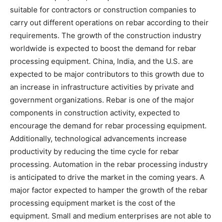
suitable for contractors or construction companies to
carry out different operations on rebar according to their
requirements. The growth of the construction industry
worldwide is expected to boost the demand for rebar
processing equipment. China, India, and the U.S. are
expected to be major contributors to this growth due to
an increase in infrastructure activities by private and
government organizations. Rebar is one of the major
components in construction activity, expected to
encourage the demand for rebar processing equipment.
Additionally, technological advancements increase
productivity by reducing the time cycle for rebar
processing. Automation in the rebar processing industry
is anticipated to drive the market in the coming years. A
major factor expected to hamper the growth of the rebar
processing equipment market is the cost of the
equipment. Small and medium enterprises are not able to