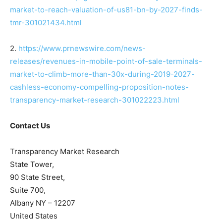
market-to-reach-valuation-of-us81-bn-by-2027-finds-
tmr-301021434.html
2.
https://www.prnewswire.com/news-
releases/revenues-in-mobile-point-of-sale-terminals-
market-to-climb-more-than-30x-during-2019-2027-
cashless-economy-compelling-proposition-notes-
transparency-market-research-301022223.html
Contact Us
Transparency Market Research
State Tower,
90 State Street,
Suite 700,
Albany NY – 12207
United States