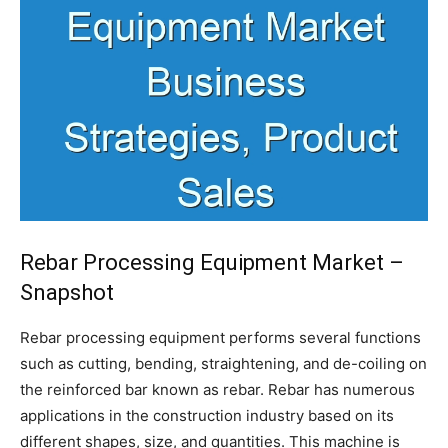
Rebar Processing Equipment Market –
Snapshot
Rebar processing equipment performs several functions
such as cutting, bending, straightening, and de-coiling on
the reinforced bar known as rebar. Rebar has numerous
applications in the construction industry based on its
different shapes, size, and quantities. This machine is