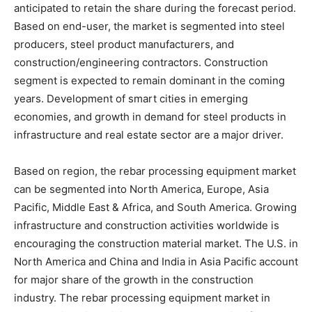
anticipated to retain the share during the forecast period.
Based on end-user, the market is segmented into steel
producers, steel product manufacturers, and
construction/engineering contractors. Construction
segment is expected to remain dominant in the coming
years. Development of smart cities in emerging
economies, and growth in demand for steel products in
infrastructure and real estate sector are a major driver.
Based on region, the rebar processing equipment market
can be segmented into North America, Europe, Asia
Pacific, Middle East & Africa, and South America. Growing
infrastructure and construction activities worldwide is
encouraging the construction material market. The U.S. in
North America and China and India in Asia Pacific account
for major share of the growth in the construction
industry. The rebar processing equipment market in