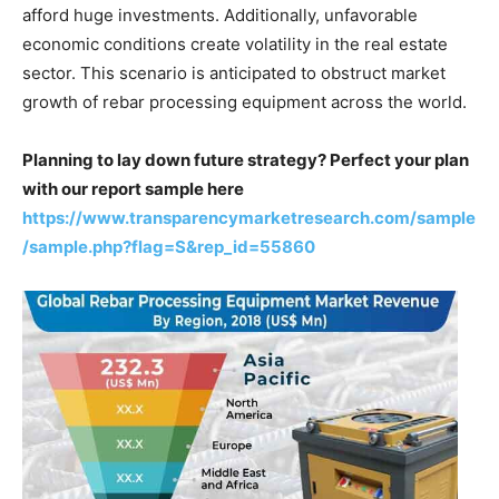
afford huge investments. Additionally, unfavorable
economic conditions create volatility in the real estate
sector. This scenario is anticipated to obstruct market
growth of rebar processing equipment across the world.
Planning to lay down future strategy? Perfect your plan
with our report sample here
https://www.transparencymarketresearch.com/sample
/sample.php?flag=S&rep_id=55860