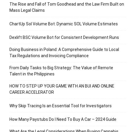
The Rise and Fall of Tom Goodhead and the Law Firm Built on
Mass Legal Claims
ChartUp Sol Volume Bot: Dynamic SOL Volume Estimates
Dexlift BSC Volume Bot for Consistent Development Runs
Doing Business in Poland: A Comprehensive Guide to Local
Tax Regulations and Invoicing Compliance
From Daily Tasks to Big Strategy: The Value of Remote
Talent in the Philippines
HOW TO STEP UP YOUR GAME WITH AN BUI AND ONLINE
CAREER ACCELERATOR
Why Skip Tracing Is an Essential Tool for Investigators
How Many Paystubs Do I Need To Buy A Car – 2024 Guide
What Are the Legal Considerations When Buying Cannabis