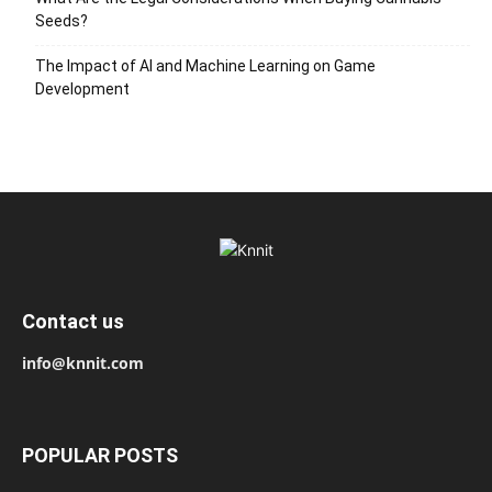
Seeds?
The Impact of AI and Machine Learning on Game
Development
Contact us
info@knnit.com
POPULAR POSTS