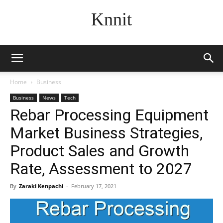
Knnit
Home
Business
Business
News
Tech
Rebar Processing Equipment
Market Business Strategies,
Product Sales and Growth
Rate, Assessment to 2027
By
Zaraki Kenpachi
-
February 17, 2021