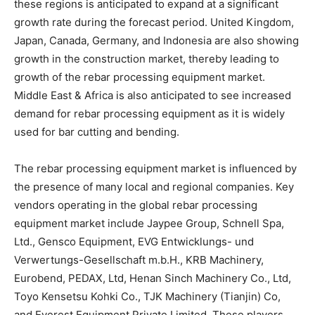
these regions is anticipated to expand at a significant
growth rate during the forecast period. United Kingdom,
Japan, Canada, Germany, and Indonesia are also showing
growth in the construction market, thereby leading to
growth of the rebar processing equipment market.
Middle East & Africa is also anticipated to see increased
demand for rebar processing equipment as it is widely
used for bar cutting and bending.
The rebar processing equipment market is influenced by
the presence of many local and regional companies. Key
vendors operating in the global rebar processing
equipment market include Jaypee Group, Schnell Spa,
Ltd., Gensco Equipment, EVG Entwicklungs- und
Verwertungs-Gesellschaft m.b.H., KRB Machinery,
Eurobend, PEDAX, Ltd, Henan Sinch Machinery Co., Ltd,
Toyo Kensetsu Kohki Co., TJK Machinery (Tianjin) Co,
and Everest Equipment Private Limited. These players