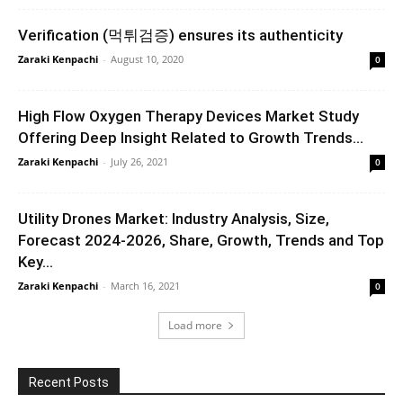
Verification (먹튀검증) ensures its authenticity
Zaraki Kenpachi
-
August 10, 2020
0
High Flow Oxygen Therapy Devices Market Study
Offering Deep Insight Related to Growth Trends...
Zaraki Kenpachi
-
July 26, 2021
0
Utility Drones Market: Industry Analysis, Size,
Forecast 2024-2026, Share, Growth, Trends and Top
Key...
Zaraki Kenpachi
-
March 16, 2021
0
Load more
Recent Posts