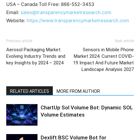
USA – Canada Toll Free: 866-552-3453
Email:
sales@transparencymarketresearch.com
Website:
https://www.transparencymarketresearch.com
Previous article
Next article
Aerosol Packaging Market:
Sensors in Mobile Phone
Evolving Industry Trends and
Market 2024: Current COVID-
key Insights by 2024 – 2024
19 Impact And Future Market
Landscape Analysis 2027
RELATED ARTICLES
MORE FROM AUTHOR
ChartUp Sol Volume Bot: Dynamic SOL
Volume Estimates
Dexlift BSC Volume Bot for