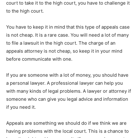
court to take it to the high court, you have to challenge it
to the high court.
You have to keep it in mind that this type of appeals case
is not cheap. It is a rare case. You will need a lot of many
to file a lawsuit in the high court. The charge of an
appeals attorney is not cheap, so keep it in your mind
before communicate with one.
If you are someone with a lot of money, you should have
a personal lawyer. A professional lawyer can help you
with many kinds of legal problems. A lawyer or attorney if
someone who can give you legal advice and information
if you need it.
Appeals are something we should do if we think we are
having problems with the local court. This is a chance to