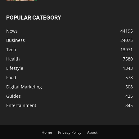
POPULAR CATEGORY
News
44195
Business
24075
Tech
13971
Health
7580
Lifestyle
1343
Food
578
Digital Marketing
508
Guides
425
Entertainment
345
Home
Privacy Policy
About