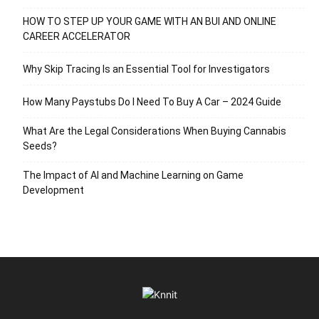
HOW TO STEP UP YOUR GAME WITH AN BUI AND ONLINE
CAREER ACCELERATOR
Why Skip Tracing Is an Essential Tool for Investigators
How Many Paystubs Do I Need To Buy A Car – 2024 Guide
What Are the Legal Considerations When Buying Cannabis
Seeds?
The Impact of AI and Machine Learning on Game
Development