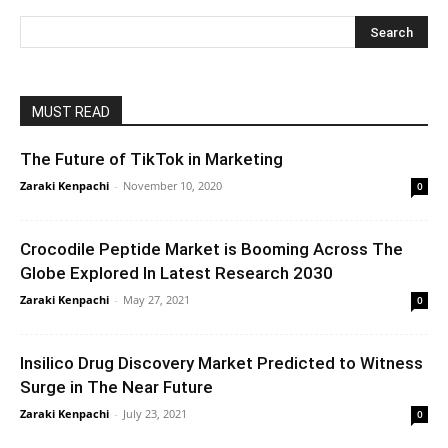
MUST READ
The Future of TikTok in Marketing
Zaraki Kenpachi
-
November 10, 2020
0
Crocodile Peptide Market is Booming Across The
Globe Explored In Latest Research 2030
Zaraki Kenpachi
-
May 27, 2021
0
Insilico Drug Discovery Market Predicted to Witness
Surge in The Near Future
Zaraki Kenpachi
-
July 23, 2021
0