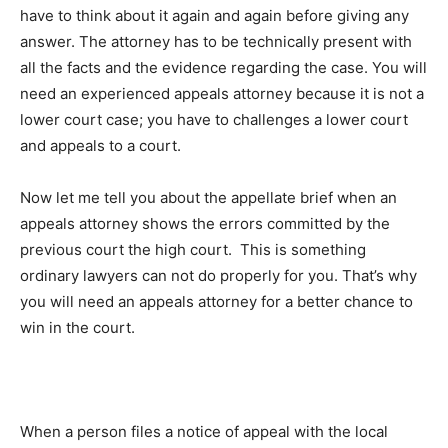
have to think about it again and again before giving any
answer. The attorney has to be technically present with
all the facts and the evidence regarding the case. You will
need an experienced appeals attorney because it is not a
lower court case; you have to challenges a lower court
and appeals to a court.
Now let me tell you about the appellate brief when an
appeals attorney shows the errors committed by the
previous court the high court. This is something
ordinary lawyers can not do properly for you. That’s why
you will need an appeals attorney for a better chance to
win in the court.
When a person files a notice of appeal with the local