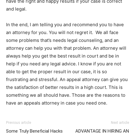
have the right and happy results if your case is correct
and legal.
In the end, I am telling you and recommend you to have
an attorney for you. You will not regret it. We all face
some problems that’s needs legal counseling, and an
attorney can help you with that problem. An attorney will
always help you get the best result in court and be in
help if you need any legal advice. I know if you are not
able to get the proper result in our case, it is so
frustrating and stressful. An appeal attorney can give you
the satisfaction of better results in a high court. This is
something we all should have. Those are the reasons to
have an appeals attorney in case you need one.
Previous article
Next article
Some Truly Beneficial Hacks
ADVANTAGE IN HIRING AN