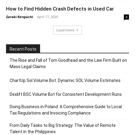
How to Find Hidden Crash Defects in Used Car
Zaraki Kenpachi
-
April 17, 2020
0
Load more
Recent Posts
The Rise and Fall of Tom Goodhead and the Law Firm Built on
Mass Legal Claims
ChartUp Sol Volume Bot: Dynamic SOL Volume Estimates
Dexlift BSC Volume Bot for Consistent Development Runs
Doing Business in Poland: A Comprehensive Guide to Local
Tax Regulations and Invoicing Compliance
From Daily Tasks to Big Strategy: The Value of Remote
Talent in the Philippines