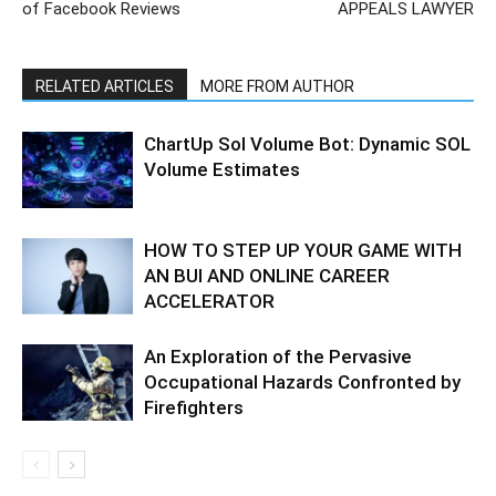
of Facebook Reviews
APPEALS LAWYER
RELATED ARTICLES
MORE FROM AUTHOR
ChartUp Sol Volume Bot: Dynamic SOL
Volume Estimates
HOW TO STEP UP YOUR GAME WITH
AN BUI AND ONLINE CAREER
ACCELERATOR
An Exploration of the Pervasive
Occupational Hazards Confronted by
Firefighters