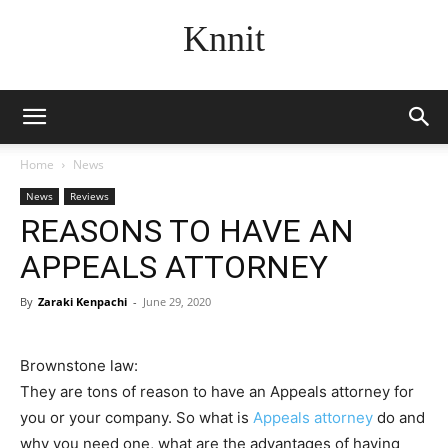
Knnit
Home
News
News
Reviews
REASONS TO HAVE AN
APPEALS ATTORNEY
By
Zaraki Kenpachi
-
June 29, 2020
Brownstone law:
They are tons of reason to have an Appeals attorney for
you or your company. So what is
Appeals attorney
do and
why you need one, what are the advantages of having