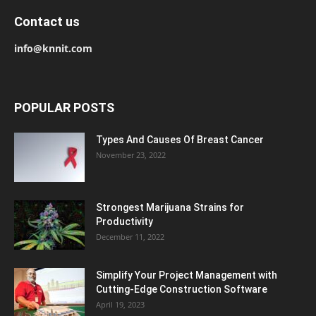
Contact us
info@knnit.com
POPULAR POSTS
Types And Causes Of Breast Cancer
November 23, 2022
Strongest Marijuana Strains for
Productivity
December 11, 2022
Simplify Your Project Management with
Cutting-Edge Construction Software
April 19, 2023