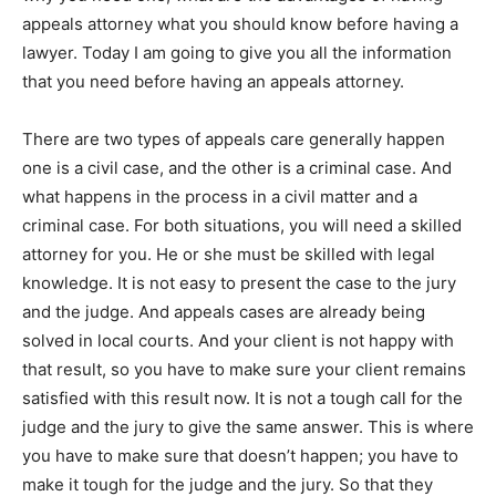
appeals attorney what you should know before having a
lawyer. Today I am going to give you all the information
that you need before having an appeals attorney.
There are two types of appeals care generally happen
one is a civil case, and the other is a criminal case. And
what happens in the process in a civil matter and a
criminal case. For both situations, you will need a skilled
attorney for you. He or she must be skilled with legal
knowledge. It is not easy to present the case to the jury
and the judge. And appeals cases are already being
solved in local courts. And your client is not happy with
that result, so you have to make sure your client remains
satisfied with this result now. It is not a tough call for the
judge and the jury to give the same answer. This is where
you have to make sure that doesn’t happen; you have to
make it tough for the judge and the jury. So that they