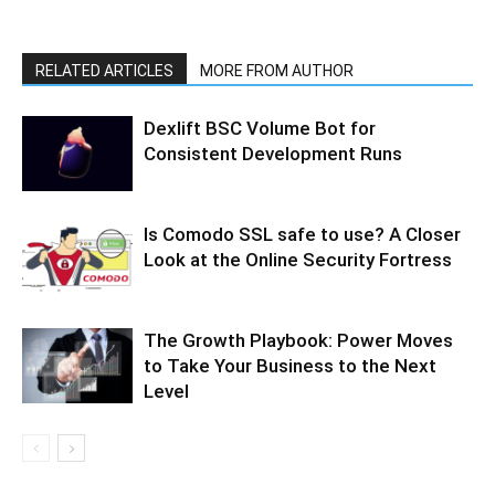
RELATED ARTICLES
MORE FROM AUTHOR
Dexlift BSC Volume Bot for
Consistent Development Runs
Is Comodo SSL safe to use? A Closer
Look at the Online Security Fortress
The Growth Playbook: Power Moves
to Take Your Business to the Next
Level