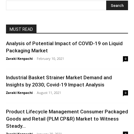
MUST READ
Analysis of Potential Impact of COVID-19 on Liquid
Packaging Market
Zaraki Kenpachi
-
February 10, 2021
0
Industrial Basket Strainer Market Demand and
Insights by 2030; Covid-19 Impact Analysis
Zaraki Kenpachi
-
August 11, 2021
0
Product Lifecycle Management Consumer Packaged
Goods and Retail (PLM CP&R) Market to Witness
Steady...
Zaraki Kenpachi
-
January 20, 2021
0