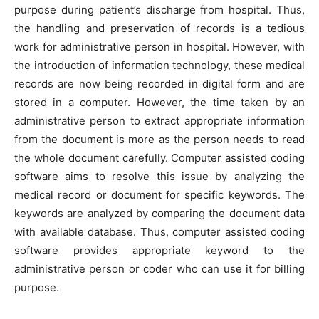
purpose during patient’s discharge from hospital. Thus,
the handling and preservation of records is a tedious
work for administrative person in hospital. However, with
the introduction of information technology, these medical
records are now being recorded in digital form and are
stored in a computer. However, the time taken by an
administrative person to extract appropriate information
from the document is more as the person needs to read
the whole document carefully. Computer assisted coding
software aims to resolve this issue by analyzing the
medical record or document for specific keywords. The
keywords are analyzed by comparing the document data
with available database. Thus, computer assisted coding
software provides appropriate keyword to the
administrative person or coder who can use it for billing
purpose.