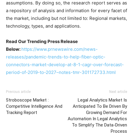
assumptions. By doing so, the research report serves as
a repository of analysis and information for every facet of
the market, including but not limited to: Regional markets,
technology, types, and applications.
Read Our Trending Press Release
Below:
https://www.prnewswire.com/news-
releases/pandemic-trends-to-help-fiber-optic-
connectors-market-develop-at-8-1-cagr-over-forecast-
period-of-2019-to-2027–notes-tmr-301172733.html
Previous article
Next article
Stroboscope Market :
Legal Analytics Market Is
Competitive Intelligence And
Anticipated To Be Driven By
Tracking Report
Growing Demand For
Automation In Legal Analytics
To Simplify The Data-Driven
Process