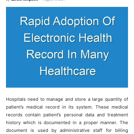
Hospitals need to manage and store a large quantity of
patient’s medical record in its system. These medical
records contain patient’s personal data and treatment
history which is documented in a proper manner. The
document is used by administrative staff for billing