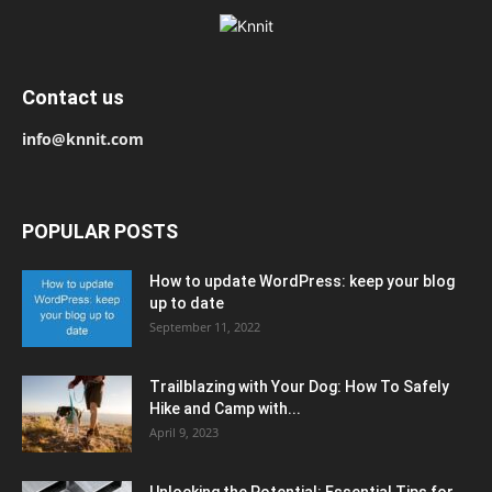
Contact us
info@knnit.com
POPULAR POSTS
How to update WordPress: keep your blog
up to date
September 11, 2022
Trailblazing with Your Dog: How To Safely
Hike and Camp with...
April 9, 2023
Unlocking the Potential: Essential Tips for