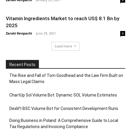
Vitamin Ingredients Market to reach US$ 8.1 Bn by
2025
Zaraki Kenpachi
-
June 29, 2021
0
Load more
Recent Posts
The Rise and Fall of Tom Goodhead and the Law Firm Built on
Mass Legal Claims
ChartUp Sol Volume Bot: Dynamic SOL Volume Estimates
Dexlift BSC Volume Bot for Consistent Development Runs
Doing Business in Poland: A Comprehensive Guide to Local
Tax Regulations and Invoicing Compliance