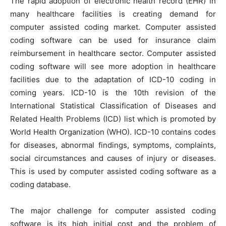
The rapid adoption of electronic health record (EHR) in
many healthcare facilities is creating demand for
computer assisted coding market. Computer assisted
coding software can be used for insurance claim
reimbursement in healthcare sector. Computer assisted
coding software will see more adoption in healthcare
facilities due to the adaptation of ICD-10 coding in
coming years. ICD-10 is the 10th revision of the
International Statistical Classification of Diseases and
Related Health Problems (ICD) list which is promoted by
World Health Organization (WHO). ICD-10 contains codes
for diseases, abnormal findings, symptoms, complaints,
social circumstances and causes of injury or diseases.
This is used by computer assisted coding software as a
coding database.
The major challenge for computer assisted coding
software is its high initial cost and the problem of