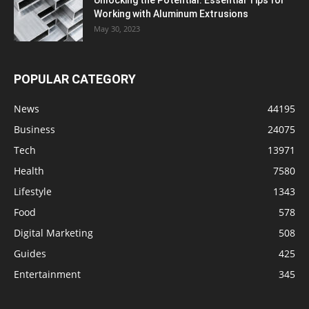
Working with Aluminum Extrusions
May 30, 2023
POPULAR CATEGORY
News
44195
Business
24075
Tech
13971
Health
7580
Lifestyle
1343
Food
578
Digital Marketing
508
Guides
425
Entertainment
345