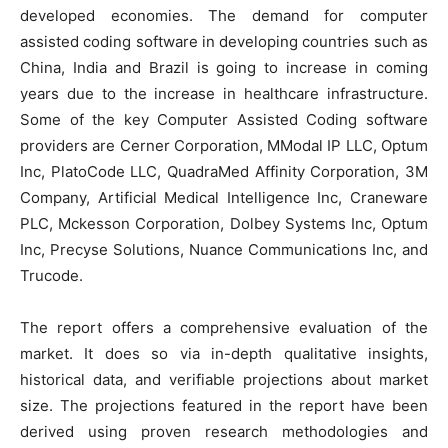
developed economies. The demand for computer
assisted coding software in developing countries such as
China, India and Brazil is going to increase in coming
years due to the increase in healthcare infrastructure.
Some of the key Computer Assisted Coding software
providers are Cerner Corporation, MModal IP LLC, Optum
Inc, PlatoCode LLC, QuadraMed Affinity Corporation, 3M
Company, Artificial Medical Intelligence Inc, Craneware
PLC, Mckesson Corporation, Dolbey Systems Inc, Optum
Inc, Precyse Solutions, Nuance Communications Inc, and
Trucode.
The report offers a comprehensive evaluation of the
market. It does so via in-depth qualitative insights,
historical data, and verifiable projections about market
size. The projections featured in the report have been
derived using proven research methodologies and