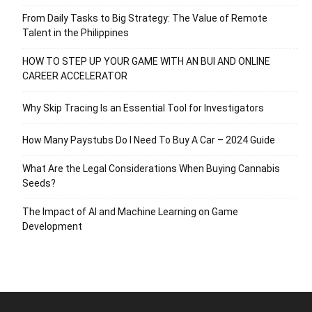
From Daily Tasks to Big Strategy: The Value of Remote
Talent in the Philippines
HOW TO STEP UP YOUR GAME WITH AN BUI AND ONLINE
CAREER ACCELERATOR
Why Skip Tracing Is an Essential Tool for Investigators
How Many Paystubs Do I Need To Buy A Car – 2024 Guide
What Are the Legal Considerations When Buying Cannabis
Seeds?
The Impact of AI and Machine Learning on Game
Development