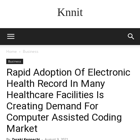
Knnit
Home
Business
Business
Rapid Adoption Of Electronic
Health Record In Many
Healthcare Facilities Is
Creating Demand For
Computer Assisted Coding
Market
By
Zaraki Kenpachi
-
August 9, 2021