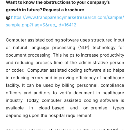
Want to know the obstructions to your company’s
growth in future? Request a brochure
@
https://www.transparencymarketresearch.com/sample/
sample.php?flag=S&rep_id=16412
Computer assisted coding software uses structured input
or natural language processing (NLP) technology for
document processing. This helps to increase productivity
and reducing process time of the administrative person
or coder. Computer assisted coding software also helps
in reducing errors and improving efficiency of healthcare
facility. It can be used by billing personnel, compliance
officers and auditors to verify document in healthcare
industry. Today, computer assisted coding software is
available in cloud-based and on-premise types
depending upon the hospital requirement.