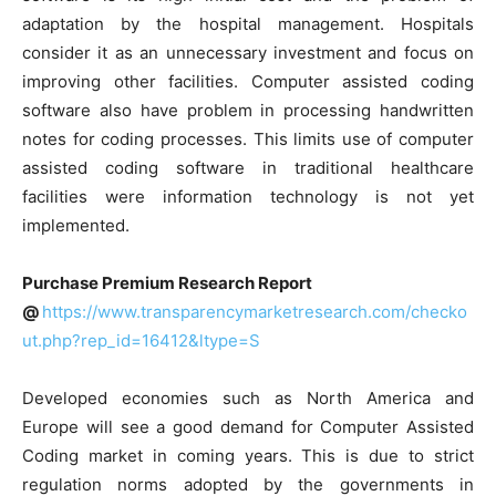
adaptation by the hospital management. Hospitals
consider it as an unnecessary investment and focus on
improving other facilities. Computer assisted coding
software also have problem in processing handwritten
notes for coding processes. This limits use of computer
assisted coding software in traditional healthcare
facilities were information technology is not yet
implemented.
Purchase Premium Research Report
@
https://www.transparencymarketresearch.com/checko
ut.php?rep_id=16412&ltype=S
Developed economies such as North America and
Europe will see a good demand for Computer Assisted
Coding market in coming years. This is due to strict
regulation norms adopted by the governments in