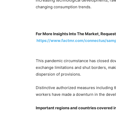
increasing technological developments, ra
changing consumption trends.
For More Insights Into The Market, Request
https://www.factmr.com/connectus/samp
This pandemic circumstance has closed dow
exchange limitations and shut borders, makin
dispersion of provisions.
Distinctive authorized measures including 
workers have made a downturn in the devel
Important regions and countries covered i