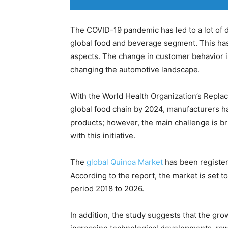
The COVID-19 pandemic has led to a lot of d
global food and beverage segment. This has c
aspects. The change in customer behavior in
changing the automotive landscape.
With the World Health Organization’s Replace
global food chain by 2024, manufacturers ha
products; however, the main challenge is b
with this initiative.
The
global Quinoa Market
has been register
According to the report, the market is set t
period 2018 to 2026.
In addition, the study suggests that the gro