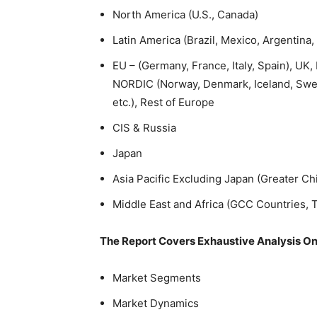
North America (U.S., Canada)
Latin America (Brazil, Mexico, Argentina,
EU – (Germany, France, Italy, Spain), U
NORDIC (Norway, Denmark, Iceland, Swed
etc.), Rest of Europe
CIS & Russia
Japan
Asia Pacific Excluding Japan (Greater Ch
Middle East and Africa (GCC Countries, Tu
The Report Covers Exhaustive Analysis On
Market Segments
Market Dynamics