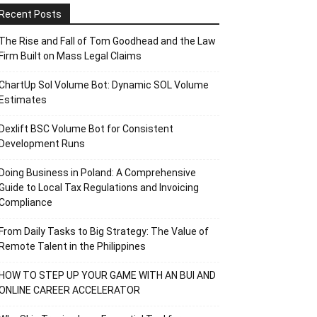
Recent Posts
The Rise and Fall of Tom Goodhead and the Law
Firm Built on Mass Legal Claims
ChartUp Sol Volume Bot: Dynamic SOL Volume
Estimates
Dexlift BSC Volume Bot for Consistent
Development Runs
Doing Business in Poland: A Comprehensive
Guide to Local Tax Regulations and Invoicing
Compliance
From Daily Tasks to Big Strategy: The Value of
Remote Talent in the Philippines
HOW TO STEP UP YOUR GAME WITH AN BUI AND
ONLINE CAREER ACCELERATOR