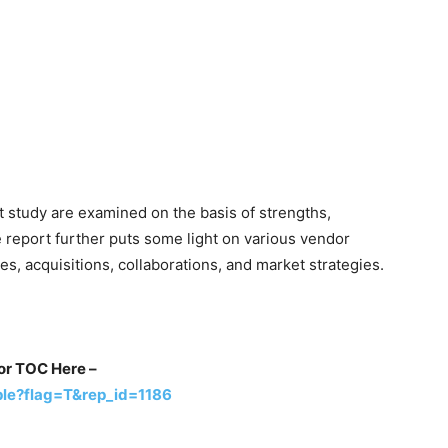
t study are examined on the basis of strengths,
 report further puts some light on various vendor
s, acquisitions, collaborations, and market strategies.
for TOC Here –
le?flag=T&rep_id=1186