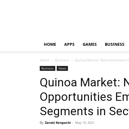
HOME
APPS
GAMES
BUSINESS
Home
Business
Quinoa Market: New Investment O
Business
News
Quinoa Market: 
Opportunities E
Segments in Sec
By
Zaraki Kenpachi
-
May 19, 2021