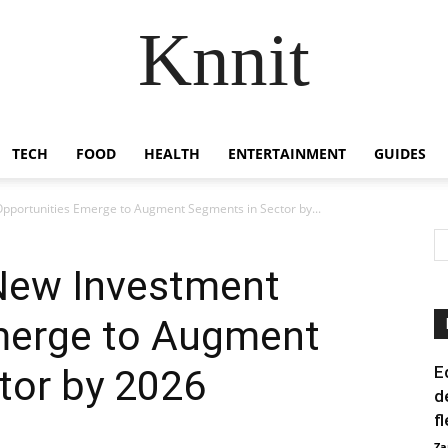
Knnit
TECH
FOOD
HEALTH
ENTERTAINMENT
GUIDES
pportunities Emerge to Augment Segments in Sector by...
New Investment
merge to Augment
tor by 2026
E
d
f
Za