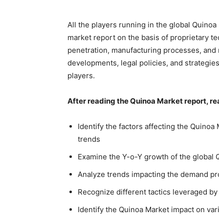
All the players running in the global Quino
market report on the basis of proprietary te
penetration, manufacturing processes, and 
developments, legal policies, and strategie
players.
After reading the Quinoa Market report, re
Identify the factors affecting the Quinoa
trends
Examine the Y-o-Y growth of the global 
Analyze trends impacting the demand pro
Recognize different tactics leveraged by
Identify the Quinoa Market impact on var