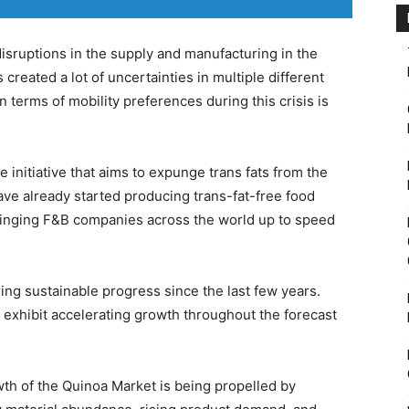
isruptions in the supply and manufacturing in the
reated a lot of uncertainties in multiple different
 terms of mobility preferences during this crisis is
 initiative that aims to expunge trans fats from the
ve already started producing trans-fat-free food
ringing F&B companies across the world up to speed
ing sustainable progress since the last few years.
o exhibit accelerating growth throughout the forecast
wth of the Quinoa Market is being propelled by