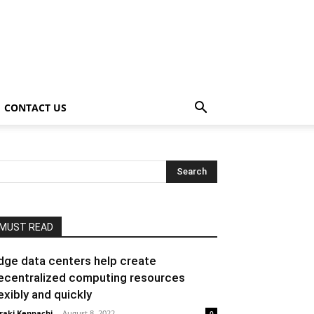
CONTACT US
MUST READ
dge data centers help create
ecentralized computing resources
lexibly and quickly
raki Kenpachi
-
August 8, 2022
0