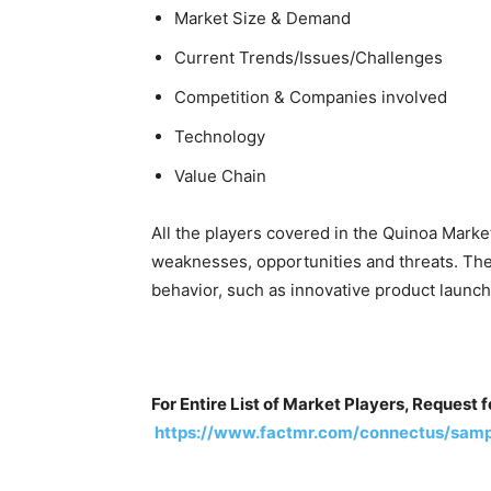
Market Size & Demand
Current Trends/Issues/Challenges
Competition & Companies involved
Technology
Value Chain
All the players covered in the Quinoa Marke
weaknesses, opportunities and threats. The
behavior, such as innovative product launche
For Entire List of Market Players, Request 
https://www.factmr.com/connectus/samp