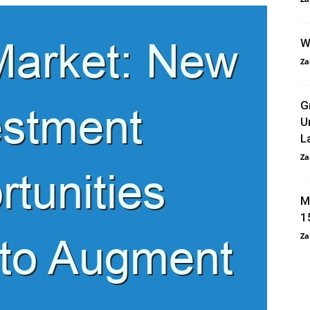
W
Za
G
U
L
Za
M
1
Za