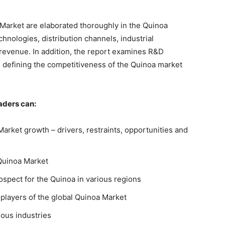
a Market are elaborated thoroughly in the Quinoa
chnologies, distribution channels, industrial
revenue. In addition, the report examines R&D
s defining the competitiveness of the Quinoa market
aders can:
 Market growth – drivers, restraints, opportunities and
Quinoa Market
spect for the Quinoa in various regions
 players of the global Quinoa Market
ious industries