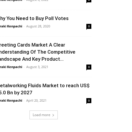
hy You Need to Buy Poll Votes
raki Kenpachi
-
August 28, 2020
0
reeting Cards Market A Clear
nderstanding Of The Competitive
andscape And Key Product...
raki Kenpachi
-
August 3, 2021
0
etalworking Fluids Market to reach US$
5.0 Bn by 2027
raki Kenpachi
-
April 20, 2021
0
Load more