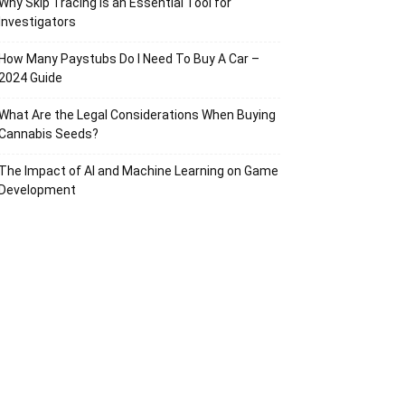
Why Skip Tracing Is an Essential Tool for
Investigators
How Many Paystubs Do I Need To Buy A Car –
2024 Guide
What Are the Legal Considerations When Buying
Cannabis Seeds?
The Impact of AI and Machine Learning on Game
Development