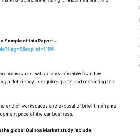
w material abundance, rising product demand, and
 a Sample of this Report –
le?flag=S&rep_id=1186
n numerous creation lines inferable from the
g a deficiency in required parts and restricting the
the end of workspaces and excusal of brief timeframe
opment pace of the car business.
n the global Quinoa Market study include: