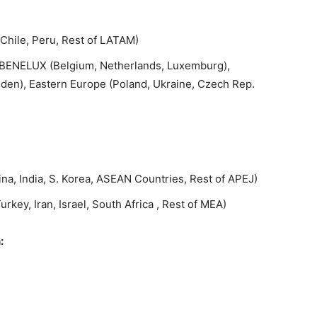
 Chile, Peru, Rest of LATAM)
K, BENELUX (Belgium, Netherlands, Luxemburg),
en), Eastern Europe (Poland, Ukraine, Czech Rep.
ina, India, S. Korea, ASEAN Countries, Rest of APEJ)
rkey, Iran, Israel, South Africa , Rest of MEA)
: