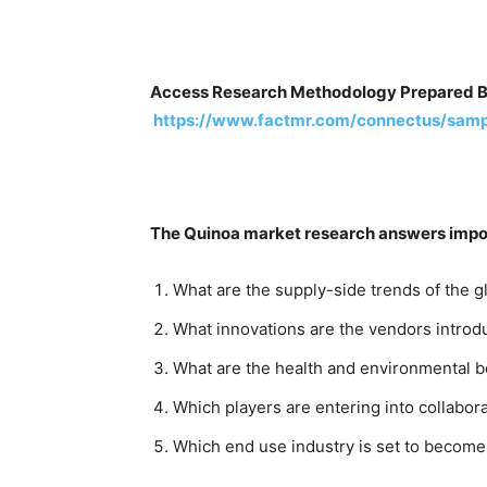
Access Research Methodology Prepared B
https://www.factmr.com/connectus/sam
The Quinoa market research answers import
What are the supply-side trends of the 
What innovations are the vendors introdu
What are the health and environmental be
Which players are entering into collabor
Which end use industry is set to becom