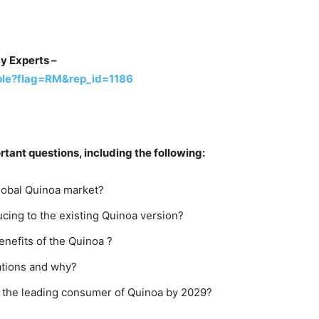
y Experts –
ple?flag=RM&rep_id=1186
ant questions, including the following:
global Quinoa market?
cing to the existing Quinoa version?
nefits of the Quinoa ?
ations and why?
e the leading consumer of Quinoa by 2029?