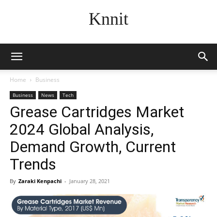
Knnit
Home
Business
Business
News
Tech
Grease Cartridges Market
2024 Global Analysis,
Demand Growth, Current
Trends
By
Zaraki Kenpachi
-
January 28, 2021