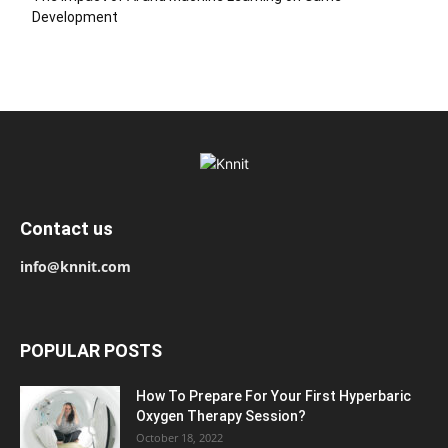
Development
Contact us
info@knnit.com
POPULAR POSTS
How To Prepare For Your First Hyperbaric
Oxygen Therapy Session?
October 18, 2022