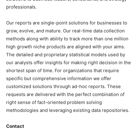
professionals.
Our reports are single-point solutions for businesses to
grow, evolve, and mature. Our real-time data collection
methods along with ability to track more than one million
high growth niche products are aligned with your aims.
The detailed and proprietary statistical models used by
our analysts offer insights for making right decision in the
shortest span of time. For
organizations
that require
specific but
comprehensive
information we offer
customized solutions through ad-hoc reports. These
requests are delivered with the perfect combination of
right sense of fact-oriented problem solving
methodologies and leveraging existing data repositories.
Contact