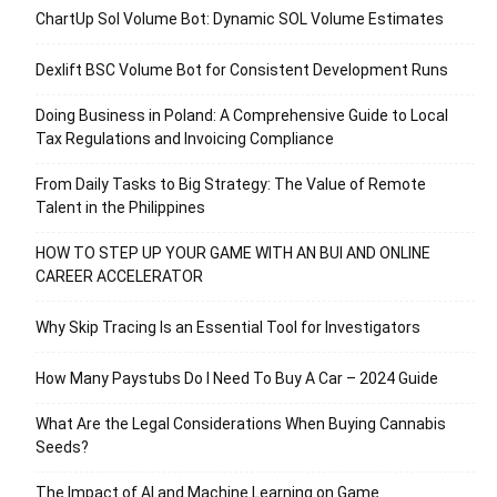
ChartUp Sol Volume Bot: Dynamic SOL Volume Estimates
Dexlift BSC Volume Bot for Consistent Development Runs
Doing Business in Poland: A Comprehensive Guide to Local
Tax Regulations and Invoicing Compliance
From Daily Tasks to Big Strategy: The Value of Remote
Talent in the Philippines
HOW TO STEP UP YOUR GAME WITH AN BUI AND ONLINE
CAREER ACCELERATOR
Why Skip Tracing Is an Essential Tool for Investigators
How Many Paystubs Do I Need To Buy A Car – 2024 Guide
What Are the Legal Considerations When Buying Cannabis
Seeds?
The Impact of AI and Machine Learning on Game