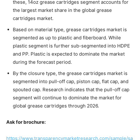
these, 14oz grease cartridges segment accounts for
the largest market share in the global grease
cartridges market.
Based on material type, grease cartridges market is
segmented as up to plastic and fiberboard. While
plastic segment is further sub-segmented into HDPE
and PP. Plastic is expected to dominate the market
during the forecast period.
By the closure type, the grease cartridges market is
segmented into pull-off cap, piston cap, flat cap, and
spouted cap. Research indicates that the pull-off cap
segment will continue to dominate the market for
global grease cartridges through 2026.
Ask for brochure:
https://www.transparencymarketresearch.com/sample/sa