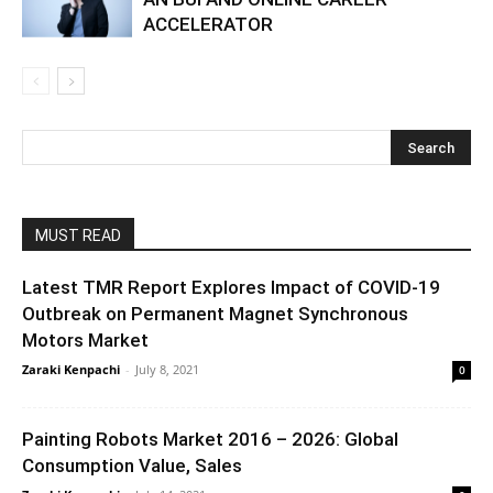
ACCELERATOR
MUST READ
Latest TMR Report Explores Impact of COVID-19
Outbreak on Permanent Magnet Synchronous
Motors Market
Zaraki Kenpachi
-
July 8, 2021
0
Painting Robots Market 2016 – 2026: Global
Consumption Value, Sales