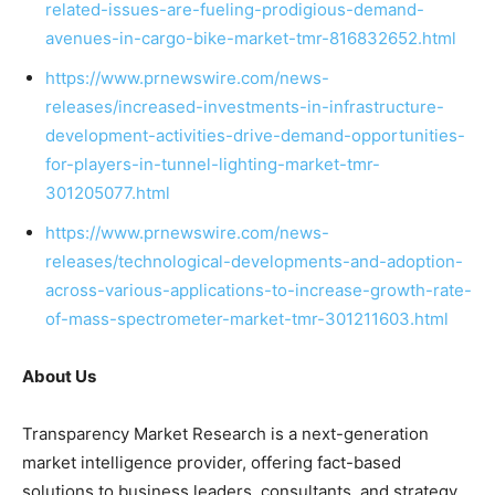
related-issues-are-fueling-prodigious-demand-
avenues-in-cargo-bike-market-tmr-816832652.html
https://www.prnewswire.com/news-
releases/increased-investments-in-infrastructure-
development-activities-drive-demand-opportunities-
for-players-in-tunnel-lighting-market-tmr-
301205077.html
https://www.prnewswire.com/news-
releases/technological-developments-and-adoption-
across-various-applications-to-increase-growth-rate-
of-mass-spectrometer-market-tmr-301211603.html
About Us
Transparency Market Research is a next-generation
market intelligence provider, offering fact-based
solutions to
business leaders
, consultants, and strategy