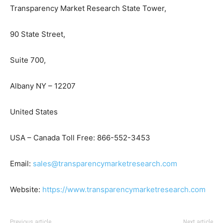
Transparency Market Research State Tower,
90 State Street,
Suite 700,
Albany NY – 12207
United States
USA – Canada Toll Free: 866-552-3453
Email:
sales@transparencymarketresearch.com
Website:
https://www.transparencymarketresearch.com
Previous article
Next article