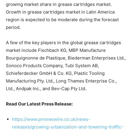
growing market share in grease cartridges market.
Growth in grease cartridges market in Latin America
region is expected to be moderate during the forecast
period.
A few of the key players in the global grease cartridges
market include Fischbach KG, MBP Manufacture
Bourguignonne de Plastique, Biederman Enterprises Ltd.,
Sonoco Products Company, Tubi System AB,
Schieferdecker GmbH & Co. KG, Plastic Tooling
Manufacturing Pty. Ltd., Long Thames Enterprise Co.,
Ltd., Andpak Inc., and Bev-Cap Pty Ltd.
Read Our Latest Press Release:
https://www.prnewswire.co.uk/news-
releases/growing-urbanization-and-towering-traffic-