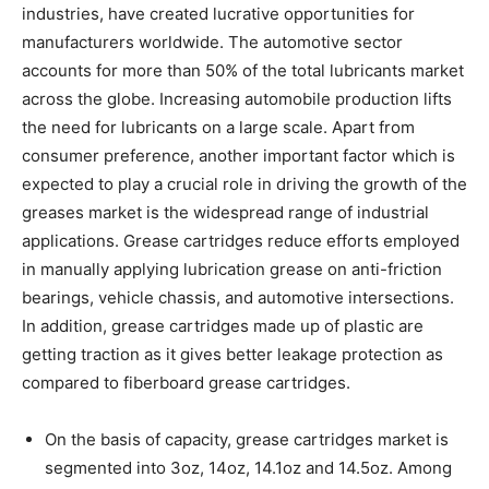
industries, have created lucrative opportunities for
manufacturers worldwide. The automotive sector
accounts for more than 50% of the total lubricants market
across the globe. Increasing automobile production lifts
the need for lubricants on a large scale. Apart from
consumer preference, another important factor which is
expected to play a crucial role in driving the growth of the
greases market is the widespread range of industrial
applications. Grease cartridges reduce efforts employed
in manually applying lubrication grease on anti-friction
bearings, vehicle chassis, and automotive intersections.
In addition, grease cartridges made up of plastic are
getting traction as it gives better leakage protection as
compared to fiberboard grease cartridges.
On the basis of capacity, grease cartridges market is
segmented into 3oz, 14oz, 14.1oz and 14.5oz. Among