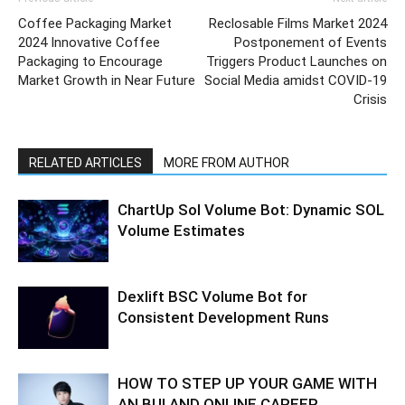
Coffee Packaging Market
Reclosable Films Market 2024
2024 Innovative Coffee
Postponement of Events
Packaging to Encourage
Triggers Product Launches on
Market Growth in Near Future
Social Media amidst COVID-19
Crisis
RELATED ARTICLES
MORE FROM AUTHOR
ChartUp Sol Volume Bot: Dynamic SOL
Volume Estimates
Dexlift BSC Volume Bot for
Consistent Development Runs
HOW TO STEP UP YOUR GAME WITH
AN BUI AND ONLINE CAREER