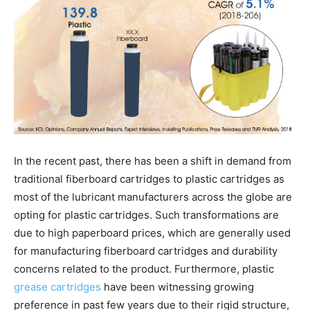
In the recent past, there has been a shift in demand from
traditional fiberboard cartridges to plastic cartridges as
most of the lubricant manufacturers across the globe are
opting for plastic cartridges. Such transformations are
due to high paperboard prices, which are generally used
for manufacturing fiberboard cartridges and durability
concerns related to the product. Furthermore, plastic
grease cartridges
have been witnessing growing
preference in past few years due to their rigid structure,