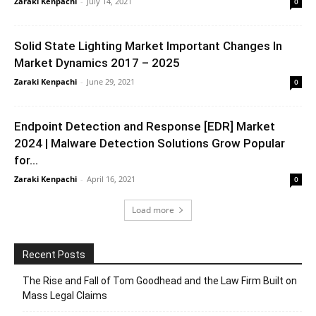
Zaraki Kenpachi
-
July 14, 2021
0
Solid State Lighting Market Important Changes In
Market Dynamics 2017 – 2025
Zaraki Kenpachi
-
June 29, 2021
0
Endpoint Detection and Response [EDR] Market
2024 | Malware Detection Solutions Grow Popular
for...
Zaraki Kenpachi
-
April 16, 2021
0
Load more
Recent Posts
The Rise and Fall of Tom Goodhead and the Law Firm Built on
Mass Legal Claims