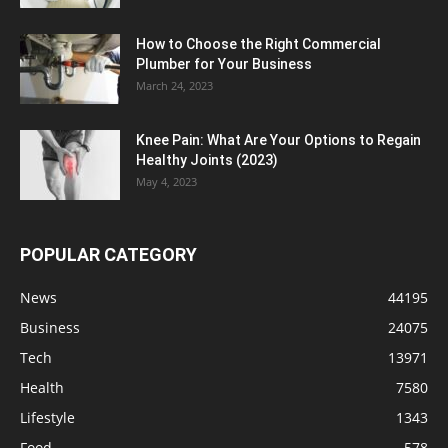
How to Choose the Right Commercial
Plumber for Your Business
March 24, 2023
Knee Pain: What Are Your Options to Regain
Healthy Joints (2023)
May 4, 2023
POPULAR CATEGORY
News
44195
Business
24075
Tech
13971
Health
7580
Lifestyle
1343
Food
578