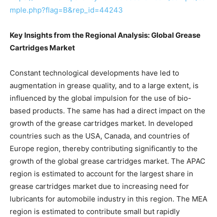
mple.php?flag=B&rep_id=44243
Key Insights from the Regional Analysis: Global Grease
Cartridges Market
Constant technological developments have led to
augmentation in grease quality, and to a large extent, is
influenced by the global impulsion for the use of bio-
based products. The same has had a direct impact on the
growth of the grease cartridges market. In developed
countries such as the USA, Canada, and countries of
Europe region, thereby contributing significantly to the
growth of the global grease cartridges market. The APAC
region is estimated to account for the largest share in
grease cartridges market due to increasing need for
lubricants for automobile industry in this region. The MEA
region is estimated to contribute small but rapidly