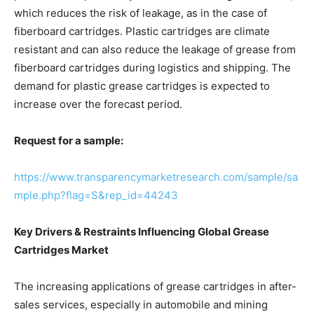
which reduces the risk of leakage, as in the case of
fiberboard cartridges. Plastic cartridges are climate
resistant and can also reduce the leakage of grease from
fiberboard cartridges during logistics and shipping. The
demand for plastic grease cartridges is expected to
increase over the forecast period.
Request for a sample:
https://www.transparencymarketresearch.com/sample/sa
mple.php?flag=S&rep_id=44243
Key Drivers & Restraints Influencing Global Grease
Cartridges Market
The increasing applications of grease cartridges in after-
sales services, especially in automobile and mining