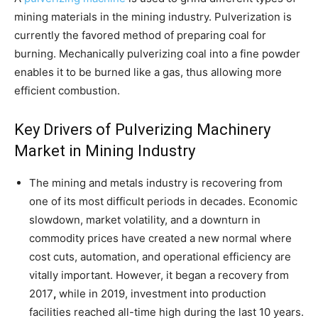
mining materials in the mining industry. Pulverization is
currently the favored method of preparing coal for
burning. Mechanically pulverizing coal into a fine powder
enables it to be burned like a gas, thus allowing more
efficient combustion.
Key Drivers of Pulverizing Machinery
Market in Mining Industry
The mining and metals industry is recovering from
one of its most difficult periods in decades. Economic
slowdown, market volatility, and a downturn in
commodity prices have created a new normal where
cost cuts, automation, and operational efficiency are
vitally important. However, it began a recovery from
2017
,
while in 2019, investment into production
facilities reached all-time high during the last 10 years.