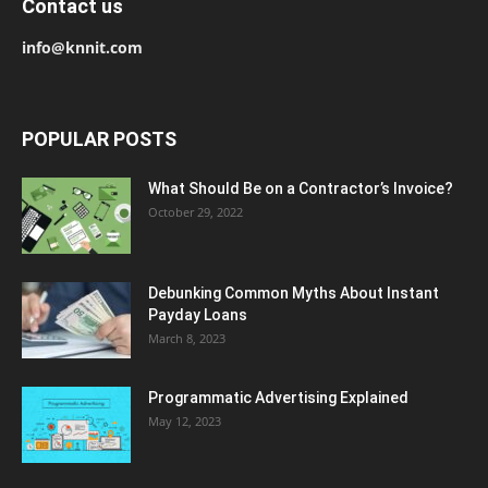
Contact us
info@knnit.com
POPULAR POSTS
What Should Be on a Contractor’s Invoice?
October 29, 2022
Debunking Common Myths About Instant
Payday Loans
March 8, 2023
Programmatic Advertising Explained
May 12, 2023