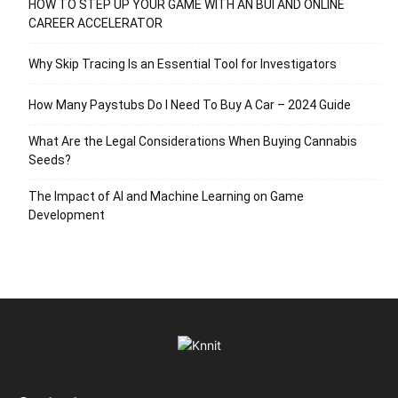
HOW TO STEP UP YOUR GAME WITH AN BUI AND ONLINE
CAREER ACCELERATOR
Why Skip Tracing Is an Essential Tool for Investigators
How Many Paystubs Do I Need To Buy A Car – 2024 Guide
What Are the Legal Considerations When Buying Cannabis
Seeds?
The Impact of AI and Machine Learning on Game
Development