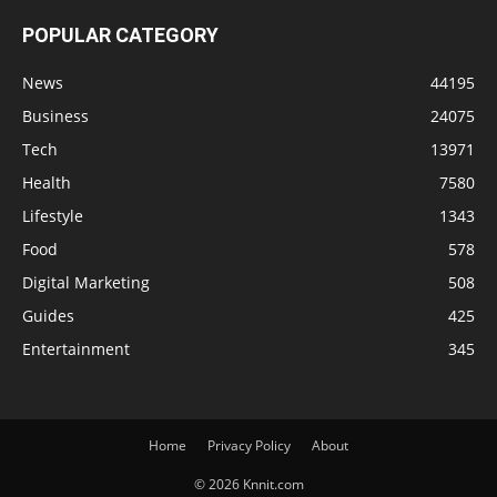
POPULAR CATEGORY
News
44195
Business
24075
Tech
13971
Health
7580
Lifestyle
1343
Food
578
Digital Marketing
508
Guides
425
Entertainment
345
Home
Privacy Policy
About
© 2026 Knnit.com