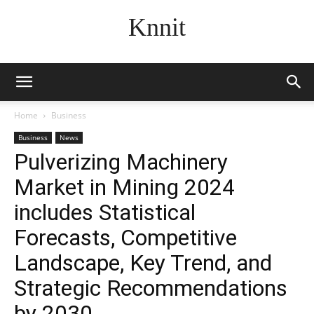
Knnit
Home
Business
Business
News
Pulverizing Machinery
Market in Mining 2024
includes Statistical
Forecasts, Competitive
Landscape, Key Trend, and
Strategic Recommendations
by 2030