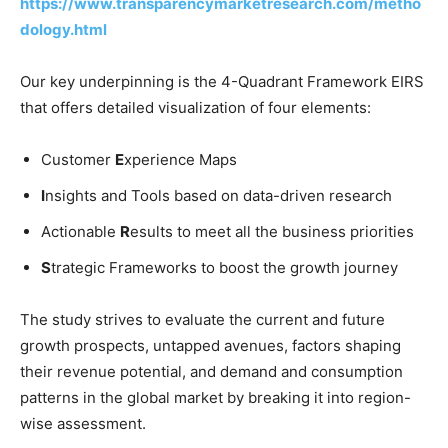
https://www.transparencymarketresearch.com/metho
dology.html
Our key underpinning is the 4-Quadrant Framework EIRS
that offers detailed visualization of four elements:
Customer
E
xperience Maps
I
nsights and Tools based on data-driven research
Actionable
R
esults to meet all the business priorities
S
trategic Frameworks to boost the growth journey
The study strives to evaluate the current and future
growth prospects, untapped avenues, factors shaping
their revenue potential, and demand and consumption
patterns in the global market by breaking it into region-
wise assessment.