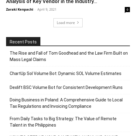
Analysis of Key Vendor in the Industry...
Zaraki Kenpachi
-
April 9, 2021
0
Load more
Recent Posts
The Rise and Fall of Tom Goodhead and the Law Firm Built on
Mass Legal Claims
ChartUp Sol Volume Bot: Dynamic SOL Volume Estimates
Dexlift BSC Volume Bot for Consistent Development Runs
Doing Business in Poland: A Comprehensive Guide to Local
Tax Regulations and Invoicing Compliance
From Daily Tasks to Big Strategy: The Value of Remote
Talent in the Philippines