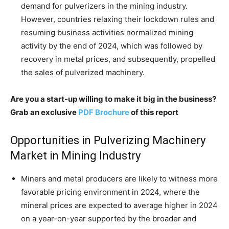
demand for pulverizers in the mining industry.
However, countries relaxing their lockdown rules and
resuming business activities normalized mining
activity by the end of 2024, which was followed by
recovery in metal prices, and subsequently, propelled
the sales of pulverized machinery.
Are you a start-up willing to make it big in the business?
Grab an exclusive
PDF Brochure
of this report
Opportunities in Pulverizing Machinery
Market in Mining Industry
Miners and metal producers are likely to witness more
favorable pricing environment in 2024, where the
mineral prices are expected to average higher in 2024
on a year-on-year supported by the broader and