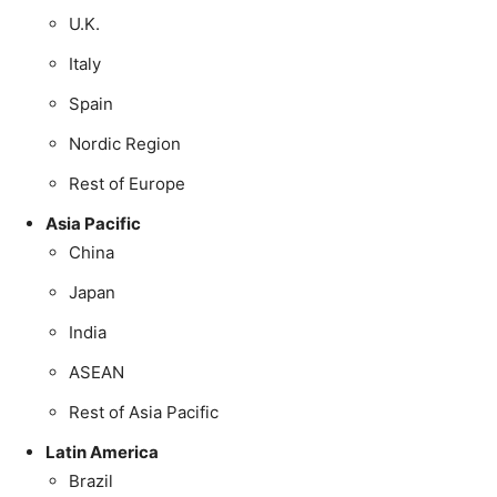
U.K.
Italy
Spain
Nordic Region
Rest of Europe
Asia Pacific
China
Japan
India
ASEAN
Rest of Asia Pacific
Latin America
Brazil