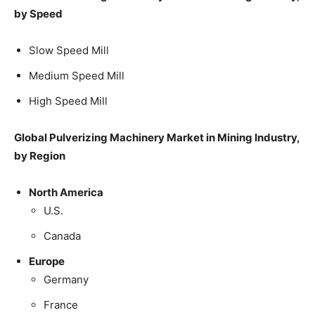
by Speed
Slow Speed Mill
Medium Speed Mill
High Speed Mill
Global Pulverizing Machinery Market in Mining Industry,
by Region
North America
U.S.
Canada
Europe
Germany
France