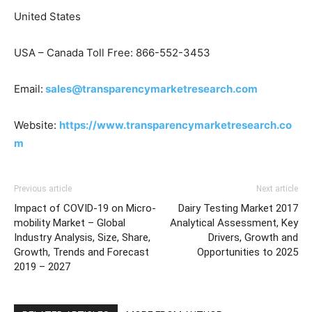
United States
USA – Canada Toll Free: 866-552-3453
Email:
sales@transparencymarketresearch.com
Website:
https://www.transparencymarketresearch.co
m
Previous article
Next article
Impact of COVID-19 on Micro-
Dairy Testing Market 2017
mobility Market – Global
Analytical Assessment, Key
Industry Analysis, Size, Share,
Drivers, Growth and
Growth, Trends and Forecast
Opportunities to 2025
2019 – 2027