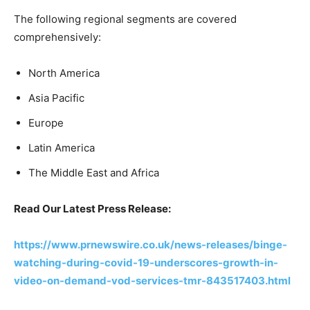
The following regional segments are covered
comprehensively:
North America
Asia Pacific
Europe
Latin America
The Middle East and Africa
Read Our Latest Press Release:
https://www.prnewswire.co.uk/news-releases/binge-
watching-during-covid-19-underscores-growth-in-
video-on-demand-vod-services-tmr-843517403.html