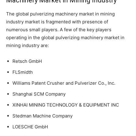
Machinery Market in Mining Industry
The global pulverizing machinery market in mining
industry market is fragmented with presence of
numerous small players. A few of the key players
operating in the global pulverizing machinery market in
mining industry are:
Retsch GmbH
FLSmidth
Williams Patent Crusher and Pulverizer Co., Inc.
Shanghai SCM Company
XINHAI MINING TECHNOLOGY & EQUIPMENT INC
Stedman Machine Company
LOESCHE GmbH