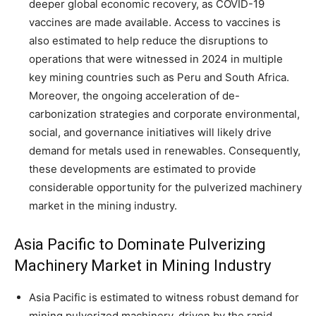
deeper global economic recovery, as COVID-19
vaccines are made available. Access to vaccines is
also estimated to help reduce the disruptions to
operations that were witnessed in 2024 in multiple
key mining countries such as Peru and South Africa.
Moreover, the ongoing acceleration of de-
carbonization strategies and corporate environmental,
social, and governance initiatives will likely drive
demand for metals used in renewables. Consequently,
these developments are estimated to provide
considerable opportunity for the pulverized machinery
market in the mining industry.
Asia Pacific to Dominate Pulverizing
Machinery Market in Mining Industry
Asia Pacific is estimated to witness robust demand for
mining pulverized machinery, driven by the rapid