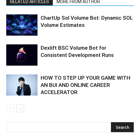
RELATED ARTICLES
MORE FROM AUTHOR
ChartUp Sol Volume Bot: Dynamic SOL
Volume Estimates
Dexlift BSC Volume Bot for
Consistent Development Runs
HOW TO STEP UP YOUR GAME WITH
AN BUI AND ONLINE CAREER
ACCELERATOR