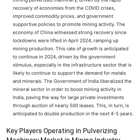
recovery of economies from the COVID crises,
improved commodity prices, and government
supportive policies to promote mining activity. The
economy of China witnessed strong recovery since
lockdowns were lifted in April 2024, ramping up
mining production. This rate of growth is anticipated
to continue in 2024, driven by the government
stimulus, especially in the infrastructure sector that is
likely to continue to support the demand for metals
and minerals. The Government of India liberalized the
mineral sector in order to boost mining activity in
India, paving the way for large private investments
through auction of nearly 500 leases. This, in turn, is
anticipated to double production in the next 4-5 years.
Key Players Operating in Pulverizing