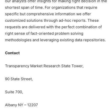
our analysts offer insights for making right decision in the
shortest span of time. For organizations that require
specific but comprehensive information we offer
customized solutions through ad-hoc reports. These
requests are delivered with the perfect combination of
right sense of fact-oriented problem solving
methodologies and leveraging existing data repositories.
Contact
Transparency Market Research State Tower,
90 State Street,
Suite 700,
Albany NY – 12207