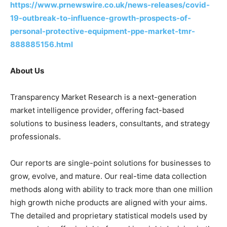
https://www.prnewswire.co.uk/news-releases/covid-
19-outbreak-to-influence-growth-prospects-of-
personal-protective-equipment-ppe-market-tmr-
888885156.html
About Us
Transparency Market Research is a next-generation
market intelligence provider, offering fact-based
solutions to business leaders, consultants, and strategy
professionals.
Our reports are single-point solutions for businesses to
grow, evolve, and mature. Our real-time data collection
methods along with ability to track more than one million
high growth niche products are aligned with your aims.
The detailed and proprietary statistical models used by