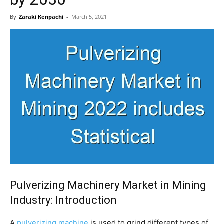
By
Zaraki Kenpachi
-
March 5, 2021
Pulverizing Machinery Market in Mining
Industry: Introduction
A
pulverizing machine
is used to grind different types of