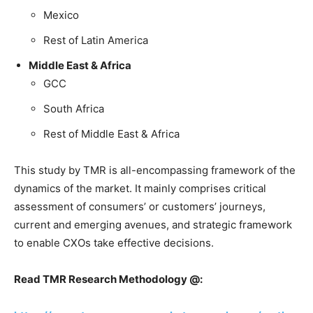
Mexico
Rest of Latin America
Middle East & Africa
GCC
South Africa
Rest of Middle East & Africa
This study by TMR is all-encompassing framework of the
dynamics of the market. It mainly comprises critical
assessment of consumers’ or customers’ journeys,
current and emerging avenues, and strategic framework
to enable CXOs take effective decisions.
Read TMR Research Methodology @: