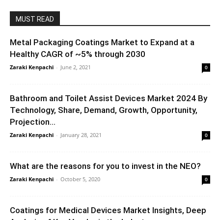
MUST READ
Metal Packaging Coatings Market to Expand at a
Healthy CAGR of ~5% through 2030
Zaraki Kenpachi
-
June 2, 2021
0
Bathroom and Toilet Assist Devices Market 2024 By
Technology, Share, Demand, Growth, Opportunity,
Projection...
Zaraki Kenpachi
-
January 28, 2021
0
What are the reasons for you to invest in the NEO?
Zaraki Kenpachi
-
October 5, 2020
0
Coatings for Medical Devices Market Insights, Deep