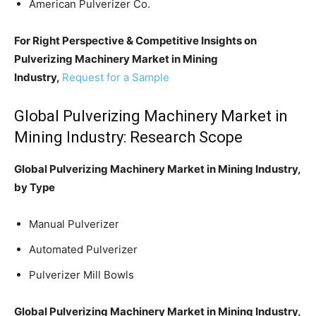
American Pulverizer Co.
For Right Perspective & Competitive Insights on
Pulverizing Machinery Market in Mining
Industry,
Request for a Sample
Global Pulverizing Machinery Market in
Mining Industry: Research Scope
Global Pulverizing Machinery Market in Mining Industry,
by Type
Manual Pulverizer
Automated Pulverizer
Pulverizer Mill Bowls
Global Pulverizing Machinery Market in Mining Industry,