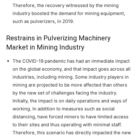
Therefore, the recovery witnessed by the mining
industry boosted the demand for mining equipment,
such as pulverizers, in 2019.
Restrains in Pulverizing Machinery
Market in Mining Industry
The COVID-19 pandemic has had an immediate impact
on the global economy, and that impact goes across all
industries, including mining. Some industry players in
mining are projected to be more affected than others
by the new set of challenges facing the industry.
Initially, the impact is on daily operations and ways of
working. In addition to measures such as social
distancing, have forced miners to have limited access
to their sites and thus operating with minimal staff.
Therefore, this scenario has directly impacted the new