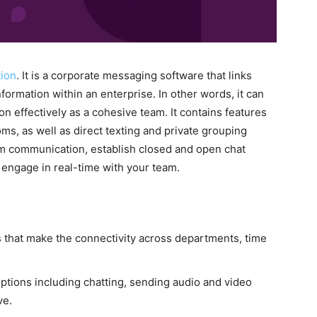
ion
. It is a corporate messaging software that links
ormation within an enterprise. In other words, it can
on effectively as a cohesive team. It contains features
ms, as well as direct texting and private grouping
team communication, establish closed and open chat
 engage in real-time with your team.
 that make the connectivity across departments, time
ptions including chatting, sending audio and video
ve.