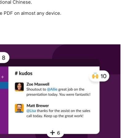
tional Chinese.
ze PDF on almost any device.