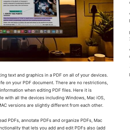
ing text and graphics in a PDF on all of your devices.
 life on your PDF document. There are no restrictions,
information when editing PDF files. Here it is
le with all the devices including Windows, Mac iOS,
C versions are slightly different from each other.
 read PDFs, annotate PDFs and organize PDFs, Mac
tionality that lets you add and edit PDFs also (add