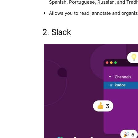
Spanish, Portuguese, Russian, and Tradi
Allows you to read, annotate and organi
2. Slack