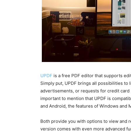
UPDF
is a free PDF editor that supports edit
Simply put, UPDF brings all possibilities to
advertisements, or requests for credit card 
important to mention that UPDF is compatib
and Android, the features of Windows and MA
Both provide you with options to view and
version comes with even more advanced func