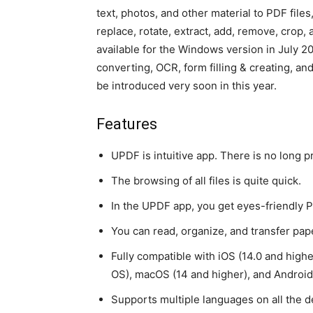
text, photos, and other material to PDF files
replace, rotate, extract, add, remove, crop, 
available for the Windows version in July 
converting, OCR, form filling & creating, an
be introduced very soon in this year.
Features
UPDF is intuitive app. There is no long pr
The browsing of all files is quite quick.
In the UPDF app, you get eyes-friendly
You can read, organize, and transfer pape
Fully compatible with iOS (14.0 and higher)
OS), macOS (14 and higher), and Android 
Supports multiple languages on all the de