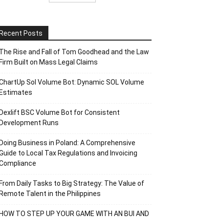
Recent Posts
The Rise and Fall of Tom Goodhead and the Law
Firm Built on Mass Legal Claims
ChartUp Sol Volume Bot: Dynamic SOL Volume
Estimates
Dexlift BSC Volume Bot for Consistent
Development Runs
Doing Business in Poland: A Comprehensive
Guide to Local Tax Regulations and Invoicing
Compliance
From Daily Tasks to Big Strategy: The Value of
Remote Talent in the Philippines
HOW TO STEP UP YOUR GAME WITH AN BUI AND