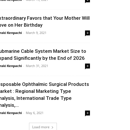
xtraordinary Favors that Your Mother Will
ove on Her Birthday
raki Kenpachi
-
March 9, 2021
0
ubmarine Cable System Market Size to
xpand Significantly by the End of 2026
raki Kenpachi
-
March 31, 2021
0
isposable Ophthalmic Surgical Products
arket : Regional Marketing Type
nalysis, International Trade Type
alysis,...
raki Kenpachi
-
May 6, 2021
0
Load more