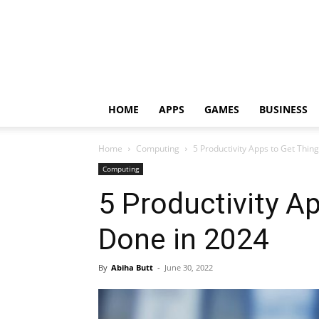
HOME
APPS
GAMES
BUSINESS
Home
Computing
5 Productivity Apps to Get Thin
Computing
5 Productivity A
Done in 2024
By
Abiha Butt
-
June 30, 2022