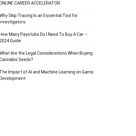
ONLINE CAREER ACCELERATOR
Why Skip Tracing Is an Essential Tool for
Investigators
How Many Paystubs Do I Need To Buy A Car –
2024 Guide
What Are the Legal Considerations When Buying
Cannabis Seeds?
The Impact of AI and Machine Learning on Game
Development