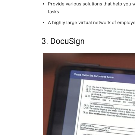
Provide various solutions that help you 
tasks
A highly large virtual network of employe
3. DocuSign