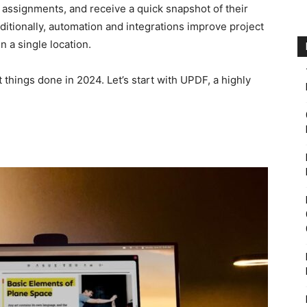
assignments, and receive a quick snapshot of their
ditionally, automation and integrations improve project
n a single location.
things done in 2024. Let’s start with UPDF, a highly