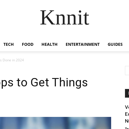
Knnit
TECH
FOOD
HEALTH
ENTERTAINMENT
GUIDES
gs Done in 2024
pps to Get Things
V
E
N
Za