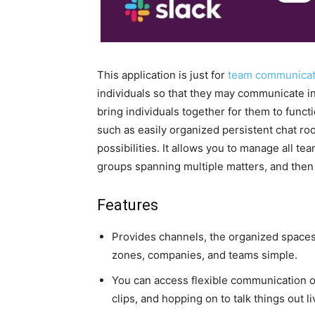
This application is just for
team communicat
individuals so that they may communicate inf
bring individuals together for them to functi
such as easily organized persistent chat roo
possibilities. It allows you to manage all 
groups spanning multiple matters, and then
Features
Provides channels, the organized spaces
zones, companies, and teams simple.
You can access flexible communication o
clips, and hopping on to talk things out li