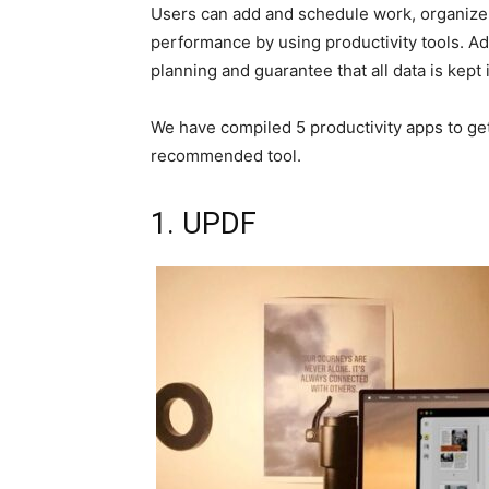
Users can add and schedule work, organize 
performance by using productivity tools. Ad
planning and guarantee that all data is kept i
We have compiled 5 productivity apps to get 
recommended tool.
1. UPDF