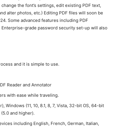
, change the font’s settings, edit existing PDF text,
and alter photos, etc.) Editing PDF files will soon be
2024. Some advanced features including PDF
d Enterprise-grade password security set-up will also
ocess and it is simple to use.
 PDF Reader and Annotator
rs with ease while traveling.
, Windows (11, 10, 8.1, 8, 7, Vista, 32-bit OS, 64-bit
(5.0 and higher).
vices including English, French, German, Italian,