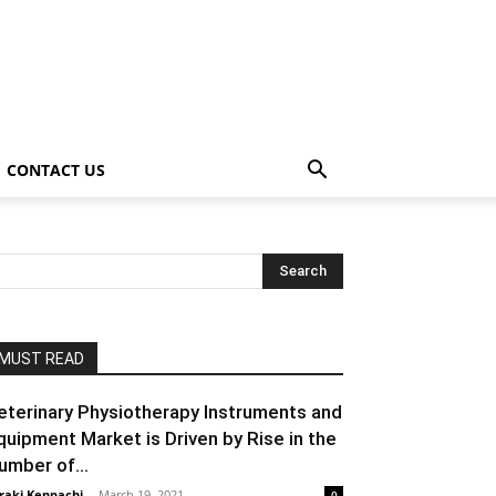
CONTACT US
MUST READ
eterinary Physiotherapy Instruments and
quipment Market is Driven by Rise in the
umber of...
raki Kenpachi
-
March 19, 2021
0