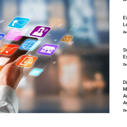
E
L
Za
S
E
Za
D
M
A
An
Za