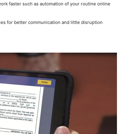
work faster such as automation of your routine online
es for better communication and little disruption