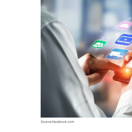
Source:facebook.com