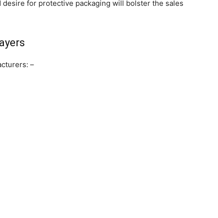
desire for protective packaging will bolster the sales
ayers
cturers: –