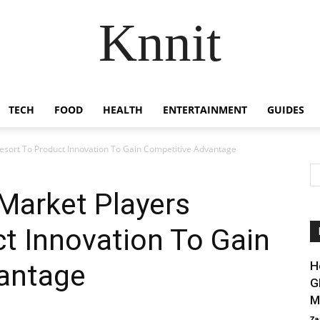
Knnit
TECH
FOOD
HEALTH
ENTERTAINMENT
GUIDES
esort To Product Innovation To Gain Competitive Advantage
Market Players
t Innovation To Gain
antage
H
G
M
Za