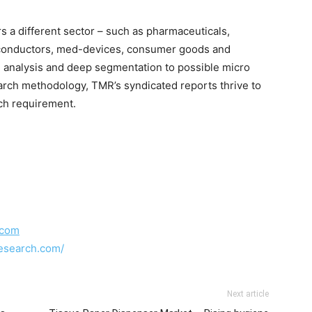
 a different sector – such as pharmaceuticals,
iconductors, med-devices, consumer goods and
 analysis and deep segmentation to possible micro
earch methodology, TMR’s syndicated reports thrive to
rch requirement.
.com
esearch.com/
Next article