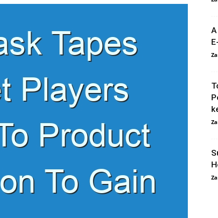
A
E
Za
T
P
k
Za
S
H
Za