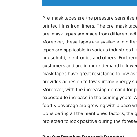
Pre-mask tapes are the pressure sensitive t
printed films from liners. The pre-mask tape
pre-mask tapes are made from different adhes
Moreover, these tapes are available in diff
tapes are applicable in various industries l
household, electronics and others. Further
customers and are in more demand followed
mask tapes have great resistance to low as we
provides adhesion to low surface energy su
Moreover, with the increasing demand for pr
expected to increase in the coming years. 
food & beverage are growing with a pace wh
Considering all the mentioned factors, the 
projected to look positive during the forese