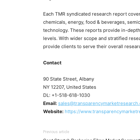
Each TMR syndicated research report covers
chemicals, energy, food & beverages, sem
technology. These reports provide in-depth
levels. With wider scope and stratified res
provide clients to serve their overall resea
Contact
90 State Street, Albany
NY 12207, United States
DL: +1-518-618-1030
Email:
sales@transparencymarketresearch
Website:
https://www.transparencymarketr
Previous article