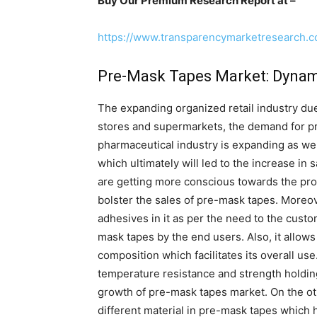
Buy Our Premium Research Report at –
https://www.transparencymarketresearch.
Pre-Mask Tapes Market: Dynam
The expanding organized retail industry du
stores and supermarkets, the demand for pr
pharmaceutical industry is expanding as w
which ultimately will led to the increase i
are getting more conscious towards the pro
bolster the sales of pre-mask tapes. Moreov
adhesives in it as per the need to the cust
mask tapes by the end users. Also, it allows 
composition which facilitates its overall u
temperature resistance and strength holding
growth of pre-mask tapes market. On the o
different material in pre-mask tapes which