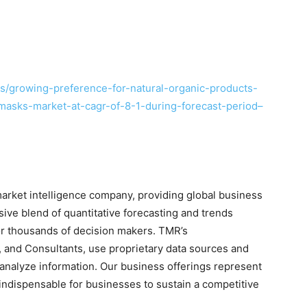
/growing-preference-for-natural-organic-products-
masks-market-at-cagr-of-8-1-during-forecast-period–
rket intelligence company, providing global business
sive blend of quantitative forecasting and trends
for thousands of decision makers. TMR’s
 and Consultants, use proprietary data sources and
 analyze information. Our business offerings represent
 indispensable for businesses to sustain a competitive