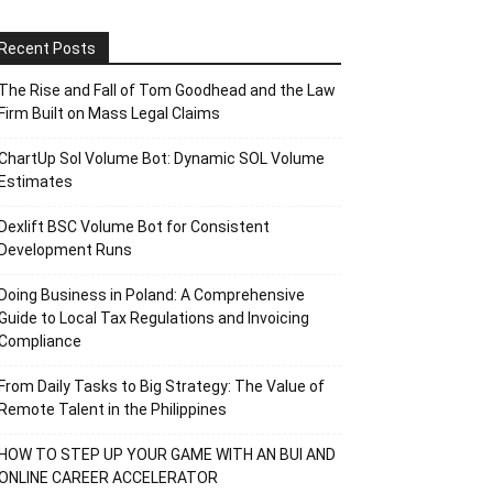
Recent Posts
The Rise and Fall of Tom Goodhead and the Law
Firm Built on Mass Legal Claims
ChartUp Sol Volume Bot: Dynamic SOL Volume
Estimates
Dexlift BSC Volume Bot for Consistent
Development Runs
Doing Business in Poland: A Comprehensive
Guide to Local Tax Regulations and Invoicing
Compliance
From Daily Tasks to Big Strategy: The Value of
Remote Talent in the Philippines
HOW TO STEP UP YOUR GAME WITH AN BUI AND
ONLINE CAREER ACCELERATOR