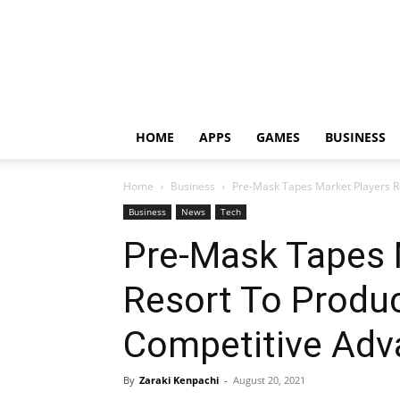
HOME
APPS
GAMES
BUSINESS
Home
Business
Pre-Mask Tapes Market Players R
Business
News
Tech
Pre-Mask Tapes 
Resort To Produc
Competitive Adv
By
Zaraki Kenpachi
-
August 20, 2021