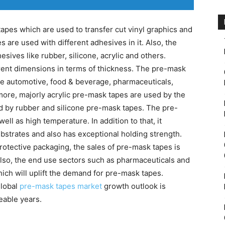
apes which are used to transfer cut vinyl graphics and
s are used with different adhesives in it. Also, the
ives like rubber, silicone, acrylic and others.
erent dimensions in terms of thickness. The pre-mask
ike automotive, food & beverage, pharmaceuticals,
more, majorly acrylic pre-mask tapes are used by the
 by rubber and silicone pre-mask tapes. The pre-
ll as high temperature. In addition to that, it
bstrates and also has exceptional holding strength.
otective packaging, the sales of pre-mask tapes is
Also, the end use sectors such as pharmaceuticals and
ich will uplift the demand for pre-mask tapes.
global
pre-mask tapes market
growth outlook is
eable years.