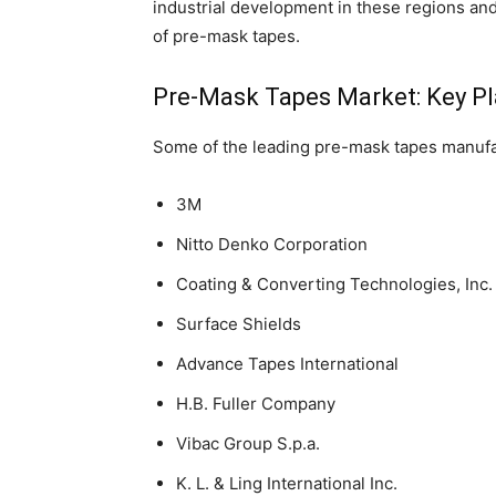
industrial development in these regions and 
of pre-mask tapes.
Pre-Mask Tapes Market: Key Pl
Some of the leading pre-mask tapes manufa
3M
Nitto Denko Corporation
Coating & Converting Technologies, Inc.
Surface Shields
Advance Tapes International
H.B. Fuller Company
Vibac Group S.p.a.
K. L. & Ling International Inc.