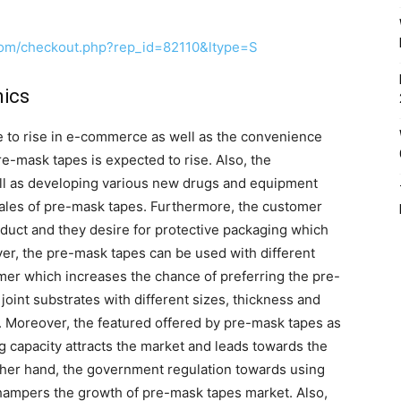
com/checkout.php?rep_id=82110&ltype=S
ics
e to rise in e-commerce as well as the convenience
e-mask tapes is expected to rise. Also, the
ell as developing various new drugs and equipment
n sales of pre-mask tapes. Furthermore, the customer
duct and they desire for protective packaging which
er, the pre-mask tapes can be used with different
omer which increases the chance of preferring the pre-
joint substrates with different sizes, thickness and
se. Moreover, the featured offered by pre-mask tapes as
 capacity attracts the market and leads towards the
ther hand, the government regulation towards using
 hampers the growth of pre-mask tapes market. Also,