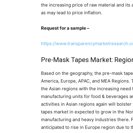
the increasing price of raw material and its
as may lead to price inflation.
Request for a sample –
https://www.transparencymarketresearch.
Pre-Mask Tapes Market: Regio
Based on the geography, the pre-mask tapes
America, Europe, APAC, and MEA Regions. T
the Asian regions with the increasing need 
manufacturing units for food & beverages and
activities in Asian regions again will bolst
tapes market in expected to grow in the Nor
manufacturing and heavy industries there. 
anticipated to rise in Europe region due to 