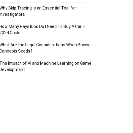
Why Skip Tracing Is an Essential Tool for
Investigators
How Many Paystubs Do I Need To Buy A Car –
2024 Guide
What Are the Legal Considerations When Buying
Cannabis Seeds?
The Impact of AI and Machine Learning on Game
Development