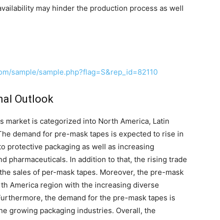
 availability may hinder the production process as well
com/sample/sample.php?flag=S&rep_id=82110
nal Outlook
 market is categorized into North America, Latin
he demand for pre-mask tapes is expected to rise in
to protective packaging as well as increasing
 pharmaceuticals. In addition to that, the rising trade
er the sales of per-mask tapes. Moreover, the pre-mask
th America region with the increasing diverse
Furthermore, the demand for the pre-mask tapes is
the growing packaging industries. Overall, the