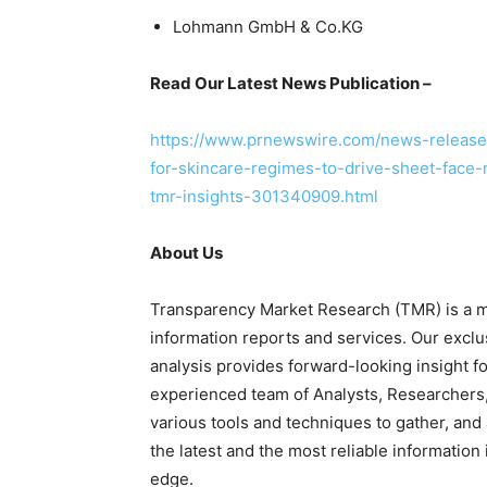
Lohmann GmbH & Co.KG
Read Our Latest News Publication –
https://www.prnewswire.com/news-releases
for-skincare-regimes-to-drive-sheet-face-
tmr-insights-301340909.html
About Us
Transparency Market Research (TMR) is a ma
information reports and services. Our exclu
analysis provides forward-looking insight 
experienced team of Analysts, Researchers,
various tools and techniques to gather, and
the latest and the most reliable information
edge.