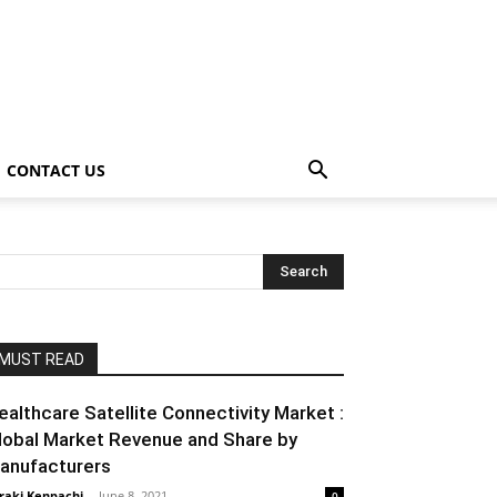
CONTACT US
MUST READ
ealthcare Satellite Connectivity Market :
lobal Market Revenue and Share by
anufacturers
raki Kenpachi
-
June 8, 2021
0