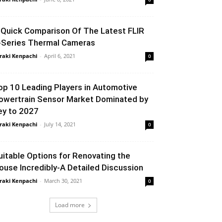
 Quick Comparison Of The Latest FLIR
-Series Thermal Cameras
raki Kenpachi
-
April 6, 2021
0
op 10 Leading Players in Automotive
owertrain Sensor Market Dominated by
ey to 2027
raki Kenpachi
-
July 14, 2021
0
uitable Options for Renovating the
ouse Incredibly-A Detailed Discussion
raki Kenpachi
-
March 30, 2021
0
Load more