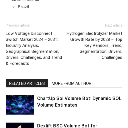
Brazil
Previous article
Next article
Low Voltage Disconnect
Hydrogen Electrolyzer Market
Switch Market 2024 – 2031:
Growth Rate by 2028 – Top
Industry Analysis,
Key Vendors, Trend,
Geographical Segmentation,
Segmentation, Drivers,
Drivers, Challenges, and Trend
Challenges
& Forecasts
RELATED ARTICLES
MORE FROM AUTHOR
ChartUp Sol Volume Bot: Dynamic SOL
Volume Estimates
Dexlift BSC Volume Bot for