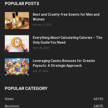
POPULAR POSTS
Best and Cruelty-free Scents for Men and
Women
January 3, 2023
Everything About Calculating Calories – The
Only Guide You Need
April 26, 2023
Leveraging Casino Bonuses for Greater
Payouts: A Strategic Approach
July 27, 2023
POPULAR CATEGORY
News
44195
Business
24075