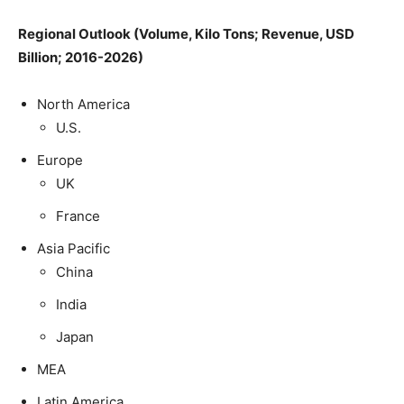
Regional Outlook (Volume, Kilo Tons; Revenue, USD
Billion; 2016-2026)
North America
U.S.
Europe
UK
France
Asia Pacific
China
India
Japan
MEA
Latin America