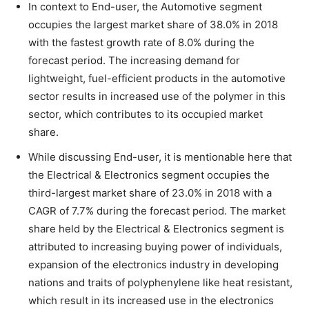
In context to End-user, the Automotive segment
occupies the largest market share of 38.0% in 2018
with the fastest growth rate of 8.0% during the
forecast period. The increasing demand for
lightweight, fuel-efficient products in the automotive
sector results in increased use of the polymer in this
sector, which contributes to its occupied market
share.
While discussing End-user, it is mentionable here that
the Electrical & Electronics segment occupies the
third-largest market share of 23.0% in 2018 with a
CAGR of 7.7% during the forecast period. The market
share held by the Electrical & Electronics segment is
attributed to increasing buying power of individuals,
expansion of the electronics industry in developing
nations and traits of polyphenylene like heat resistant,
which result in its increased use in the electronics