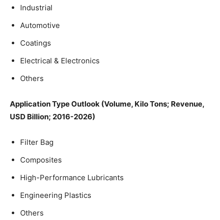
Industrial
Automotive
Coatings
Electrical & Electronics
Others
Application
Type Outlook (Volume, Kilo Tons; Revenue,
USD Billion; 2016-2026)
Filter Bag
Composites
High-Performance Lubricants
Engineering Plastics
Others