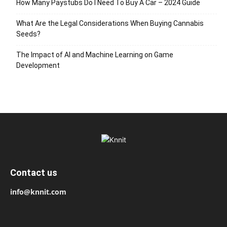
How Many Paystubs Do I Need To Buy A Car – 2024 Guide
What Are the Legal Considerations When Buying Cannabis
Seeds?
The Impact of AI and Machine Learning on Game
Development
Contact us
info@knnit.com