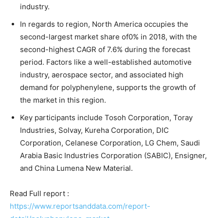
industry.
In regards to region, North America occupies the
second-largest market share of0% in 2018, with the
second-highest CAGR of 7.6% during the forecast
period. Factors like a well-established automotive
industry, aerospace sector, and associated high
demand for polyphenylene, supports the growth of
the market in this region.
Key participants include Tosoh Corporation, Toray
Industries, Solvay, Kureha Corporation, DIC
Corporation, Celanese Corporation, LG Chem, Saudi
Arabia Basic Industries Corporation (SABIC), Ensigner,
and China Lumena New Material.
Read Full report :
https://www.reportsanddata.com/report-