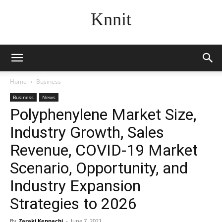
Knnit
Home
Business
Business
News
Polyphenylene Market Size,
Industry Growth, Sales
Revenue, COVID-19 Market
Scenario, Opportunity, and
Industry Expansion
Strategies to 2026
By
Zaraki Kenpachi
-
June 7, 2021