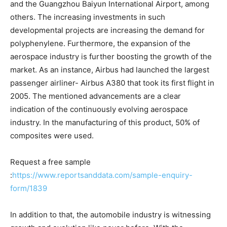
and the Guangzhou Baiyun International Airport, among
others. The increasing investments in such
developmental projects are increasing the demand for
polyphenylene. Furthermore, the expansion of the
aerospace industry is further boosting the growth of the
market. As an instance, Airbus had launched the largest
passenger airliner- Airbus A380 that took its first flight in
2005. The mentioned advancements are a clear
indication of the continuously evolving aerospace
industry. In the manufacturing of this product, 50% of
composites were used.
Request a free sample
:
https://www.reportsanddata.com/sample-enquiry-
form/1839
In addition to that, the automobile industry is witnessing