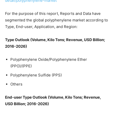
detail/polyphenylene-market
For the purpose of this report, Reports and Data have
segmented the global polyphenylene market according to
Type, End-user, Application, and Region:
Type Outlook (Volume, Kilo Tons; Revenue, USD Billion;
2016-2026)
Polyphenylene Oxide/Polyphenylene Ether
(PPO)/(PPE)
Polyphenylene Sulfide (PPS)
Others
End-user Type Outlook (Volume, Kilo Tons; Revenue,
USD Billion; 2016-2026)