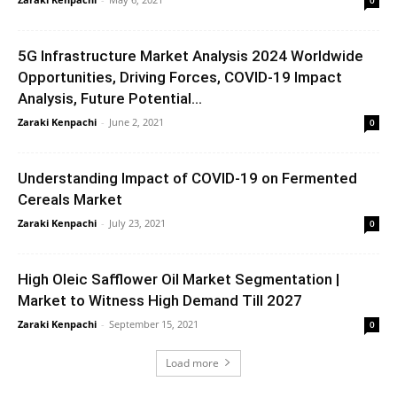
5G Infrastructure Market Analysis 2024 Worldwide
Opportunities, Driving Forces, COVID-19 Impact
Analysis, Future Potential...
Zaraki Kenpachi
-
June 2, 2021
0
Understanding Impact of COVID-19 on Fermented
Cereals Market
Zaraki Kenpachi
-
July 23, 2021
0
High Oleic Safflower Oil Market Segmentation |
Market to Witness High Demand Till 2027
Zaraki Kenpachi
-
September 15, 2021
0
Load more