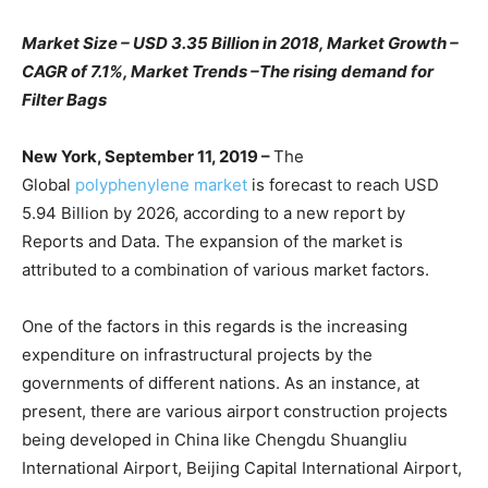
Market Size – USD 3.35 Billion in 2018, Market Growth –
CAGR of 7.1%, Market Trends –
The rising demand for
Filter Bags
New York, September 11, 2019
–
The
Global
polyphenylene market
is forecast to reach USD
5.94 Billion by 2026, according to a new report by
Reports and Data. The expansion of the market is
attributed to a combination of various market factors.
One of the factors in this regards is the increasing
expenditure on infrastructural projects by the
governments of different nations. As an instance, at
present, there are various airport construction projects
being developed in China like Chengdu Shuangliu
International Airport, Beijing Capital International Airport,