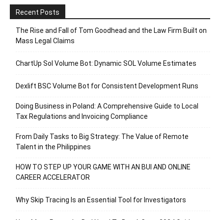
Recent Posts
The Rise and Fall of Tom Goodhead and the Law Firm Built on
Mass Legal Claims
ChartUp Sol Volume Bot: Dynamic SOL Volume Estimates
Dexlift BSC Volume Bot for Consistent Development Runs
Doing Business in Poland: A Comprehensive Guide to Local
Tax Regulations and Invoicing Compliance
From Daily Tasks to Big Strategy: The Value of Remote
Talent in the Philippines
HOW TO STEP UP YOUR GAME WITH AN BUI AND ONLINE
CAREER ACCELERATOR
Why Skip Tracing Is an Essential Tool for Investigators