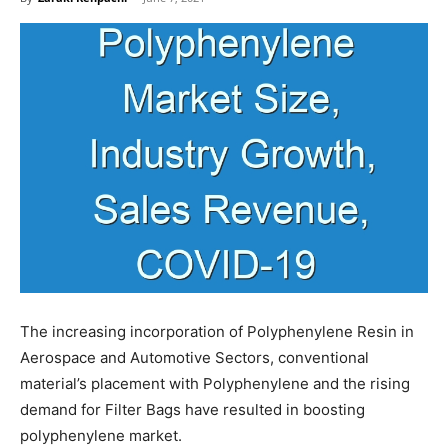
The increasing incorporation of Polyphenylene Resin in
Aerospace and Automotive Sectors, conventional
material’s placement with Polyphenylene and the rising
demand for Filter Bags have resulted in boosting
polyphenylene market.