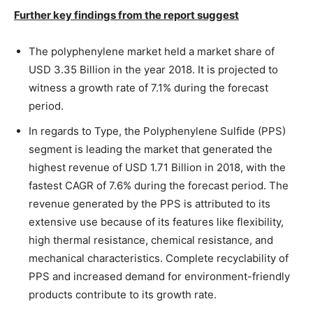
Further key findings from the report suggest
The polyphenylene market held a market share of
USD 3.35 Billion in the year 2018. It is projected to
witness a growth rate of 7.1% during the forecast
period.
In regards to Type, the Polyphenylene Sulfide (PPS)
segment is leading the market that generated the
highest revenue of USD 1.71 Billion in 2018, with the
fastest CAGR of 7.6% during the forecast period. The
revenue generated by the PPS is attributed to its
extensive use because of its features like flexibility,
high thermal resistance, chemical resistance, and
mechanical characteristics. Complete recyclability of
PPS and increased demand for environment-friendly
products contribute to its growth rate.