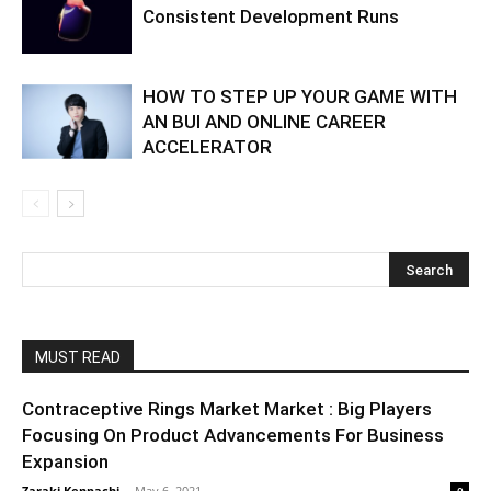
Consistent Development Runs
HOW TO STEP UP YOUR GAME WITH
AN BUI AND ONLINE CAREER
ACCELERATOR
MUST READ
Contraceptive Rings Market Market : Big Players
Focusing On Product Advancements For Business
Expansion
Zaraki Kenpachi
-
May 6, 2021
0