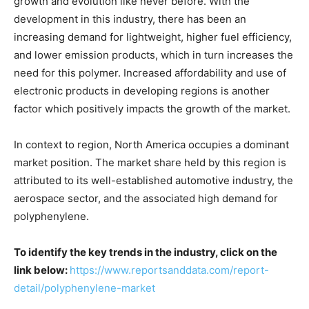
growth and evolution like never before. With the
development in this industry, there has been an
increasing demand for lightweight, higher fuel efficiency,
and lower emission products, which in turn increases the
need for this polymer. Increased affordability and use of
electronic products in developing regions is another
factor which positively impacts the growth of the market.
In context to region, North America occupies a dominant
market position. The market share held by this region is
attributed to its well-established automotive industry, the
aerospace sector, and the associated high demand for
polyphenylene.
To identify the key trends in the industry, click on the
link below:
https://www.reportsanddata.com/report-
detail/polyphenylene-market