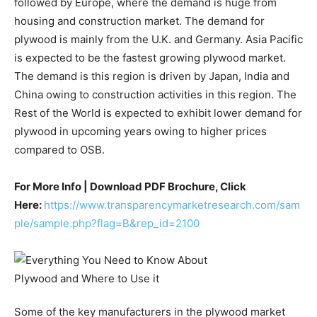
followed by Europe, where the demand is huge from
housing and construction market. The demand for
plywood is mainly from the U.K. and Germany. Asia Pacific
is expected to be the fastest growing plywood market.
The demand is this region is driven by Japan, India and
China owing to construction activities in this region. The
Rest of the World is expected to exhibit lower demand for
plywood in upcoming years owing to higher prices
compared to OSB.
For More Info | Download PDF Brochure, Click
Here:
https://www.transparencymarketresearch.com/sam
ple/sample.php?flag=B&rep_id=2100
Some of the key manufacturers in the plywood market