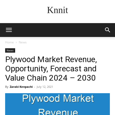
Knnit
Home
News
News
Plywood Market Revenue,
Opportunity, Forecast and
Value Chain 2024 – 2030
By
Zaraki Kenpachi
-
July 12, 2021