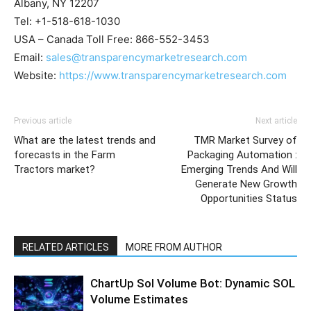
Albany, NY 12207
Tel: +1-518-618-1030
USA – Canada Toll Free: 866-552-3453
Email:
sales@transparencymarketresearch.com
Website:
https://www.transparencymarketresearch.com
Previous article
Next article
What are the latest trends and
TMR Market Survey of
forecasts in the Farm
Packaging Automation :
Tractors market?
Emerging Trends And Will
Generate New Growth
Opportunities Status
RELATED ARTICLES
MORE FROM AUTHOR
ChartUp Sol Volume Bot: Dynamic SOL
Volume Estimates