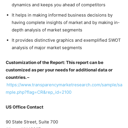
dynamics and keeps you ahead of competitors
It helps in making informed business decisions by
having complete insights of market and by making in-
depth analysis of market segments
It provides distinctive graphics and exemplified SWOT
analysis of major market segments
Customization of the Report: This report can be
customized as per your needs for additional data or
countries. –
https://www.transparencymarketresearch.com/sample/sa
mple.php?flag=CR&rep_id=2100
US Office Contact
90 State Street, Suite 700