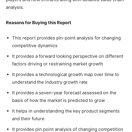
analysis.
Reasons for Buying this Report
This report provides pin-point analysis for changing
competitive dynamics
It provides a forward looking perspective on different
factors driving or restraining market growth
It provides a technological growth map over time to
understand the industry growth rate
It provides a seven-year forecast assessed on the
basis of how the market is predicted to grow
It helps in understanding the key product segments
and their future
It provides pin point analysis of changing competition