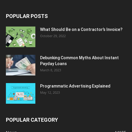
POPULAR POSTS
What Should Be on a Contractor’s Invoice?
October 29, 2022
Debunking Common Myths About Instant
Payday Loans
March 8, 2023
Programmatic Advertising Explained
May 12, 2023
POPULAR CATEGORY