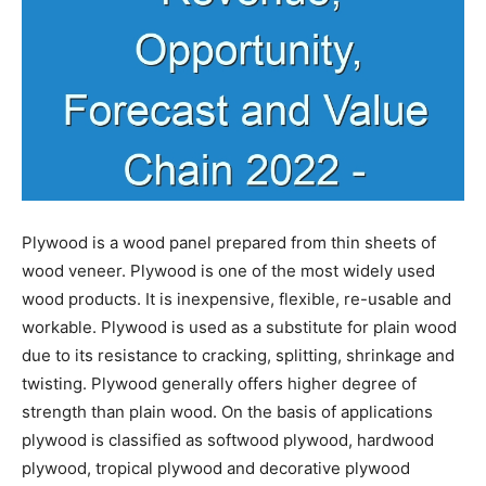
Plywood is a wood panel prepared from thin sheets of
wood veneer. Plywood is one of the most widely used
wood products. It is inexpensive, flexible, re-usable and
workable. Plywood is used as a substitute for plain wood
due to its resistance to cracking, splitting, shrinkage and
twisting. Plywood generally offers higher degree of
strength than plain wood. On the basis of applications
plywood is classified as softwood plywood, hardwood
plywood, tropical plywood and decorative plywood