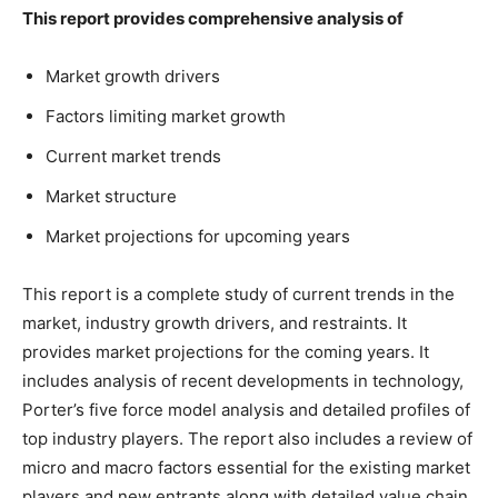
This report provides comprehensive analysis of
Market growth drivers
Factors limiting market growth
Current market trends
Market structure
Market projections for upcoming years
This report is a complete study of current trends in the
market, industry growth drivers, and restraints. It
provides market projections for the coming years. It
includes analysis of recent developments in technology,
Porter’s five force model analysis and detailed profiles of
top industry players. The report also includes a review of
micro and macro factors essential for the existing market
players and new entrants along with detailed value chain