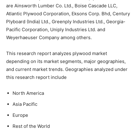
are Ainsworth Lumber Co. Ltd., Boise Cascade LLC,
Atlantic Plywood Corporation, Eksons Corp. Bhd, Century
Plyboard (India) Ltd., Greenply Industries Ltd., Georgia-
Pacific Corporation, Uniply Industries Ltd. and
Weyerhaeuser Company among others.
This research report analyzes plywood market
depending on its market segments, major geographies,
and current market trends. Geographies analyzed under
this research report include
North America
Asia Pacific
Europe
Rest of the World