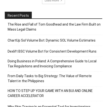
Load more
Recent Posts
The Rise and Fall of Tom Goodhead and the Law Firm Built on
Mass Legal Claims
ChartUp Sol Volume Bot: Dynamic SOL Volume Estimates
Dexlift BSC Volume Bot for Consistent Development Runs
Doing Business in Poland: A Comprehensive Guide to Local
Tax Regulations and Invoicing Compliance
From Daily Tasks to Big Strategy: The Value of Remote
Talent in the Philippines
HOW TO STEP UP YOUR GAME WITH AN BUI AND ONLINE
CAREER ACCELERATOR
Why Skip Tracing Is an Essential Tool for Investigators