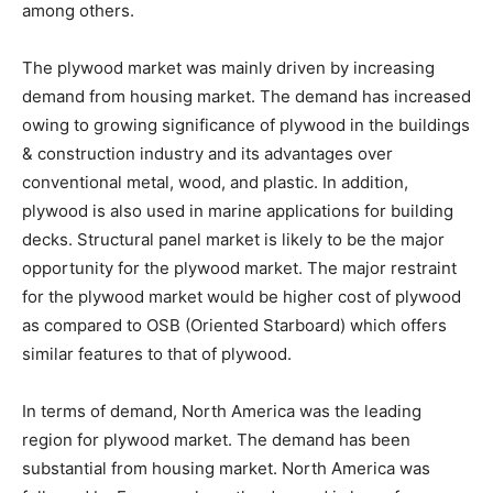
among others.
The plywood market was mainly driven by increasing
demand from housing market. The demand has increased
owing to growing significance of plywood in the buildings
& construction industry and its advantages over
conventional metal, wood, and plastic. In addition,
plywood is also used in marine applications for building
decks. Structural panel market is likely to be the major
opportunity for the plywood market. The major restraint
for the plywood market would be higher cost of plywood
as compared to OSB (Oriented Starboard) which offers
similar features to that of plywood.
In terms of demand, North America was the leading
region for plywood market. The demand has been
substantial from housing market. North America was