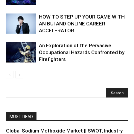
HOW TO STEP UP YOUR GAME WITH
AN BUI AND ONLINE CAREER
ACCELERATOR
An Exploration of the Pervasive
Occupational Hazards Confronted by
Firefighters
MUST READ
Global Sodium Methoxide Market || SWOT, Industry