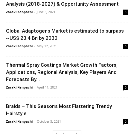
Analysis (2018-2027) & Opportunity Assessment
Zaraki Kenpachi
-
June 3, 2021
0
Global Adaptogens Market is estimated to surpass
~US$ 23.4 Bn by 2030
Zaraki Kenpachi
-
May 12, 2021
0
Thermal Spray Coatings Market Growth Factors,
Applications, Regional Analysis, Key Players And
Forecasts By...
Zaraki Kenpachi
-
April 11, 2021
0
Braids – This Season’s Most Flattering Trendy
Hairstyle
Zaraki Kenpachi
-
October 5, 2021
0