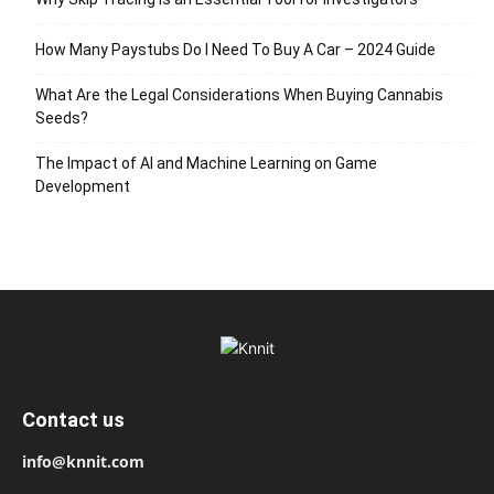
How Many Paystubs Do I Need To Buy A Car – 2024 Guide
What Are the Legal Considerations When Buying Cannabis
Seeds?
The Impact of AI and Machine Learning on Game
Development
Contact us
info@knnit.com