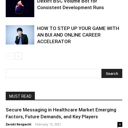
Dexlift BSC Volume Bot for
Consistent Development Runs
HOW TO STEP UP YOUR GAME WITH
AN BUI AND ONLINE CAREER
ACCELERATOR
MUST READ
Secure Messaging in Healthcare Market Emerging
Factors, Future Demands, and Key Players
Zaraki Kenpachi
-
February 15, 2021
0