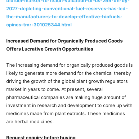
biofuel-market-to-reach-valuation-of-us-295-bn-by-
2027-depleting-conventional-fuel-reserves-has-led-
the-manufacturers-to-develop-effective-biofuels-
opines-tmr-301025344.html
Increased Demand for Organically Produced Goods
Offers Lucrative Growth Opportunities
The increasing demand for organically produced goods is
likely to generate more demand for the chemical thereby
driving the growth of the global plant growth regulators
market in years to come. At present, several
pharmaceutical companies are making huge amount of
investment in research and development to come up with
medicines made from plant extracts. These medicines
are herbal medicines.
Request enquiry before buying