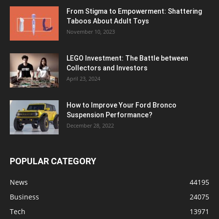
From Stigma to Empowerment: Shattering
Taboos About Adult Toys
November 10, 2023
LEGO Investment: The Battle between
Collectors and Investors
April 23, 2024
How to Improve Your Ford Bronco
Suspension Performance?
December 28, 2022
POPULAR CATEGORY
News
44195
Business
24075
Tech
13971