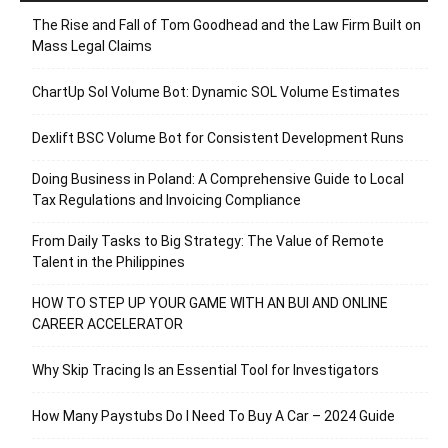
The Rise and Fall of Tom Goodhead and the Law Firm Built on
Mass Legal Claims
ChartUp Sol Volume Bot: Dynamic SOL Volume Estimates
Dexlift BSC Volume Bot for Consistent Development Runs
Doing Business in Poland: A Comprehensive Guide to Local
Tax Regulations and Invoicing Compliance
From Daily Tasks to Big Strategy: The Value of Remote
Talent in the Philippines
HOW TO STEP UP YOUR GAME WITH AN BUI AND ONLINE
CAREER ACCELERATOR
Why Skip Tracing Is an Essential Tool for Investigators
How Many Paystubs Do I Need To Buy A Car – 2024 Guide