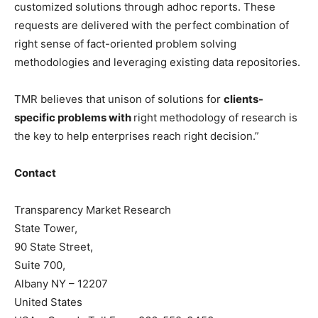
customized solutions through adhoc reports. These
requests are delivered with the perfect combination of
right sense of fact-oriented problem solving
methodologies and leveraging existing data repositories.
TMR believes that unison of solutions for
clients-
specific problems with
right methodology of research is
the key to help enterprises reach right decision.”
Contact
Transparency Market Research
State Tower,
90 State Street,
Suite 700,
Albany NY – 12207
United States