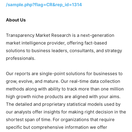
/sample.php?flag=CR&rep_id=1314
About Us
Transparency Market Research is a next-generation
market intelligence provider, offering fact-based
solutions to business leaders, consultants, and strategy
professionals.
Our reports are single-point solutions for businesses to
grow, evolve, and mature. Our real-time data collection
methods along with ability to track more than one million
high growth niche products are aligned with your aims.
The detailed and proprietary statistical models used by
our analysts offer insights for making right decision in the
shortest span of time. For organizations that require
specific but comprehensive information we offer