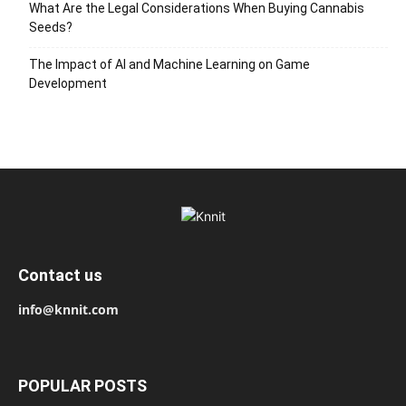
What Are the Legal Considerations When Buying Cannabis
Seeds?
The Impact of AI and Machine Learning on Game
Development
Contact us
info@knnit.com
POPULAR POSTS