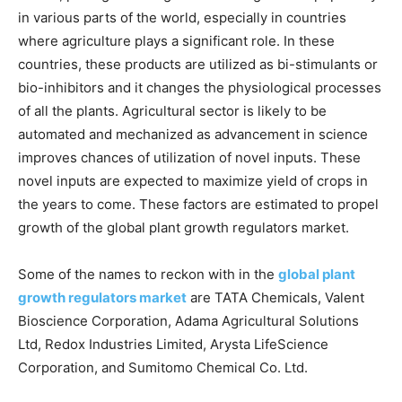
in various parts of the world, especially in countries
where agriculture plays a significant role. In these
countries, these products are utilized as bi-stimulants or
bio-inhibitors and it changes the physiological processes
of all the plants. Agricultural sector is likely to be
automated and mechanized as advancement in science
improves chances of utilization of novel inputs. These
novel inputs are expected to maximize yield of crops in
the years to come. These factors are estimated to propel
growth of the global plant growth regulators market.
Some of the names to reckon with in the
global plant
growth regulators market
are TATA Chemicals, Valent
Bioscience Corporation, Adama Agricultural Solutions
Ltd, Redox Industries Limited, Arysta LifeScience
Corporation, and Sumitomo Chemical Co. Ltd.