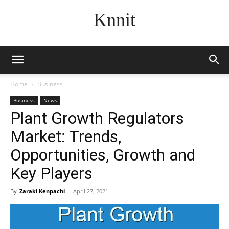
Knnit
Home
Business
Business
News
Plant Growth Regulators
Market: Trends,
Opportunities, Growth and
Key Players
By
Zaraki Kenpachi
-
April 27, 2021