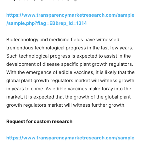
https://www.transparencymarketresearch.com/sample
/sample.php?flag=EB&rep_id=1314
Biotechnology and medicine fields have witnessed
tremendous technological progress in the last few years.
Such technological progress is expected to assist in the
development of disease specific plant growth regulators.
With the emergence of edible vaccines, it is likely that the
global plant growth regulators market will witness growth
in years to come. As edible vaccines make foray into the
market, it is expected that the growth of the global plant
growth regulators market will witness further growth.
Request for custom research
https://www.transparencymarketresearch.com/sample