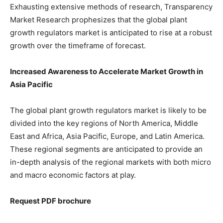
Exhausting extensive methods of research, Transparency
Market Research prophesizes that the global plant
growth regulators market is anticipated to rise at a robust
growth over the timeframe of forecast.
Increased Awareness to Accelerate Market Growth in
Asia Pacific
The global plant growth regulators market is likely to be
divided into the key regions of North America, Middle
East and Africa, Asia Pacific, Europe, and Latin America.
These regional segments are anticipated to provide an
in-depth analysis of the regional markets with both micro
and macro economic factors at play.
Request PDF brochure