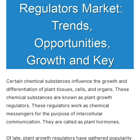
Certain chemical substances influence the growth and
differentiation of plant tissues, cells, and organs. These
chemical substances are known as plant growth
regulators. These regulators work as chemical
messengers for the purpose of intercellular
communication. They are called as plant hormones.
Of late, plant growth regulators have gathered popularity