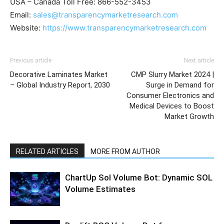
USA – Canada Toll Free: 866-552-3453
Email:
sales@transparencymarketresearch.com
Website:
https://www.transparencymarketresearch.com
Previous article
Next article
Decorative Laminates Market
CMP Slurry Market 2024 |
– Global Industry Report, 2030
Surge in Demand for
Consumer Electronics and
Medical Devices to Boost
Market Growth
RELATED ARTICLES
MORE FROM AUTHOR
ChartUp Sol Volume Bot: Dynamic SOL
Volume Estimates