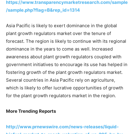
https://www.transparencymarketresearch.com/sample
/sample.php?flag=B&rep_id=1314
Asia Pacific is likely to exert dominance in the global
plant growth regulators market over the tenure of
forecast. The region is likely to continue with its regional
dominance in the years to come as well. Increased
awareness about plant growth regulators coupled with
government initiatives to encourage its use has helped in
fostering growth of the plant growth regulators market.
Several countries in Asia Pacific rely on agriculture,
which is likely to offer lucrative opportunities of growth
for the plant growth regulators market in the region.
More Trending Reports
http://www.prnewswire.com/news-releases/liquid-