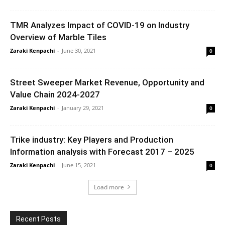
TMR Analyzes Impact of COVID-19 on Industry
Overview of Marble Tiles
Zaraki Kenpachi
-
June 30, 2021
0
Street Sweeper Market Revenue, Opportunity and
Value Chain 2024-2027
Zaraki Kenpachi
-
January 29, 2021
0
Trike industry: Key Players and Production
Information analysis with Forecast 2017 – 2025
Zaraki Kenpachi
-
June 15, 2021
0
Load more
Recent Posts