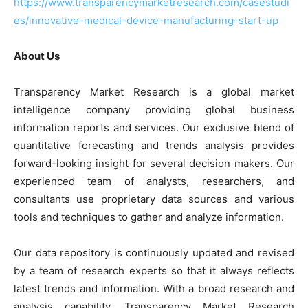
https://www.transparencymarketresearch.com/casestudi
es/innovative-medical-device-manufacturing-start-up
About Us
Transparency Market Research is a global market
intelligence company providing global business
information reports and services. Our exclusive blend of
quantitative forecasting and trends analysis provides
forward-looking insight for several decision makers. Our
experienced team of analysts, researchers, and
consultants use proprietary data sources and various
tools and techniques to gather and analyze information.
Our data repository is continuously updated and revised
by a team of research experts so that it always reflects
latest trends and information. With a broad research and
analysis capability, Transparency Market Research