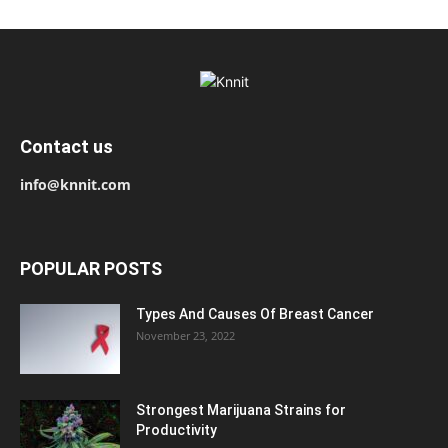
Contact us
info@knnit.com
POPULAR POSTS
Types And Causes Of Breast Cancer
November 23, 2022
Strongest Marijuana Strains for
Productivity