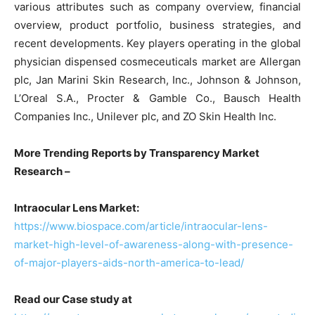
various attributes such as company overview, financial
overview, product portfolio, business strategies, and
recent developments. Key players operating in the global
physician dispensed cosmeceuticals market are Allergan
plc, Jan Marini Skin Research, Inc., Johnson & Johnson,
L’Oreal S.A., Procter & Gamble Co., Bausch Health
Companies Inc., Unilever plc, and ZO Skin Health Inc.
More Trending Reports by Transparency Market
Research –
Intraocular Lens Market:
https://www.biospace.com/article/intraocular-lens-
market-high-level-of-awareness-along-with-presence-
of-major-players-aids-north-america-to-lead/
Read our Case study at