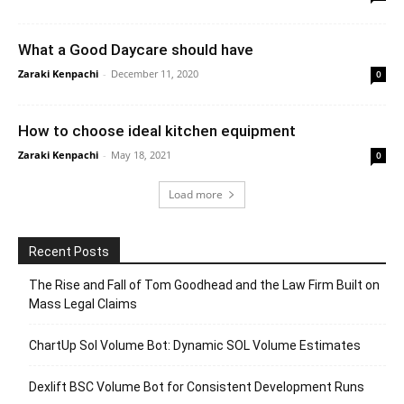
What a Good Daycare should have
Zaraki Kenpachi
-
December 11, 2020
0
How to choose ideal kitchen equipment
Zaraki Kenpachi
-
May 18, 2021
0
Load more
Recent Posts
The Rise and Fall of Tom Goodhead and the Law Firm Built on
Mass Legal Claims
ChartUp Sol Volume Bot: Dynamic SOL Volume Estimates
Dexlift BSC Volume Bot for Consistent Development Runs