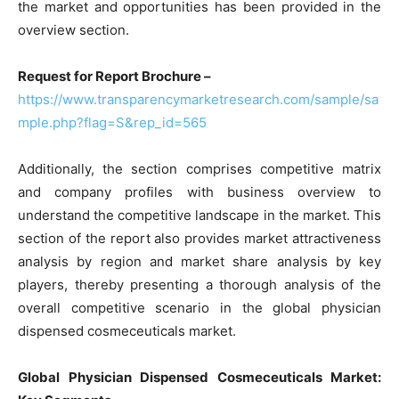
the market and opportunities has been provided in the
overview section.
Request for Report Brochure –
https://www.transparencymarketresearch.com/sample/sa
mple.php?flag=S&rep_id=565
Additionally, the section comprises competitive matrix
and company profiles with business overview to
understand the competitive landscape in the market. This
section of the report also provides market attractiveness
analysis by region and market share analysis by key
players, thereby presenting a thorough analysis of the
overall competitive scenario in the global physician
dispensed cosmeceuticals market.
Global Physician Dispensed Cosmeceuticals Market: