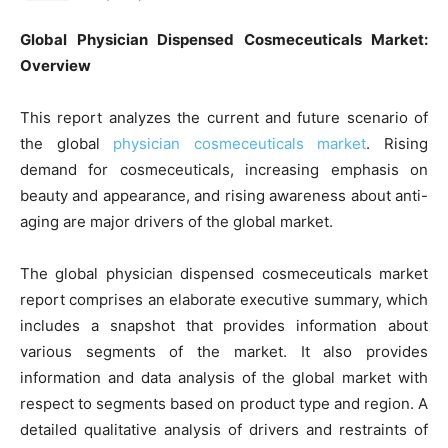
Global Physician Dispensed Cosmeceuticals Market:
Overview
This report analyzes the current and future scenario of
the global
physician cosmeceuticals market
. Rising
demand for cosmeceuticals, increasing emphasis on
beauty and appearance, and rising awareness about anti-
aging are major drivers of the global market.
The global physician dispensed cosmeceuticals market
report comprises an elaborate executive summary, which
includes a snapshot that provides information about
various segments of the market. It also provides
information and data analysis of the global market with
respect to segments based on product type and region. A
detailed qualitative analysis of drivers and restraints of