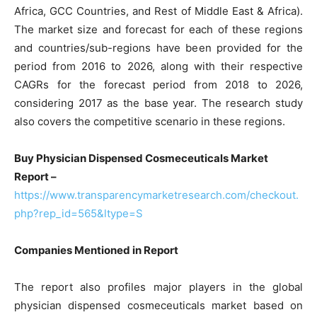
Africa, GCC Countries, and Rest of Middle East & Africa).
The market size and forecast for each of these regions
and countries/sub-regions have been provided for the
period from 2016 to 2026, along with their respective
CAGRs for the forecast period from 2018 to 2026,
considering 2017 as the base year. The research study
also covers the competitive scenario in these regions.
Buy Physician Dispensed Cosmeceuticals Market
Report –
https://www.transparencymarketresearch.com/checkout.
php?rep_id=565&ltype=S
Companies Mentioned in Report
The report also profiles major players in the global
physician dispensed cosmeceuticals market based on