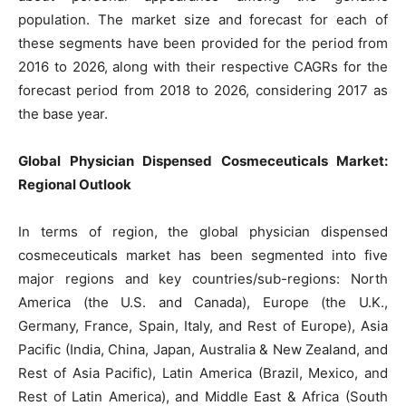
population. The market size and forecast for each of
these segments have been provided for the period from
2016 to 2026, along with their respective CAGRs for the
forecast period from 2018 to 2026, considering 2017 as
the base year.
Global Physician Dispensed Cosmeceuticals Market:
Regional Outlook
In terms of region, the global physician dispensed
cosmeceuticals market has been segmented into five
major regions and key countries/sub-regions: North
America (the U.S. and Canada), Europe (the U.K.,
Germany, France, Spain, Italy, and Rest of Europe), Asia
Pacific (India, China, Japan, Australia & New Zealand, and
Rest of Asia Pacific), Latin America (Brazil, Mexico, and
Rest of Latin America), and Middle East & Africa (South