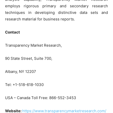
employs rigorous primary and secondary research
techniques in developing distinctive data sets and
research material for business reports.
Contact
Transparency Market Research,
90 State Street, Suite 700,
Albany, NY 12207
Tel: +1-518-618-1030
USA – Canada Toll Free: 866-552-3453
Website:
https://www.transparencymarketresearch.com/