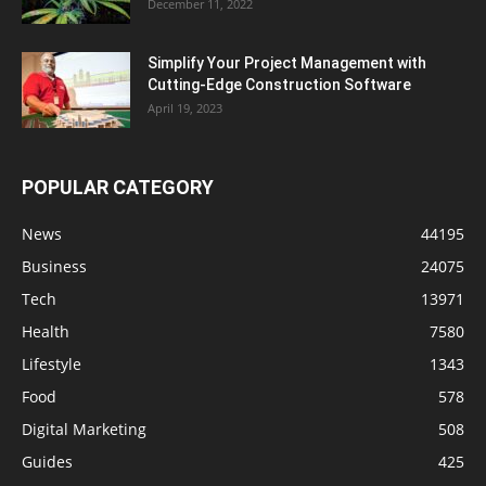
December 11, 2022
Simplify Your Project Management with
Cutting-Edge Construction Software
April 19, 2023
POPULAR CATEGORY
News
44195
Business
24075
Tech
13971
Health
7580
Lifestyle
1343
Food
578
Digital Marketing
508
Guides
425