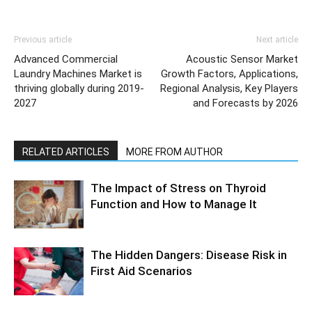
Previous article
Next article
Advanced Commercial
Acoustic Sensor Market
Laundry Machines Market is
Growth Factors, Applications,
thriving globally during 2019-
Regional Analysis, Key Players
2027
and Forecasts by 2026
RELATED ARTICLES
MORE FROM AUTHOR
The Impact of Stress on Thyroid
Function and How to Manage It
The Hidden Dangers: Disease Risk in
First Aid Scenarios