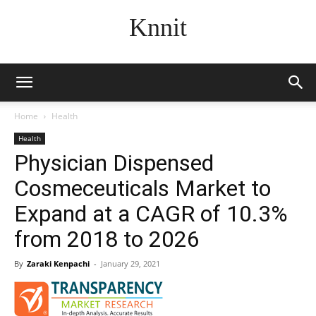
Knnit
Home
Health
Health
Physician Dispensed
Cosmeceuticals Market to
Expand at a CAGR of 10.3%
from 2018 to 2026
By
Zaraki Kenpachi
-
January 29, 2021