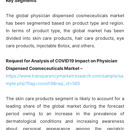
Key Segments
The global physician dispensed cosmeceuticals market
has been segmented based on product type and region.
In terms of product type, the global market has been
divided into skin care products, hair care products, eye
care products, injectable Botox, and others.
Request for Analysis of COVID19 Impact on Physician
Dispensed Cosmeceuticals Market –
https://www.transparencymarketresearch.com/sample/sa
mple.php?flag=covid19&rep_id=565
The skin care products segment is likely to account for a
leading share of the global market during the forecast
period owing to an increase in the prevalence of
dermatological conditions and increasing awareness
about personal appearance among the geriatric