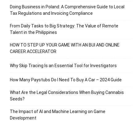
Doing Business in Poland: A Comprehensive Guide to Local
Tax Regulations and Invoicing Compliance
From Daily Tasks to Big Strategy: The Value of Remote
Talent in the Philippines
HOW TO STEP UP YOUR GAME WITH AN BUI AND ONLINE
CAREER ACCELERATOR
Why Skip Tracing Is an Essential Tool for Investigators
How Many Paystubs Do I Need To Buy A Car – 2024 Guide
What Are the Legal Considerations When Buying Cannabis
Seeds?
The Impact of AI and Machine Learning on Game
Development