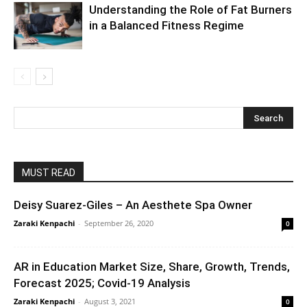
Understanding the Role of Fat Burners
in a Balanced Fitness Regime
MUST READ
Deisy Suarez-Giles – An Aesthete Spa Owner
Zaraki Kenpachi
-
September 26, 2020
0
AR in Education Market Size, Share, Growth, Trends,
Forecast 2025; Covid-19 Analysis
Zaraki Kenpachi
-
August 3, 2021
0