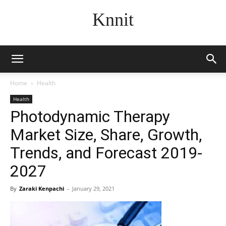
Knnit
Home
Health
Health
Photodynamic Therapy
Market Size, Share, Growth,
Trends, and Forecast 2019-
2027
By
Zaraki Kenpachi
-
January 29, 2021