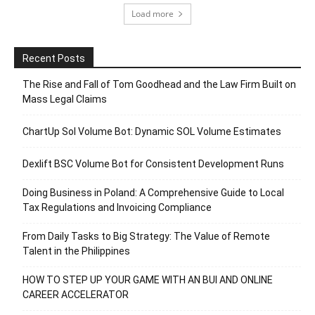
Load more
Recent Posts
The Rise and Fall of Tom Goodhead and the Law Firm Built on
Mass Legal Claims
ChartUp Sol Volume Bot: Dynamic SOL Volume Estimates
Dexlift BSC Volume Bot for Consistent Development Runs
Doing Business in Poland: A Comprehensive Guide to Local
Tax Regulations and Invoicing Compliance
From Daily Tasks to Big Strategy: The Value of Remote
Talent in the Philippines
HOW TO STEP UP YOUR GAME WITH AN BUI AND ONLINE
CAREER ACCELERATOR