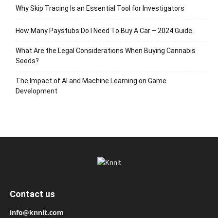
Why Skip Tracing Is an Essential Tool for Investigators
How Many Paystubs Do I Need To Buy A Car – 2024 Guide
What Are the Legal Considerations When Buying Cannabis
Seeds?
The Impact of AI and Machine Learning on Game
Development
Contact us
info@knnit.com