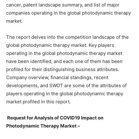
cancer, patent landscape summary, and list of major
companies operating in the global photodynamic therapy
market.
The report delves into the competition landscape of the
global photodynamic therapy market. Key players
operating in the global photodynamic therapy market
have been identified, and each one of them has been
profiled for their distinguishing business attributes.
Company overview, financial standings, recent
developments, and SWOT are some of the attributes of
players operating in the global photodynamic therapy
market profiled in this report.
Request for Analysis of COVID19 Impact on
Photodynamic Therapy Market –