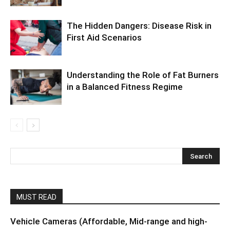
The Hidden Dangers: Disease Risk in
First Aid Scenarios
Understanding the Role of Fat Burners
in a Balanced Fitness Regime
MUST READ
Vehicle Cameras (Affordable, Mid-range and high-