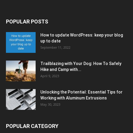
POPULAR POSTS
How to update WordPress: keep your blog
up to date
September 11, 2022
Trailblazing with Your Dog: How To Safely
Hike and Camp with...
April 9, 2023
Unlocking the Potential: Essential Tips for
Working with Aluminum Extrusions
May 30, 2023
POPULAR CATEGORY