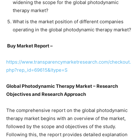
widening the scope for the global photodynamic
therapy market?
What is the market position of different companies
operating in the global photodynamic therapy market?
Buy Market Report –
https://www.transparencymarketresearch.com/checkout.
php?rep_id=69615&ltype=S
Global Photodynamic Therapy Market – Research
Objectives and Research Approach
The comprehensive report on the global photodynamic
therapy market begins with an overview of the market,
followed by the scope and objectives of the study.
Following this, the report provides detailed explanation