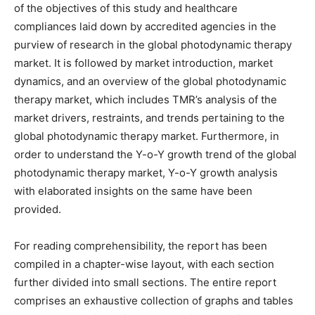
of the objectives of this study and healthcare
compliances laid down by accredited agencies in the
purview of research in the global photodynamic therapy
market. It is followed by market introduction, market
dynamics, and an overview of the global photodynamic
therapy market, which includes TMR’s analysis of the
market drivers, restraints, and trends pertaining to the
global photodynamic therapy market. Furthermore, in
order to understand the Y-o-Y growth trend of the global
photodynamic therapy market, Y-o-Y growth analysis
with elaborated insights on the same have been
provided.
For reading comprehensibility, the report has been
compiled in a chapter-wise layout, with each section
further divided into small sections. The entire report
comprises an exhaustive collection of graphs and tables