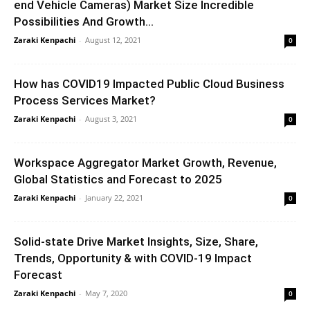
end Vehicle Cameras) Market Size Incredible
Possibilities And Growth...
Zaraki Kenpachi
-
August 12, 2021
0
How has COVID19 Impacted Public Cloud Business
Process Services Market?
Zaraki Kenpachi
-
August 3, 2021
0
Workspace Aggregator Market Growth, Revenue,
Global Statistics and Forecast to 2025
Zaraki Kenpachi
-
January 22, 2021
0
Solid-state Drive Market Insights, Size, Share,
Trends, Opportunity & with COVID-19 Impact
Forecast
Zaraki Kenpachi
-
May 7, 2020
0