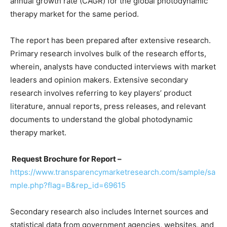
annual growth rate (CAGR) for the global photodynamic
therapy market for the same period.
The report has been prepared after extensive research.
Primary research involves bulk of the research efforts,
wherein, analysts have conducted interviews with market
leaders and opinion makers. Extensive secondary
research involves referring to key players’ product
literature, annual reports, press releases, and relevant
documents to understand the global photodynamic
therapy market.
Request Brochure for Report –
https://www.transparencymarketresearch.com/sample/sa
mple.php?flag=B&rep_id=69615
Secondary research also includes Internet sources and
statistical data from government agencies, websites, and