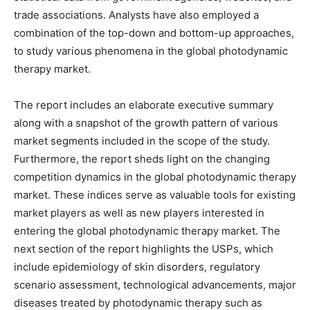
trade associations. Analysts have also employed a
combination of the top-down and bottom-up approaches,
to study various phenomena in the global photodynamic
therapy market.
The report includes an elaborate executive summary
along with a snapshot of the growth pattern of various
market segments included in the scope of the study.
Furthermore, the report sheds light on the changing
competition dynamics in the global photodynamic therapy
market. These indices serve as valuable tools for existing
market players as well as new players interested in
entering the global photodynamic therapy market. The
next section of the report highlights the USPs, which
include epidemiology of skin disorders, regulatory
scenario assessment, technological advancements, major
diseases treated by photodynamic therapy such as