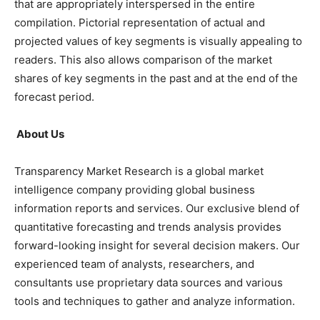
that are appropriately interspersed in the entire
compilation. Pictorial representation of actual and
projected values of key segments is visually appealing to
readers. This also allows comparison of the market
shares of key segments in the past and at the end of the
forecast period.
About Us
Transparency Market Research is a global market
intelligence company providing global business
information reports and services. Our exclusive blend of
quantitative forecasting and trends analysis provides
forward-looking insight for several decision makers. Our
experienced team of analysts, researchers, and
consultants use proprietary data sources and various
tools and techniques to gather and analyze information.