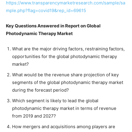
https://www.transparencymarketresearch.com/sample/sa
mple.php?flag=covid19&rep_id=69615
Key Questions Answered in Report on Global
Photodynamic Therapy Market
What are the major driving factors, restraining factors,
opportunities for the global photodynamic therapy
market?
What would be the revenue share projection of key
segments of the global photodynamic therapy market
during the forecast period?
Which segment is likely to lead the global
photodynamic therapy market in terms of revenue
from 2019 and 2027?
How mergers and acquisitions among players are