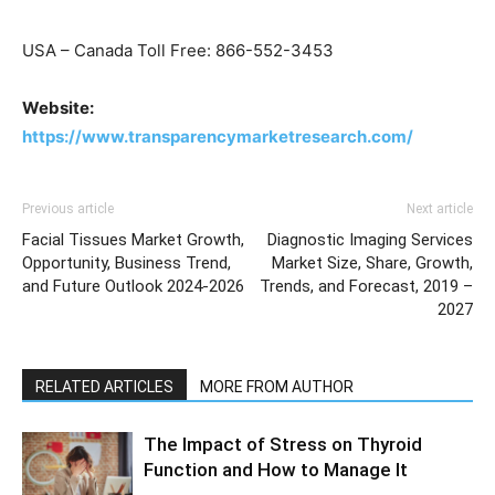
USA – Canada Toll Free: 866-552-3453
Website:
https://www.transparencymarketresearch.com/
Previous article
Next article
Facial Tissues Market Growth,
Diagnostic Imaging Services
Opportunity, Business Trend,
Market Size, Share, Growth,
and Future Outlook 2024-2026
Trends, and Forecast, 2019 –
2027
RELATED ARTICLES
MORE FROM AUTHOR
The Impact of Stress on Thyroid
Function and How to Manage It