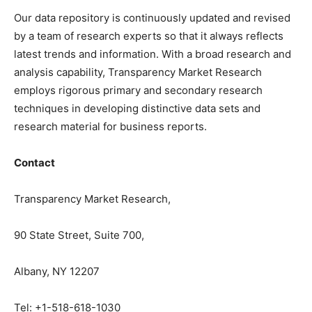
Our data repository is continuously updated and revised
by a team of research experts so that it always reflects
latest trends and information. With a broad research and
analysis capability, Transparency Market Research
employs rigorous primary and secondary research
techniques in developing distinctive data sets and
research material for business reports.
Contact
Transparency Market Research,
90 State Street, Suite 700,
Albany, NY 12207
Tel: +1-518-618-1030