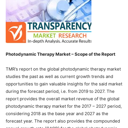
Photodynamic Therapy Market – Scope of the Report
TMR’s report on the global photodynamic therapy market
studies the past as well as current growth trends and
opportunities to gain valuable insights for the said market
during the forecast period, i.e. from 2019 to 2027. The
report provides the overall market revenue of the global
photodynamic therapy market for the 2017 – 2027 period,
considering 2018 as the base year and 2027 as the
forecast year. The report also provides the compounded