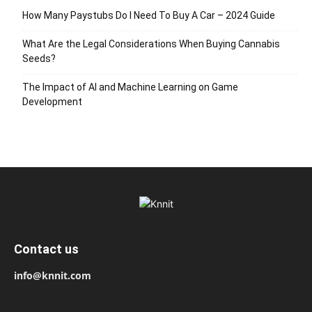
How Many Paystubs Do I Need To Buy A Car – 2024 Guide
What Are the Legal Considerations When Buying Cannabis
Seeds?
The Impact of AI and Machine Learning on Game
Development
Contact us
info@knnit.com