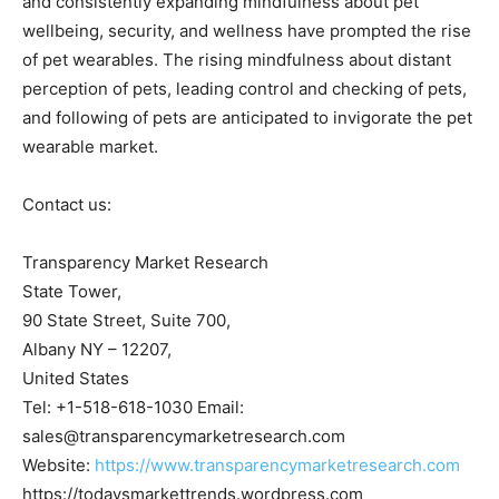
and consistently expanding mindfulness about pet
wellbeing, security, and wellness have prompted the rise
of pet wearables. The rising mindfulness about distant
perception of pets, leading control and checking of pets,
and following of pets are anticipated to invigorate the pet
wearable market.
Contact us:
Transparency Market Research
State Tower,
90 State Street, Suite 700,
Albany NY – 12207,
United States
Tel: +1-518-618-1030 Email:
sales@transparencymarketresearch.com
Website:
https://www.transparencymarketresearch.com
https://todaysmarkettrends.wordpress.com