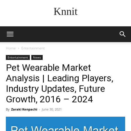
Knnit
Home
Entertainment
Entertainment
News
Pet Wearable Market
Analysis | Leading Players,
Industry Updates, Future
Growth, 2016 – 2024
By
Zaraki Kenpachi
-
June 30, 2021