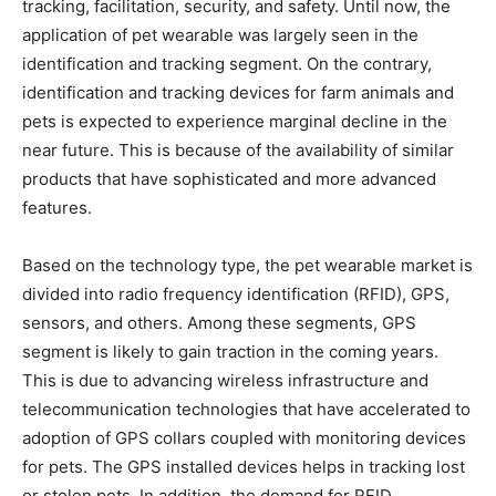
tracking, facilitation, security, and safety. Until now, the
application of pet wearable was largely seen in the
identification and tracking segment. On the contrary,
identification and tracking devices for farm animals and
pets is expected to experience marginal decline in the
near future. This is because of the availability of similar
products that have sophisticated and more advanced
features.
Based on the technology type, the pet wearable market is
divided into radio frequency identification (RFID), GPS,
sensors, and others. Among these segments, GPS
segment is likely to gain traction in the coming years.
This is due to advancing wireless infrastructure and
telecommunication technologies that have accelerated to
adoption of GPS collars coupled with monitoring devices
for pets. The GPS installed devices helps in tracking lost
or stolen pets. In addition, the demand for RFID