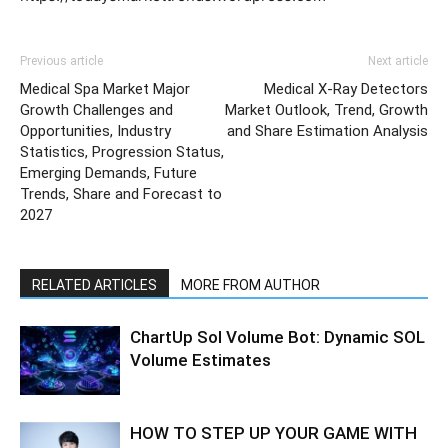
Previous article
Next article
Medical Spa Market Major
Medical X-Ray Detectors
Growth Challenges and
Market Outlook, Trend, Growth
Opportunities, Industry
and Share Estimation Analysis
Statistics, Progression Status,
Emerging Demands, Future
Trends, Share and Forecast to
2027
RELATED ARTICLES
MORE FROM AUTHOR
ChartUp Sol Volume Bot: Dynamic SOL
Volume Estimates
HOW TO STEP UP YOUR GAME WITH