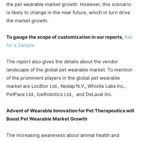
the pet wearable market growth. However, this scenario
is likely to change in the near future, which in turn drive
the market growth.
To gauge the scope of customization in our reports,
Ask
for a Sample
The report also gives the details about the vendor
landscape of the global pet wearable market. To mention
of the prominent players in the global pet wearable
market are Loc8tor Ltd., Nedap N.V., Whistle Labs Inc.,
PetPace Ltd., IceRobotics Ltd., and DeLaval Inc.
Advent of Wearable Innovation for Pet Therapeutics will
Boost Pet Wearable Market Growth
The increasing awareness about animal health and