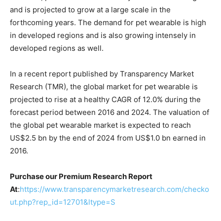
and is projected to grow at a large scale in the
forthcoming years. The demand for pet wearable is high
in developed regions and is also growing intensely in
developed regions as well.
In a recent report published by Transparency Market
Research (TMR), the global market for pet wearable is
projected to rise at a healthy CAGR of 12.0% during the
forecast period between 2016 and 2024. The valuation of
the global pet wearable market is expected to reach
US$2.5 bn by the end of 2024 from US$1.0 bn earned in
2016.
Purchase our Premium Research Report
At
:
https://www.transparencymarketresearch.com/checko
ut.php?rep_id=12701&ltype=S