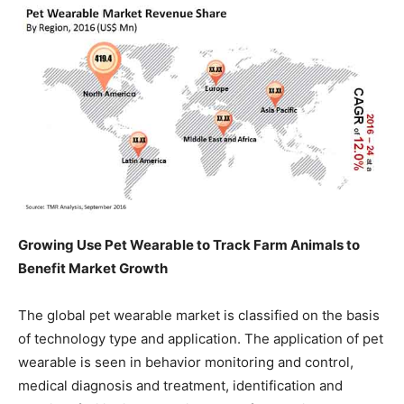
Growing Use Pet Wearable to Track Farm Animals to
Benefit Market Growth
The global pet wearable market is classified on the basis
of technology type and application. The application of pet
wearable is seen in behavior monitoring and control,
medical diagnosis and treatment, identification and