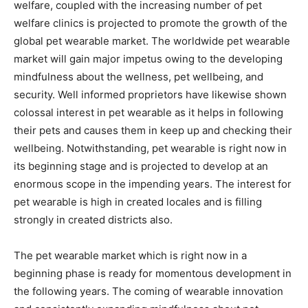
welfare, coupled with the increasing number of pet
welfare clinics is projected to promote the growth of the
global pet wearable market. The worldwide pet wearable
market will gain major impetus owing to the developing
mindfulness about the wellness, pet wellbeing, and
security. Well informed proprietors have likewise shown
colossal interest in pet wearable as it helps in following
their pets and causes them in keep up and checking their
wellbeing. Notwithstanding, pet wearable is right now in
its beginning stage and is projected to develop at an
enormous scope in the impending years. The interest for
pet wearable is high in created locales and is filling
strongly in created districts also.
The pet wearable market which is right now in a
beginning phase is ready for momentous development in
the following years. The coming of wearable innovation