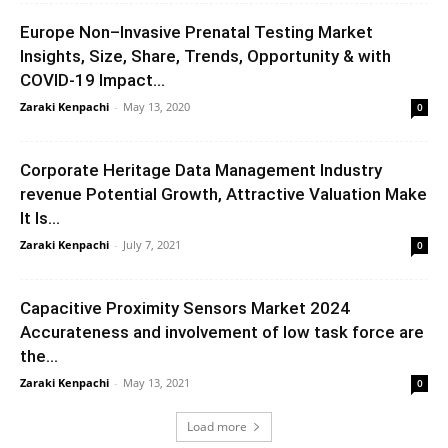
Europe Non–Invasive Prenatal Testing Market
Insights, Size, Share, Trends, Opportunity & with
COVID-19 Impact...
Zaraki Kenpachi
-
May 13, 2020
0
Corporate Heritage Data Management Industry
revenue Potential Growth, Attractive Valuation Make
It Is...
Zaraki Kenpachi
-
July 7, 2021
0
Capacitive Proximity Sensors Market 2024
Accurateness and involvement of low task force are
the...
Zaraki Kenpachi
-
May 13, 2021
0
Load more