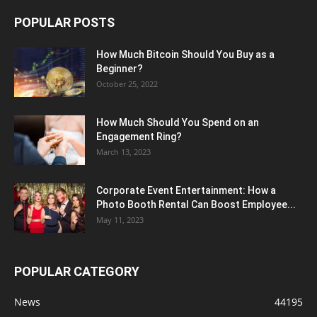
POPULAR POSTS
How Much Bitcoin Should You Buy as a
Beginner?
October 25, 2022
How Much Should You Spend on an
Engagement Ring?
March 13, 2023
Corporate Event Entertainment: How a
Photo Booth Rental Can Boost Employee...
May 11, 2023
POPULAR CATEGORY
News
44195