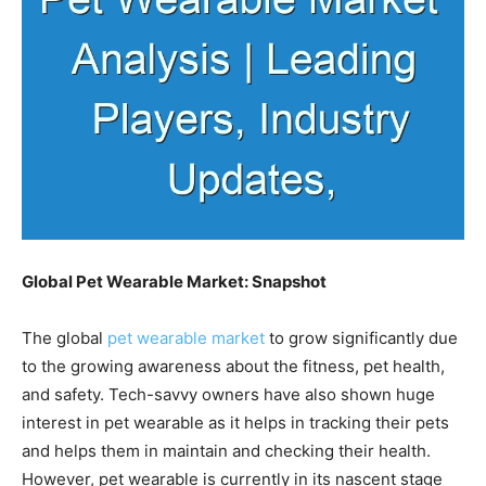
Global Pet Wearable Market: Snapshot
The global
pet wearable market
to grow significantly due
to the growing awareness about the fitness, pet health,
and safety. Tech-savvy owners have also shown huge
interest in pet wearable as it helps in tracking their pets
and helps them in maintain and checking their health.
However, pet wearable is currently in its nascent stage