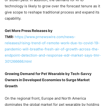
technology is likely to grow over the forecast tenure as it
give scope to reshape traditional process and expand its
capability.
Get More Press Releases by
TMR:
https://www.prnewswire.com/news-
releases/rising-trend-of-remote-work-due-to-covid-19-
pandemic-will-breathe-fresh-air-of-growth-across-the-
endpoint-detection-and-response-edr-market-says-tmr-
301266666.html
Growing Demand for Pet Wearable by Tech-Savvy
Owners in Developed Economies to Surge Market
Growth
On the regional front, Europe and North America
dominates the global market for pet wearable by holding