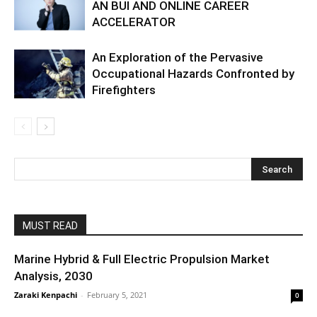
AN BUI AND ONLINE CAREER
ACCELERATOR
An Exploration of the Pervasive
Occupational Hazards Confronted by
Firefighters
MUST READ
Marine Hybrid & Full Electric Propulsion Market
Analysis, 2030
Zaraki Kenpachi
-
February 5, 2021
0