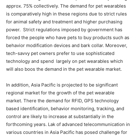
approx. 75% collectively. The demand for pet wearables
is comparatively high in these regions due to strict rules
for animal safety and treatment and higher purchasing
power. Strict regulations imposed by government has
forced the people who have pets to buy products such as
behavior modification devices and bark collar. Moreover,
tech-savvy pet owners prefer to use sophisticated
technology and spend largely on pet wearables which
will also boos the demand in the pet wearable market.
In addition, Asia Pacific is projected to be significant
regional market for the growth of the pet wearable
market. There the demand for RFID, GPS technology
based identification, behavior monitoring, tracking, and
control are likely to increase at substantially in the
forthcoming years. Lak of advanced telecommunication in
various countries in Asia Pacific has posed challenge for