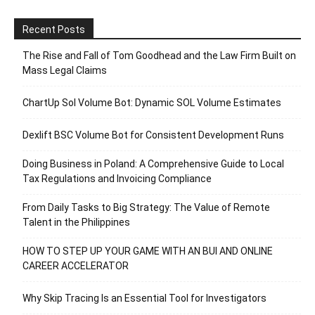
Recent Posts
The Rise and Fall of Tom Goodhead and the Law Firm Built on
Mass Legal Claims
ChartUp Sol Volume Bot: Dynamic SOL Volume Estimates
Dexlift BSC Volume Bot for Consistent Development Runs
Doing Business in Poland: A Comprehensive Guide to Local
Tax Regulations and Invoicing Compliance
From Daily Tasks to Big Strategy: The Value of Remote
Talent in the Philippines
HOW TO STEP UP YOUR GAME WITH AN BUI AND ONLINE
CAREER ACCELERATOR
Why Skip Tracing Is an Essential Tool for Investigators