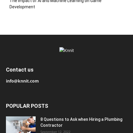
The Impact of AI and Machine Learning on Game
Development
Contact us
info@knnit.com
POPULAR POSTS
8 Questions to Ask when Hiring a Plumbing
Contractor
September 12, 2022