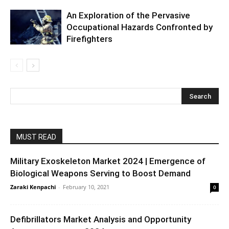
An Exploration of the Pervasive
Occupational Hazards Confronted by
Firefighters
MUST READ
Military Exoskeleton Market 2024 | Emergence of
Biological Weapons Serving to Boost Demand
Zaraki Kenpachi
-
February 10, 2021
0
Defibrillators Market Analysis and Opportunity