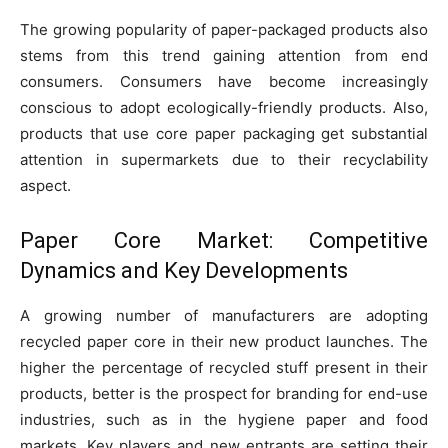
The growing popularity of paper-packaged products also
stems from this trend gaining attention from end
consumers. Consumers have become increasingly
conscious to adopt ecologically-friendly products. Also,
products that use core paper packaging get substantial
attention in supermarkets due to their recyclability
aspect.
Paper Core Market: Competitive
Dynamics and Key Developments
A growing number of manufacturers are adopting
recycled paper core in their new product launches. The
higher the percentage of recycled stuff present in their
products, better is the prospect for branding for end-use
industries, such as in the hygiene paper and food
markets. Key players and new entrants are setting their