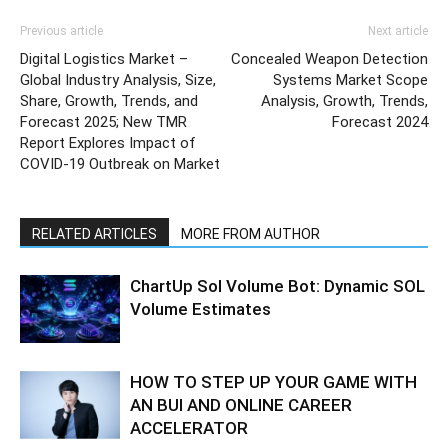
Previous article
Next article
Digital Logistics Market –
Concealed Weapon Detection
Global Industry Analysis, Size,
Systems Market Scope
Share, Growth, Trends, and
Analysis, Growth, Trends,
Forecast 2025; New TMR
Forecast 2024
Report Explores Impact of
COVID-19 Outbreak on Market
RELATED ARTICLES
MORE FROM AUTHOR
ChartUp Sol Volume Bot: Dynamic SOL
Volume Estimates
HOW TO STEP UP YOUR GAME WITH
AN BUI AND ONLINE CAREER
ACCELERATOR