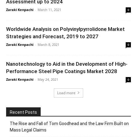
Assessment up to 2024
Zaraki Kenpachi
-
March 11, 2021
0
Worldwide Analysis on Polyvinylpyrrolidone Market
Strategies and Forecast, 2019 to 2027
Zaraki Kenpachi
-
March 8, 2021
0
Nanotechnology to Aid in the Development of High-
Performance Steel Pipe Coatings Market 2028
Zaraki Kenpachi
-
May 24, 2021
0
Load more
Recent Posts
The Rise and Fall of Tom Goodhead and the Law Firm Built on
Mass Legal Claims