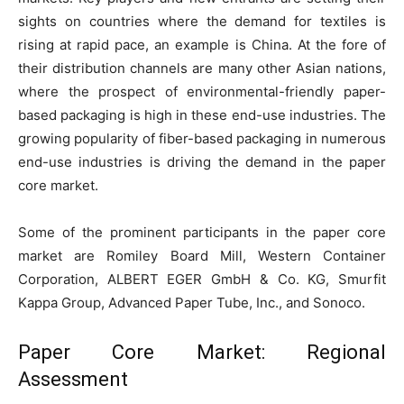
sights on countries where the demand for textiles is
rising at rapid pace, an example is China. At the fore of
their distribution channels are many other Asian nations,
where the prospect of environmental-friendly paper-
based packaging is high in these end-use industries. The
growing popularity of fiber-based packaging in numerous
end-use industries is driving the demand in the paper
core market.
Some of the prominent participants in the paper core
market are Romiley Board Mill, Western Container
Corporation, ALBERT EGER GmbH & Co. KG, Smurfit
Kappa Group, Advanced Paper Tube, Inc., and Sonoco.
Paper Core Market: Regional
Assessment