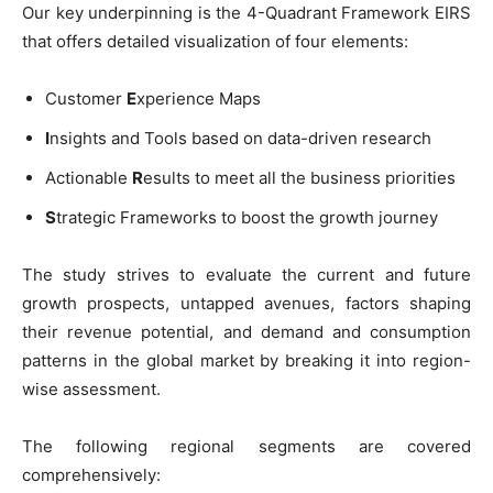
Our key underpinning is the 4-Quadrant Framework EIRS
that offers detailed visualization of four elements:
Customer
E
xperience Maps
I
nsights and Tools based on data-driven research
Actionable
R
esults to meet all the business priorities
S
trategic Frameworks to boost the growth journey
The study strives to evaluate the current and future
growth prospects, untapped avenues, factors shaping
their revenue potential, and demand and consumption
patterns in the global market by breaking it into region-
wise assessment.
The following regional segments are covered
comprehensively: