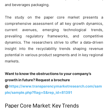
and beverages packaging.
The study on the paper core market presents a
comprehensive assessment of all key growth dynamics,
current avenues, emerging technological trends,
prevailing regulatory frameworks, and competitive
dynamics. The researchers strive to offer a data-driven
insight into the recyclability trends shaping revenue
potential in various product segments and in key regional
markets.
Want to know the obstructions to your company’s
growth in future? Request a brochure
@
https://www.transparencymarketresearch.com/sam
ple/sample.php?flag=S&rep_id=81391
Paper Core Market: Key Trends