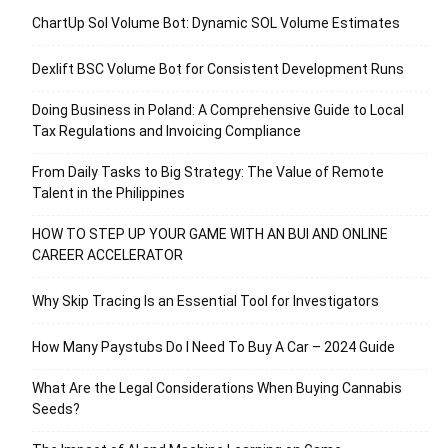
ChartUp Sol Volume Bot: Dynamic SOL Volume Estimates
Dexlift BSC Volume Bot for Consistent Development Runs
Doing Business in Poland: A Comprehensive Guide to Local
Tax Regulations and Invoicing Compliance
From Daily Tasks to Big Strategy: The Value of Remote
Talent in the Philippines
HOW TO STEP UP YOUR GAME WITH AN BUI AND ONLINE
CAREER ACCELERATOR
Why Skip Tracing Is an Essential Tool for Investigators
How Many Paystubs Do I Need To Buy A Car – 2024 Guide
What Are the Legal Considerations When Buying Cannabis
Seeds?