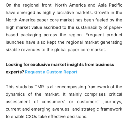
On the regional front, North America and Asia Pacific
have emerged as highly lucrative markets. Growth in the
North America paper core market has been fueled by the
high market value ascribed to the sustainability of paper-
based packaging across the region. Frequent product
launches have also kept the regional market generating
sizable revenues to the global paper core market.
Looking for exclusive market insights from business
experts?
Request a Custom Report
This study by TMR is all-encompassing framework of the
dynamics of the market. It mainly comprises critical
assessment of consumers’ or customers’ journeys,
current and emerging avenues, and strategic framework
to enable CXOs take effective decisions.