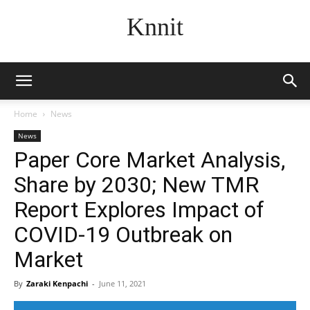
Knnit
Home
News
News
Paper Core Market Analysis,
Share by 2030; New TMR
Report Explores Impact of
COVID-19 Outbreak on
Market
By
Zaraki Kenpachi
-
June 11, 2021