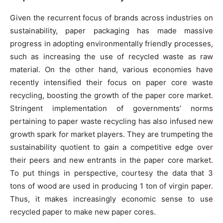
Given the recurrent focus of brands across industries on
sustainability, paper packaging has made massive
progress in adopting environmentally friendly processes,
such as increasing the use of recycled waste as raw
material. On the other hand, various economies have
recently intensified their focus on paper core waste
recycling, boosting the growth of the paper core market.
Stringent implementation of governments’ norms
pertaining to paper waste recycling has also infused new
growth spark for market players. They are trumpeting the
sustainability quotient to gain a competitive edge over
their peers and new entrants in the paper core market.
To put things in perspective, courtesy the data that 3
tons of wood are used in producing 1 ton of virgin paper.
Thus, it makes increasingly economic sense to use
recycled paper to make new paper cores.