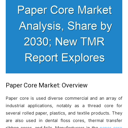
Paper Core Market: Overview
Paper core is used diverse commercial and an array of
industrial applications, notably as a thread core for
several rolled paper, plastics, and textile products. They
are also used in dental floss cores, thermal transfer
ribbon cores, and foils. Manufacturers in the
paper core