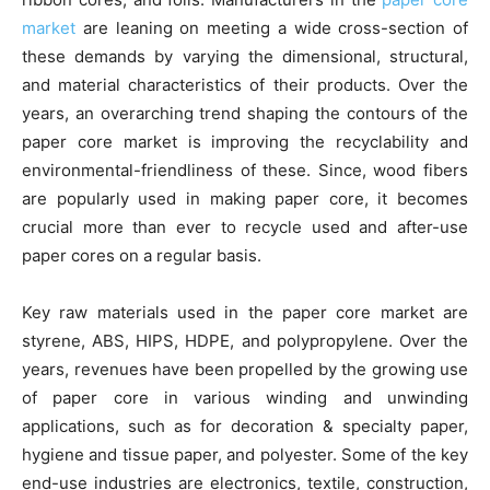
market
are leaning on meeting a wide cross-section of
these demands by varying the dimensional, structural,
and material characteristics of their products. Over the
years, an overarching trend shaping the contours of the
paper core market is improving the recyclability and
environmental-friendliness of these. Since, wood fibers
are popularly used in making paper core, it becomes
crucial more than ever to recycle used and after-use
paper cores on a regular basis.
Key raw materials used in the paper core market are
styrene, ABS, HIPS, HDPE, and polypropylene. Over the
years, revenues have been propelled by the growing use
of paper core in various winding and unwinding
applications, such as for decoration & specialty paper,
hygiene and tissue paper, and polyester. Some of the key
end-use industries are electronics, textile, construction,