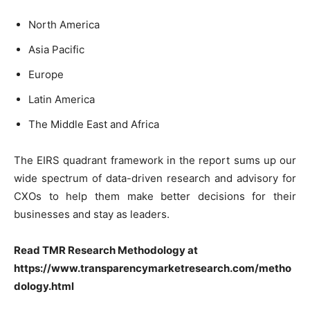
North America
Asia Pacific
Europe
Latin America
The Middle East and Africa
The EIRS quadrant framework in the report sums up our
wide spectrum of data-driven research and advisory for
CXOs to help them make better decisions for their
businesses and stay as leaders.
Read TMR Research Methodology at
https://www.transparencymarketresearch.com/metho
dology.html