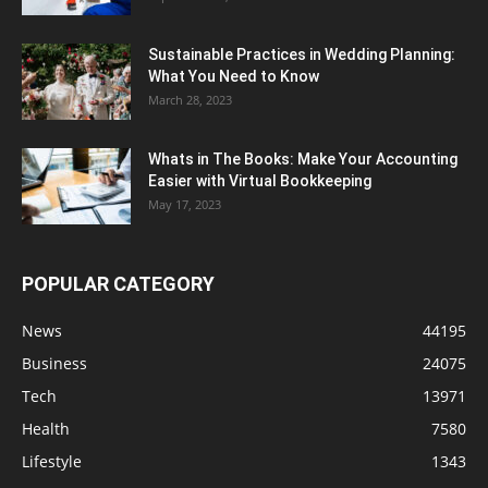
Sustainable Practices in Wedding Planning:
What You Need to Know
March 28, 2023
Whats in The Books: Make Your Accounting
Easier with Virtual Bookkeeping
May 17, 2023
POPULAR CATEGORY
News
44195
Business
24075
Tech
13971
Health
7580
Lifestyle
1343